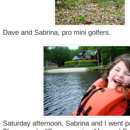
Dave and Sabrina, pro mini golfers.
Saturday afternoon, Sabrina and I went p