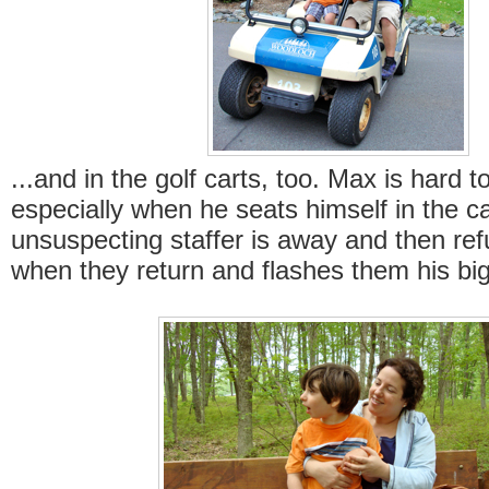
...and in the golf carts, too. Max is hard t
especially when he seats himself in the ca
unsuspecting staffer is away and then re
when they return and flashes them his big