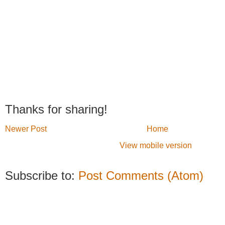
Thanks for sharing!
Newer Post
Home
View mobile version
Subscribe to:
Post Comments (Atom)