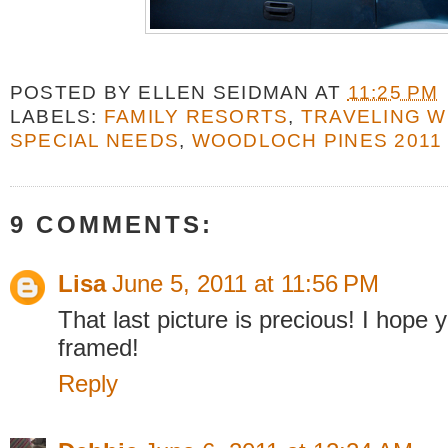
POSTED BY
ELLEN SEIDMAN
AT
11:25 PM
LABELS:
FAMILY RESORTS
,
TRAVELING W
SPECIAL NEEDS
,
WOODLOCH PINES 2011
9 COMMENTS:
Lisa
June 5, 2011 at 11:56 PM
That last picture is precious! I hope y
framed!
Reply