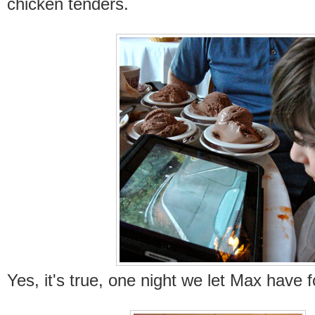
chicken tenders.
Yes, it's true, one night we let Max have 