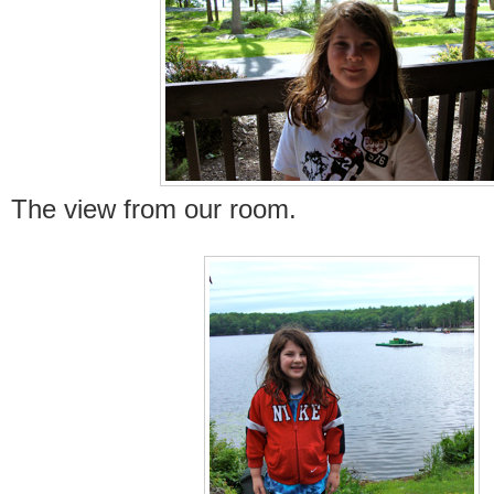
The view from our room.