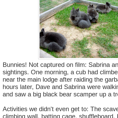
Bunnies! Not captured on film: Sabrina a
sightings. One morning, a cub had climbe
near the main lodge after raiding the gar
hours later, Dave and Sabrina were walki
and saw a big black bear scamper up a tr
Activities we didn't even get to: The scav
climbing wall, batting cage, shuffleboard,