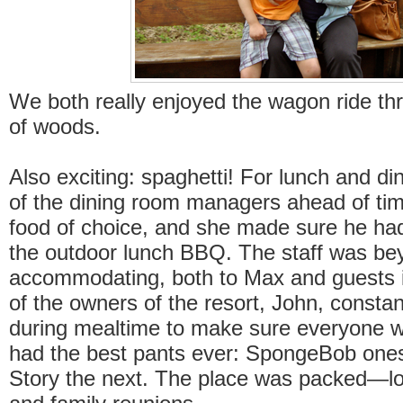
We both really enjoyed the wagon ride th
of woods.
Also exciting: spaghetti! For lunch and din
of the dining room managers ahead of tim
food of choice, and she made sure he had
the outdoor lunch BBQ. The staff was be
accommodating, both to Max and guests 
of the owners of the resort, John, constan
during mealtime to make sure everyone 
had the best pants ever: SpongeBob ones
Story the next. The place was packed—lot