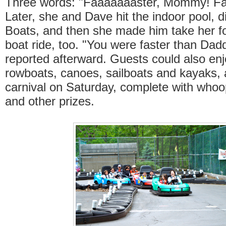
Three words: "Faaaaaaaster, Mommy! Fa
Later, she and Dave hit the indoor pool, 
Boats, and then she made him take her f
boat ride, too. "You were faster than Dad
reported afterward. Guests could also enj
rowboats, canoes, sailboats and kayaks, 
carnival on Saturday, complete with who
and other prizes.