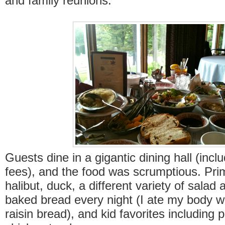
and family reunions.
Guests dine in a gigantic dining hall (incl
fees), and the food was scrumptious. Pri
halibut, duck, a different variety of sala
baked bread every night (I ate my body we
raisin bread), and kid favorites including 