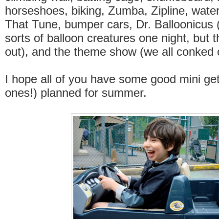
horseshoes, biking, Zumba, Zipline, wate
That Tune, bumper cars, Dr. Balloonicus 
sorts of balloon creatures one night, but 
out), and the theme show (we all conked 
I hope all of you have some good mini ge
ones!) planned for summer.