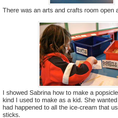
There was an arts and crafts room open al
I showed Sabrina how to make a popsicle-
kind I used to make as a kid. She wante
had happened to all the ice-cream that us
sticks.