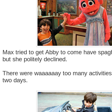
Max tried to get Abby to come have spagh
but she politely declined.
There were waaaaaay too many activities 
two days.