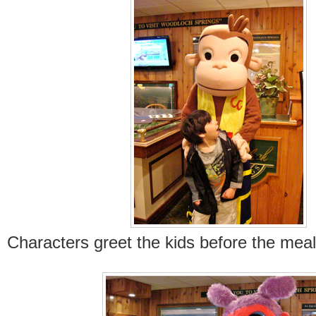
Characters greet the kids before the meal