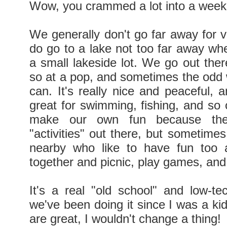
Wow, you crammed a lot into a week
We generally don't go far away for v
do go to a lake not too far away w
a small lakeside lot. We go out ther
so at a pop, and sometimes the od
can. It's really nice and peaceful, 
great for swimming, fishing, and so
make our own fun because the
"activities" out there, but sometimes
nearby who like to have fun too 
together and picnic, play games, and
It's a real "old school" and low-te
we've been doing it since I was a ki
are great, I wouldn't change a thing!