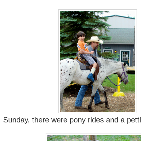
Sunday, there were pony rides and a pett