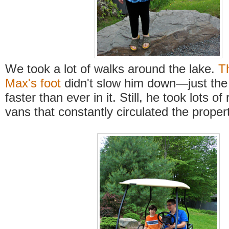
We took a lot of walks around the lake.
T
Max's foot
didn't slow him down—just the
faster than ever in it. Still, he took lots of 
vans that constantly circulated the propert