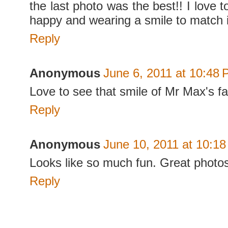
the last photo was the best!! I love 
happy and wearing a smile to match i
Reply
Anonymous
June 6, 2011 at 10:48
Love to see that smile of Mr Max's f
Reply
Anonymous
June 10, 2011 at 10:1
Looks like so much fun. Great photo
Reply