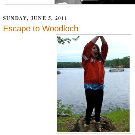
SUNDAY, JUNE 5, 2011
Escape to Woodloch