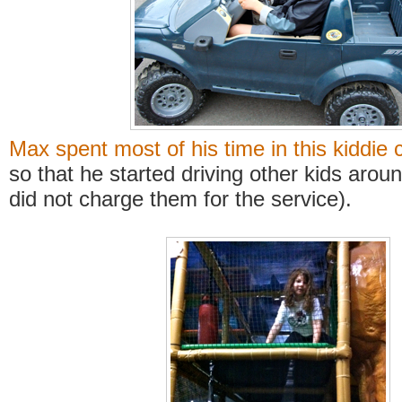
Max spent most of his time in this kiddie 
so that he started driving other kids arou
did not charge them for the service).