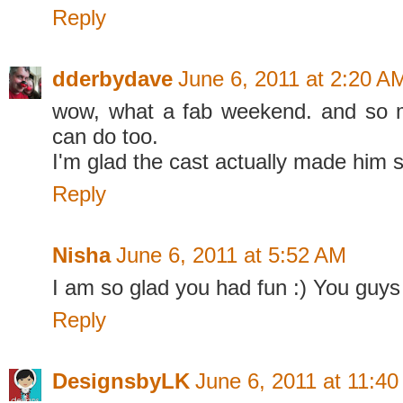
Reply
dderbydave
June 6, 2011 at 2:20 A
wow, what a fab weekend. and so
can do too.
I'm glad the cast actually made him 
Reply
Nisha
June 6, 2011 at 5:52 AM
I am so glad you had fun :) You guys 
Reply
DesignsbyLK
June 6, 2011 at 11:4