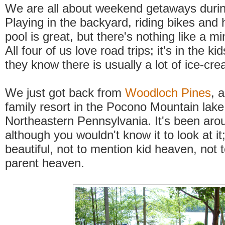
We are all about weekend getaways duri
Playing in the backyard, riding bikes and 
pool is great, but there's nothing like a m
All four of us love road trips; it's in the ki
they know there is usually a lot of ice-cr
We just got back from
Woodloch Pines
, 
family resort in the Pocono Mountain lake
Northeastern Pennsylvania. It's been aro
although you wouldn't know it to look at it;
beautiful, not to mention kid heaven, not 
parent heaven.