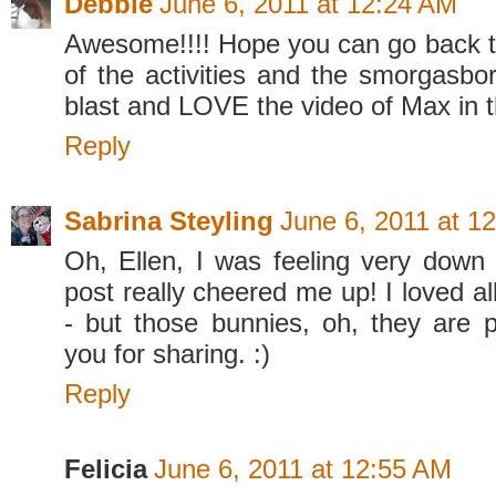
Debbie
June 6, 2011 at 12:24 AM
Awesome!!!! Hope you can go back to 
of the activities and the smorgasbor
blast and LOVE the video of Max in t
Reply
Sabrina Steyling
June 6, 2011 at 1
Oh, Ellen, I was feeling very down t
post really cheered me up! I loved al
- but those bunnies, oh, they are 
you for sharing. :)
Reply
Felicia
June 6, 2011 at 12:55 AM