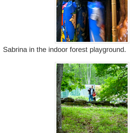
Sabrina in the indoor forest playground.