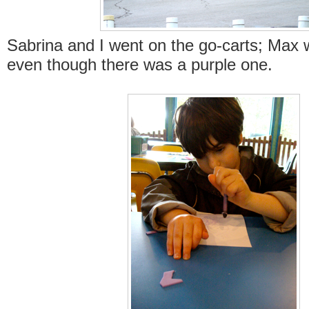
Sabrina and I went on the go-carts; Max 
even though there was a purple one.