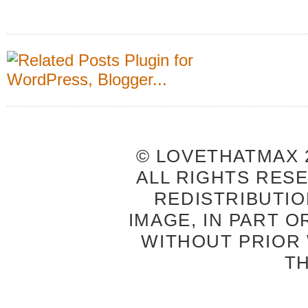
© LOVETHATMAX 2
ALL RIGHTS RES
REDISTRIBUTIO
IMAGE, IN PART O
WITHOUT PRIOR
T