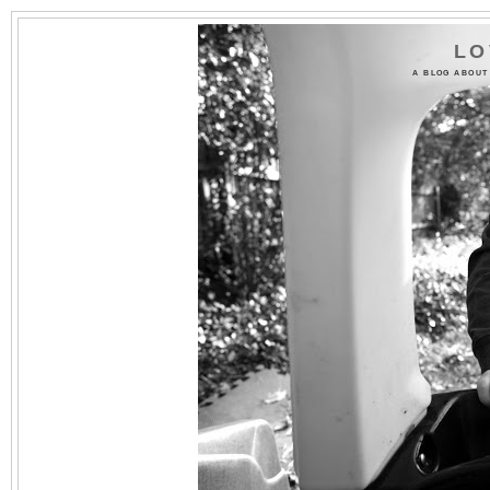
LO
A BLOG ABOUT