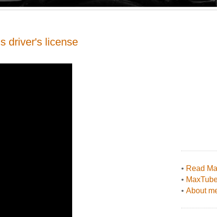
s driver's license
•
Read Max
•
MaxTub
•
About me