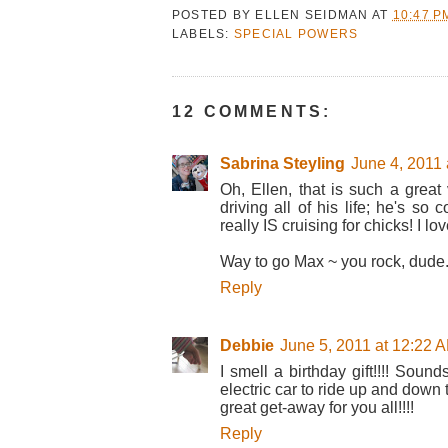
POSTED BY
ELLEN SEIDMAN
AT
10:47 P
LABELS:
SPECIAL POWERS
12 COMMENTS:
Sabrina Steyling
June 4, 2011 
Oh, Ellen, that is such a great
driving all of his life; he's so
really IS cruising for chicks! I love 
Way to go Max ~ you rock, dude. 
Reply
Debbie
June 5, 2011 at 12:22 
I smell a birthday gift!!!! Soun
electric car to ride up and down
great get-away for you all!!!!
Reply