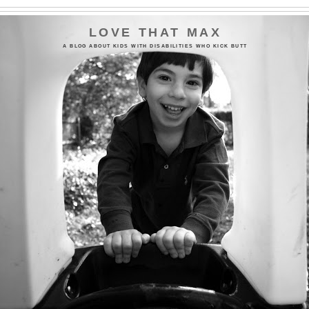
LOVE THAT MAX
A BLOG ABOUT KIDS WITH DISABILITIES WHO KICK BUTT