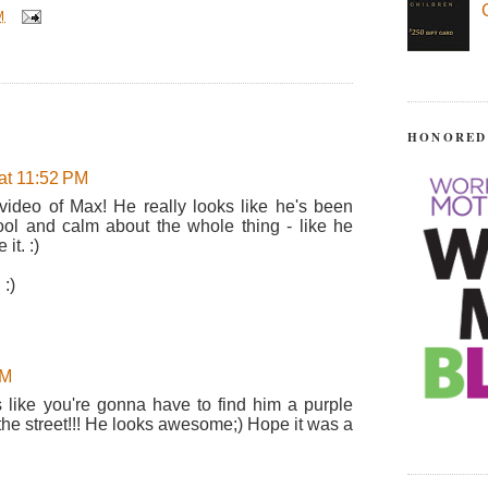
M
HONORED
at 11:52 PM
 video of Max! He really looks like he's been
 cool and calm about the whole thing - like he
it. :)
:)
AM
ds like you're gonna have to find him a purple
 the street!!! He looks awesome;) Hope it was a