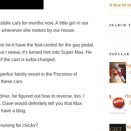
A few of m
die cars for months now. A little girl in our
SEARCH T
s whenever she motors by our house.
re he'd have the foot control for the gas pedal.
ut I swear, it's turned him into Super Max. He
POPULAR
f the cast is turbo-charged.
Ha
uperfun family resort in the Poconos of
 these cars.
ive, he figured out how to reverse, too. I
Ho
 Dave would definitely tell you that Max
 have a blog.
cruising for chicks?
Wi