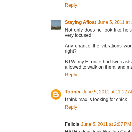
Reply
Staying Afloat
June 5, 2011 at
Not only does he look like he's
very focused.
Any chance the vibrations work
right?
BTW, my E. once had two casts
allowed to walk on them, and ma
Reply
Tooner
June 5, 2011 at 11:12 
I think max is looking for chick
Reply
Felicia
June 5, 2011 at 2:07 PM
HA! He does look like Joe Cool,