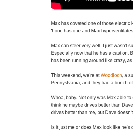
Max has coveted one of those electric kid
'hood has one and Max hyperventilate
Max can steer very well, I just wasn't su
Especially now that he has a cast on. B
has been running around like crazy, as i
This weekend, we're at
Woodloch
, a s
Pennyslvania, and they had a bunch of
Whoa, baby. Not only was Max able to dr
think he maybe drives better than Dave.
drives better than me, but Dave doesn't
Is it just me or does Max look like he's 