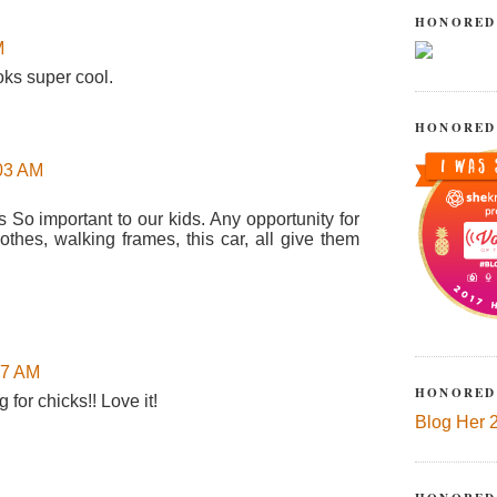
HONORED
M
oks super cool.
HONORED
:03 AM
s So important to our kids. Any opportunity for
othes, walking frames, this car, all give them
37 AM
HONORED
g for chicks!! Love it!
Blog Her 