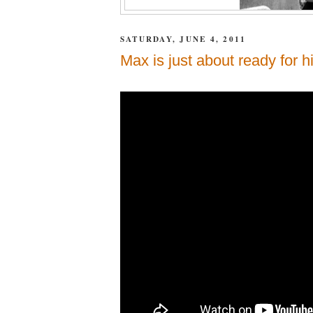
SATURDAY, JUNE 4, 2011
Max is just about ready for hi