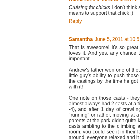
Cruising for chicks
I don't think
means to support that chick :)
Reply
Samantha
June 5, 2011 at 10:
That is awesome! It's so great 
loves it. And yes, any chance 
important.
Andrew's father won one of the
little guy's ability to push tho
the castings by the time he got
with it!
One note on those casts - they
almost always had 2 casts at a 
-4), and after 1 day of crawli
"running" or rather, moving at 
parents at the park didn't quit
casts ambling to the climbing a
room, you could see it in their 
around, everyone relaxed and it