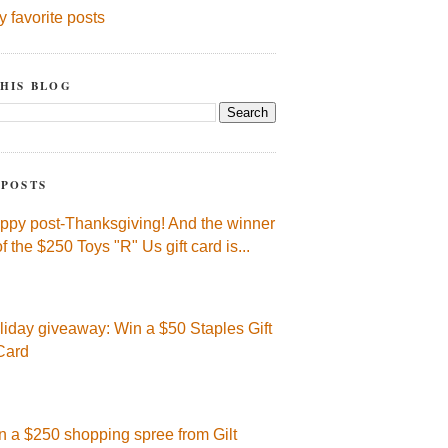
y favorite posts
HIS BLOG
 POSTS
ppy post-Thanksgiving! And the winner
of the $250 Toys "R" Us gift card is...
liday giveaway: Win a $50 Staples Gift
Card
n a $250 shopping spree from Gilt