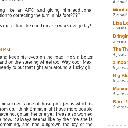
4 month
Words 
ng like an AFO and giving him additional
7 month
ition to correcting the turn in his foot????
Lisa L
sts more than the one I drive to work every day!
2 years
Bringi
3 years
The Th
24 PM
4 years
 and keep his eyes on the road. He's a better
 hand on the steering wheel too. Way cool, Max!
a moon,
ready to put that right arm around a lucky girl.
5 years
Big Bl
6 years
Musing
6 years
Born J
 Emma covets one of those pink jeeps which is
6 years
 from us. I think Emma might have more trouble
ave not gotten her one yet. I was also worried
ne now. It always seems like by the time she is
something, she has outgrown the toy or the