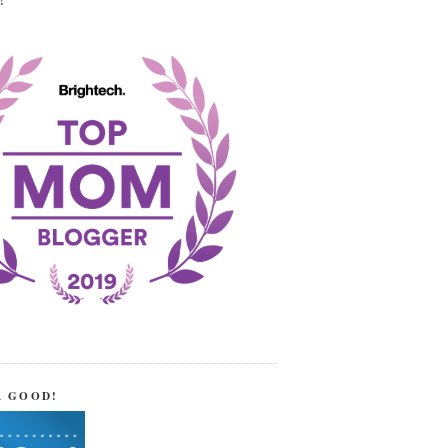
!
R GOOD!