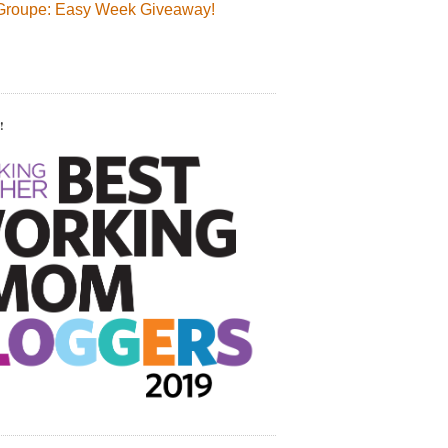
Groupe: Easy Week Giveaway!
!