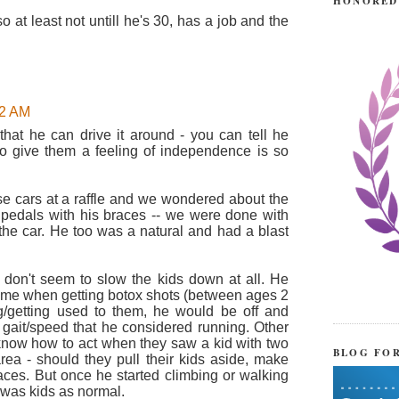
HONORED
 so at least not untill he's 30, has a job and the
52 AM
that he can drive it around - you can tell he
to give them a feeling of independence is so
se cars at a raffle and we wondered about the
se pedals with his braces -- we were done with
 the car. He too was a natural and had a blast
 don't seem to slow the kids down at all. He
time when getting botox shots (between ages 2
ng/getting used to them, he would be off and
a gait/speed that he considered running. Other
e know how to act when they saw a kid with two
BLOG FO
rea - should they pull their kids aside, make
faces. But once he started climbing or walking
 was kids as normal.