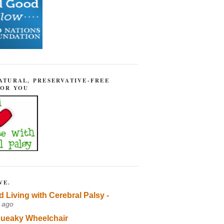
ATURAL, PRESERVATIVE-FREE
FOR YOU
VE.
d Living with Cerebral Palsy -
 ago
ueaky Wheelchair