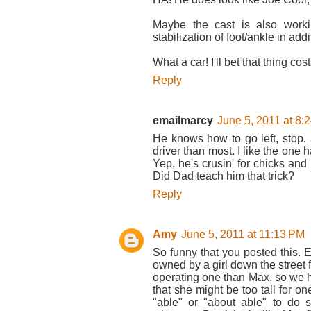
Maybe the cast is also worki
stabilization of foot/ankle in add
What a car! I'll bet that thing co
Reply
emailmarcy
June 5, 2011 at 8:
He knows how to go left, stop,
driver than most. I like the one
Yep, he's crusin' for chicks and 
Did Dad teach him that trick?
Reply
Amy
June 5, 2011 at 11:13 PM
So funny that you posted this.
owned by a girl down the street
operating one than Max, so we h
that she might be too tall for o
"able" or "about able" to do 