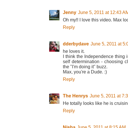
Jenny
June 5, 2011 at 12:43 A
Oh my!! I love this video. Max lo
Reply
dderbydave
June 5, 2011 at 5
he loves it.
I think the Independence thing i
self determination - choosing cl
the "I'm doing it" buzz.
Max, you're a Dude. :)
Reply
The Henrys
June 5, 2011 at 7:
He totally looks like he is cruisin
Reply
Nisha
June 5, 2011 at 8:15 AM