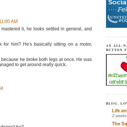
 11:00 AM
 mastered it, he looks settled in general, and
 for him? He's basically sitting on a motor,
AN ALL-N
BUTTON 
 because he broke both legs at once. He was
naged to get around really quick.
AM
BLOG. LO
Life an
2 weeks
The Sq
 doesn't he?