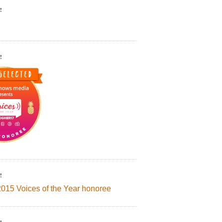
!
!
!
2015 Voices of the Year honoree