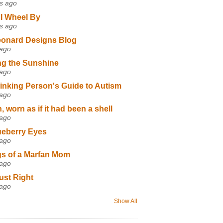
s ago
I Wheel By
s ago
eonard Designs Blog
 ago
ng the Sunshine
 ago
inking Person's Guide to Autism
 ago
 worn as if it had been a shell
 ago
ueberry Eyes
 ago
s of a Marfan Mom
 ago
ust Right
 ago
Show All