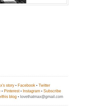
's story
•
Facebook
•
Twitter
e
•
Pinterest
•
Instagram
•
Subscribe
/this blog
• lovethatmax@gmail.com