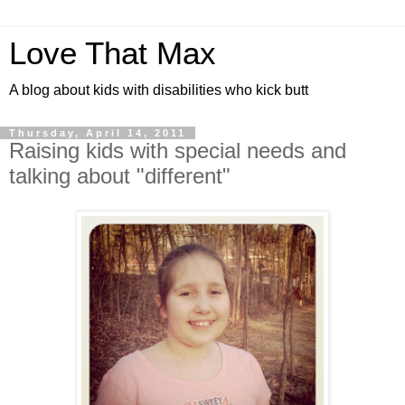
Love That Max
A blog about kids with disabilities who kick butt
Thursday, April 14, 2011
Raising kids with special needs and
talking about "different"