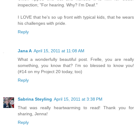
inspection; "For hearing. Why? I'm Deaf."
I LOVE that he's so up front with typical kids, that he wears
his challenges with pride.
Reply
Jana A
April 15, 2011 at 11:08 AM
What a wonderfully beautiful post. Frelle, you are really
something, you know that? I'm so blessed to know you!
(#14 on my Project 20 today, too)
Reply
Sabrina Steyling
April 15, 2011 at 3:38 PM
That was really heartwarming to read! Thank you for
sharing, Jenna!
Reply