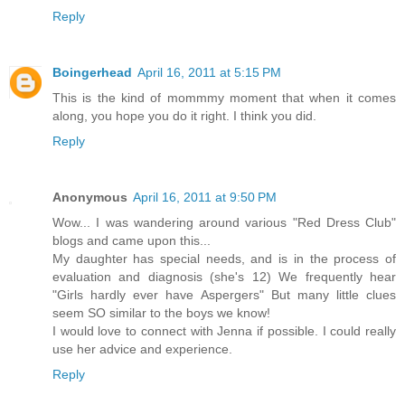
Reply
Boingerhead
April 16, 2011 at 5:15 PM
This is the kind of mommmy moment that when it comes
along, you hope you do it right. I think you did.
Reply
Anonymous
April 16, 2011 at 9:50 PM
Wow... I was wandering around various "Red Dress Club"
blogs and came upon this...
My daughter has special needs, and is in the process of
evaluation and diagnosis (she's 12) We frequently hear
"Girls hardly ever have Aspergers" But many little clues
seem SO similar to the boys we know!
I would love to connect with Jenna if possible. I could really
use her advice and experience.
Reply