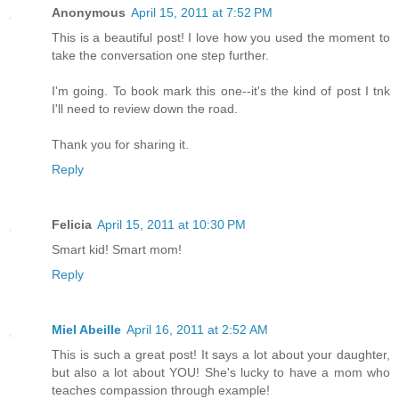
Anonymous
April 15, 2011 at 7:52 PM
This is a beautiful post! I love how you used the moment to
take the conversation one step further.
I'm going. To book mark this one--it's the kind of post I tnk
I'll need to review down the road.
Thank you for sharing it.
Reply
Felicia
April 15, 2011 at 10:30 PM
Smart kid! Smart mom!
Reply
Miel Abeille
April 16, 2011 at 2:52 AM
This is such a great post! It says a lot about your daughter,
but also a lot about YOU! She's lucky to have a mom who
teaches compassion through example!