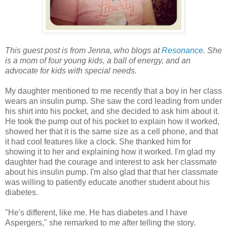
This guest post is from Jenna, who blogs at
Resonance
. She
is a mom of four young kids, a ball of energy, and an
advocate for kids with special needs.
My daughter mentioned to me recently that a boy in her class
wears an insulin pump. She saw the cord leading from under
his shirt into his pocket, and she decided to ask him about it.
He took the pump out of his pocket to explain how it worked,
showed her that it is the same size as a cell phone, and that
it had cool features like a clock. She thanked him for
showing it to her and explaining how it worked. I'm glad my
daughter had the courage and interest to ask her classmate
about his insulin pump. I'm also glad that that her classmate
was willing to patiently educate another student about his
diabetes.
"He's different, like me. He has diabetes and I have
Aspergers," she remarked to me after telling the story.