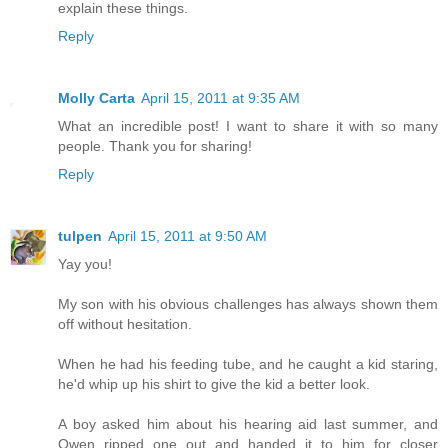
explain these things.
Reply
Molly Carta
April 15, 2011 at 9:35 AM
What an incredible post! I want to share it with so many
people. Thank you for sharing!
Reply
tulpen
April 15, 2011 at 9:50 AM
Yay you!
My son with his obvious challenges has always shown them
off without hesitation.
When he had his feeding tube, and he caught a kid staring,
he'd whip up his shirt to give the kid a better look.
A boy asked him about his hearing aid last summer, and
Owen ripped one out and handed it to him for closer