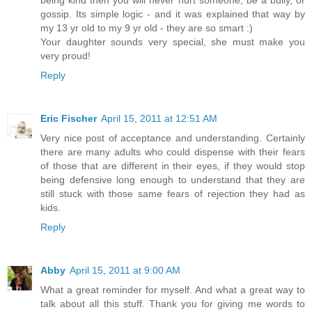
being kind then you will never hurt someone, be a bully, or
gossip. Its simple logic - and it was explained that way by
my 13 yr old to my 9 yr old - they are so smart :)
Your daughter sounds very special, she must make you
very proud!
Reply
Eric Fischer
April 15, 2011 at 12:51 AM
Very nice post of acceptance and understanding. Certainly
there are many adults who could dispense with their fears
of those that are different in their eyes, if they would stop
being defensive long enough to understand that they are
still stuck with those same fears of rejection they had as
kids.
Reply
Abby
April 15, 2011 at 9:00 AM
What a great reminder for myself. And what a great way to
talk about all this stuff. Thank you for giving me words to