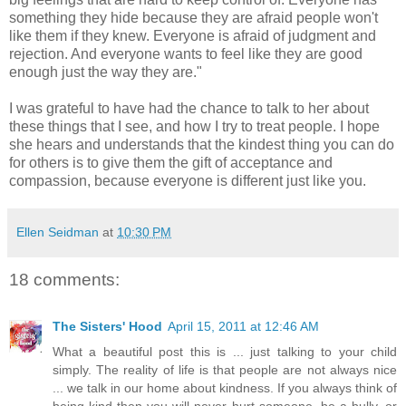
something they hide because they are afraid people won't
like them if they knew. Everyone is afraid of judgment and
rejection. And everyone wants to feel like they are good
enough just the way they are."
I was grateful to have had the chance to talk to her about
these things that I see, and how I try to treat people. I hope
she hears and understands that the kindest thing you can do
for others is to give them the gift of acceptance and
compassion, because everyone is different just like you.
Ellen Seidman
at
10:30 PM
18 comments:
The Sisters' Hood
April 15, 2011 at 12:46 AM
What a beautiful post this is ... just talking to your child
simply. The reality of life is that people are not always nice
... we talk in our home about kindness. If you always think of