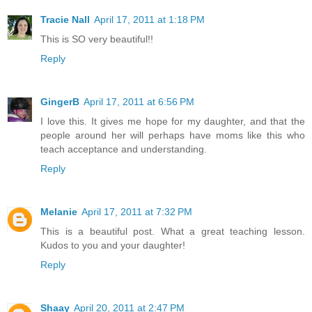
Tracie Nall
April 17, 2011 at 1:18 PM
This is SO very beautiful!!
Reply
GingerB
April 17, 2011 at 6:56 PM
I love this. It gives me hope for my daughter, and that the
people around her will perhaps have moms like this who
teach acceptance and understanding.
Reply
Melanie
April 17, 2011 at 7:32 PM
This is a beautiful post. What a great teaching lesson.
Kudos to you and your daughter!
Reply
Shaay
April 20, 2011 at 2:47 PM