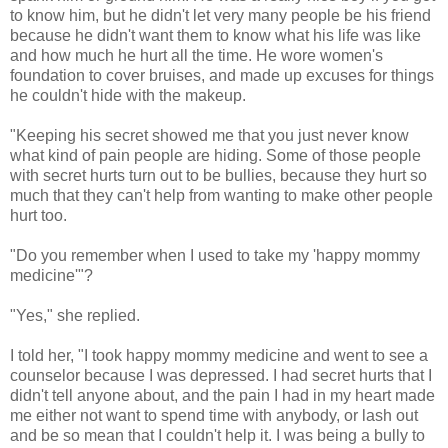
to know him, but he didn't let very many people be his friend
because he didn't want them to know what his life was like
and how much he hurt all the time. He wore women's
foundation to cover bruises, and made up excuses for things
he couldn't hide with the makeup.
"Keeping his secret showed me that you just never know
what kind of pain people are hiding. Some of those people
with secret hurts turn out to be bullies, because they hurt so
much that they can't help from wanting to make other people
hurt too.
"Do you remember when I used to take my 'happy mommy
medicine'"?
"Yes," she replied.
I told her, "I took happy mommy medicine and went to see a
counselor because I was depressed. I had secret hurts that I
didn't tell anyone about, and the pain I had in my heart made
me either not want to spend time with anybody, or lash out
and be so mean that I couldn't help it. I was being a bully to