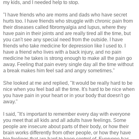
my kids, and I needed help to stop.
"I have friends who are moms and dads who have secret
hurts too. I have friends who struggle with chronic pain from
their diseases called fibromyalgia and lupus, where they
have pain in their joints and are really tired all the time, but
you can't see any special need from the outside. I have
friends who take medicine for depression like I used to. I
have a friend who lives with a back injury, and no pain
medicine he takes is strong enough to make all the pain go
away. Feeling that pain every single day all the time without
a break makes him feel sad and angry sometimes."
She looked at me and replied, "It would be really hard to be
nice when you feel bad all the time. It's hard to be nice when
you have pain in your heart or in your body that doesn't go
away."
I said, "It's important to remember every day with everyone
you meet that all kids and all adults have feelings. Some
people are insecure about parts of their body, or how their
brain works differently from other people, or how they have
big feelings that are hard to keep control of. Everyone has