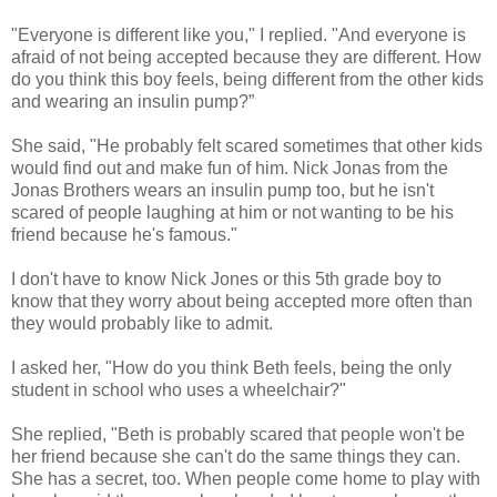
"Everyone is different like you," I replied. "And everyone is
afraid of not being accepted because they are different. How
do you think this boy feels, being different from the other kids
and wearing an insulin pump?”
She said, "He probably felt scared sometimes that other kids
would find out and make fun of him. Nick Jonas from the
Jonas Brothers wears an insulin pump too, but he isn't
scared of people laughing at him or not wanting to be his
friend because he's famous."
I don't have to know Nick Jones or this 5th grade boy to
know that they worry about being accepted more often than
they would probably like to admit.
I asked her, "How do you think Beth feels, being the only
student in school who uses a wheelchair?"
She replied, "Beth is probably scared that people won't be
her friend because she can't do the same things they can.
She has a secret, too. When people come home to play with