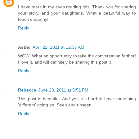
I have tears in my eyes reading this. Thank you for sharing
your story, and your daughter's. What a beautiful way to
teach empathy!
Reply
Astrid
April 22, 2011 at 12:37 AM
WOW! What an opportunity to take the conversation further!
I love it, and will definitely be sharing this post :)
Reply
Rebecca
June 23, 2011 at 5:51 PM
This post is beautiful. And yes, it's hard to have something
'different' going on. Seen and unseen.
Reply