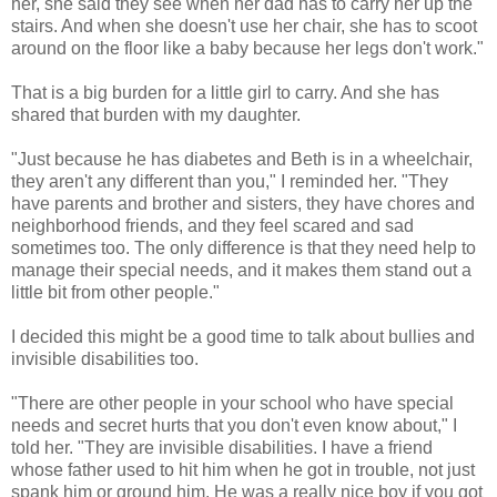
her, she said they see when her dad has to carry her up the
stairs. And when she doesn't use her chair, she has to scoot
around on the floor like a baby because her legs don't work."
That is a big burden for a little girl to carry. And she has
shared that burden with my daughter.
"Just because he has diabetes and Beth is in a wheelchair,
they aren't any different than you," I reminded her. "They
have parents and brother and sisters, they have chores and
neighborhood friends, and they feel scared and sad
sometimes too. The only difference is that they need help to
manage their special needs, and it makes them stand out a
little bit from other people."
I decided this might be a good time to talk about bullies and
invisible disabilities too.
"There are other people in your school who have special
needs and secret hurts that you don't even know about," I
told her. "They are invisible disabilities. I have a friend
whose father used to hit him when he got in trouble, not just
spank him or ground him. He was a really nice boy if you got