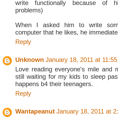
write functionally because of h
problems)
When I asked him to write som
computer that he likes, he immediate
Reply
Unknown
January 18, 2011 at 11:5
Love reading everyone's mile and m
still waiting for my kids to sleep pa
happens b4 their teenagers.
Reply
Wantapeanut
January 18, 2011 at 