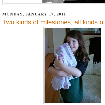
MONDAY, JANUARY 17, 2011
Two kinds of milestones, all kinds 