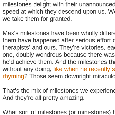
milestones delight with their unannounced
speed at which they descend upon us. We'r
we take them for granted.
Max's milestones have been wholly differ
them have happened after serious effort on
therapists' and ours. They're victories, e
one, doubly wondrous because there was
he'd achieve them. And the milestones th
without any doing,
like when he recently s
rhyming
? Those seem downright miraculo
That's the mix of milestones we experienc
And they're all pretty amazing.
What sort of milestones (or mini-stones)