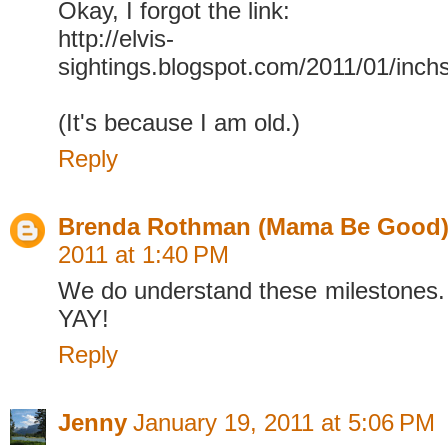
Okay, I forgot the link:
http://elvis-
sightings.blogspot.com/2011/01/inch
(It's because I am old.)
Reply
Brenda Rothman (Mama Be Good
2011 at 1:40 PM
We do understand these milestones.
YAY!
Reply
Jenny
January 19, 2011 at 5:06 PM