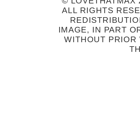
© LOVETHATMAX 2
ALL RIGHTS RES
REDISTRIBUTIO
IMAGE, IN PART O
WITHOUT PRIOR
T