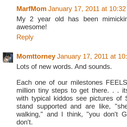
MarfMom
January 17, 2011 at 10:3
My 2 year old has been mimickin
awesome!
Reply
Momttorney
January 17, 2011 at 1
Lots of new words. And sounds.
Each one of our milestones FEELS 
million tiny steps to get there. . . i
with typical kiddos see pictures of 
stand supported and are like, "sh
walking," and I think, "you don't 
don't.