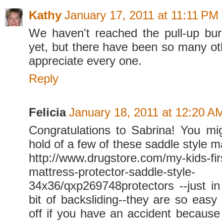
Kathy
January 17, 2011 at 11:11 PM
We haven't reached the pull-up bur
yet, but there have been so many oth
appreciate every one.
Reply
Felicia
January 18, 2011 at 12:20 A
Congratulations to Sabrina! You mi
hold of a few of these saddle style m
http://www.drugstore.com/my-kids-fir
mattress-protector-saddle-style-
34x36/qxp269748protectors --just in
bit of backsliding--they are so easy
off if you have an accident because