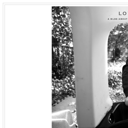
LO
A BLOG ABOUT