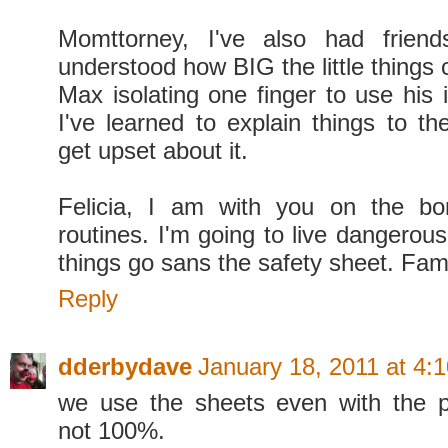
Momttorney, I've also had frien
understood how BIG the little things 
Max isolating one finger to use his
I've learned to explain things to th
get upset about it.
Felicia, I am with you on the bor
routines. I'm going to live dangerou
things go sans the safety sheet. Fam
Reply
dderbydave
January 18, 2011 at 4:
we use the sheets even with the pu
not 100%.