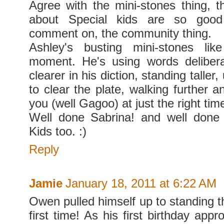
Agree with the mini-stones thing, t
about Special kids are so goo
comment on, the community thing.
Ashley's busting mini-stones li
moment. He's using words delibera
clearer in his diction, standing taller
to clear the plate, walking further 
you (well Gagoo) at just the right tim
Well done Sabrina! and well done 
Kids too. :)
Reply
Jamie
January 18, 2011 at 6:22 AM
Owen pulled himself up to standing t
first time! As his first birthday app