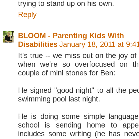
trying to stand up on his own.
Reply
BLOOM - Parenting Kids With
Disabilities
January 18, 2011 at 9:
It's true -- we miss out on the joy of
when we're so overfocused on th
couple of mini stones for Ben:
He signed "good night" to all the pe
swimming pool last night.
He is doing some simple languag
school is sending home to app
includes some writing (he has nev