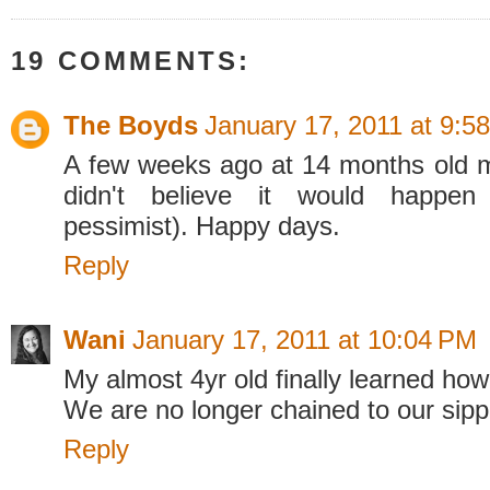
19 COMMENTS:
The Boyds
January 17, 2011 at 9:5
A few weeks ago at 14 months old m
didn't believe it would happe
pessimist). Happy days.
Reply
Wani
January 17, 2011 at 10:04 PM
My almost 4yr old finally learned how
We are no longer chained to our sipp
Reply