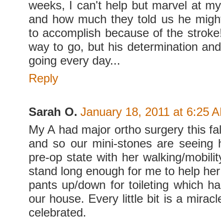
weeks, I can't help but marvel at m
and how much they told us he migh
to accomplish because of the stroke
way to go, but his determination and
going every day...
Reply
Sarah O.
January 18, 2011 at 6:25 
My A had major ortho surgery this fa
and so our mini-stones are seeing 
pre-op state with her walking/mobili
stand long enough for me to help her 
pants up/down for toileting which h
our house. Every little bit is a mirac
celebrated.