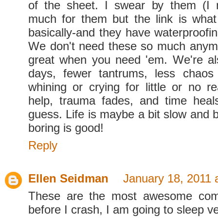
of the sheet. I swear by them (I 
much for them but the link is what 
basically-and they have waterproofin
We don't need these so much anymo
great when you need 'em. We're al
days, fewer tantrums, less chaos 
whining or crying for little or no r
help, trauma fades, and time heal
guess. Life is maybe a bit slow and bo
boring is good!
Reply
Ellen Seidman
January 18, 2011 
These are the most awesome com
before I crash, I am going to sleep v