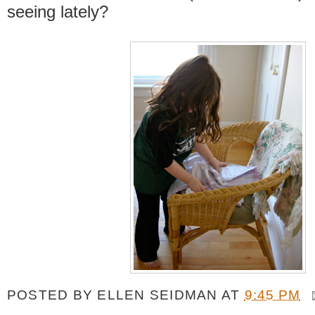
seeing lately?
POSTED BY
ELLEN SEIDMAN
AT
9:45 PM