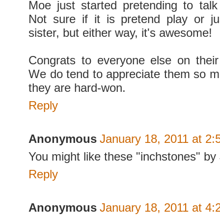
Moe just started pretending to tal
Not sure if it is pretend play or ju
sister, but either way, it's awesome!
Congrats to everyone else on thei
We do tend to appreciate them so 
they are hard-won.
Reply
Anonymous
January 18, 2011 at 2
You might like these "inchstones" b
Reply
Anonymous
January 18, 2011 at 4