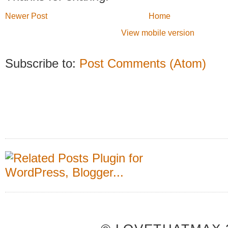
Newer Post
Home
View mobile version
Subscribe to:
Post Comments (Atom)