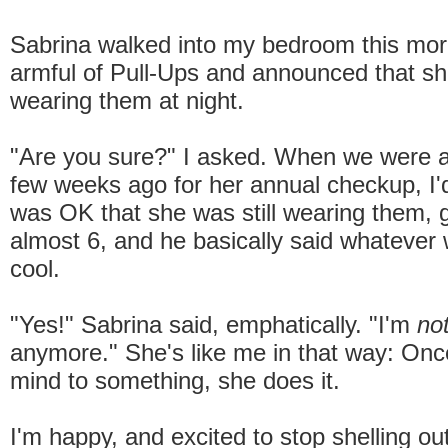
Sabrina walked into my bedroom this mor
armful of Pull-Ups and announced that s
wearing them at night.
"Are you sure?" I asked. When we were a
few weeks ago for her annual checkup, I'd 
was OK that she was still wearing them, g
almost 6, and he basically said whatever
cool.
"Yes!" Sabrina said, emphatically. "I'm
no
anymore." She's like me in that way: Onc
mind to something, she does it.
I'm happy, and excited to stop shelling o