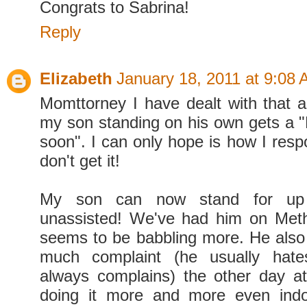
Congrats to Sabrina!
Reply
Elizabeth
January 18, 2011 at 9:08
Momttorney I have dealt with that as
my son standing on his own gets a "H
soon". I can only hope is how I resp
don't get it!
My son can now stand for up
unassisted! We've had him on Met
seems to be babbling more. He also
much complaint (he usually hate
always complains) the other day a
doing it more and more even indo