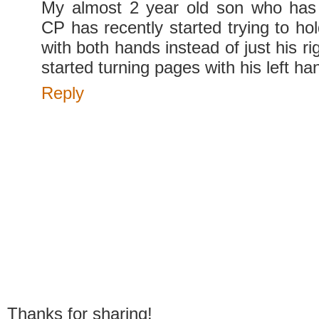
My almost 2 year old son who has 
CP has recently started trying to ho
with both hands instead of just his ri
started turning pages with his left ha
Reply
Thanks for sharing!