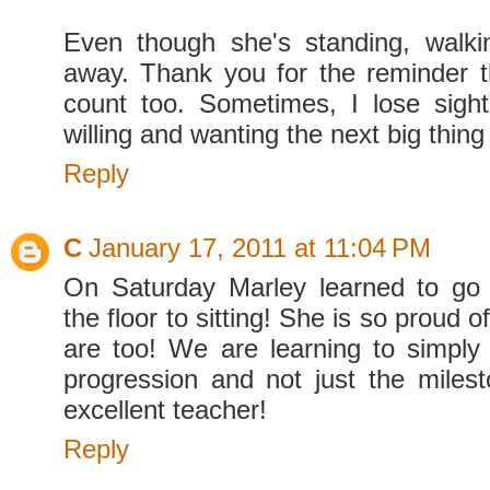
Even though she's standing, walki
away. Thank you for the reminder t
count too. Sometimes, I lose sight
willing and wanting the next big thin
Reply
C
January 17, 2011 at 11:04 PM
On Saturday Marley learned to go 
the floor to sitting! She is so proud 
are too! We are learning to simply 
progression and not just the miles
excellent teacher!
Reply