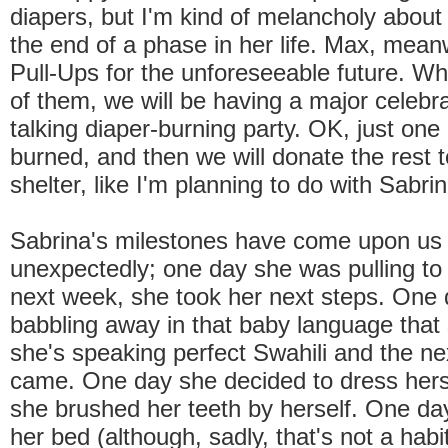
diapers, but I'm kind of melancholy about th
the end of a phase in her life. Max, meanwhi
Pull-Ups for the unforeseeable future. W
of them, we will be having a major celeb
talking diaper-burning party. OK, just one 
burned, and then we will donate the rest t
shelter, like I'm planning to do with Sabrin
Sabrina's milestones have come upon us 
unexpectedly; one day she was pulling to
next week, she took her next steps. One
babbling away in that baby language that 
she's speaking perfect Swahili and the ne
came. One day she decided to dress hers
she brushed her teeth by herself. One d
her bed (although, sadly, that's not a habi