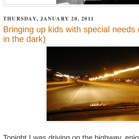
THURSDAY, JANUARY 20, 2011
Bringing up kids with special needs 
in the dark)
Tonight I was driving on the highway, enjo