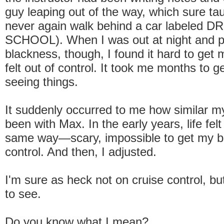
guy leaping out of the way, which sure ta
never again walk behind a car labeled D
SCHOOL). When I was out at night and pe
blackness, though, I found it hard to get 
felt out of control. It took me months to g
seeing things.
It suddenly occurred to me how similar m
been with Max. In the early years, life felt
same way—scary, impossible to get my be
control. And then, I adjusted.
I'm sure as heck not on cruise control, b
to see.
Do you know what I mean?