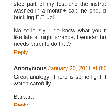
stop part of my test and the instru
washed in a month+ said he should 
buckling E.T up!
No seriously, I do know what you 
like late at night errands, I wonder 
needs parents do that?
Reply
Anonymous
January 20, 2011 at 8
Great analogy! There is some light, 
watch carefully.
Barbara
Reply