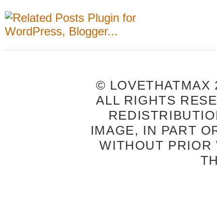
© LOVETHATMAX 2
ALL RIGHTS RES
REDISTRIBUTIO
IMAGE, IN PART O
WITHOUT PRIOR
T