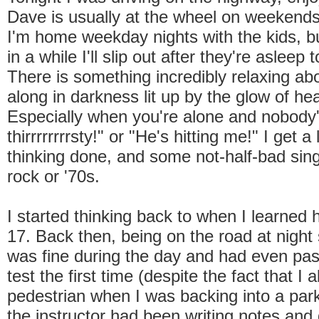
Dave is usually at the wheel on weekends
I'm home weekday nights with the kids, b
in a while I'll slip out after they're asleep
There is something incredibly relaxing abo
along in darkness lit up by the glow of hea
Especially when you're alone and nobody'
thirrrrrrrrsty!" or "He's hitting me!" I get a
thinking done, and some not-half-bad sing
rock or '70s.
I started thinking back to when I learned h
17. Back then, being on the road at night
was fine during the day and had even pa
test the first time (despite the fact that I 
pedestrian when I was backing into a park
the instructor had been writing notes and 