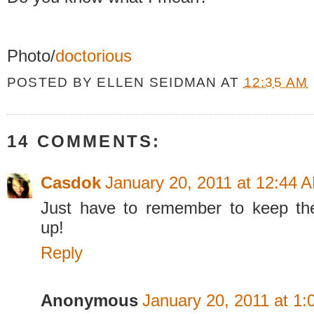
Photo/
doctorious
POSTED BY
ELLEN SEIDMAN
AT
12:35 AM
14 COMMENTS:
Casdok
January 20, 2011 at 12:44 
Just have to remember to keep the
up!
Reply
Anonymous
January 20, 2011 at 1