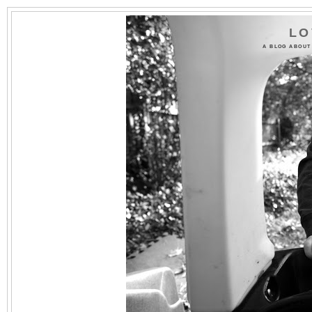
LO
A BLOG ABOUT