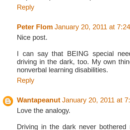
Reply
Peter Flom
January 20, 2011 at 7:2
Nice post.
I can say that BEING special need
driving in the dark, too. My own thin
nonverbal learning disabilities.
Reply
Wantapeanut
January 20, 2011 at 
Love the analogy.
Driving in the dark never bothered