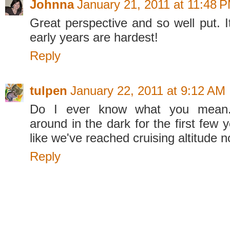
Johnna
January 21, 2011 at 11:48 
Great perspective and so well put. It
early years are hardest!
Reply
tulpen
January 22, 2011 at 9:12 AM
Do I ever know what you mean
around in the dark for the first few y
like we've reached cruising altitude 
Reply