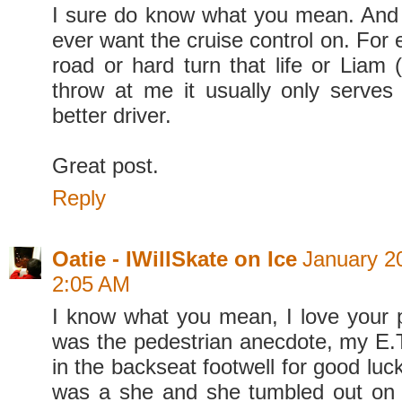
I sure do know what you mean. And I 
ever want the cruise control on. For e
road or hard turn that life or Liam 
throw at me it usually only serve
better driver.
Great post.
Reply
Oatie - IWillSkate on Ice
January 20
2:05 AM
I know what you mean, I love your p
was the pedestrian anecdote, my E.
in the backseat footwell for good luc
was a she and she tumbled out on