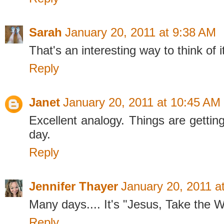
Sarah
January 20, 2011 at 9:38 AM
That's an interesting way to think of it
Reply
Janet
January 20, 2011 at 10:45 AM
Excellent analogy. Things are gettin
day.
Reply
Jennifer Thayer
January 20, 2011 a
Many days.... It's "Jesus, Take the 
Reply