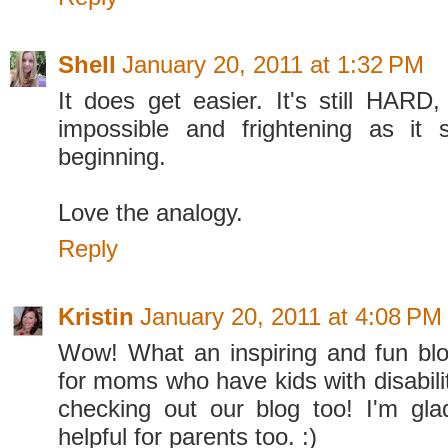
Shell
January 20, 2011 at 1:32 PM
It does get easier. It's still HARD,
impossible and frightening as it
beginning.
Love the analogy.
Reply
Kristin
January 20, 2011 at 4:08 PM
Wow! What an inspiring and fun blo
for moms who have kids with disabili
checking out our blog too! I'm glad
helpful for parents too. :)