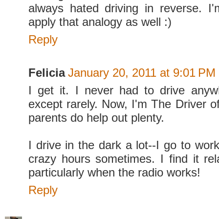
always hated driving in reverse. 
apply that analogy as well :)
Reply
Felicia
January 20, 2011 at 9:01 PM
I get it. I never had to drive anyw
except rarely. Now, I'm The Driver o
parents do help out plenty.
I drive in the dark a lot--I go to w
crazy hours sometimes. I find it rel
particularly when the radio works!
Reply