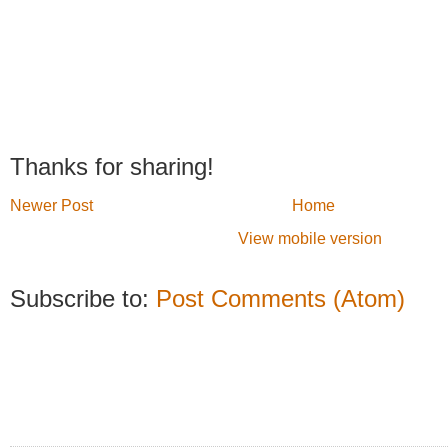
Thanks for sharing!
Newer Post
Home
View mobile version
Subscribe to:
Post Comments (Atom)