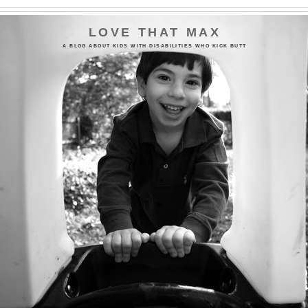
LOVE THAT MAX
A BLOG ABOUT KIDS WITH DISABILITIES WHO KICK BUTT