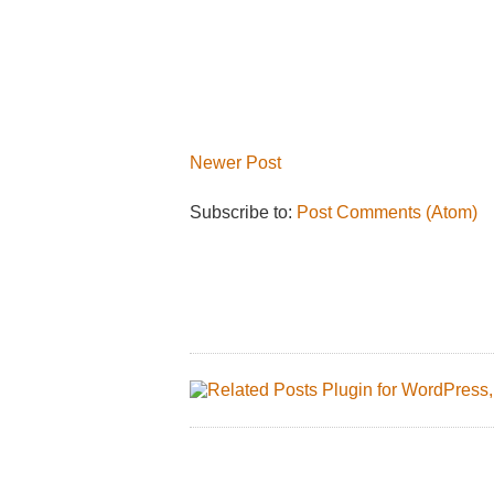
Newer Post
Subscribe to:
Post Comments (Atom)