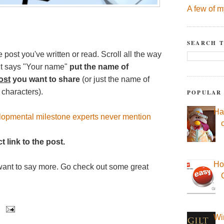
A few of m
SEARCH T
e post you've written or read. Scroll all the way
 it says "Your name"
put the name of
ost
you want to share
(or just the name of
 characters).
POPULAR
Ha
lopmental milestone experts never mention
t link to the post.
Ho
want to say more. Go check out some great
Wi