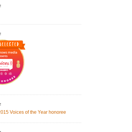
!
!
!
2015 Voices of the Year honoree