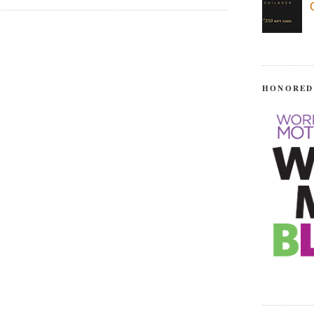
HONORED