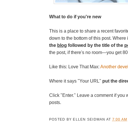
What to do if you're new
This is a place to share a recent favorit
down to the bottom of this post. Where
the
blog
followed by the title of the
p
the post, if there's no room—you get 80
Like this: Love That Max:
Another deve
Where it says "Your URL"
put the direc
Click "Enter." Leave a comment if you 
posts.
POSTED BY
ELLEN SEIDMAN
AT
7:00 AM