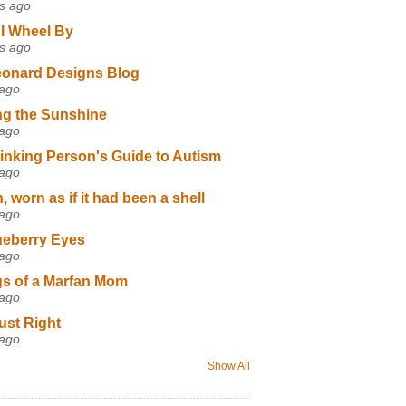
s ago
I Wheel By
s ago
eonard Designs Blog
 ago
ng the Sunshine
 ago
inking Person's Guide to Autism
 ago
 worn as if it had been a shell
 ago
ueberry Eyes
 ago
s of a Marfan Mom
 ago
ust Right
 ago
Show All