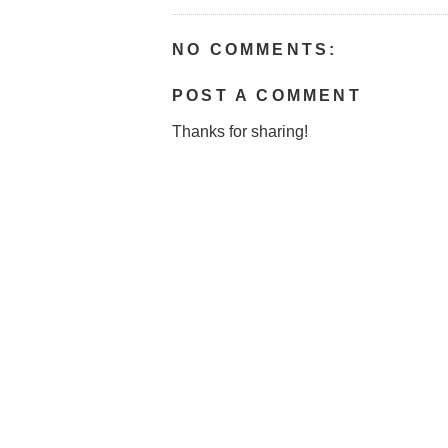
NO COMMENTS:
POST A COMMENT
Thanks for sharing!