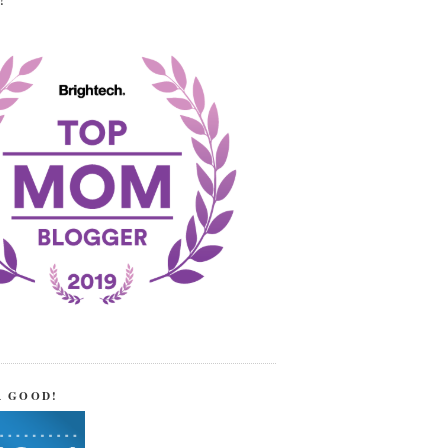
!
R GOOD!