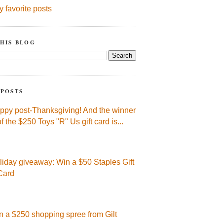
y favorite posts
HIS BLOG
 POSTS
ppy post-Thanksgiving! And the winner
of the $250 Toys "R" Us gift card is...
liday giveaway: Win a $50 Staples Gift
Card
n a $250 shopping spree from Gilt