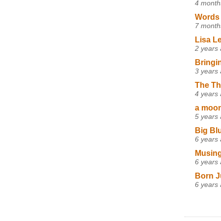
4 month
Words 
7 month
Lisa L
2 years
Bringi
3 years
The Th
4 years
a moon,
5 years
Big Bl
6 years
Musing
6 years
Born J
6 years