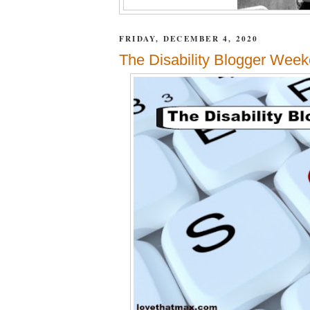
FRIDAY, DECEMBER 4, 2020
The Disability Blogger Week