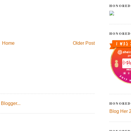
HONORED
HONORED
Home
Older Post
HONORED
Blog Her 