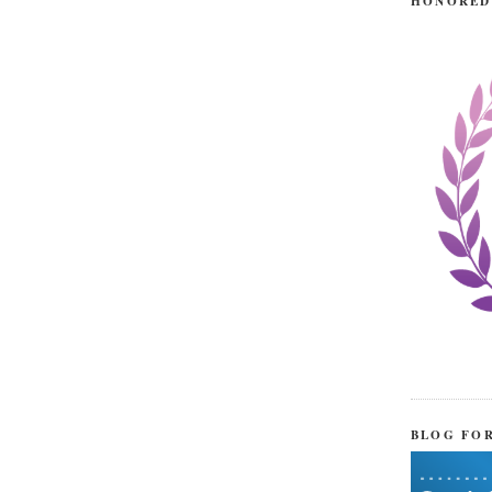
HONORED
BLOG FO