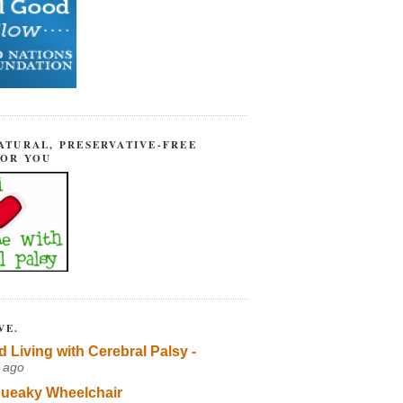
ATURAL, PRESERVATIVE-FREE
FOR YOU
VE.
d Living with Cerebral Palsy -
 ago
ueaky Wheelchair