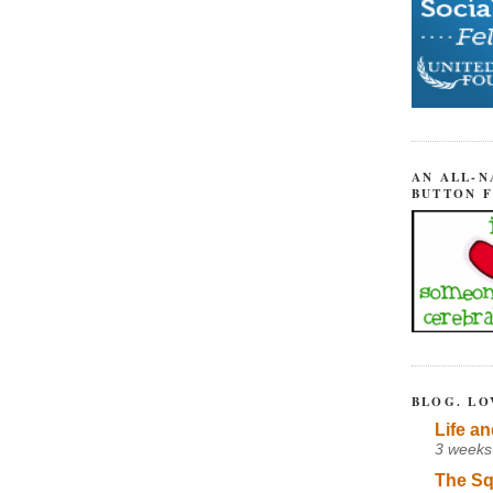
AN ALL-N
BUTTON 
BLOG. LO
Life an
3 weeks
The Sq