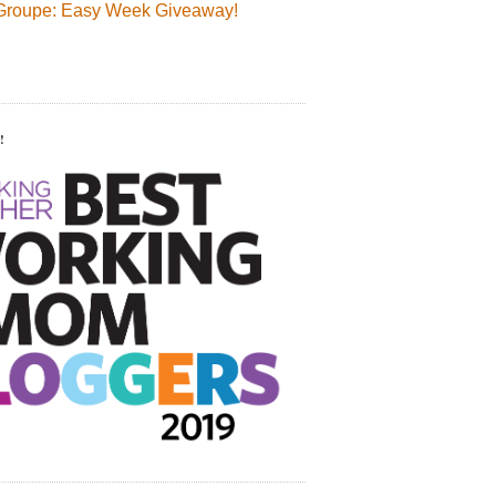
Groupe: Easy Week Giveaway!
!