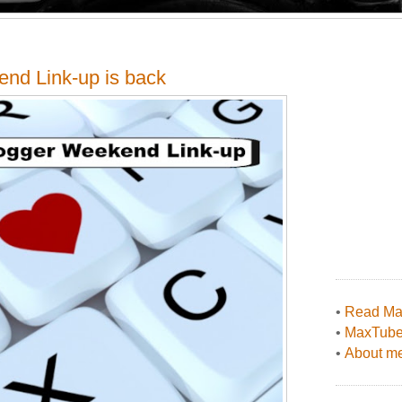
end Link-up is back
•
Read Max
•
MaxTub
•
About me