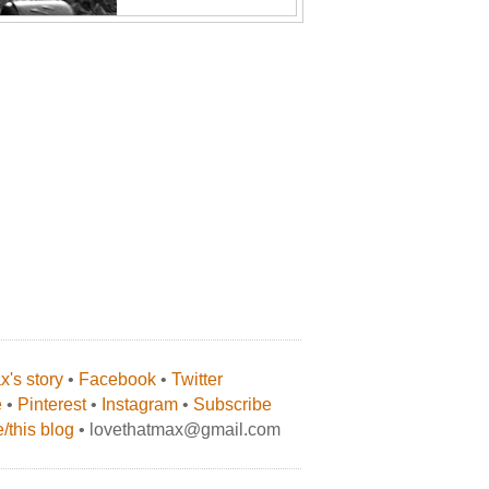
's story
•
Facebook
•
Twitter
e
•
Pinterest
•
Instagram
•
Subscribe
/this blog
• lovethatmax@gmail.com