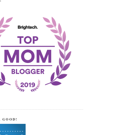
!
R GOOD!