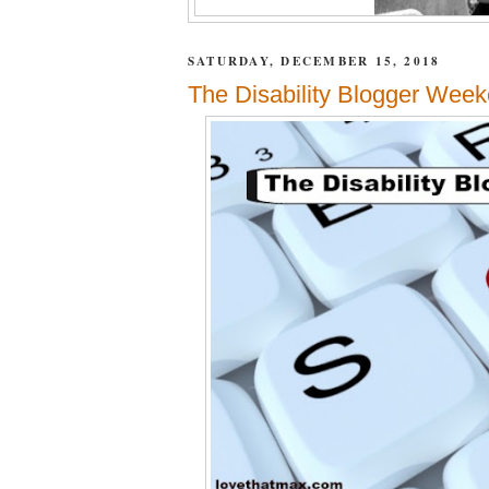
SATURDAY, DECEMBER 15, 2018
The Disability Blogger Week