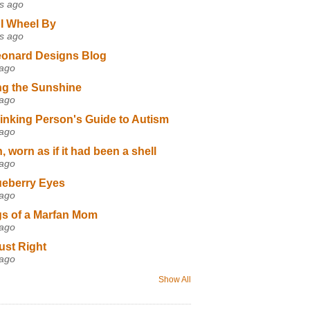
s ago
I Wheel By
s ago
eonard Designs Blog
 ago
ng the Sunshine
 ago
inking Person's Guide to Autism
 ago
 worn as if it had been a shell
 ago
ueberry Eyes
 ago
s of a Marfan Mom
 ago
ust Right
 ago
Show All