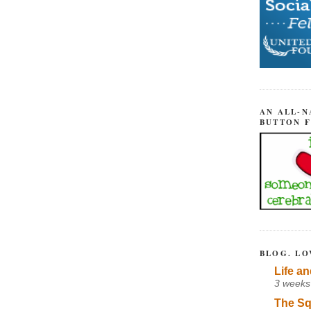
AN ALL-N
BUTTON 
BLOG. LO
Life an
3 weeks
The Sq