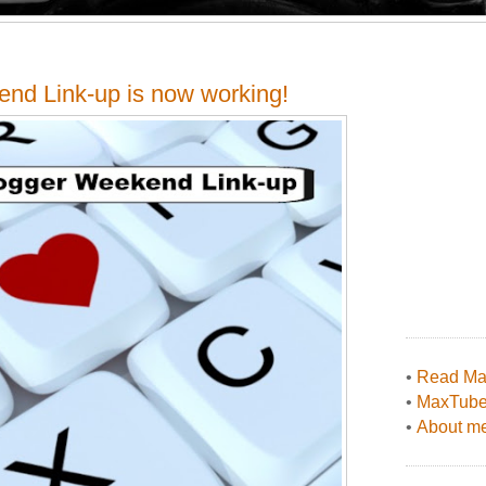
end Link-up is now working!
•
Read Max
•
MaxTub
•
About me