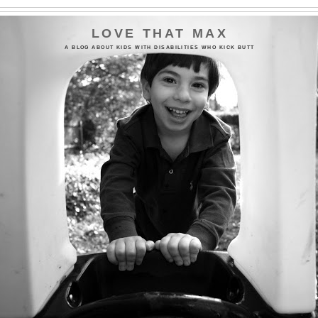
LOVE THAT MAX
A BLOG ABOUT KIDS WITH DISABILITIES WHO KICK BUTT