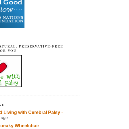
ATURAL, PRESERVATIVE-FREE
FOR YOU
VE.
d Living with Cerebral Palsy -
 ago
ueaky Wheelchair