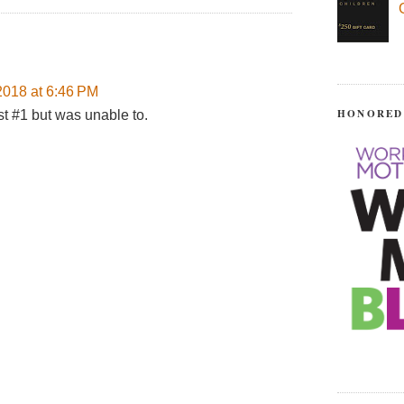
018 at 6:46 PM
HONORED
st #1 but was unable to.