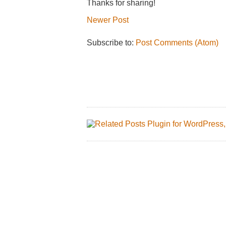
Thanks for sharing!
Newer Post
Subscribe to:
Post Comments (Atom)