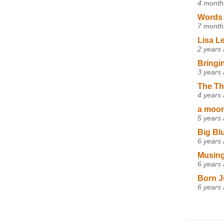
4 month
Words 
7 month
Lisa L
2 years
Bringi
3 years
The Th
4 years
a moon,
5 years
Big Bl
6 years
Musing
6 years
Born J
6 years