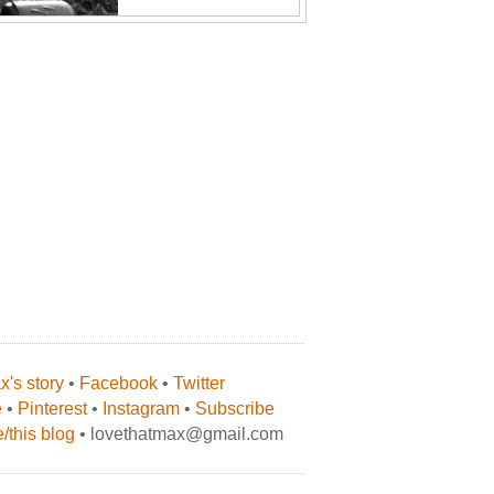
's story
•
Facebook
•
Twitter
e
•
Pinterest
•
Instagram
•
Subscribe
/this blog
• lovethatmax@gmail.com