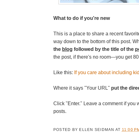
What to do if you're new
This is a place to share a recent favorite
way down to the bottom of this post. W
the
blog
followed by the title of the
p
the post, if there's no room—you get 80
Like this:
If you care about including kid
Where it says "Your URL"
put the direc
Click "Enter." Leave a comment if you 
posts.
POSTED BY
ELLEN SEIDMAN
AT
11:00 P