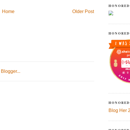
HONORED
Home
Older Post
HONORED
HONORED
Blog Her 