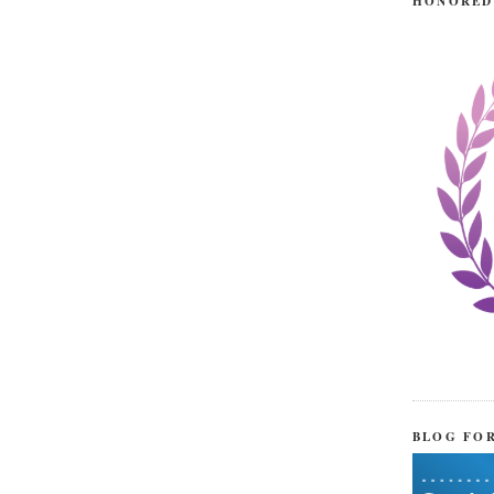
HONORED
BLOG FO