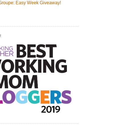
Groupe: Easy Week Giveaway!
!