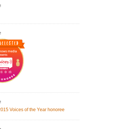
!
!
!
2015 Voices of the Year honoree