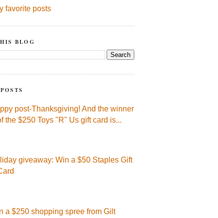
y favorite posts
HIS BLOG
 POSTS
ppy post-Thanksgiving! And the winner
of the $250 Toys "R" Us gift card is...
liday giveaway: Win a $50 Staples Gift
Card
n a $250 shopping spree from Gilt