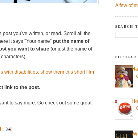
A few of m
SEARCH T
 post you've written, or read. Scroll all the
here it says "Your name"
put the name of
ost
you want to share
(or just the name of
 characters).
POPULAR
Ha
s with disabilities, show them this short film
t link to the post.
Ho
want to say more. Go check out some great
M
Wi