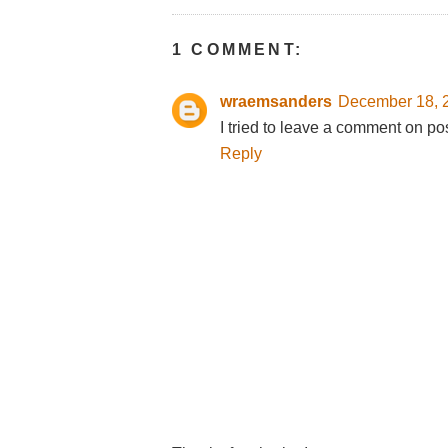
1 COMMENT:
wraemsanders
December 18, 2
I tried to leave a comment on po
Reply