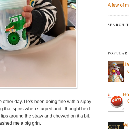
A few of m
SEARCH T
POPULAR
Ha
Ho
 other day. He's been doing fine with a sippy
hing that spins when slurped and I thought he'd
s lips around the straw and chewed on it a bit.
flashed me a big grin.
Wi