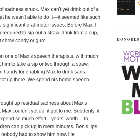
of sadness struck. Max can't yet drink out of a
that he wasn't able to do it—it seemed like such
 significant oral-motor issues. Before Max, I
required to sip out a straw, drink from a cup,
HONORED
st chew candy or gum.
n one of Max's speech therapists, with much
 him to take a sip or two through a straw.
n handy for enabling Max to drink sans
t's not up there. We spend his home speech
rought up residual sadness about Max's
Max couldn't yet do, it got to me. Suddenly, it
expend so much effort—years' worth— to
dren can pick up in mere minutes. Ben's lips
w; nobody had to show him how. He