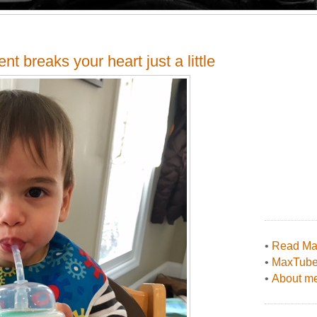
 breaks your heart just a little
•
Read Max
•
MaxTub
•
About me