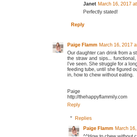
Janet
March 16, 2017 a
Perfectly stated!
Reply
Paige Flamm
March 16, 2017 a
Our daughter can drink from a st
the straw and sips... functional,
I've seen. She struggle for a lo
feeding tube, until she figured ou
in, how to chew without eating.
Paige
http://thehappyflammily.com
Reply
Replies
Paige Flamm
March 16,
^^How to chew without ch