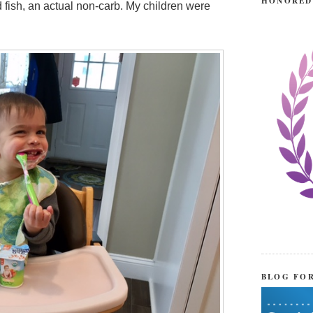
HONORED
 fish, an actual non-carb. My children were
BLOG FO