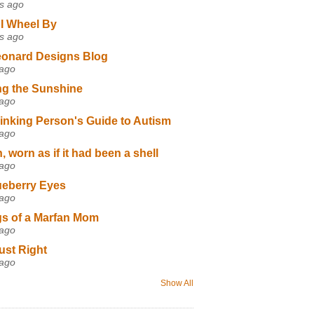
s ago
I Wheel By
s ago
eonard Designs Blog
 ago
ng the Sunshine
 ago
inking Person's Guide to Autism
 ago
 worn as if it had been a shell
 ago
ueberry Eyes
 ago
s of a Marfan Mom
 ago
ust Right
 ago
Show All