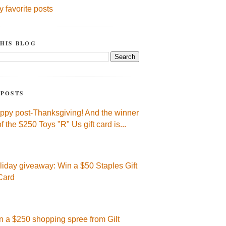
y favorite posts
HIS BLOG
 POSTS
ppy post-Thanksgiving! And the winner
of the $250 Toys "R" Us gift card is...
liday giveaway: Win a $50 Staples Gift
Card
n a $250 shopping spree from Gilt