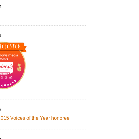
!
!
!
2015 Voices of the Year honoree