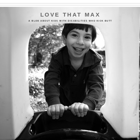
LOVE THAT MAX
A BLOG ABOUT KIDS WITH DISABILITIES WHO KICK BUTT