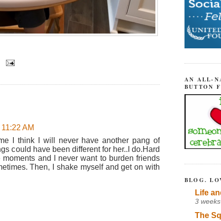
AN ALL-N
BUTTON 
t 11:22 AM
e I think I will never have another pang of
gs could have been different for her..I do.Hard
 moments and I never want to burden friends
sometimes. Then, I shake myself and get on with
BLOG. LO
Life an
3 weeks
The Sq