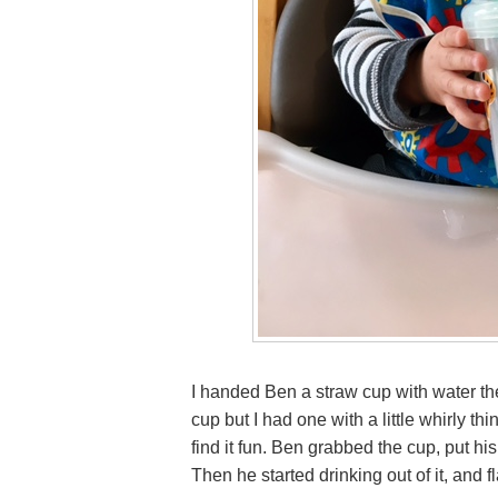
I handed Ben a straw cup with water the
cup but I had one with a little whirly t
find it fun. Ben grabbed the cup, put hi
Then he started drinking out of it, and 