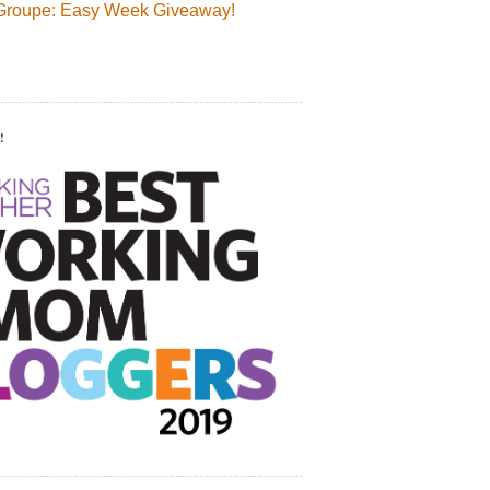
Groupe: Easy Week Giveaway!
!