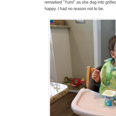
remarked "Yum!" as she dug into grilled
happy. I had no reason not to be.