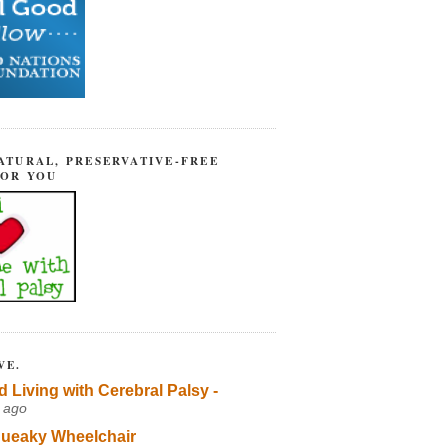
ATURAL, PRESERVATIVE-FREE
FOR YOU
VE.
d Living with Cerebral Palsy -
 ago
ueaky Wheelchair