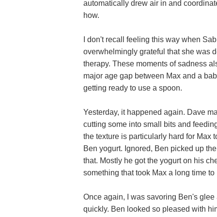
automatically drew air in and coordin
how.
I don't recall feeling this way when Sabr
overwhelmingly grateful that she was 
therapy. These moments of sadness also 
major age gap between Max and a baby 
getting ready to use a spoon.
Yesterday, it happened again. Dave mad
cutting some into small bits and feedin
the texture is particularly hard for Ma
Ben yogurt. Ignored, Ben picked up the 
that. Mostly he got the yogurt on his ch
something that took Max a long time to 
Once again, I was savoring Ben's glee a
quickly. Ben looked so pleased with h