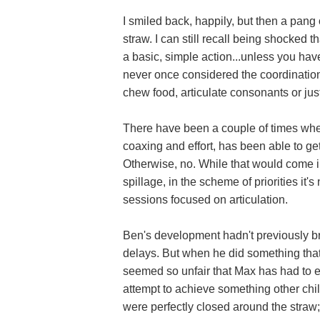
I smiled back, happily, but then a pang 
straw. I can still recall being shocked 
a basic, simple action...unless you have
never once considered the coordination 
chew food, articulate consonants or ju
There have been a couple of times whe
coaxing and effort, has been able to get
Otherwise, no. While that would come i
spillage, in the scheme of priorities i
sessions focused on articulation.
Ben's development hadn't previously b
delays. But when he did something that 
seemed so unfair that Max has had to 
attempt to achieve something other chil
were perfectly closed around the stra