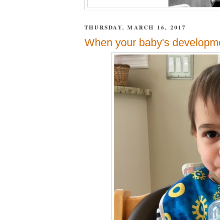
THURSDAY, MARCH 16, 2017
When your baby's development