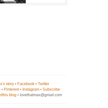
's story
•
Facebook
•
Twitter
e
•
Pinterest
•
Instagram
•
Subscribe
/this blog
• lovethatmax@gmail.com