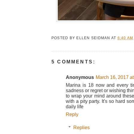
POSTED BY
ELLEN SEIDMAN
AT
6:40 AM
5 COMMENTS:
Anonymous
March 16, 2017 a
Marina is 18 now and every tim
sadness or regret or wishing thin
to wrap your mind around these
with a pity party. It's so hard 
daily life
Reply
Replies