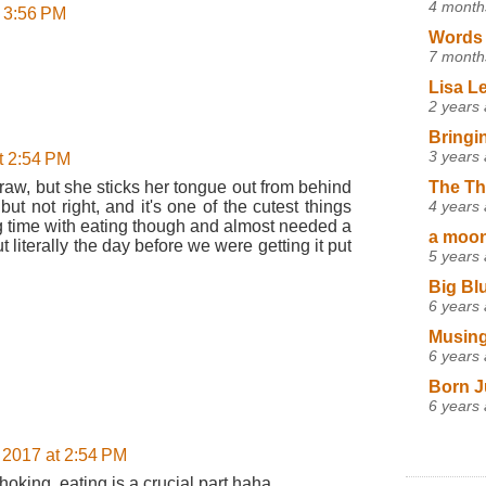
4 month
t 3:56 PM
Words 
7 month
Lisa L
2 years
Bringi
3 years
t 2:54 PM
raw, but she sticks her tongue out from behind
The Th
 but not right, and it's one of the cutest things
4 years
ng time with eating though and almost needed a
a moon,
t literally the day before we were getting it put
5 years
Big Bl
6 years
Musing
6 years
Born J
6 years
 2017 at 2:54 PM
oking, eating is a crucial part haha