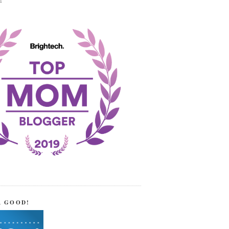
!
R GOOD!