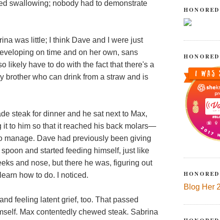
ated swallowing; nobody had to demonstrate
HONORED
ina was little; I think Dave and I were just
developing on time and on her own, sans
HONORED
likely have to do with the fact that there's a
brother who can drink from a straw and is
e steak for dinner and he sat next to Max,
g it to him so that it reached his back molars—
x to manage. Dave had previously been giving
spoon and started feeding himself, just like
eeks and nose, but there he was, figuring out
HONORED
learn how to do. I noticed.
Blog Her 
nd feeling latent grief, too. That passed
imself. Max contentedly chewed steak. Sabrina