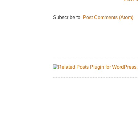
Subscribe to:
Post Comments (Atom)