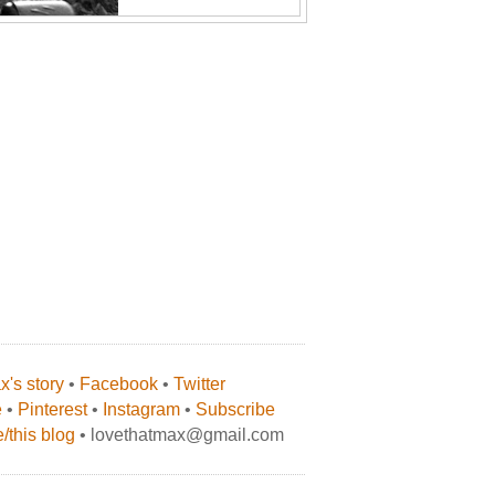
's story
•
Facebook
•
Twitter
e
•
Pinterest
•
Instagram
•
Subscribe
/this blog
• lovethatmax@gmail.com