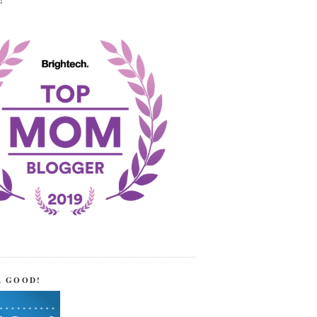
!
R GOOD!