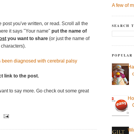
A few of m
 post you've written, or read. Scroll all the
SEARCH T
here it says "Your name"
put the name of
ost
you want to share
(or just the name of
 characters).
POPULAR
s been diagnosed with cerebral palsy
Ha
t link to the post.
want to say more. Go check out some great
Ho
Wi