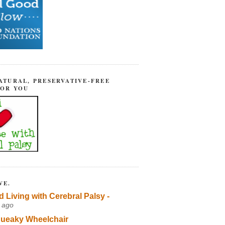
ATURAL, PRESERVATIVE-FREE
FOR YOU
VE.
d Living with Cerebral Palsy -
 ago
ueaky Wheelchair