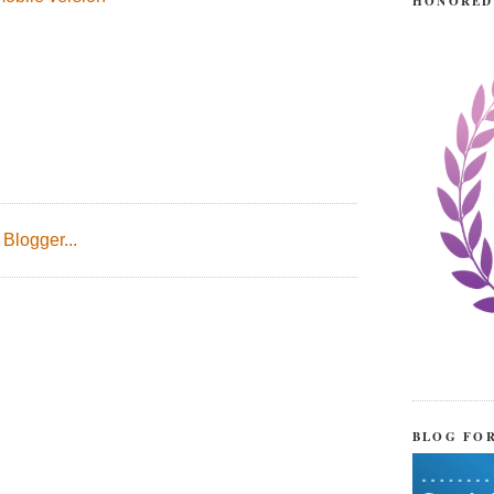
HONORED
BLOG FO