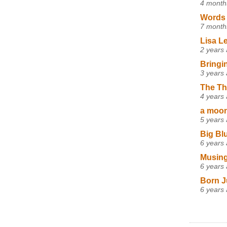
4 month
Words 
7 month
Lisa L
2 years
Bringi
3 years
The Th
4 years
a moon,
5 years
Big Bl
6 years
Musing
6 years
Born J
6 years