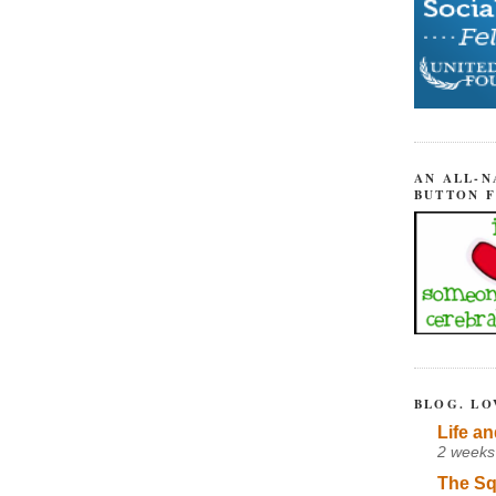
AN ALL-N
BUTTON 
BLOG. LO
Life an
2 weeks
The Sq