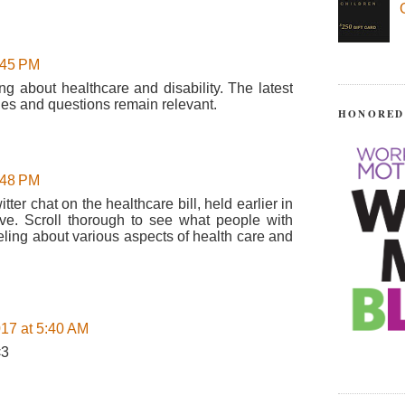
:45 PM
ng about healthcare and disability. The latest
ues and questions remain relevant.
HONORED
:48 PM
tter chat on the healthcare bill, held earlier in
ive. Scroll thorough to see what people with
eeling about various aspects of health care and
17 at 5:40 AM
<3