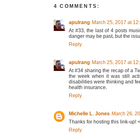
4 COMMENTS:
apulrang
March 25, 2017 at 12
At #33, the last of 4 posts musi
danger may be past, but the iss
Reply
apulrang
March 25, 2017 at 12
At #34 sharing the recap of a Twi
the week when it was still act
disabilities were thinking and f
health insurance.
Reply
Michelle L. Jones
March 26, 20
Thanks for hosting this link-up! 
Reply