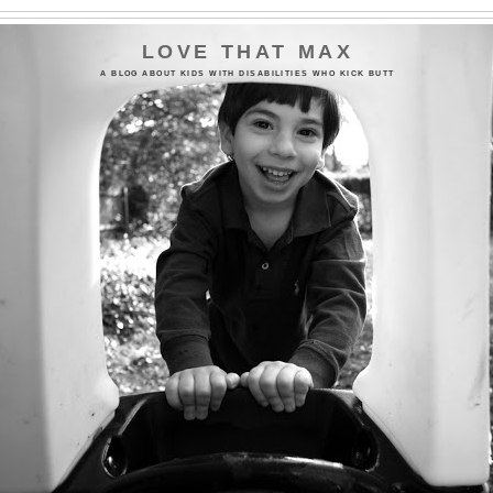
LOVE THAT MAX
A BLOG ABOUT KIDS WITH DISABILITIES WHO KICK BUTT