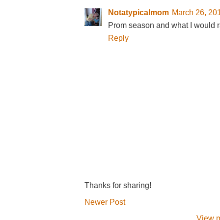
Notatypicalmom
March 26, 20
Prom season and what I would r
Reply
Thanks for sharing!
Newer Post
View m