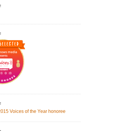
!
!
!
2015 Voices of the Year honoree