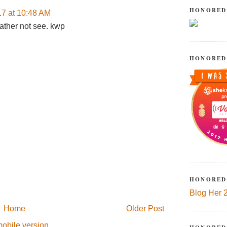
HONORED
17 at 10:48 AM
ather not see. kwp
HONORED
HONORED
Blog Her 
Home
Older Post
obile version