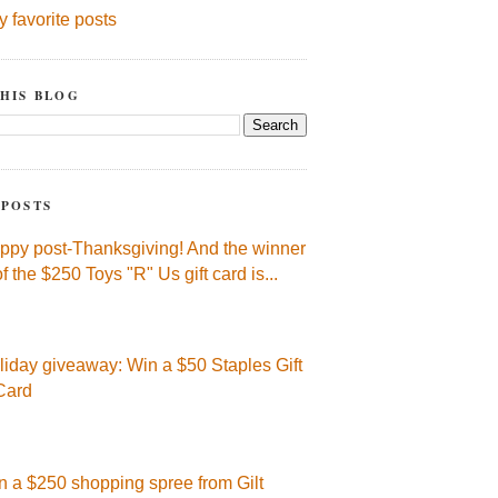
y favorite posts
HIS BLOG
 POSTS
ppy post-Thanksgiving! And the winner
of the $250 Toys "R" Us gift card is...
liday giveaway: Win a $50 Staples Gift
Card
n a $250 shopping spree from Gilt