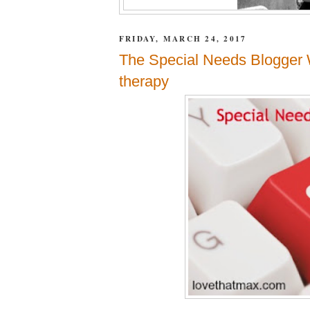
FRIDAY, MARCH 24, 2017
The Special Needs Blogger 
therapy