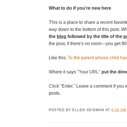
What to do if you're new here
This is a place to share a recent favorite
way down to the bottom of this post. W
the
blog
followed by the title of the
p
the post, if there's no room—you get 80
Like this:
To the parent whose child ha
Where it says "Your URL"
put the direc
Click "Enter." Leave a comment if you 
posts.
POSTED BY
ELLEN SEIDMAN
AT
6:30 AM