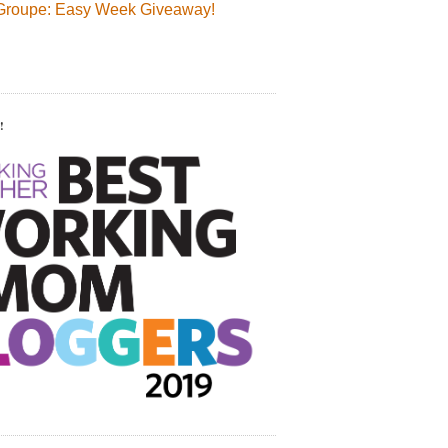
Groupe: Easy Week Giveaway!
!