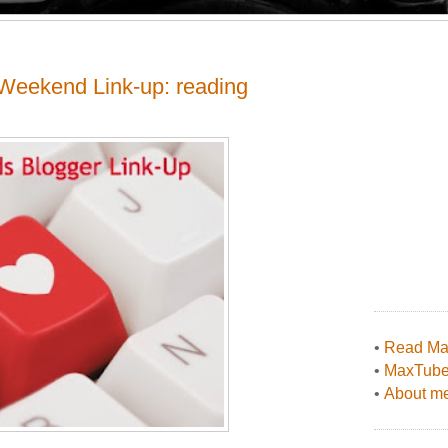
Weekend Link-up: reading
•
Read Max
•
MaxTub
•
About me