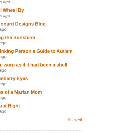
s ago
I Wheel By
s ago
eonard Designs Blog
 ago
ng the Sunshine
 ago
inking Person's Guide to Autism
 ago
 worn as if it had been a shell
 ago
ueberry Eyes
 ago
s of a Marfan Mom
 ago
ust Right
 ago
Show All