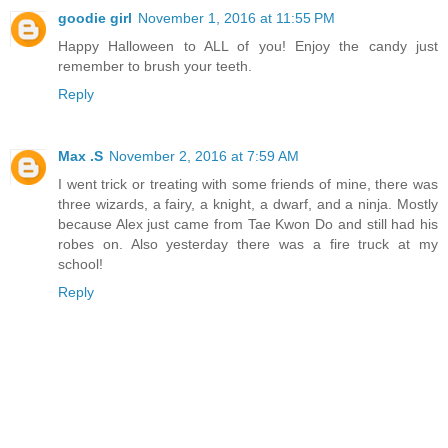
goodie girl
November 1, 2016 at 11:55 PM
Happy Halloween to ALL of you! Enjoy the candy just
remember to brush your teeth.
Reply
Max .S
November 2, 2016 at 7:59 AM
I went trick or treating with some friends of mine, there was
three wizards, a fairy, a knight, a dwarf, and a ninja. Mostly
because Alex just came from Tae Kwon Do and still had his
robes on. Also yesterday there was a fire truck at my
school!
Reply