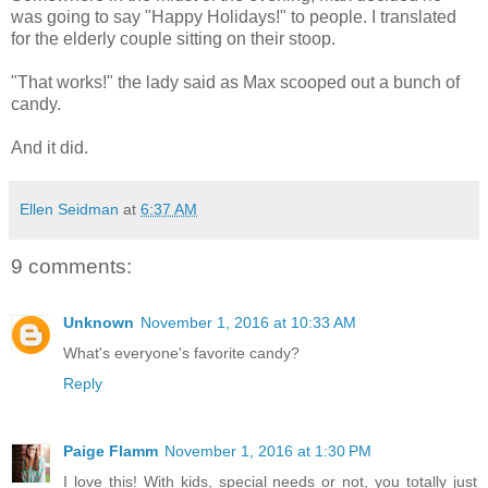
was going to say "Happy Holidays!" to people. I translated
for the elderly couple sitting on their stoop.
"That works!" the lady said as Max scooped out a bunch of
candy.
And it did.
Ellen Seidman
at
6:37 AM
9 comments:
Unknown
November 1, 2016 at 10:33 AM
What's everyone's favorite candy?
Reply
Paige Flamm
November 1, 2016 at 1:30 PM
I love this! With kids, special needs or not, you totally just