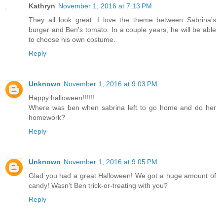
Kathryn
November 1, 2016 at 7:13 PM
They all look great. I love the theme between Sabrina's
burger and Ben's tomato. In a couple years, he will be able
to choose his own costume.
Reply
Unknown
November 1, 2016 at 9:03 PM
Happy halloween!!!!!!
Where was ben when sabrina left to go home and do her
homework?
Reply
Unknown
November 1, 2016 at 9:05 PM
Glad you had a great Halloween! We got a huge amount of
candy! Wasn't Ben trick-or-treating with you?
Reply