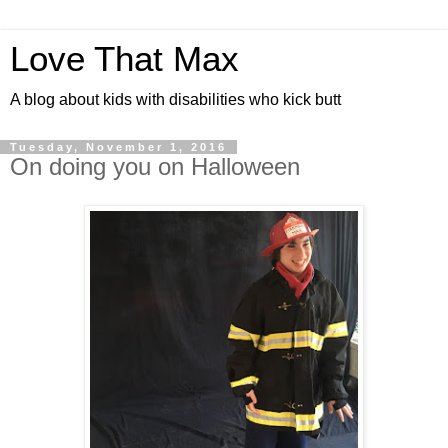
Love That Max
A blog about kids with disabilities who kick butt
Tuesday, November 1, 2016
On doing you on Halloween