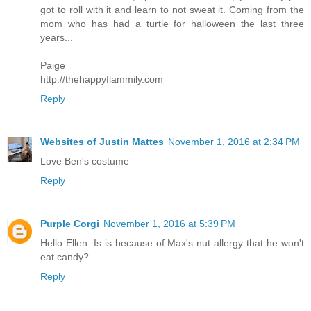
got to roll with it and learn to not sweat it. Coming from the
mom who has had a turtle for halloween the last three
years...
Paige
http://thehappyflammily.com
Reply
Websites of Justin Mattes
November 1, 2016 at 2:34 PM
Love Ben's costume
Reply
Purple Corgi
November 1, 2016 at 5:39 PM
Hello Ellen. Is is because of Max's nut allergy that he won't
eat candy?
Reply