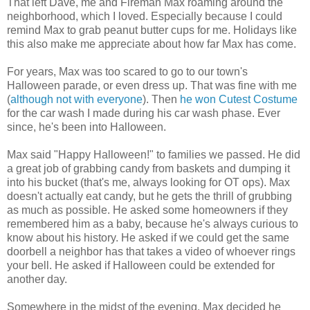
That left Dave, me and Fireman Max roaming around the
neighborhood, which I loved. Especially because I could
remind Max to grab peanut butter cups for me. Holidays like
this also make me appreciate about how far Max has come.
For years, Max was too scared to go to our town's
Halloween parade, or even dress up. That was fine with me
(
although not with everyone
). Then
he won Cutest Costume
for the car wash I made during his car wash phase. Ever
since, he's been into Halloween.
Max said "Happy Halloween!" to families we passed. He did
a great job of grabbing candy from baskets and dumping it
into his bucket (that's me, always looking for OT ops). Max
doesn't actually eat candy, but he gets the thrill of grubbing
as much as possible. He asked some homeowners if they
remembered him as a baby, because he's always curious to
know about his history. He asked if we could get the same
doorbell a neighbor has that takes a video of whoever rings
your bell. He asked if Halloween could be extended for
another day.
Somewhere in the midst of the evening, Max decided he