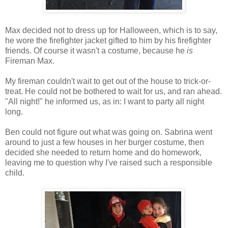
Max decided not to dress up for Halloween, which is to say,
he wore the firefighter jacket gifted to him by his firefighter
friends. Of course it wasn't a costume, because he
is
Fireman Max.
My fireman couldn't wait to get out of the house to trick-or-
treat. He could not be bothered to wait for us, and ran ahead.
"All night!" he informed us, as in: I want to party all night
long.
Ben could not figure out what was going on. Sabrina went
around to just a few houses in her burger costume, then
decided she needed to return home and do homework,
leaving me to question why I've raised such a responsible
child.