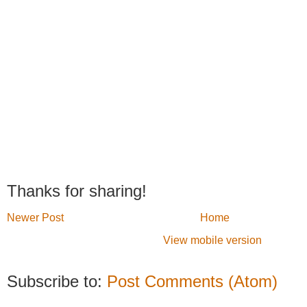
Thanks for sharing!
Newer Post
Home
View mobile version
Subscribe to:
Post Comments (Atom)