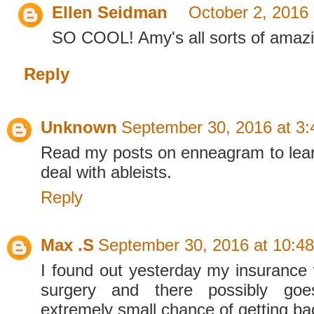
Ellen Seidman
October 2, 2016
SO COOL! Amy's all sorts of amazi
Reply
Unknown
September 30, 2016 at 3
Read my posts on enneagram to lear
deal with ableists.
Reply
Max .S
September 30, 2016 at 10:4
I found out yesterday my insurance
surgery and there possibly go
extremely small chance of getting b