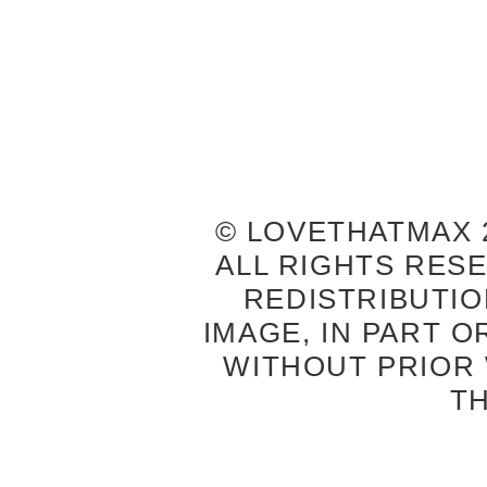
© LOVETHATMAX 2
ALL RIGHTS RES
REDISTRIBUTIO
IMAGE, IN PART O
WITHOUT PRIOR
T