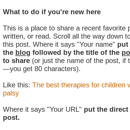
What to do if you're new here
This is a place to share a recent favorite 
written, or read. Scroll all the way down t
this post. Where it says "Your name"
put
the
blog
followed by the title of the
po
to share
(or just the name of the post, if
—you get 80 characters).
Like this:
The best therapies for children 
palsy
Where it says "Your URL"
put the direct 
post.