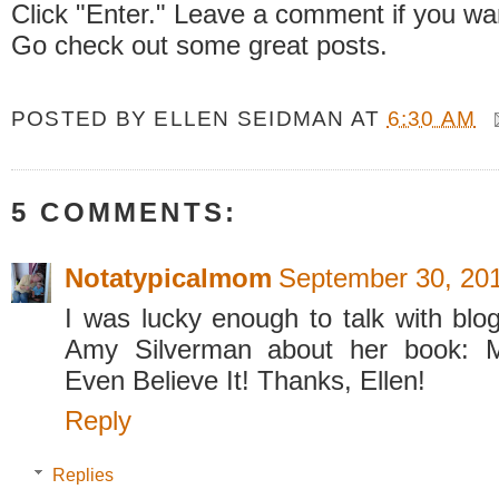
Click "Enter." Leave a comment if you wa
Go check out some great posts.
POSTED BY
ELLEN SEIDMAN
AT
6:30 AM
5 COMMENTS:
Notatypicalmom
September 30, 201
I was lucky enough to talk with blo
Amy Silverman about her book: M
Even Believe It! Thanks, Ellen!
Reply
Replies