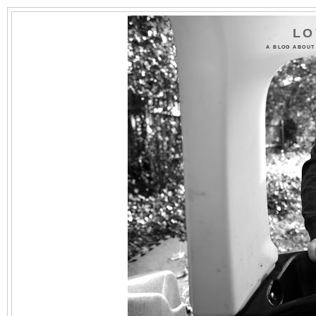
LO
A BLOG ABOUT