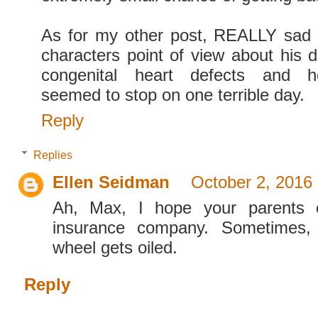
As for my other post, REALLY sad
characters point of view about his d
congenital heart defects and h
seemed to stop on one terrible day.
Reply
Replies
Ellen Seidman
October 2, 2016
Ah, Max, I hope your parents c
insurance company. Sometimes,
wheel gets oiled.
Reply