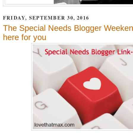
FRIDAY, SEPTEMBER 30, 2016
The Special Needs Blogger Weekend
here for you