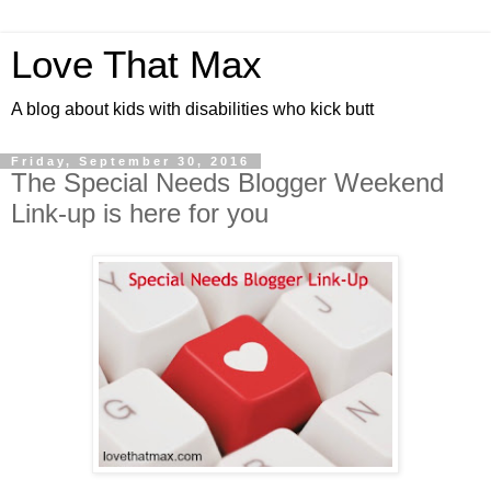
Love That Max
A blog about kids with disabilities who kick butt
Friday, September 30, 2016
The Special Needs Blogger Weekend
Link-up is here for you