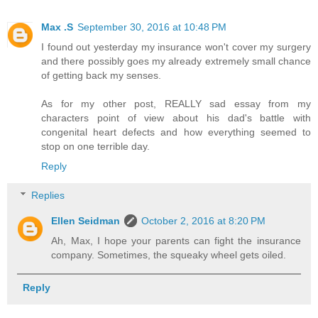
Max .S
September 30, 2016 at 10:48 PM
I found out yesterday my insurance won't cover my surgery
and there possibly goes my already extremely small chance
of getting back my senses.
As for my other post, REALLY sad essay from my
characters point of view about his dad's battle with
congenital heart defects and how everything seemed to
stop on one terrible day.
Reply
Replies
Ellen Seidman
October 2, 2016 at 8:20 PM
Ah, Max, I hope your parents can fight the insurance
company. Sometimes, the squeaky wheel gets oiled.
Reply