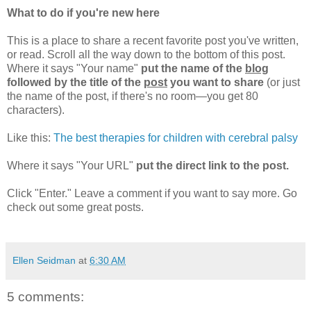
What to do if you're new here
This is a place to share a recent favorite post you've written,
or read. Scroll all the way down to the bottom of this post.
Where it says "Your name"
put the name of the
blog
followed by the title of the
post
you want to share
(or just
the name of the post, if there's no room—you get 80
characters).
Like this:
The best therapies for children with cerebral palsy
Where it says "Your URL"
put the direct link to the post.
Click "Enter." Leave a comment if you want to say more. Go
check out some great posts.
Ellen Seidman
at
6:30 AM
5 comments: