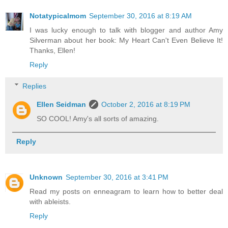
Notatypicalmom
September 30, 2016 at 8:19 AM
I was lucky enough to talk with blogger and author Amy
Silverman about her book: My Heart Can't Even Believe It!
Thanks, Ellen!
Reply
Replies
Ellen Seidman
October 2, 2016 at 8:19 PM
SO COOL! Amy's all sorts of amazing.
Reply
Unknown
September 30, 2016 at 3:41 PM
Read my posts on enneagram to learn how to better deal
with ableists.
Reply