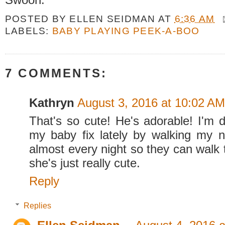
POSTED BY
ELLEN SEIDMAN
AT
6:36 AM
LABELS:
BABY PLAYING PEEK-A-BOO
7 COMMENTS:
Kathryn
August 3, 2016 at 10:02 AM
That's so cute! He's adorable! I'm de
my baby fix lately by walking my n
almost every night so they can walk 
she's just really cute.
Reply
Replies