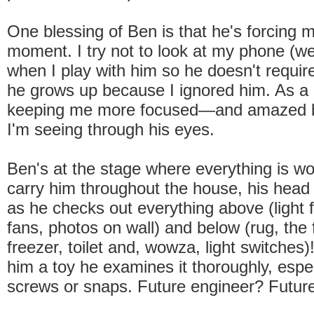
One blessing of Ben is that he's forcing m
moment. I try not to look at my phone (well
when I play with him so he doesn't requi
he grows up because I ignored him. As a r
keeping me more focused—and amazed b
I'm seeing through his eyes.
Ben's at the stage where everything is wo
carry him throughout the house, his head
as he checks out everything above (light fi
fans, photos on wall) and below (rug, the
freezer, toilet and, wowza, light switches
him a toy he examines it thoroughly, espec
screws or snaps. Future engineer? Futu