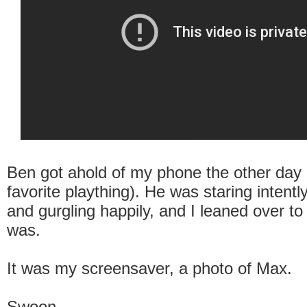
Ben got ahold of my phone the other day 
favorite plaything). He was staring intent
and gurgling happily, and I leaned over to
was.
It was my screensaver, a photo of Max.
Swoon.