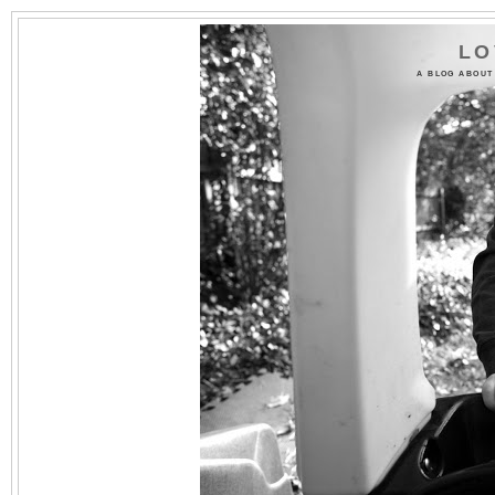
LO
A BLOG ABOUT