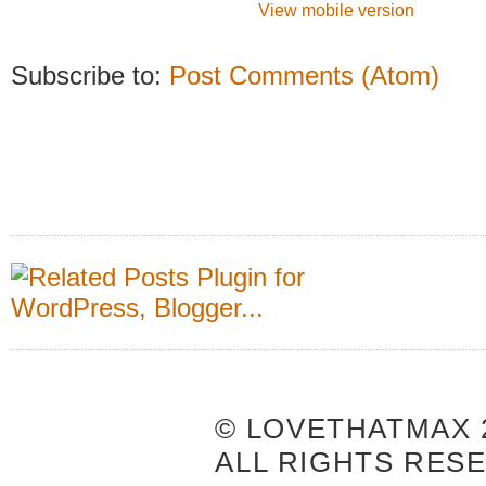
View mobile version
Subscribe to:
Post Comments (Atom)
© LOVETHATMAX 2
ALL RIGHTS RES