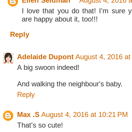
Ellen Seidman
August 4, 2016 
I love that you do that! I'm sure 
are happy about it, too!!!
Reply
Adelaide Dupont
August 4, 2016 at
A big swoon indeed!
And walking the neighbour's baby.
Reply
Max .S
August 4, 2016 at 10:21 PM
That's so cute!