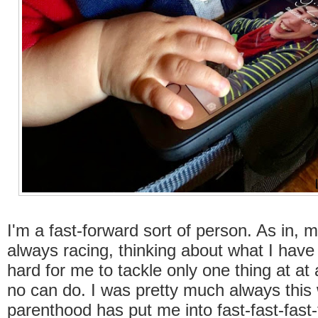
I'm a fast-forward sort of person. As in, m
always racing, thinking about what I have t
hard for me to tackle only one thing at at
no can do. I was pretty much always this 
parenthood has put me into fast-fast-fas