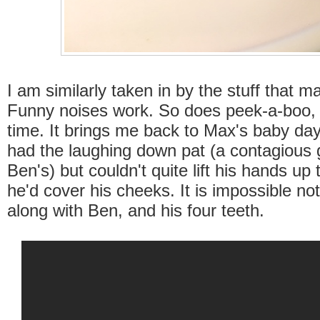
I am similarly taken in by the stuff that 
Funny noises work. So does peek-a-boo
time. It brings me back to Max's baby da
had the laughing down pat (a contagious g
Ben's) but couldn't quite lift his hands up
he'd cover his cheeks. It is impossible not
along with Ben, and his four teeth.