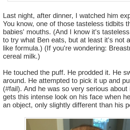
Last night, after dinner, I watched him exp
You know, one of those tasteless tidbits th
babies' mouths. (And I know it's tasteless
to try what Ben eats, but at least it's not a
like formula.) (If you're wondering: Breast
cereal milk.)
He touched the puff. He prodded it. He sw
around. He attempted to pick it up and put
(#fail). And he was so very serious about 
gets this intense look on his face when h
an object, only slightly different than his 