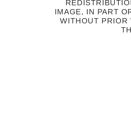
REDISTRIBUTIO
IMAGE, IN PART O
WITHOUT PRIOR
T