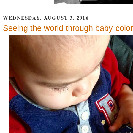
WEDNESDAY, AUGUST 3, 2016
Seeing the world through baby-colo