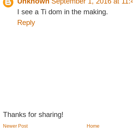
Unknown
September 1, 2016 at 11
I see a Ti dom in the making.
Reply
Thanks for sharing!
Newer Post
Home