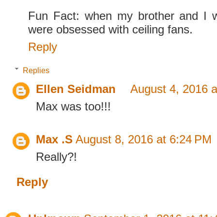
Fun Fact: when my brother and I 
were obsessed with ceiling fans.
Reply
Replies
Ellen Seidman
August 4, 2016 
Max was too!!!
Max .S
August 8, 2016 at 6:24 PM
Really?!
Reply