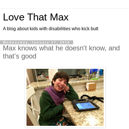
Love That Max
A blog about kids with disabilities who kick butt
Wednesday, January 27, 2016
Max knows what he doesn't know, and
that's good