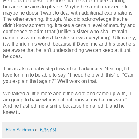
Perhaps he doesn't disclose that he's not understanding
because he aims to please. Maybe he's embarrassed. Or
maybe he doesn't want to deal with additional explanations.
The other evening, though, Max did acknowledge that he
didn't know something. It takes a certain level of maturity and
confidence to admit that (unlike a sister who shall remain
nameless who makes like she knows everything). Ultimately,
it will enrich his world, because if Dave, me and his teachers
are aware that he isn't understanding we can keep at it until
he does.
This is also a baby step toward self advocacy. Next up, I'd
love for him to be able to say, "I need help with this" or "Can
you explain that again?" We'll work on that.
We talked a little more about the word and came up with, "I
am going to have whimsical balloons at my bar mitzvah."
And he flashed me a smile because he nailed it, and he
knew it.
Ellen Seidman
at
6:35 AM