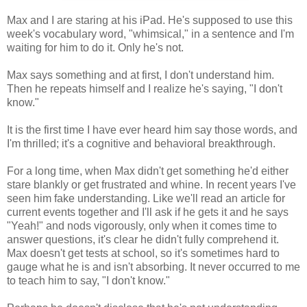
Max and I are staring at his iPad. He's supposed to use this
week's vocabulary word, "whimsical," in a sentence and I'm
waiting for him to do it. Only he's not.
Max says something and at first, I don't understand him.
Then he repeats himself and I realize he's saying, "I don't
know."
It is the first time I have ever heard him say those words, and
I'm thrilled; it's a cognitive and behavioral breakthrough.
For a long time, when Max didn't get something he'd either
stare blankly or get frustrated and whine. In recent years I've
seen him fake understanding. Like we'll read an article for
current events together and I'll ask if he gets it and he says
"Yeah!" and nods vigorously, only when it comes time to
answer questions, it's clear he didn't fully comprehend it.
Max doesn't get tests at school, so it's sometimes hard to
gauge what he is and isn't absorbing. It never occurred to me
to teach him to say, "I don't know."