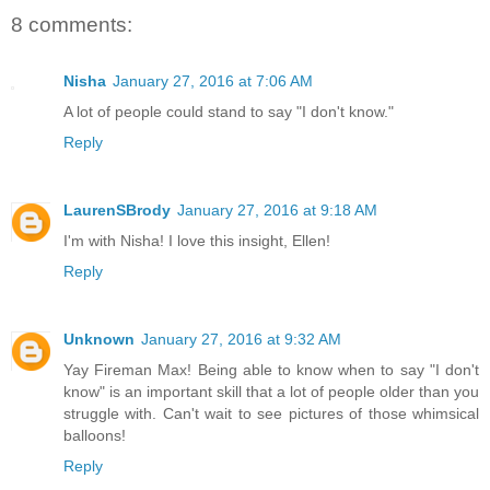
8 comments:
Nisha
January 27, 2016 at 7:06 AM
A lot of people could stand to say "I don't know."
Reply
LaurenSBrody
January 27, 2016 at 9:18 AM
I'm with Nisha! I love this insight, Ellen!
Reply
Unknown
January 27, 2016 at 9:32 AM
Yay Fireman Max! Being able to know when to say "I don't
know" is an important skill that a lot of people older than you
struggle with. Can't wait to see pictures of those whimsical
balloons!
Reply