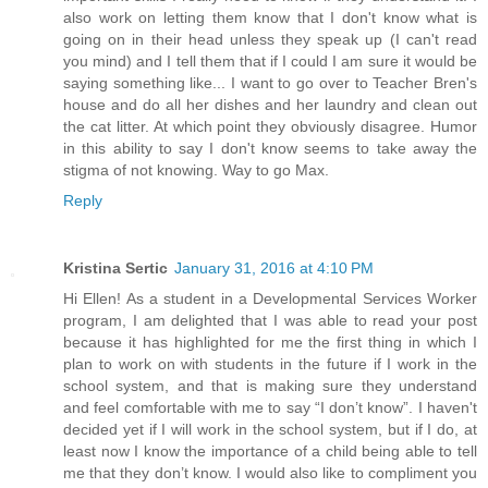
also work on letting them know that I don't know what is
going on in their head unless they speak up (I can't read
you mind) and I tell them that if I could I am sure it would be
saying something like... I want to go over to Teacher Bren's
house and do all her dishes and her laundry and clean out
the cat litter. At which point they obviously disagree. Humor
in this ability to say I don't know seems to take away the
stigma of not knowing. Way to go Max.
Reply
Kristina Sertic
January 31, 2016 at 4:10 PM
Hi Ellen! As a student in a Developmental Services Worker
program, I am delighted that I was able to read your post
because it has highlighted for me the first thing in which I
plan to work on with students in the future if I work in the
school system, and that is making sure they understand
and feel comfortable with me to say “I don’t know”. I haven't
decided yet if I will work in the school system, but if I do, at
least now I know the importance of a child being able to tell
me that they don’t know. I would also like to compliment you