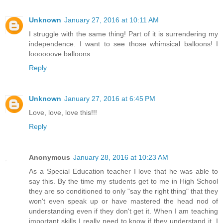
Unknown
January 27, 2016 at 10:11 AM
I struggle with the same thing! Part of it is surrendering my
independence. I want to see those whimsical balloons! I
loooooove balloons.
Reply
Unknown
January 27, 2016 at 6:45 PM
Love, love, love this!!!
Reply
Anonymous
January 28, 2016 at 10:23 AM
As a Special Education teacher I love that he was able to
say this. By the time my students get to me in High School
they are so conditioned to only "say the right thing" that they
won't even speak up or have mastered the head nod of
understanding even if they don't get it. When I am teaching
important skills I really need to know if they understand it. I