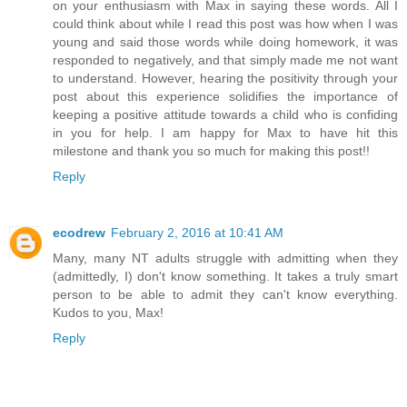
on your enthusiasm with Max in saying these words. All I
could think about while I read this post was how when I was
young and said those words while doing homework, it was
responded to negatively, and that simply made me not want
to understand. However, hearing the positivity through your
post about this experience solidifies the importance of
keeping a positive attitude towards a child who is confiding
in you for help. I am happy for Max to have hit this
milestone and thank you so much for making this post!!
Reply
ecodrew
February 2, 2016 at 10:41 AM
Many, many NT adults struggle with admitting when they
(admittedly, I) don't know something. It takes a truly smart
person to be able to admit they can't know everything.
Kudos to you, Max!
Reply