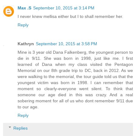
Max .S
September 10, 2015 at 3:14 PM
I never knew mellisa either but I to shall remember her.
Reply
Kathryn
September 10, 2015 at 3:58 PM
Mine is 3 year old Dana Falkenberg, the youngest person to
die in 9/11. She was born in 1998, just like me. I first
learned of Dana when my class visited the Pentagon
Memorial on our 8th grade trip to DC, back in 2012. As we
were walking to the memorial, the tour guide told us that the
youngest victim was born in 1998. I can remember that
moment so clearly-everyone went silent. To think that
someone our age died in this was crazy. And a real
sobering moment for all of us who dont remember 9/11 due
to our age.
Reply
Replies