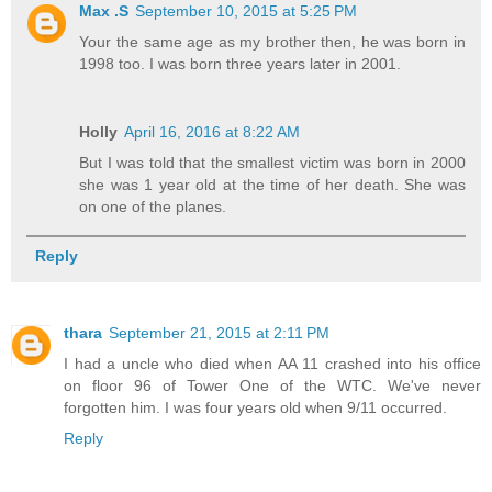
Max .S
September 10, 2015 at 5:25 PM
Your the same age as my brother then, he was born in
1998 too. I was born three years later in 2001.
Holly
April 16, 2016 at 8:22 AM
But I was told that the smallest victim was born in 2000
she was 1 year old at the time of her death. She was
on one of the planes.
Reply
thara
September 21, 2015 at 2:11 PM
I had a uncle who died when AA 11 crashed into his office
on floor 96 of Tower One of the WTC. We've never
forgotten him. I was four years old when 9/11 occurred.
Reply