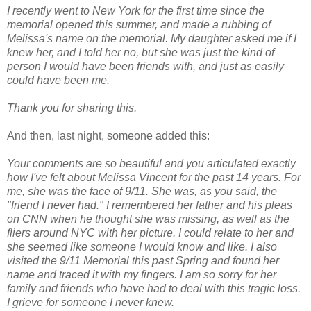
I recently went to New York for the first time since the
memorial opened this summer, and made a rubbing of
Melissa's name on the memorial. My daughter asked me if I
knew her, and I told her no, but she was just the kind of
person I would have been friends with, and just as easily
could have been me.
Thank you for sharing this.
And then, last night, someone added this:
Your comments are so beautiful and you articulated exactly
how I've felt about Melissa Vincent for the past 14 years. For
me, she was the face of 9/11. She was, as you said, the
"friend I never had." I remembered her father and his pleas
on CNN when he thought she was missing, as well as the
fliers around NYC with her picture. I could relate to her and
she seemed like someone I would know and like. I also
visited the 9/11 Memorial this past Spring and found her
name and traced it with my fingers. I am so sorry for her
family and friends who have had to deal with this tragic loss.
I grieve for someone I never knew.