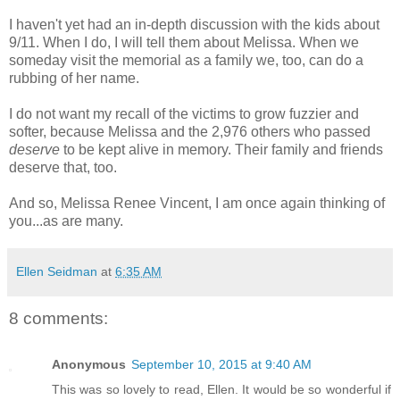
I haven't yet had an in-depth discussion with the kids about
9/11. When I do, I will tell them about Melissa. When we
someday visit the memorial as a family we, too, can do a
rubbing of her name.
I do not want my recall of the victims to grow fuzzier and
softer, because Melissa and the 2,976 others who passed
deserve
to be kept alive in memory. Their family and friends
deserve that, too.
And so, Melissa Renee Vincent, I am once again thinking of
you...as are many.
Ellen Seidman
at
6:35 AM
8 comments:
Anonymous
September 10, 2015 at 9:40 AM
This was so lovely to read, Ellen. It would be so wonderful if