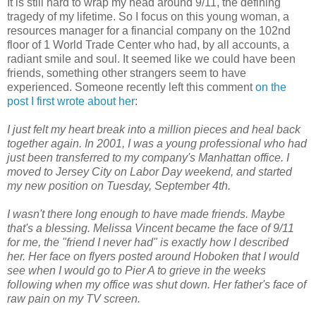
It is still hard to wrap my head around 9/11, the defining
tragedy of my lifetime. So I focus on this young woman, a
resources manager for a financial company on the 102nd
floor of 1 World Trade Center who had, by all accounts, a
radiant smile and soul. It seemed like we could have been
friends, something other strangers seem to have
experienced. Someone recently left this comment
on the
post I first wrote about her
:
I just felt my heart break into a million pieces and heal back
together again. In 2001, I was a young professional who had
just been transferred to my company's Manhattan office. I
moved to Jersey City on Labor Day weekend, and started
my new position on Tuesday, September 4th.
I wasn't there long enough to have made friends. Maybe
that's a blessing. Melissa Vincent became the face of 9/11
for me, the "friend I never had" is exactly how I described
her. Her face on flyers posted around Hoboken that I would
see when I would go to Pier A to grieve in the weeks
following when my office was shut down. Her father's face of
raw pain on my TV screen.