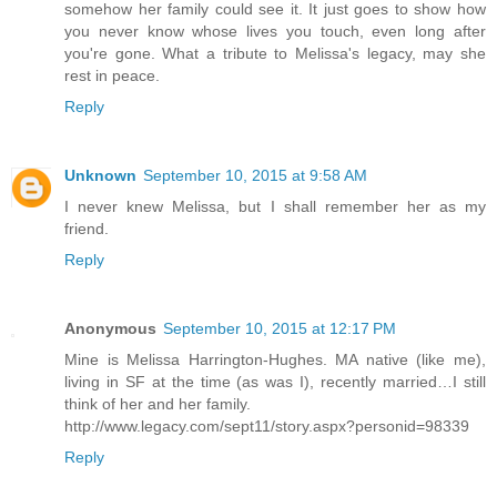
somehow her family could see it. It just goes to show how
you never know whose lives you touch, even long after
you're gone. What a tribute to Melissa's legacy, may she
rest in peace.
Reply
Unknown
September 10, 2015 at 9:58 AM
I never knew Melissa, but I shall remember her as my
friend.
Reply
Anonymous
September 10, 2015 at 12:17 PM
Mine is Melissa Harrington-Hughes. MA native (like me),
living in SF at the time (as was I), recently married…I still
think of her and her family.
http://www.legacy.com/sept11/story.aspx?personid=98339
Reply