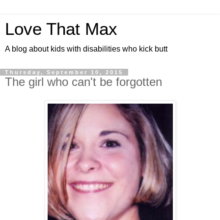
Love That Max
A blog about kids with disabilities who kick butt
Thursday, September 10, 2015
The girl who can't be forgotten