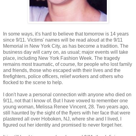
In some ways, it's hard to believe that tomorrow is 14 years
since 9/11. Victims' names will be read aloud at the 9/11
Memorial in New York City, as has become a tradition. The
business day will carry on, as usual; major events will take
place, including New York Fashion Week. The tragedy
remains most traumatic, of course, for people who lost family
and friends, those who escaped with their lives and the
firefighters, police officers, relief workers and others who
flocked to the scene to help.
I don't have a personal connection with anyone who died on
9/11, not that I know of. But I have vowed to remember one
young woman, Melissa Renee Vincent, 28. Two years ago,
still haunted by the sight of the flyers with her face that were
plastered all over Hoboken, NJ, where she and I lived, I
figured out her identity and promised to never forget her.