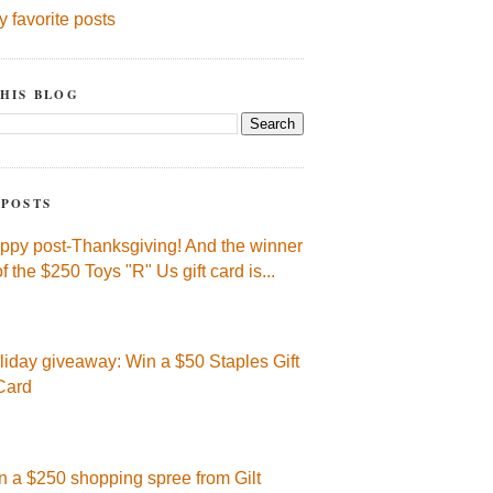
y favorite posts
HIS BLOG
 POSTS
ppy post-Thanksgiving! And the winner
of the $250 Toys "R" Us gift card is...
liday giveaway: Win a $50 Staples Gift
Card
n a $250 shopping spree from Gilt