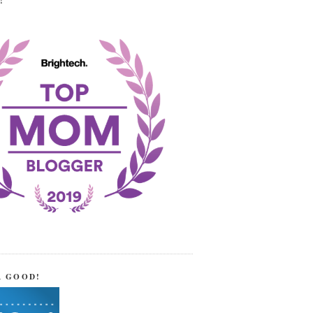
!
R GOOD!