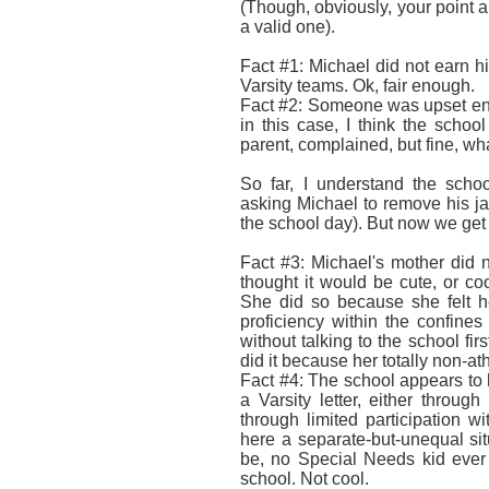
(Though, obviously, your point ab
a valid one).
Fact #1: Michael did not earn his
Varsity teams. Ok, fair enough.
Fact #2: Someone was upset eno
in this case, I think the schoo
parent, complained, but fine, wha
So far, I understand the scho
asking Michael to remove his jac
the school day). But now we get i
Fact #3: Michael's mother did 
thought it would be cute, or c
She did so because she felt he
proficiency within the confine
without talking to the school firs
did it because her totally non-ath
Fact #4: The school appears to 
a Varsity letter, either through
through limited participation 
here a separate-but-unequal si
be, no Special Needs kid ever 
school. Not cool.