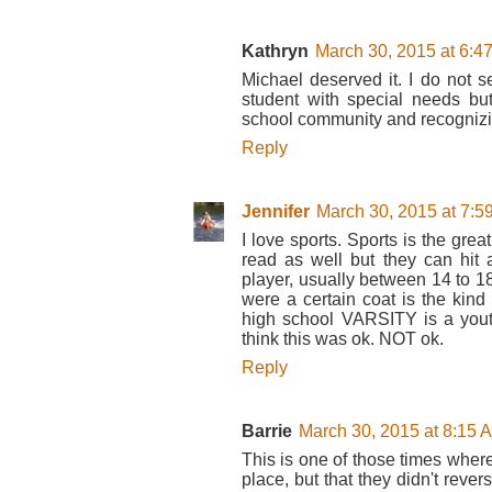
Kathryn
March 30, 2015 at 6:4
Michael deserved it. I do not s
student with special needs b
school community and recognizin
Reply
Jennifer
March 30, 2015 at 7:5
I love sports. Sports is the gre
read as well but they can hit a
player, usually between 14 to 18
were a certain coat is the kind 
high school VARSITY is a yout
think this was ok. NOT ok.
Reply
Barrie
March 30, 2015 at 8:15 
This is one of those times where m
place, but that they didn't rever