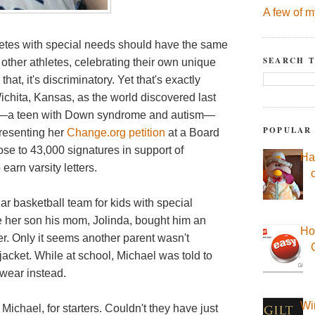
A few of m
thletes with special needs should have the same
SEARCH T
 other athletes, celebrating their own unique
hat, it's discriminatory. Yet that's exactly
ichita, Kansas, as the world discovered last
ey—a teen with Down syndrome and autism—
POPULAR
presenting her
Change.org petition
at a Board
ose to 43,000 signatures in support of
Ha
earn varsity letters.
lar basketball team for kids with special
e her son his mom, Jolinda, bought him an
Ho
er.
Only it seems another parent wasn't
acket. While at school, Michael was told to
 wear instead.
Wi
ichael, for starters. Couldn't they have just