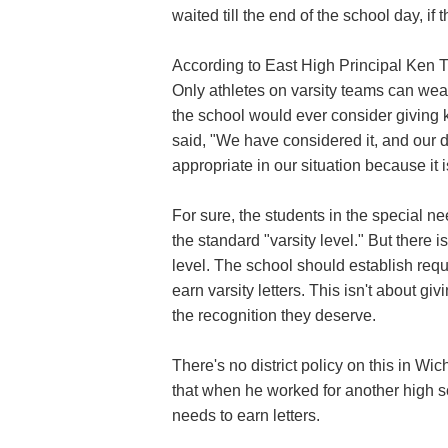
waited till the end of the school day, if 
According to East High Principal Ken T
Only athletes on varsity teams can wear 
the school would ever consider giving ki
said, "We have considered it, and our d
appropriate in our situation because it i
For sure, the students in the special n
the standard "varsity level." But there
level. The school should establish requ
earn varsity letters. This isn't about g
the recognition they deserve.
There's no district policy on this in Wichi
that when he worked for another high sc
needs to earn letters.