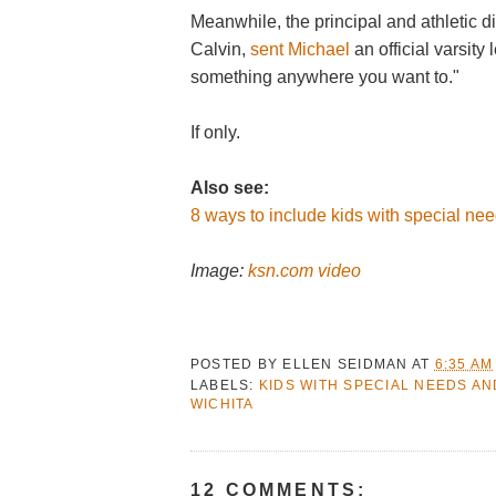
Meanwhile, the principal and athletic 
Calvin,
sent Michael
an official varsity 
something anywhere you want to."
If only.
Also see:
8 ways to include kids with special need
Image:
ksn.com video
POSTED BY
ELLEN SEIDMAN
AT
6:35 AM
LABELS:
KIDS WITH SPECIAL NEEDS AN
WICHITA
12 COMMENTS: