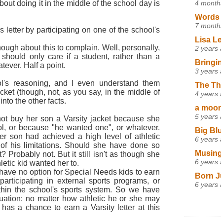
4 month
out doing it in the middle of the school day is
Words 
7 month
 letter by participating on one of the school's
Lisa L
ugh about this to complain. Well, personally,
2 years
l should only care if a student, rather than a
Bringi
tever. Half a point.
3 years
ol's reasoning, and I even understand them
The Th
ket (though, not, as you say, in the middle of
4 years
nto the other facts.
a moon,
5 years
not buy her son a Varsity jacket because she
ool, or because "he wanted one", or whatever.
Big Bl
r son had achieved a high level of athletic
6 years
s of his limitations. Should she have done so
Musing
t? Probably not. But it still isn't as though she
6 years
letic kid wanted her to.
have no option for Special Needs kids to earn
Born J
 participating in external sports programs, or
6 years
within the school's sports system. So we have
tuation: no matter how athletic he or she may
has a chance to earn a Varsity letter at this