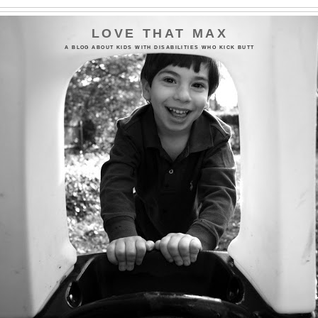
LOVE THAT MAX
A BLOG ABOUT KIDS WITH DISABILITIES WHO KICK BUTT