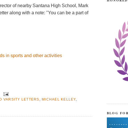
HONORED
director of nearby Santana High School, Mark
letter along with a note: "You can be a part of
s in sports and other activities
D VARSITY LETTERS
,
MICHAEL KELLEY
,
BLOG FO