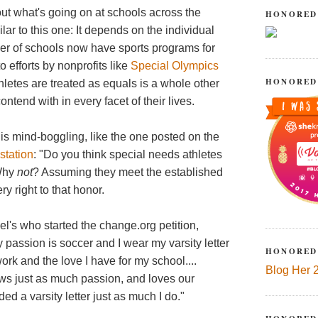
out what's going on at schools across the
HONORED
ilar to this one: It depends on the individual
er of schools now have sports programs for
o efforts by nonprofits like
Special Olympics
HONORED
hletes are treated as equals is a whole other
ntend with in every facet of their lives.
is mind-boggling, like the one posted on the
station
: "Do you think special needs athletes
 Why
not
? Assuming they meet the established
ery right to that honor.
l's who started the change.org petition,
passion is soccer and I wear my varsity letter
HONORED
work and the love I have for my school....
Blog Her 
ows just as much passion, and loves our
d a varsity letter just as much I do."