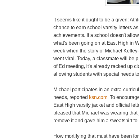
It seems like it ought to be a given: A
chance to earn school varsity letters as
achievements. If a school doesn't allow t
what's been going on at East High in W
week when the story of Michael Kell
went viral. Today, a classmate will be 
of Ed meeting, it's already racked up cl
allowing students with special needs to 
Michael participates in an extra-curricu
needs, reported
ksn.com
. To encourag
East High varsity jacket and official lett
pleased that Michael was wearing that j
remove it and gave him a sweatshirt to
How mortifying that must have been for M