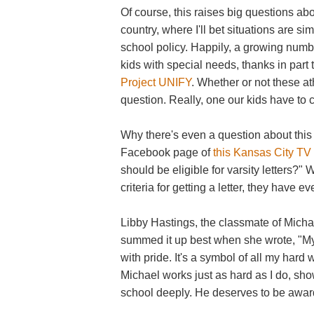
Of course, this raises big questions ab
country, where I'll bet situations are sim
school policy. Happily, a growing numb
kids with special needs, thanks in part t
Project UNIFY
. Whether or not these at
question. Really, one our kids have to co
Why there's even a question about this 
Facebook page of
this Kansas City TV 
should be eligible for varsity letters?"
criteria for getting a letter, they have ev
Libby Hastings, the classmate of Michae
summed it up best when she wrote, "My 
with pride. It's a symbol of all my hard 
Michael works just as hard as I do, sh
school deeply. He deserves to be awarde