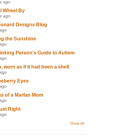
s ago
I Wheel By
s ago
eonard Designs Blog
 ago
ng the Sunshine
 ago
inking Person's Guide to Autism
 ago
 worn as if it had been a shell
 ago
ueberry Eyes
 ago
s of a Marfan Mom
 ago
ust Right
 ago
Show All