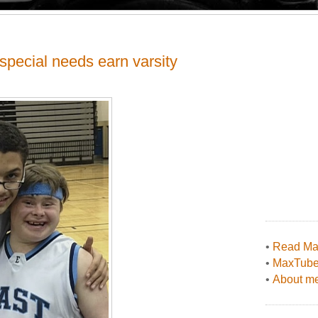
special needs earn varsity
•
Read Max
•
MaxTub
•
About me