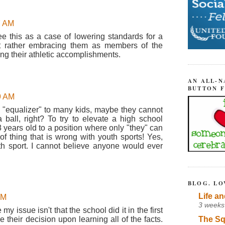
7 AM
ee this as a case of lowering standards for a
ut rather embracing them as members of the
g their athletic accomplishments.
AN ALL-N
BUTTON 
9 AM
at "equalizer" to many kids, maybe they cannot
 ball, right? To try to elevate a high school
 years old to a position where only "they" can
of thing that is wrong with youth sports! Yes,
h sport. I cannot believe anyone would ever
BLOG. LO
Life an
AM
3 weeks
y issue isn't that the school did it in the first
The Sq
se their decision upon learning all of the facts.