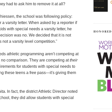
they had to ask him to remove it at all?
hiessen, the school was following policy:
a varsity letter. When asked by a reporter if
ds with special needs a varsity letter, he
HONORED
ecision was no. We decided that it is not
s not a varsity level competition."
eeds athletic programming aren't competing at
 is no comparison. They are competing at
their
irements for students with special needs to
iving these teens a free pass—it's giving them
ta. In fact, the district Athletic Director noted
hool, they did allow students with special