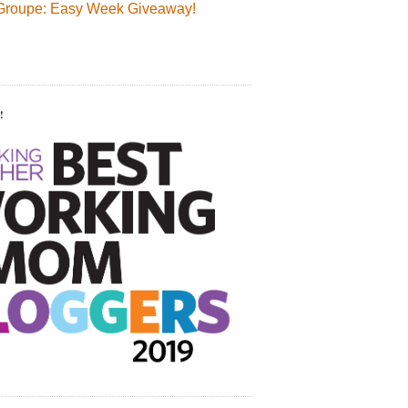
Groupe: Easy Week Giveaway!
!