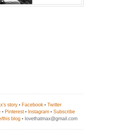
's story
•
Facebook
•
Twitter
e
•
Pinterest
•
Instagram
•
Subscribe
/this blog
• lovethatmax@gmail.com