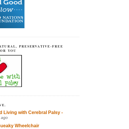
ATURAL, PRESERVATIVE-FREE
FOR YOU
VE.
d Living with Cerebral Palsy -
 ago
ueaky Wheelchair