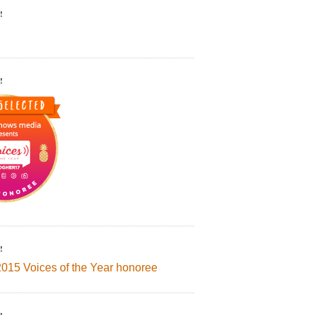
!
!
!
2015 Voices of the Year honoree