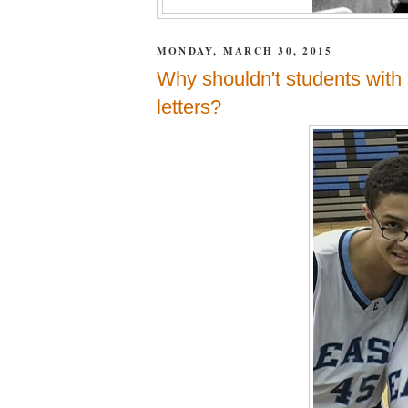
MONDAY, MARCH 30, 2015
Why shouldn't students with 
letters?