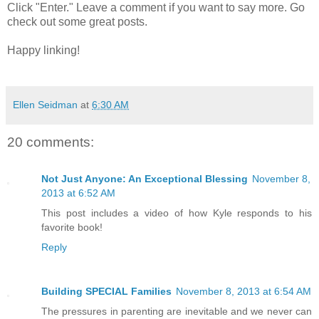
Click "Enter." Leave a comment if you want to say more. Go
check out some great posts.
Happy linking!
Ellen Seidman
at
6:30 AM
20 comments:
Not Just Anyone: An Exceptional Blessing
November 8,
2013 at 6:52 AM
This post includes a video of how Kyle responds to his
favorite book!
Reply
Building SPECIAL Families
November 8, 2013 at 6:54 AM
The pressures in parenting are inevitable and we never can