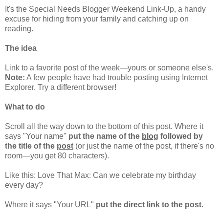
It's the Special Needs Blogger Weekend Link-Up, a handy
excuse for hiding from your family and catching up on
reading.
The idea
Link to a favorite post of the week—yours or someone else's.
Note:
A few people have had trouble posting using Internet
Explorer. Try a different browser!
What to do
Scroll all the way down to the bottom of this post. Where it
says "Your name"
put the name of the
blog
followed by
the title of the
post
(or just the name of the post, if there's no
room—you get 80 characters).
Like this: Love That Max: Can we celebrate my birthday
every day?
Where it says "Your URL"
put the direct link to the post.