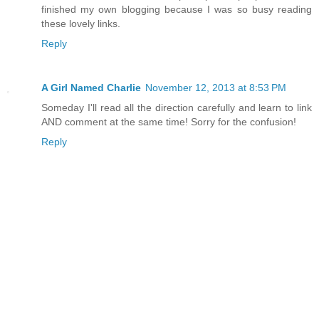
finished my own blogging because I was so busy reading
these lovely links.
Reply
A Girl Named Charlie
November 12, 2013 at 8:53 PM
Someday I'll read all the direction carefully and learn to link
AND comment at the same time! Sorry for the confusion!
Reply