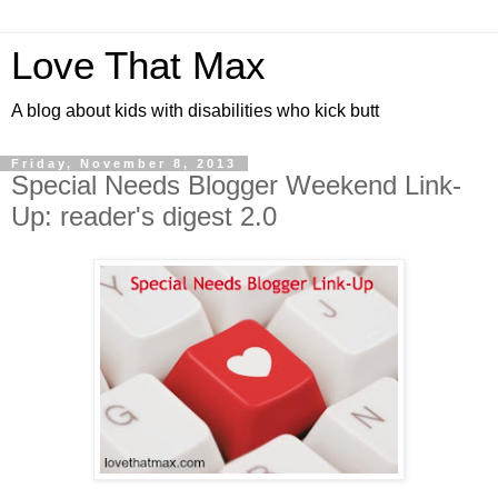
Love That Max
A blog about kids with disabilities who kick butt
Friday, November 8, 2013
Special Needs Blogger Weekend Link-
Up: reader's digest 2.0