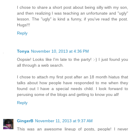
I chose to share a short post about being silly with my son,
and then realizing I was teaching an unfortunate and "ugly"
lesson. The "ugly" is kind a funny, if you've read the post.
Hugs!!!
Reply
Tonya
November 10, 2013 at 4:36 PM
Oopsie! Looks like I'm late to the party! :-) I just found you
all through a web search.
I chose to attach my first post after an 18 month hiatus that
talks about how people have responded to me when they
found out I have a special needs child. I look forward to
perusing some of the blogs and getting to know you all!
Reply
GingerB
November 11, 2013 at 9:37 AM
This was an awesome lineup of posts, people! I never