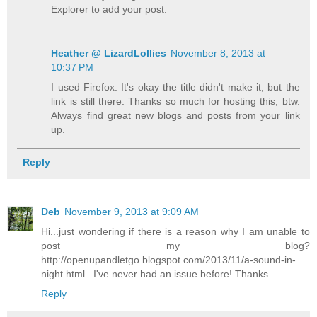
Explorer to add your post.
Heather @ LizardLollies
November 8, 2013 at
10:37 PM
I used Firefox. It's okay the title didn't make it, but the
link is still there. Thanks so much for hosting this, btw.
Always find great new blogs and posts from your link
up.
Reply
Deb
November 9, 2013 at 9:09 AM
Hi...just wondering if there is a reason why I am unable to
post my blog?
http://openupandletgo.blogspot.com/2013/11/a-sound-in-
night.html...I've never had an issue before! Thanks...
Reply