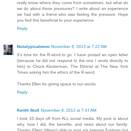
really know where they come from sometimes, but what do
we do about these pressures? I write about an experience
we had with a friend who was feeling the pressure. Hope
you find this beneficial to your experience.
Reply
Notatypicalmom
November 8, 2013 at 7:22 AM
It's time for the R-word to go. I have posted an open letter
(because he did not respond to the one I wrote directly to
him) to Chuck Klosterman, The Ethicist at The New York
Times asking him the ethics of the R-word.
Thanks Ellen for giving space to our words.
Reply
Kerith Stull
November 8, 2013 at 7:47 AM
I took 10 days off from ALL social media. My post is about
why, how I did, the benefits, and news about our family.
Thanks Ellen! (Wasn't able to post via Internet Explorer but