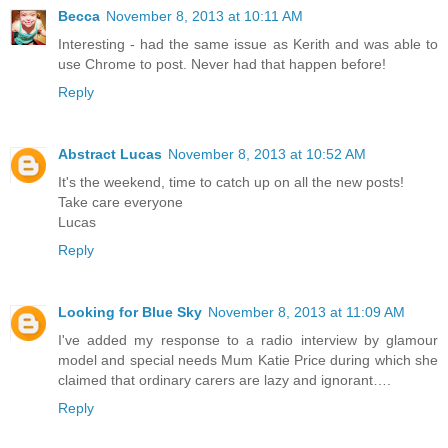
Becca
November 8, 2013 at 10:11 AM
Interesting - had the same issue as Kerith and was able to
use Chrome to post. Never had that happen before!
Reply
Abstract Lucas
November 8, 2013 at 10:52 AM
It's the weekend, time to catch up on all the new posts!
Take care everyone
Lucas
Reply
Looking for Blue Sky
November 8, 2013 at 11:09 AM
I've added my response to a radio interview by glamour
model and special needs Mum Katie Price during which she
claimed that ordinary carers are lazy and ignorant….
Reply