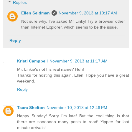
Replies
Ellen Seidman
November 9, 2013 at 10:17 AM
Not sure why, I've asked Mr Linky! Try a browser other
than Internet Explorer, which seems to be the issue.
Reply
Kristi Campbell
November 9, 2013 at 11:17 AM
Mr. Linkie's not his real name? Huh!
Thanks for hosting this again, Ellen! Hope you have a great
weekend.
Reply
Tsara Shelton
November 10, 2013 at 12:46 PM
Happy Sunday! Sorry I'm late! But the cool thing is that
there are sooooooo many posts to read! Yippee for last
minute arrivals!