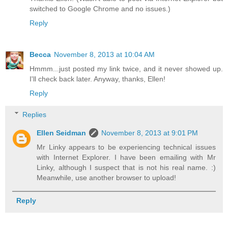
switched to Google Chrome and no issues.)
Reply
Becca
November 8, 2013 at 10:04 AM
Hmmm...just posted my link twice, and it never showed up.
I'll check back later. Anyway, thanks, Ellen!
Reply
Replies
Ellen Seidman
November 8, 2013 at 9:01 PM
Mr Linky appears to be experiencing technical issues
with Internet Explorer. I have been emailing with Mr
Linky, although I suspect that is not his real name. :)
Meanwhile, use another browser to upload!
Reply