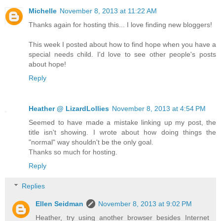
Michelle
November 8, 2013 at 11:22 AM
Thanks again for hosting this... I love finding new bloggers!
This week I posted about how to find hope when you have a
special needs child. I'd love to see other people's posts
about hope!
Reply
Heather @ LizardLollies
November 8, 2013 at 4:54 PM
Seemed to have made a mistake linking up my post, the
title isn't showing. I wrote about how doing things the
"normal" way shouldn't be the only goal.
Thanks so much for hosting.
Reply
Replies
Ellen Seidman
November 8, 2013 at 9:02 PM
Heather, try using another browser besides Internet