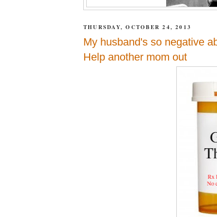
THURSDAY, OCTOBER 24, 2013
My husband's so negative abo
Help another mom out