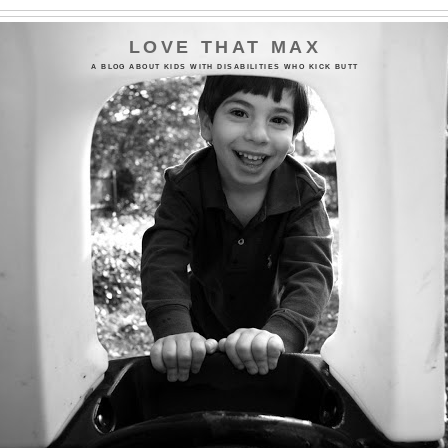
LOVE THAT MAX
A BLOG ABOUT KIDS WITH DISABILITIES WHO KICK BUTT