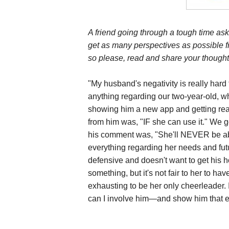
A friend going through a tough time ask
get as many perspectives as possible f
so please, read and share your thought
"My husband's negativity is really hard 
anything regarding our two-year-old, w
showing him a new app and getting reall
from him was, "IF she can use it." We go
his comment was, "She'll NEVER be abl
everything regarding her needs and futur
defensive and doesn't want to get his h
something, but it's not fair to her to hav
exhausting to be her only cheerleader. 
can I involve him—and show him that e