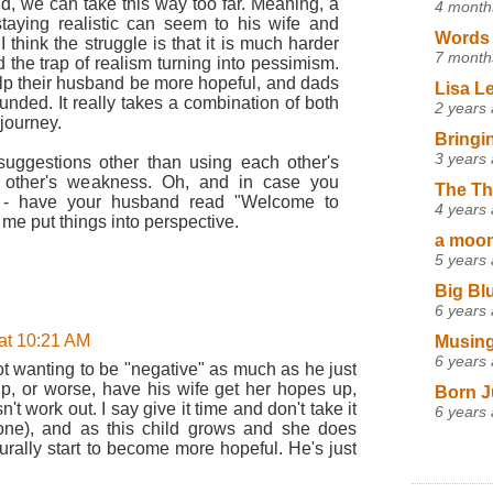
id, we can take this way too far. Meaning, a
4 month
staying realistic can seem to his wife and
Words 
I think the struggle is that it is much harder
7 month
 the trap of realism turning into pessimism.
lp their husband be more hopeful, and dads
Lisa L
unded. It really takes a combination of both
2 years
journey.
Bringi
3 years
suggestions other than using each other's
e other's weakness. Oh, and in case you
The Th
et - have your husband read "Welcome to
4 years
d me put things into perspective.
a moon,
5 years
Big Bl
6 years
at 10:21 AM
Musing
6 years
ot wanting to be "negative" as much as he just
up, or worse, have his wife get her hopes up,
Born J
n't work out. I say give it time and don't take it
6 years
done), and as this child grows and she does
rally start to become more hopeful. He's just