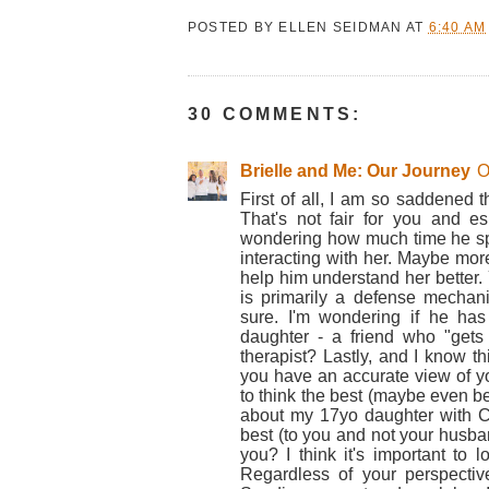
POSTED BY
ELLEN SEIDMAN
AT
6:40 AM
30 COMMENTS:
Brielle and Me: Our Journey
O
First of all, I am so saddened 
That's not fair for you and esp
wondering how much time he spen
interacting with her. Maybe mor
help him understand her better. Y
is primarily a defense mechan
sure. I'm wondering if he has
daughter - a friend who "gets 
therapist? Lastly, and I know t
you have an accurate view of y
to think the best (maybe even bet
about my 17yo daughter with 
best (to you and not your husba
you? I think it's important to 
Regardless of your perspectiv