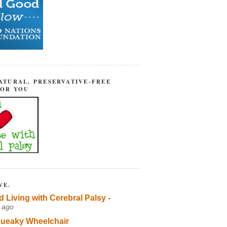
ATURAL, PRESERVATIVE-FREE
FOR YOU
VE.
d Living with Cerebral Palsy -
 ago
ueaky Wheelchair