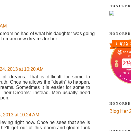
!
HONORED
5 AM
e dream he had of what his daughter was going
HONORED
ill dream new dreams for her.
24, 2013 at 10:20 AM
" of dreams. That is difficult for some to
 truth. Once he allows the "death" to happen,
reams. Sometimes it is easier for some to
r Their Dreams" instead. Men usually need
ppen.
HONORED
Blog Her 
, 2013 at 10:24 AM
grieving right now. Once he sees that she is
he'll get out of this doom-and-gloom funk