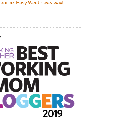
Groupe: Easy Week Giveaway!
!