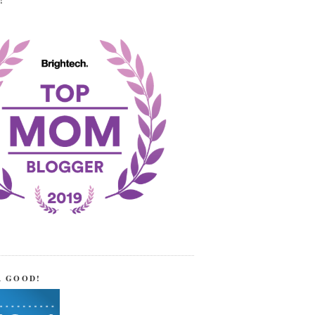
!
R GOOD!