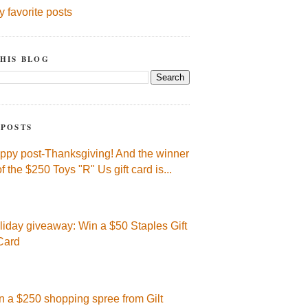
y favorite posts
HIS BLOG
 POSTS
ppy post-Thanksgiving! And the winner
of the $250 Toys "R" Us gift card is...
liday giveaway: Win a $50 Staples Gift
Card
n a $250 shopping spree from Gilt