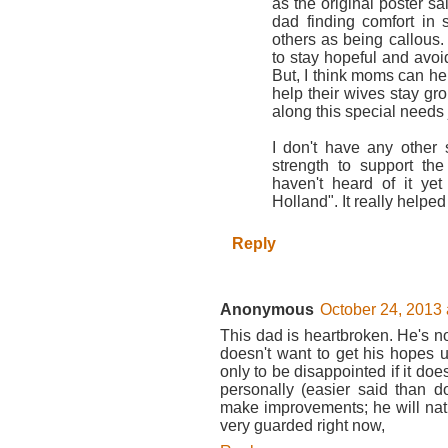
as the original poster sa
dad finding comfort in 
others as being callous. 
to stay hopeful and avoid
But, I think moms can he
help their wives stay gro
along this special needs 
I don't have any other 
strength to support th
haven't heard of it y
Holland". It really helpe
Reply
Anonymous
October 24, 2013 
This dad is heartbroken. He's n
doesn't want to get his hopes 
only to be disappointed if it does
personally (easier said than 
make improvements; he will natu
very guarded right now,