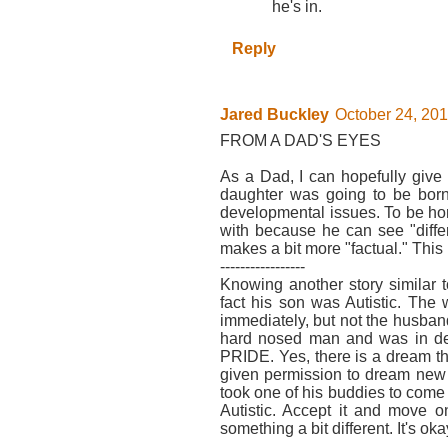
he's in.
Reply
Jared Buckley
October 24, 201
FROM A DAD'S EYES
As a Dad, I can hopefully give
daughter was going to be born 
developmental issues. To be hone
with because he can see "diffe
makes a bit more "factual." This i
-----------------
Knowing another story similar 
fact his son was Autistic. The
immediately, but not the husba
hard nosed man and was in de
PRIDE. Yes, there is a dream th
given permission to dream new dr
took one of his buddies to come 
Autistic. Accept it and move on
something a bit different. It's oka