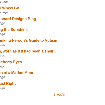
s ago
I Wheel By
s ago
eonard Designs Blog
 ago
ng the Sunshine
 ago
inking Person's Guide to Autism
 ago
 worn as if it had been a shell
 ago
ueberry Eyes
 ago
s of a Marfan Mom
 ago
ust Right
 ago
Show All