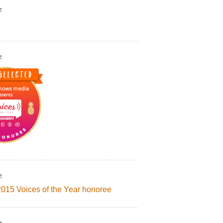
!
!
!
2015 Voices of the Year honoree