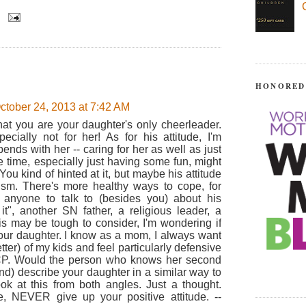
HONORED
ctober 24, 2013 at 7:42 AM
that you are your daughter's only cheerleader.
ecially not for her! As for his attitude, I'm
ds with her -- caring for her as well as just
e time, especially just having some fun, might
ou kind of hinted at it, but maybe his attitude
ism. There's more healthy ways to cope, for
 anyone to talk to (besides you) about his
it", another SN father, a religious leader, a
his may be tough to consider, I'm wondering if
our daughter. I know as a mom, I always want
ter) of my kids and feel particularly defensive
CP. Would the person who knows her second
nd) describe your daughter in a similar way to
look at this from both angles. Just a thought.
e, NEVER give up your positive attitude. --