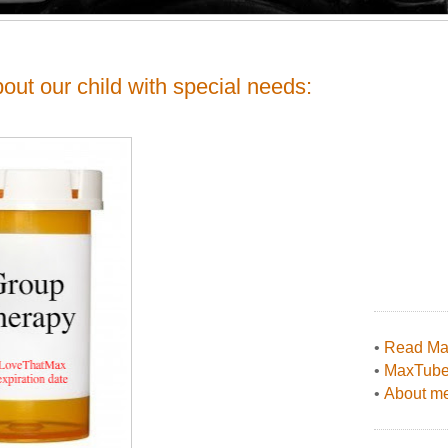
ut our child with special needs:
•
Read Max
•
MaxTub
•
About me