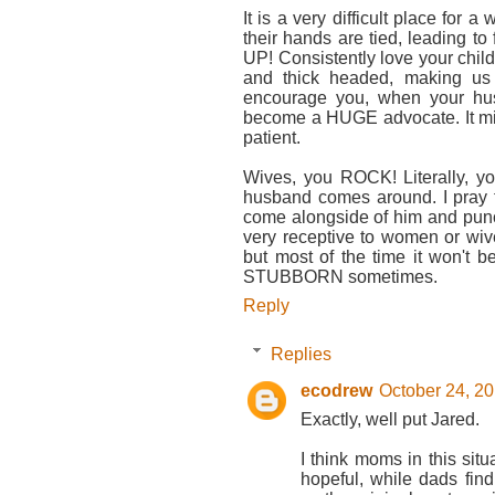
It is a very difficult place for a
their hands are tied, leading t
UP! Consistently love your chil
and thick headed, making us a
encourage you, when your hu
become a HUGE advocate. It mig
patient.
Wives, you ROCK! Literally, yo
husband comes around. I pray 
come alongside of him and punch
very receptive to women or wives
but most of the time it won't 
STUBBORN sometimes.
Reply
Replies
ecodrew
October 24, 20
Exactly, well put Jared.
I think moms in this sit
hopeful, while dads find 