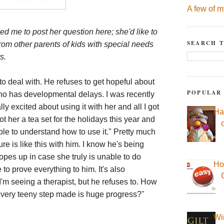
A few of m
ed me to post her question here; she'd like to
SEARCH T
rom other parents of kids with special needs
s.
to deal with. He refuses to get hopeful about
POPULAR
ho has developmental delays. I was recently
y excited about using it with her and all I got
Ha
t her a tea set for the holidays this year and
e to understand how to use it." Pretty much
e is like this with him. I know he's being
opes up in case she truly is unable to do
Ho
e to prove everything to him. It's also
I'm seeing a therapist, but he refuses to. How
very teeny step made is huge progress?"
Wi