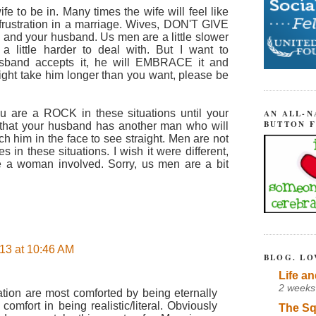
 wife to be in. Many times the wife will feel like
o frustration in a marriage. Wives, DON'T GIVE
d and your husband. Us men are a little slower
 little harder to deal with. But I want to
sband accepts it, he will EMBRACE it and
ht take him longer than you want, please be
u are a ROCK in these situations until your
AN ALL-N
BUTTON 
that your husband has another man who will
 him in the face to see straight. Men are not
 in these situations. I wish it were different,
be a woman involved. Sorry, us men are a bit
13 at 10:46 AM
BLOG. LO
Life an
2 weeks
uation are most comforted by being eternally
comfort in being realistic/literal. Obviously
The Sq