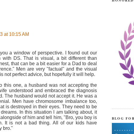
HONORED
3 at 10:15 AM
 you a window of perspective. I found out our
with DS. That is visual, a bit different than
st, that can be a bit easier for a Dad to deal
rence." Men are very "factual" and the visual
s not perfect advice, but hopefully it will help.
to this one, a husband was not accepting the
 wife understood and embraced the diagnosis
nd. The husband would not accept it. He was a
nial. Men have chromosome imbalance too,
at is destroyed in their eyes. They need to be
eams. In this situation I am talking about, it
alongside of him and tell him, "Bro, you boy is
BLOG FO
. It is not a bad thing. All of our kids have
y bro."