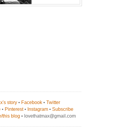
's story
•
Facebook
•
Twitter
e
•
Pinterest
•
Instagram
•
Subscribe
/this blog
• lovethatmax@gmail.com