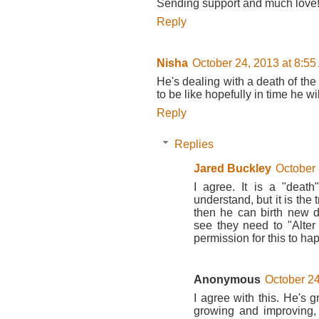
Sending support and much love
Reply
Nisha
October 24, 2013 at 8:5
He's dealing with a death of th
to be like hopefully in time he w
Reply
Replies
Jared Buckley
October 
I agree. It is a "death
understand, but it is the
then he can birth new d
see they need to "Alte
permission for this to ha
Anonymous
October 24
I agree with this. He's 
growing and improving, 