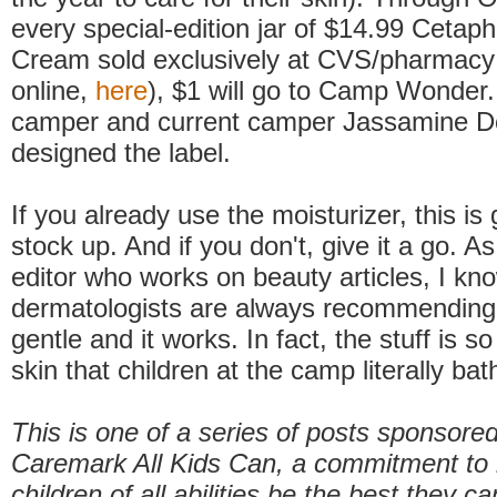
every special-edition jar of $14.99 Cetaphi
Cream sold exclusively at CVS/pharmacy 
online,
here
), $1 will go to Camp Wonder
camper and current camper Jassamine 
designed the label.
If you already use the moisturizer, this is
stock up. And if you don't, give it a go. 
editor who works on beauty articles, I kn
dermatologists are always recommending i
gentle and it works. In fact, the stuff is s
skin that children at the camp literally bath
This is one of a series of posts sponsor
Caremark All Kids Can, a commitment to 
children of all abilities be the best they c