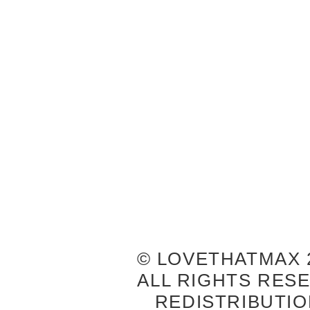
© LOVETHATMAX 2
ALL RIGHTS RES
REDISTRIBUTIO