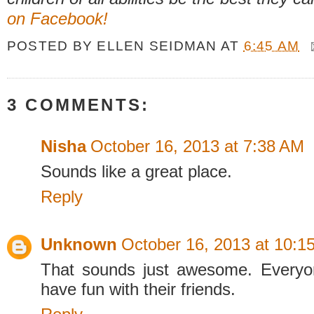
on Facebook!
POSTED BY
ELLEN SEIDMAN
AT
6:45 AM
3 COMMENTS:
Nisha
October 16, 2013 at 7:38 AM
Sounds like a great place.
Reply
Unknown
October 16, 2013 at 10:1
That sounds just awesome. Everyo
have fun with their friends.