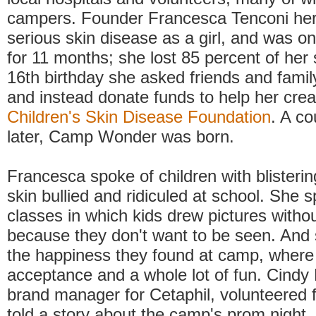
campers. Founder Francesca Tenconi her
serious skin disease as a girl, and was on
for 11 months; she lost 85 percent of her 
16th birthday she asked friends and family
and instead donate funds to help her crea
Children's Skin Disease Foundation
. A co
later, Camp Wonder was born.
Francesca spoke of children with blistering
skin bullied and ridiculed at school. She s
classes in which kids drew pictures witho
because they don't want to be seen. And
the happiness they found at camp, where 
acceptance and a whole lot of fun. Cindy 
brand manager for Cetaphil, volunteered 
told a story about the camp's prom night.