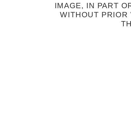
IMAGE, IN PART O
WITHOUT PRIOR
T