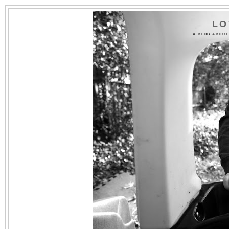
LO
A BLOG ABOUT