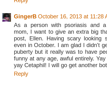
Reply
GingerB
October 16, 2013 at 11:28
As a person with psoriasis and a
mom, I want to give an extra big tha
post, Ellen. Having scary looking s
even in October. I am glad I didn't ge
puberty but it really was to have pe
funny at any age, awful entirely. Y
yay Cetaphil! I will go get another bot
Reply