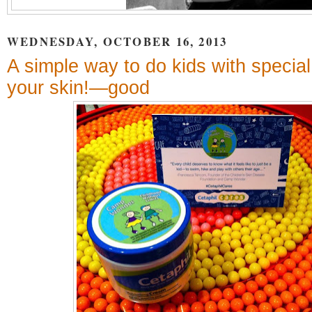
WEDNESDAY, OCTOBER 16, 2013
A simple way to do kids with speci
your skin!—good