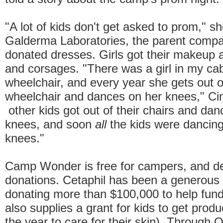
"A lot of kids don't get asked to prom," sh
Galderma Laboratories, the parent compa
donated dresses. Girls got their makeup 
and corsages. "There was a girl in my cab
wheelchair, and every year she gets out o
wheelchair and dances on her knees," Cin
other kids got out of their chairs and dan
knees, and soon
all
the kids were dancing
knees."
Camp Wonder is free for campers, and d
donations. Cetaphil has been a generous
donating more than $100,000 to help fund
also supplies a grant for kids to get prod
the year to care for their skin). Through 