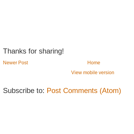
Thanks for sharing!
Newer Post
Home
View mobile version
Subscribe to:
Post Comments (Atom)