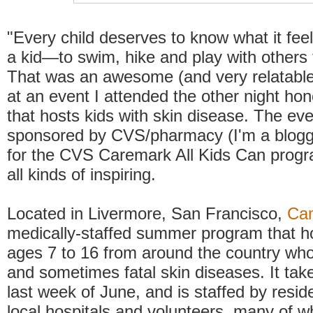
"Every child deserves to know what it feels
a kid—to swim, hike and play with others t
That was an awesome (and very relatable
at an event I attended the other night ho
that hosts kids with skin disease. The ev
sponsored by CVS/pharmacy (I'm a blog
for the CVS Caremark All Kids Can progr
all kinds of inspiring.
Located in Livermore, San Francisco,
Ca
medically-staffed summer program that ho
ages 7 to 16 from around the country wh
and sometimes fatal skin diseases. It tak
last week of June, and is staffed by resid
local hospitals and volunteers, many of 