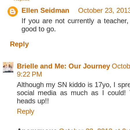
Ellen Seidman
October 23, 201
If you are not currently a teacher,
good to go.
Reply
Brielle and Me: Our Journey
Octob
9:22 PM
Although my SN kiddo is 17yo, I spr
social media as much as I could! 
heads up!!
Reply