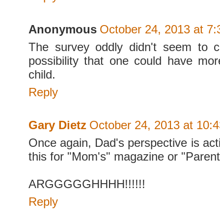
Anonymous
October 24, 2013 at 7
The survey oddly didn't seem to c
possibility that one could have m
child.
Reply
Gary Dietz
October 24, 2013 at 10:
Once again, Dad's perspective is acti
this for "Mom's" magazine or "Paren
ARGGGGGHHHH!!!!!!
Reply