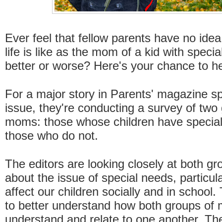
Ever feel that fellow parents have no idea
life is like as the mom of a kid with specia
better or worse? Here's your chance to he
For a major story in Parents' magazine s
issue, they're conducting a survey of two
moms: those whose children have specia
those who do not.
The editors are looking closely at both gr
about the issue of special needs, particul
affect our children socially and in school
to better understand how both groups of
understand and relate to one another. The