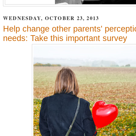
WEDNESDAY, OCTOBER 23, 2013
Help change other parents' percepti
needs: Take this important survey