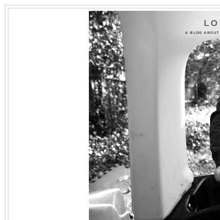
LO
A BLOG ABOUT