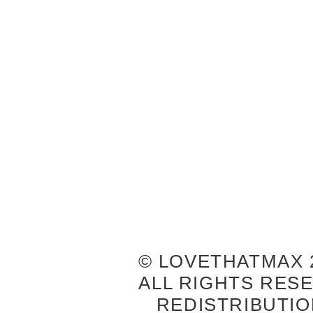
© LOVETHATMAX 2
ALL RIGHTS RES
REDISTRIBUTIO