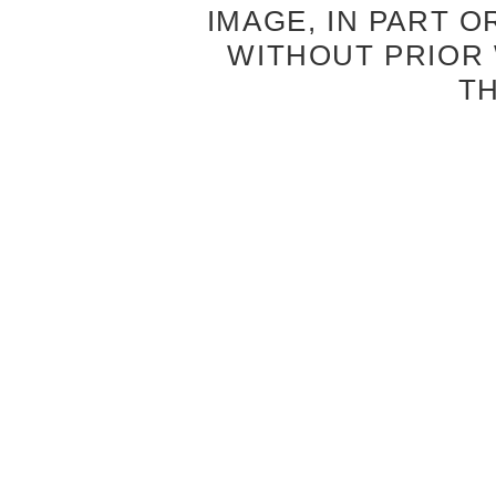
IMAGE, IN PART O
WITHOUT PRIOR
T