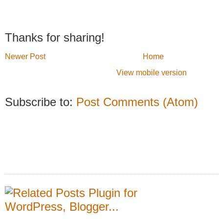
Thanks for sharing!
Newer Post
Home
View mobile version
Subscribe to:
Post Comments (Atom)