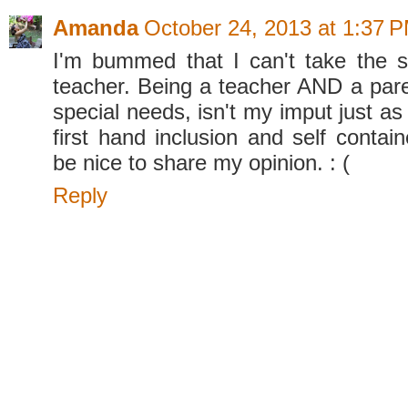
Amanda
October 24, 2013 at 1:37 
I'm bummed that I can't take the 
teacher. Being a teacher AND a paren
special needs, isn't my imput just as
first hand inclusion and self contain
be nice to share my opinion. : (
Reply