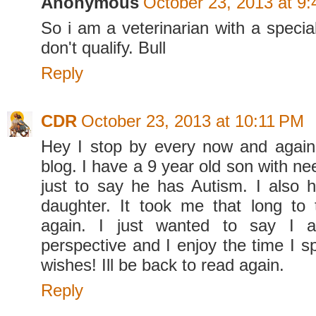
Anonymous
October 23, 2013 at 9
So i am a veterinarian with a specia
don't qualify. Bull
Reply
CDR
October 23, 2013 at 10:11 PM
Hey I stop by every now and again
blog. I have a 9 year old son with nee
just to say he has Autism. I also 
daughter. It took me that long to t
again. I just wanted to say I a
perspective and I enjoy the time I s
wishes! Ill be back to read again.
Reply