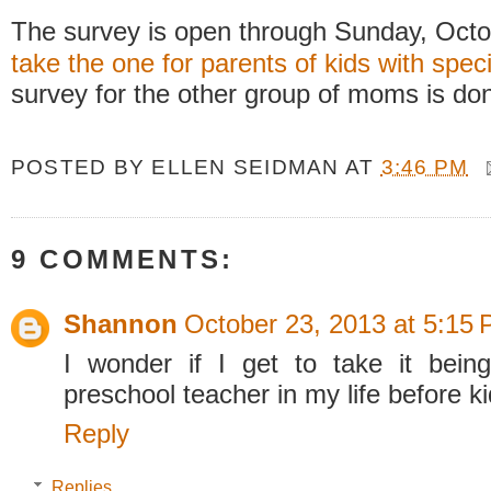
The survey is open through Sunday, Oct
take the one for parents of kids with spec
survey for the other group of moms is don
POSTED BY
ELLEN SEIDMAN
AT
3:46 PM
9 COMMENTS:
Shannon
October 23, 2013 at 5:15
I wonder if I get to take it bein
preschool teacher in my life before
Reply
Replies