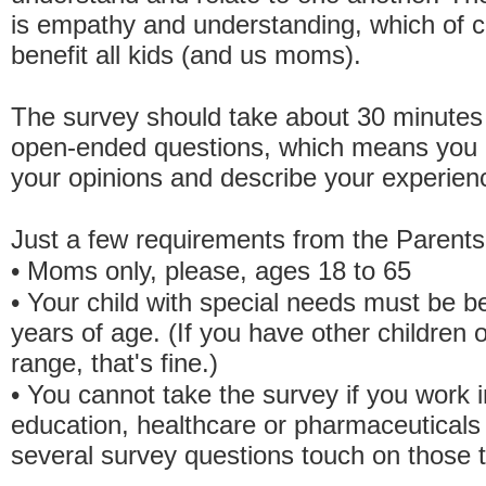
is empathy and understanding, which of c
benefit all kids (and us moms).
The survey should take about 30 minutes
open-ended questions, which means you 
your opinions and describe your experienc
Just a few requirements from the Parent
• Moms only, please, ages 18 to 65
• Your child with special needs must be b
years of age. (If you have other children o
range, that's fine.)
• You cannot take the survey if you work in
education, healthcare or pharmaceutical
several survey questions touch on those t