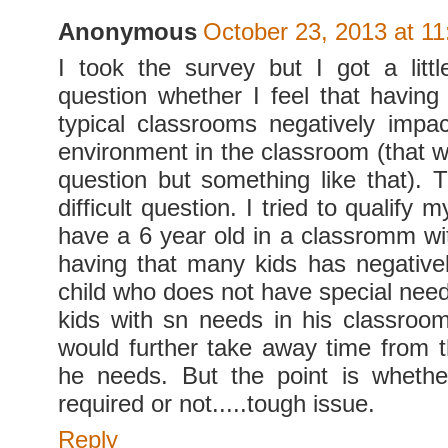
Anonymous
October 23, 2013 at 1
I took the survey but I got a litt
question whether I feel that having 
typical classrooms negatively impac
environment in the classroom (that w
question but something like that). 
difficult question. I tried to qualify
have a 6 year old in a classromm wit
having that many kids has negativ
child who does not have special need
kids with sn needs in his classroom,
would further take away time from t
he needs. But the point is whether
required or not.....tough issue.
Reply