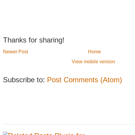
Thanks for sharing!
Newer Post
Home
View mobile version
Subscribe to:
Post Comments (Atom)