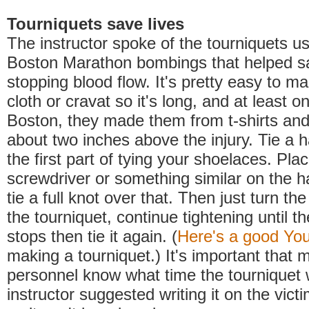
Tourniquets save lives
The instructor spoke of the tourniquets us
Boston Marathon bombings that helped sa
stopping blood flow. It's pretty easy to m
cloth or cravat so it's long, and at least o
Boston, they made them from t-shirts and 
about two inches above the injury. Tie a ha
the first part of tying your shoelaces. Plac
screwdriver or something similar on the ha
tie a full knot over that. Then just turn the
the tourniquet, continue tightening until t
stops then tie it again. (
Here's a good Yo
making a tourniquet.) It's important that 
personnel know what time the tourniquet 
instructor suggested writing it on the vict