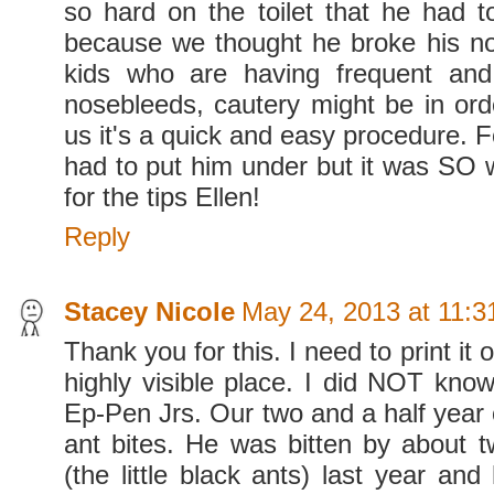
so hard on the toilet that he had 
because we thought he broke his nose
kids who are having frequent and
nosebleeds, cautery might be in ord
us it's a quick and easy procedure. 
had to put him under but it was SO w
for the tips Ellen!
Reply
Stacey Nicole
May 24, 2013 at 11:
Thank you for this. I need to print it o
highly visible place. I did NOT know
Ep-Pen Jrs. Our two and a half year ol
ant bites. He was bitten by about t
(the little black ants) last year an