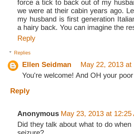
force a tick to back out of my husb
we were at their cabin years ago. Let
my husband is first generation Itali
a hairy back. You can imagine the res
Reply
Replies
Ellen Seidman
May 22, 2013 at
You're welcome! And OH your poor
Reply
Anonymous
May 23, 2013 at 12:25
Did they talk about what to do whe
seizure?