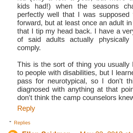
kids had!) when the seasons ch
perfectly well that I was supposed
forward, but at least once an adult in
that I tip my head back. I have a ve
of said adults actually physicall
comply.
This is the sort of thing you usuall
to people with disabilities, but I learn
pass for neurotypical, so I don't t
diagnosed with anything at that point
don't think the camp counselors knew
Reply
Replies