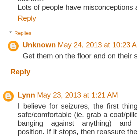
Lots of people have misconceptions a
Reply
Replies
Unknown
May 24, 2013 at 10:23 
Get them on the floor and on their s
Reply
Lynn
May 23, 2013 at 1:21 AM
I believe for seizures, the first th
safe/comfortable (ie. grab a coat/pil
banging against anything) and 
position. If it stops, then reassure t