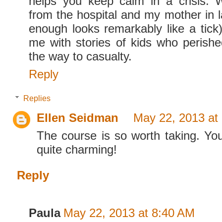
helps you keep calm in a crisis. W
from the hospital and my mother in l
enough looks remarkably like a tick)
me with stories of kids who perishe
the way to casualty.
Reply
Replies
Ellen Seidman
May 22, 2013 at
The course is so worth taking. Yo
quite charming!
Reply
Paula
May 22, 2013 at 8:40 AM