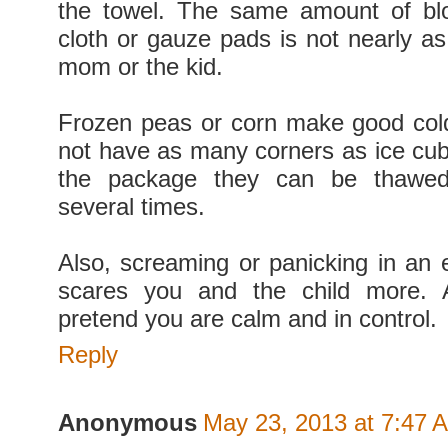
the towel. The same amount of b
cloth or gauze pads is not nearly as 
mom or the kid.
Frozen peas or corn make good col
not have as many corners as ice cub
the package they can be thawed
several times.
Also, screaming or panicking in an
scares you and the child more. A
pretend you are calm and in control.
Reply
Anonymous
May 23, 2013 at 7:47 