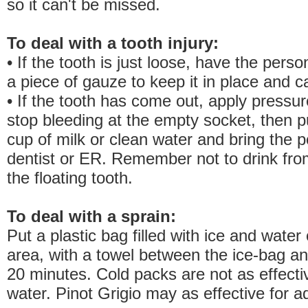
so it can't be missed.
To deal with a tooth injury:
• If the tooth is just loose, have the pers
a piece of gauze to keep it in place and ca
• If the tooth has come out, apply pressu
stop bleeding at the empty socket, then pu
cup of milk or clean water and bring the p
dentist or ER. Remember not to drink fro
the floating tooth.
To deal with a sprain:
Put a plastic bag filled with ice and water
area, with a towel between the ice-bag an
20 minutes. Cold packs are not as effecti
water. Pinot Grigio may as effective for ad