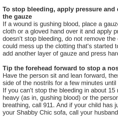
To stop bleeding, apply pressure and 
the gauze
If a wound is gushing blood, place a gauz
cloth or a gloved hand over it and apply pr
doesn't stop bleeding, do not remove the 
could mess up the clotting that's started t
add another layer of gauze and press har
Tip the forehead forward to stop a no
Have the person sit and lean forward, the
side of the nostrils for a few minutes until
If you can't stop the bleeding in about 15 
heavy (as in, gushing blood) or the perso
breathing, call 911. And if your child has j
your Shabby Chic sofa, call your husband