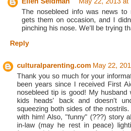
Ellen Seidman
May 22, 2013 at
The nosebleed info was news to
gets them on occasion, and I didn
pinching his nose. We'll be trying th
Reply
culturalparenting.com
May 22, 201
Thank you so much for your informati
been years since I received First Ai
nosebleed tip is good! My husband w
kids heads' back and doesn't un
squeezing both sides of the nostrils. 
with him! Also, "funny" (???) story 
in-law (may he rest in peace) ligh