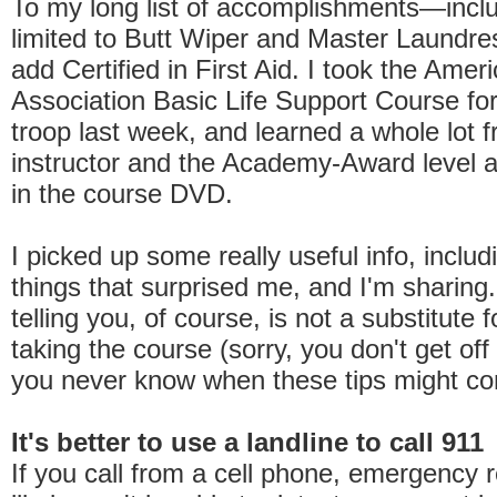
To my long list of accomplishments—inclu
limited to Butt Wiper and Master Laundr
add Certified in First Aid. I took the Amer
Association Basic Life Support Course for
troop last week, and learned a whole lot 
instructor and the Academy-Award level a
in the course DVD.
I picked up some really useful info, includ
things that surprised me, and I'm sharing
telling you, of course, is not a substitute f
taking the course (sorry, you don't get off
you never know when these tips might co
It's better to use a landline to call 911
If you call from a cell phone, emergency