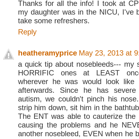
Thanks for all the info! I took at 
my daughter was in the NICU, I've 
take some refreshers.
Reply
heatheramyprice
May 23, 2013 at 
a quick tip about nosebleeds--- my 
HORRIFIC ones at LEAST once
wherever he was would look like
afterwards. Since he has severe
autism, we couldn't pinch his nose
strip him down, sit him in the bathtub
The ENT was able to cauterize the n
causing the problems and he NE
another nosebleed, EVEN when he b