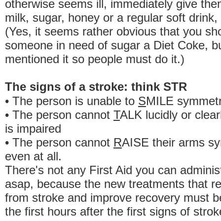
otherwise seems ill, immediately give them 
milk, sugar, honey or a regular soft drink,
(Yes, it seems rather obvious that you sh
someone in need of sugar a Diet Coke, b
mentioned it so people must do it.)
The signs of a stroke: think STR
• The person is unable to
S
MILE symmetri
• The person cannot
T
ALK lucidly or clea
is impaired
• The person cannot
R
AISE their arms sy
even at all.
There's not any First Aid you can administ
asap, because the new treatments that 
from stroke and improve recovery must be
the first hours after the first signs of stro