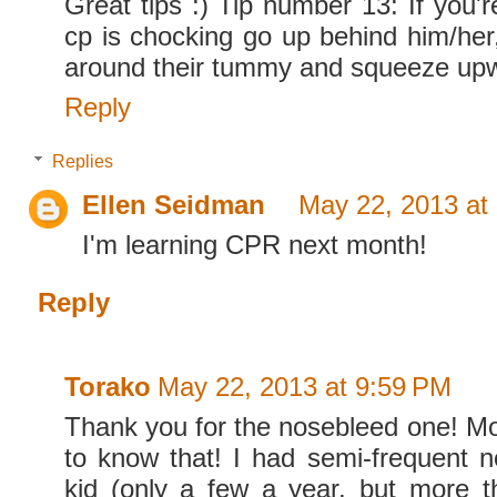
Great tips :) Tip number 13: If you'
cp is chocking go up behind him/her
around their tummy and squeeze up
Reply
Replies
Ellen Seidman
May 22, 2013 at
I'm learning CPR next month!
Reply
Torako
May 22, 2013 at 9:59 PM
Thank you for the nosebleed one! M
to know that! I had semi-frequent 
kid (only a few a year, but more 