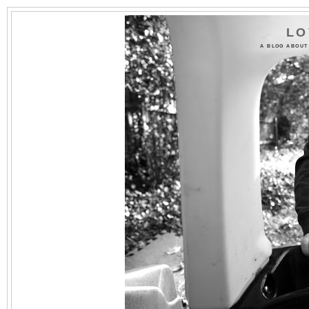
LO
A BLOG ABOUT