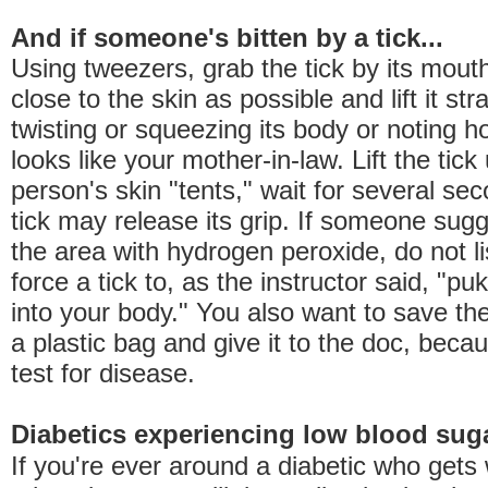
And if someone's bitten by a tick...
Using tweezers, grab the tick by its mout
close to the skin as possible and lift it str
twisting or squeezing its body or noting 
looks like your mother-in-law. Lift the tick 
person's skin "tents," wait for several se
tick may release its grip. If someone sug
the area with hydrogen peroxide, do not li
force a tick to, as the instructor said, "puk
into your body." You also want to save the 
a plastic bag and give it to the doc, beca
test for disease.
Diabetics experiencing low blood sug
If you're ever around a diabetic who gets