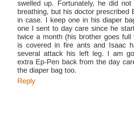
swelled up. Fortunately, he did no
breathing, but his doctor prescribed 
in case. I keep one in his diaper ba
one I sent to day care since he star
twice a month (his brother goes full
is covered in fire ants and Isaac 
several attack his left leg. I am go
extra Ep-Pen back from the day care
the diaper bag too.
Reply