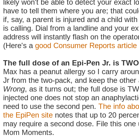
likely won't be able to detect your exact l
have to tell them where you are; that cou
if, say, a parent is injured and a child wi
is calling. Dial from a landline and your 
address will instantly flash on the operato
(Here's a
good Consumer Reports article
The full dose of an Epi-Pen Jr. is TW
Max has a peanut allergy so I carry arou
Jr from the two-pack, and keep the other
Wrong
, as it turns out; the full dose is TW
injected one does not stop an anaphylacti
need to use the second pen.
The info ab
the EpiPen site
notes that up to 20 percen
may require a second dose. File this one
Mom Moments.