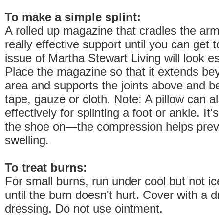
To make a simple splint:
A rolled up magazine that cradles the arm
really effective support until you can get 
issue of Martha Stewart Living will look es
Place the magazine so that it extends bey
area and supports the joints above and be
tape, gauze or cloth. Note: A pillow can a
effectively for splinting a foot or ankle. It
the shoe on—the compression helps preve
swelling.
To treat burns:
For small burns, run under cool but not ic
until the burn doesn't hurt. Cover with a d
dressing. Do not use ointment.