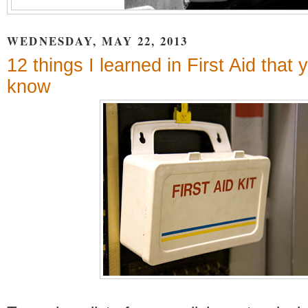
WEDNESDAY, MAY 22, 2013
12 things I learned in First Aid that
know