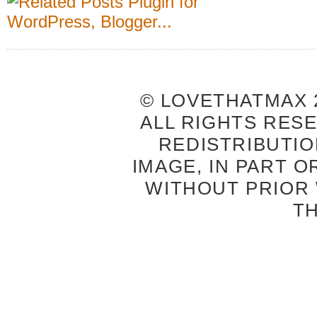
© LOVETHATMAX 2
ALL RIGHTS RES
REDISTRIBUTIO
IMAGE, IN PART O
WITHOUT PRIOR
T