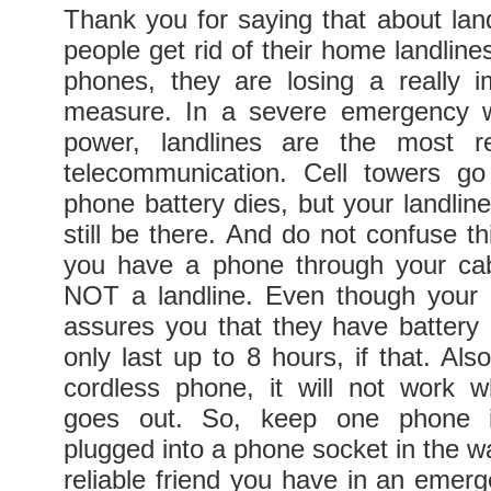
Thank you for saying that about lan
people get rid of their home landlines
phones, they are losing a really i
measure. In a severe emergency 
power, landlines are the most re
telecommunication. Cell towers go
phone battery dies, but your landline 
still be there. And do not confuse thi
you have a phone through your cable
NOT a landline. Even though your
assures you that they have battery
only last up to 8 hours, if that. Als
cordless phone, it will not work 
goes out. So, keep one phone 
plugged into a phone socket in the wal
reliable friend you have in an emerg