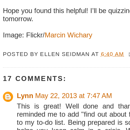
Hope you found this helpful! I'll be quizzi
tomorrow.
Image: Flickr/
Marcin Wichary
POSTED BY
ELLEN SEIDMAN
AT
6:40 AM
17 COMMENTS:
Lynn
May 22, 2013 at 7:47 AM
This is great! Well done and tha
reminded me to add "find out about f
to my to-do list. Being prepared is 