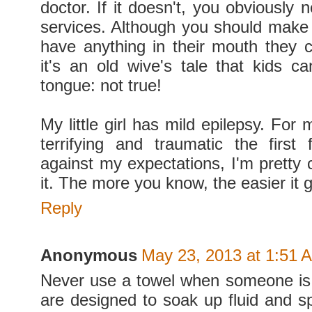
doctor. If it doesn't, you obviously
services. Although you should make 
have anything in their mouth they 
it's an old wive's tale that kids ca
tongue: not true!
My little girl has mild epilepsy. For 
terrifying and traumatic the first
against my expectations, I'm pretty
it. The more you know, the easier it g
Reply
Anonymous
May 23, 2013 at 1:51 
Never use a towel when someone is
are designed to soak up fluid and sp