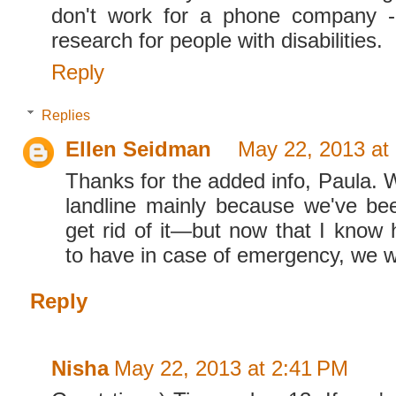
don't work for a phone company -
research for people with disabilities.
Reply
Replies
Ellen Seidman
May 22, 2013 at
Thanks for the added info, Paula. 
landline mainly because we've bee
get rid of it—but now that I know 
to have in case of emergency, we w
Reply
Nisha
May 22, 2013 at 2:41 PM