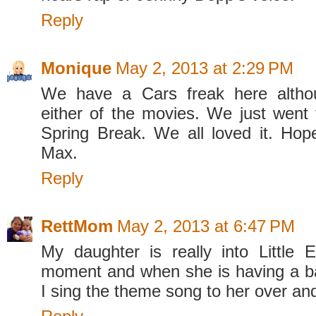
Reply
Monique
May 2, 2013 at 2:29 PM
We have a Cars freak here altho
either of the movies. We just went 
Spring Break. We all loved it. Ho
Max.
Reply
RettMom
May 2, 2013 at 6:47 PM
My daughter is really into Little E
moment and when she is having a 
I sing the theme song to her over an