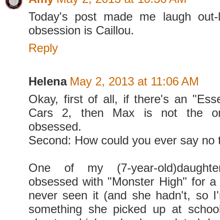
Today's post made me laugh out-
obsession is Caillou.
Reply
Helena
May 2, 2013 at 11:06 AM
Okay, first of all, if there's an "Ess
Cars 2, then Max is not the o
obsessed.
Second: How could you ever say no t
One of my (7-year-old)daught
obsessed with "Monster High" for a w
never seen it (and she hadn't, so I'
something she picked up at school, l