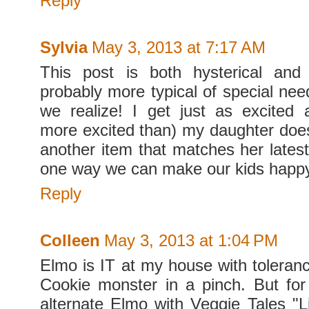
Reply
Sylvia
May 3, 2013 at 7:17 AM
This post is both hysterical and
probably more typical of special nee
we realize! I get just as excited
more excited than) my daughter do
another item that matches her latest
one way we can make our kids happ
Reply
Colleen
May 3, 2013 at 1:04 PM
Elmo is IT at my house with toleranc
Cookie monster in a pinch. But for
alternate Elmo with Veggie Tales "Li