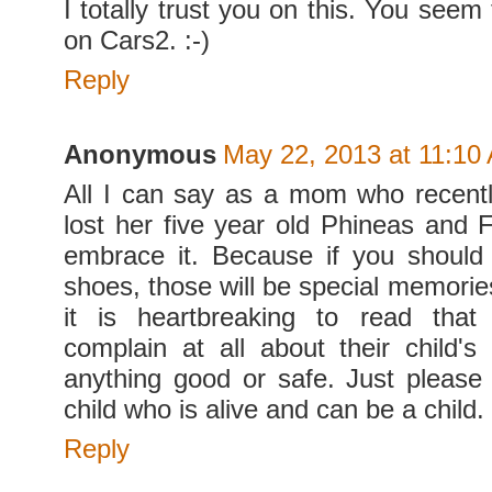
I totally trust you on this. You seem
on Cars2. :-)
Reply
Anonymous
May 22, 2013 at 11:10
All I can say as a mom who recent
lost her five year old Phineas and F
embrace it. Because if you should
shoes, those will be special memories
it is heartbreaking to read tha
complain at all about their child's
anything good or safe. Just please
child who is alive and can be a child.
Reply