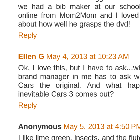
we had a bib maker at our school
online from Mom2Mom and I loved
about how well he grasps the dvd!
Reply
Ellen G
May 4, 2013 at 10:23 AM
Ok, I love this, but I have to ask..
brand manager in me has to ask 
Cars the original. And what hap
inevitable Cars 3 comes out?
Reply
Anonymous
May 5, 2013 at 4:50 P
I like lime green, insects, and the flut