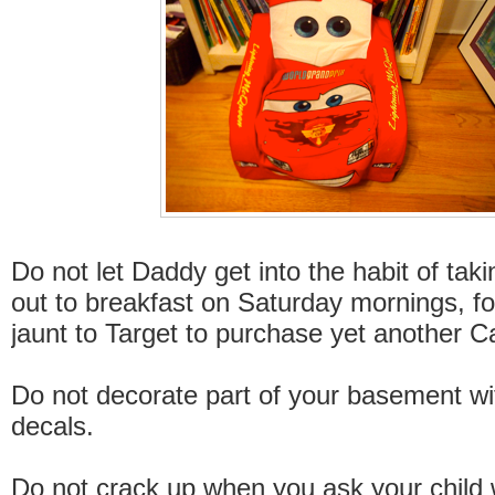
Do not let Daddy get into the habit of taki
out to breakfast on Saturday mornings, f
jaunt to Target to purchase yet another C
Do not decorate part of your basement wi
decals.
Do not crack up when you ask your child 