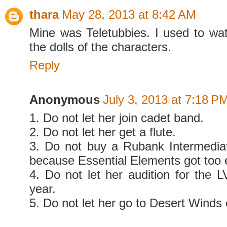
thara
May 28, 2013 at 8:42 AM
Mine was Teletubbies. I used to wat
the dolls of the characters.
Reply
Anonymous
July 3, 2013 at 7:18 P
1. Do not let her join cadet band.
2. Do not let her get a flute.
3. Do not buy a Rubank Intermedia
because Essential Elements got too e
4. Do not let her audition for the L
year.
5. Do not let her go to Desert Winds 