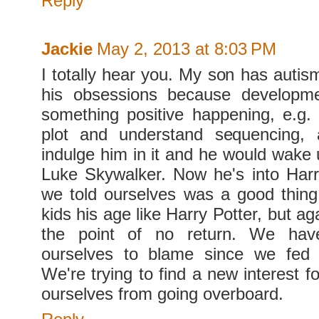
Reply
Jackie
May 2, 2013 at 8:03 PM
I totally hear you. My son has autis
his obsessions because developm
something positive happening, e.g. 
plot and understand sequencing,
indulge him in it and he would wake 
Luke Skywalker. Now he's into Harr
we told ourselves was a good thin
kids his age like Harry Potter, but ag
the point of no return. We ha
ourselves to blame since we fed 
We're trying to find a new interest 
ourselves from going overboard.