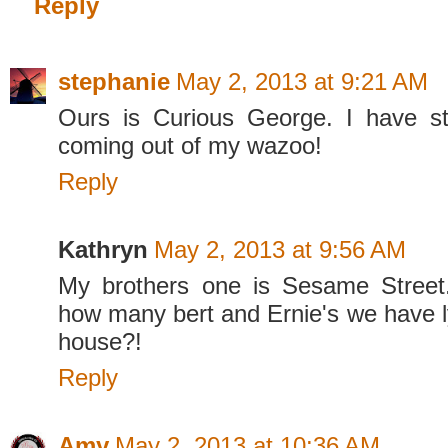
Reply
stephanie
May 2, 2013 at 9:21 AM
Ours is Curious George. I have s
coming out of my wazoo!
Reply
Kathryn
May 2, 2013 at 9:56 AM
My brothers one is Sesame Street
how many bert and Ernie's we have l
house?!
Reply
Amy
May 2, 2013 at 10:36 AM