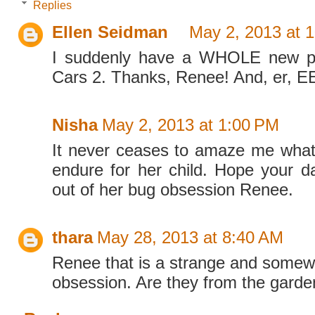
Replies
Ellen Seidman
May 2, 2013 at 
I suddenly have a WHOLE new pe
Cars 2. Thanks, Renee! And, er,
Nisha
May 2, 2013 at 1:00 PM
It never ceases to amaze me what 
endure for her child. Hope your d
out of her bug obsession Renee.
thara
May 28, 2013 at 8:40 AM
Renee that is a strange and somew
obsession. Are they from the garde