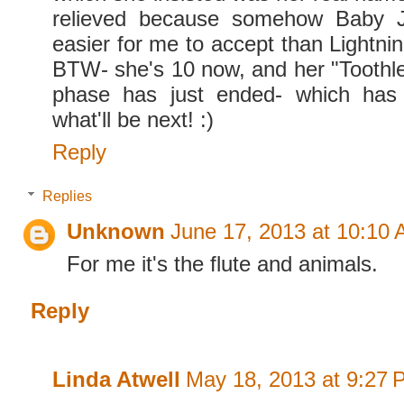
relieved because somehow Baby J
easier for me to accept than Lightn
BTW- she's 10 now, and her "Toothl
phase has just ended- which has
what'll be next! :)
Reply
Replies
Unknown
June 17, 2013 at 10:10
For me it's the flute and animals.
Reply
Linda Atwell
May 18, 2013 at 9:27 