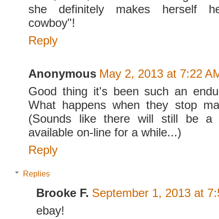
she definitely makes herself h
cowboy"!
Reply
Anonymous
May 2, 2013 at 7:22 A
Good thing it's been such an endur
What happens when they stop mak
(Sounds like there will still be a
available on-line for a while...)
Reply
Replies
Brooke F.
September 1, 2013 at 7
ebay!