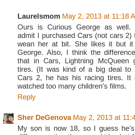
Laurelsmom
May 2, 2013 at 11:18 
Ours is Curious George as well. A
admit I purchased Cars (not cars 2) t
wean her at bit. She likes it but it
George. Also, I think the difference
that in Cars, Lightning McQueen g
tires. (It was kind of a big deal to 
Cars 2, he has his racing tires. It 
watched too many children's films.
Reply
Sher DeGenova
May 2, 2013 at 11:
My son is now 18, so I guess he's