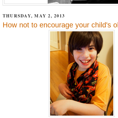
THURSDAY, MAY 2, 2013
How not to encourage your child's 