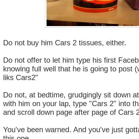
Do not buy him Cars 2 tissues, either.
Do not offer to let him type his first Face
knowing full well that he is going to post (
liks Cars2"
Do not, at bedtime, grudgingly sit down a
with him on your lap, type "Cars 2" into t
and scroll down page after page of Cars 
You've been warned. And you've just gott
this one.