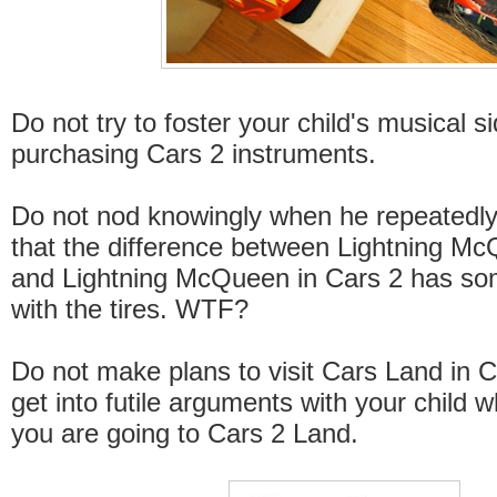
Do not try to foster your child's musical s
purchasing Cars 2 instruments.
Do not nod knowingly when he repeatedl
that the difference between Lightning M
and Lightning McQueen in Cars 2 has so
with the tires. WTF?
Do not make plans to visit Cars Land in Ca
get into futile arguments with your child w
you are going to Cars 2 Land.