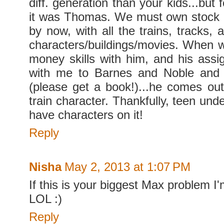
diff. generation than your kids...but 
it was Thomas. We must own stock 
by now, with all the trains, tracks, 
characters/buildings/movies. When
money skills with him, and his assi
with me to Barnes and Noble and
(please get a book!)...he comes out 
train character. Thankfully, teen un
have characters on it!
Reply
Nisha
May 2, 2013 at 1:07 PM
If this is your biggest Max problem I
LOL :)
Reply