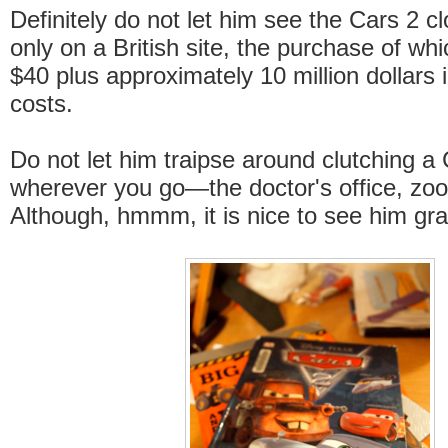
Definitely do not let him see the Cars 2 cl
only on a British site, the purchase of whi
$40 plus approximately 10 million dollars 
costs.
Do not let him traipse around clutching 
wherever you go—the doctor's office, zoo,
Although, hmmm, it is nice to see him gras