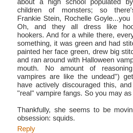
about a high school populated b
children of monsters; so there'
Frankie Stein, Rochelle Goyle...you 
Oh, and they all dress like hoo
hookers. And for a while there, ever
something, it was green and had sti
painted her face green, drew big stit
and ran around with Halloween vampi
mouth. No amount of reasoning
vampires are like the undead") ge
have actively discouraged this, and 
"real" vampire fangs. So you may as w
Thankfully, she seems to be movi
obsession: squids.
Reply