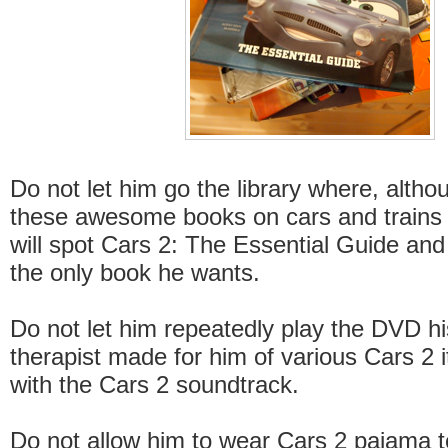
Do not let him go the library where, althou
these awesome books on cars and trains 
will spot Cars 2: The Essential Guide and 
the only book he wants.
Do not let him repeatedly play the DVD h
therapist made for him of various Cars 2 
with the Cars 2 soundtrack.
Do not allow him to wear Cars 2 pajama to