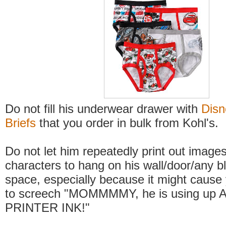
Do not fill his underwear drawer with
Disn
Briefs
that you order in bulk from Kohl's.
Do not let him repeatedly print out image
characters to hang on his wall/door/any b
space, especially because it might cause 
to screech "MOMMMMY, he is using up 
PRINTER INK!"