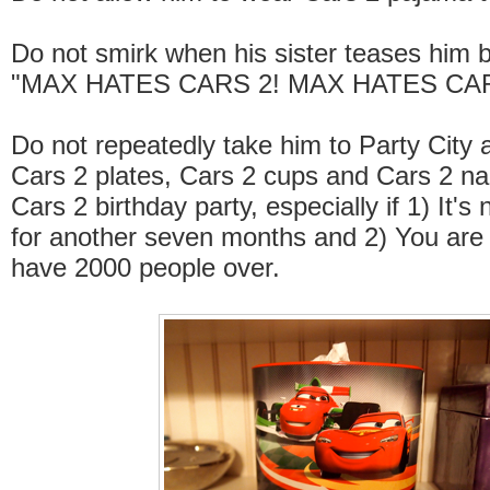
Do not smirk when his sister teases him 
"MAX HATES CARS 2! MAX HATES CAR
Do not repeatedly take him to Party City 
Cars 2 plates, Cars 2 cups and Cars 2 nap
Cars 2 birthday party, especially if 1) It's
for another seven months and 2) You are 
have 2000 people over.