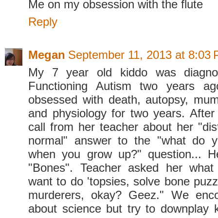
Me on my obsession with the flute
Reply
Megan
September 11, 2013 at 8:03
My 7 year old kiddo was diagno
Functioning Autism two years ag
obsessed with death, autopsy, mu
and physiology for two years. After 
call from her teacher about her "dis
normal" answer to the "what do 
when you grow up?" question... 
"Bones". Teacher asked her what
want to do 'topsies, solve bone puzz
murderers, okay? Geez." We enco
about science but try to downplay