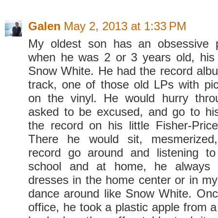
Galen
May 2, 2013 at 1:33 PM
My oldest son has an obsessive p
when he was 2 or 3 years old, his
Snow White. He had the record alb
track, one of those old LPs with pic
on the vinyl. He would hurry thro
asked to be excused, and go to hi
the record on his little Fisher-Pric
There he would sit, mesmerized,
record go around and listening to
school and at home, he always 
dresses in the home center or in m
dance around like Snow White. Once
office, he took a plastic apple from a