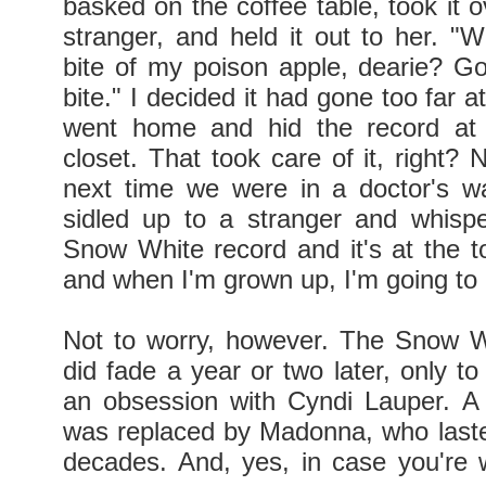
basked on the coffee table, took it o
stranger, and held it out to her. "W
bite of my poison apple, dearie? G
bite." I decided it had gone too far at
went home and hid the record at 
closet. That took care of it, right? 
next time we were in a doctor's w
sidled up to a stranger and whisp
Snow White record and it's at the t
and when I'm grown up, I'm going to 
Not to worry, however. The Snow W
did fade a year or two later, only t
an obsession with Cyndi Lauper. A 
was replaced by Madonna, who lasted
decades. And, yes, in case you're 