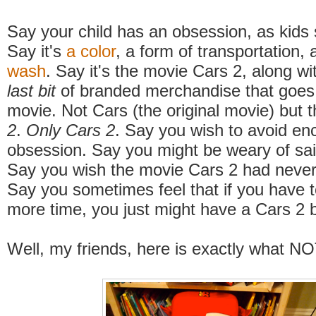
Say your child has an obsession, as kids
Say it's
a color
, a form of transportation, 
wash
. Say it's the movie Cars 2, along w
last bit
of branded merchandise that goes 
movie. Not Cars (the original movie) but 
2
.
Only
Cars 2
. Say you wish to avoid en
obsession. Say you might be weary of sa
Say you wish the movie Cars 2 had never
Say you sometimes feel that if you have t
more time, you just might have a Cars 2
Well, my friends, here is exactly what NO