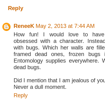
Reply
ReneeK
May 2, 2013 at 7:44 AM
How fun! I would love to hav
obsessed with a character. Instea
with bugs. Which her walls are fille
framed dead ones, frozen bugs i
Entomology supplies everywhere. 
dead bugs.
Did I mention that I am jealous of you
Never a dull moment.
Reply