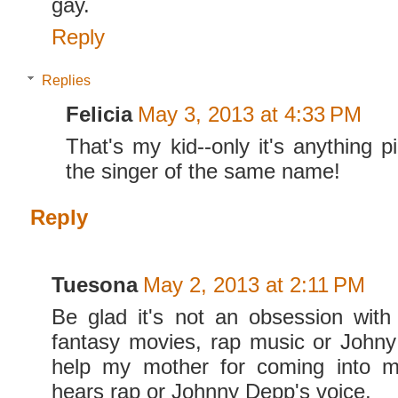
gay.
Reply
Replies
Felicia
May 3, 2013 at 4:33 PM
That's my kid--only it's anything p
the singer of the same name!
Reply
Tuesona
May 2, 2013 at 2:11 PM
Be glad it's not an obsession with
fantasy movies, rap music or John
help my mother for coming into 
hears rap or Johnny Depp's voice.