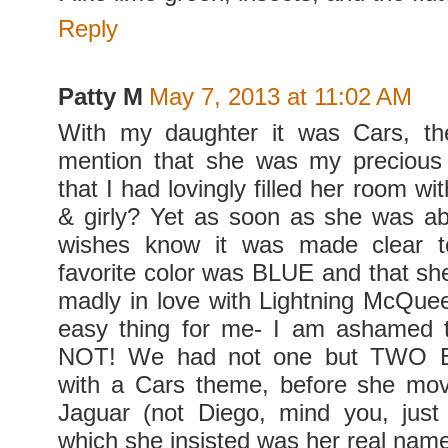
Reply
Patty M
May 7, 2013 at 11:02 AM
With my daughter it was Cars, th
mention that she was my precious 
that I had lovingly filled her room wit
& girly? Yet as soon as she was a
wishes know it was made clear t
favorite color was BLUE and that she
madly in love with Lightning McQue
easy thing for me- I am ashamed t
NOT! We had not one but TWO Bir
with a Cars theme, before she mo
Jaguar (not Diego, mind you, just
which she insisted was her real name