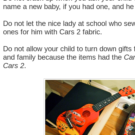
name a new baby, if you had one, and he
Do not let the nice lady at school who s
ones for him with Cars 2 fabric.
Do not allow your child to turn down gifts 
and family because the items had the
Ca
Cars 2
.