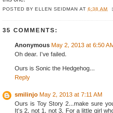
POSTED BY
ELLEN SEIDMAN
AT
6:38 AM
35 COMMENTS:
Anonymous
May 2, 2013 at 6:50 A
Oh dear. I've failed.
Ours is Sonic the Hedgehog...
Reply
smilinjo
May 2, 2013 at 7:11 AM
Ours is Toy Story 2...make sure you 
It's 2, not 1, not 3. For a little girl 