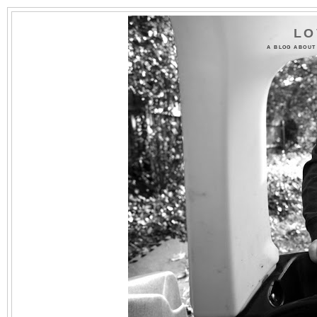
LO
A BLOG ABOUT