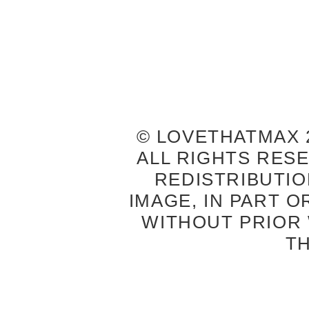
© LOVETHATMAX 2
ALL RIGHTS RES
REDISTRIBUTIO
IMAGE, IN PART O
WITHOUT PRIOR
T