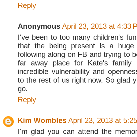
Reply
Anonymous
April 23, 2013 at 4:33
I've been to too many children's fu
that the being present is a huge 
following along on FB and trying to 
far away place for Kate's family 
incredible vulnerability and opennes
to the rest of us right now. So glad 
go.
Reply
Kim Wombles
April 23, 2013 at 5:2
I'm glad you can attend the memor