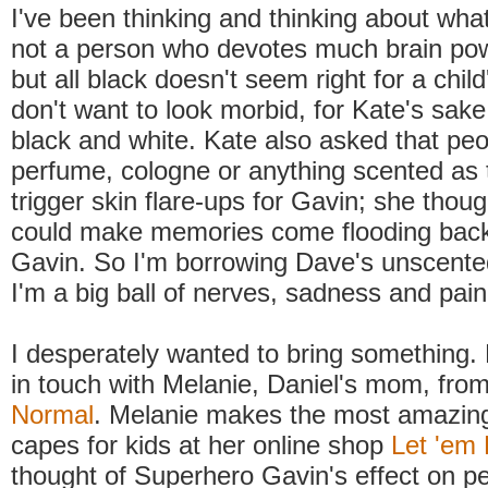
I've been thinking and thinking about what
not a person who devotes much brain powe
but all black doesn't seem right for a child'
don't want to look morbid, for Kate's sake
black and white. Kate also asked that pe
perfume, cologne or anything scented as 
trigger skin flare-ups for Gavin; she thoug
could make memories come flooding back 
Gavin. So I'm borrowing Dave's unscente
I'm a big ball of nerves, sadness and pain
I desperately wanted to bring something. 
in touch with Melanie, Daniel's mom, fro
Normal
. Melanie makes the most amazin
capes for kids at her online shop
Let 'em 
thought of Superhero Gavin's effect on p