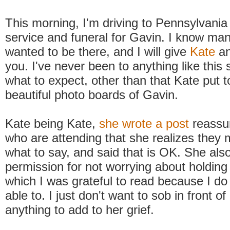
This morning, I'm driving to Pennsylvania
service and funeral for Gavin. I know ma
wanted to be there, and I will give
Kate
an
you. I've never been to anything like this 
what to expect, other than that Kate put 
beautiful photo boards of Gavin.
Kate being Kate,
she wrote a post
reassur
who are attending that she realizes they 
what to say, and said that is OK. She als
permission for not worrying about holding 
which I was grateful to read because I do n
able to. I just don't want to sob in front of
anything to add to her grief.