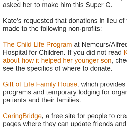
asked her to make him this Super G.
Kate's requested that donations in lieu of
made to the following non-profits:
The Child Life Program
at Nemours/Alfred
Hospital for Children. If you did not read
K
about how it helped her younger son
, che
see the specifics of where to donate.
Gift of Life Family House
, which provides
programs and temporary lodging for organ
patients and their families.
CaringBridge
, a free site for people to cr
pages where they can update friends and