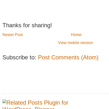
Thanks for sharing!
Newer Post
Home
View mobile version
Subscribe to:
Post Comments (Atom)