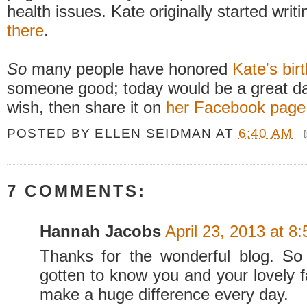
health issues. Kate originally started writ
there
.
So
many people have honored
Kate's bir
someone good; today would be a great day 
wish, then share it on
her Facebook page
POSTED BY
ELLEN SEIDMAN
AT
6:40 AM
7 COMMENTS:
Hannah Jacobs
April 23, 2013 at 8
Thanks for the wonderful blog. So
gotten to know you and your lovely f
make a huge difference every day.