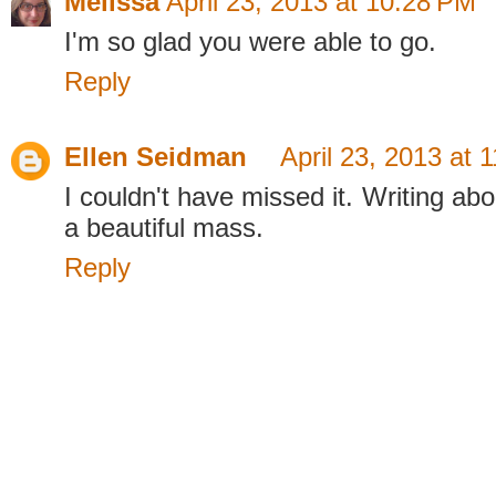
Melissa
April 23, 2013 at 10:28 PM
I'm so glad you were able to go.
Reply
Ellen Seidman
April 23, 2013 at 
I couldn't have missed it. Writing abo
a beautiful mass.
Reply