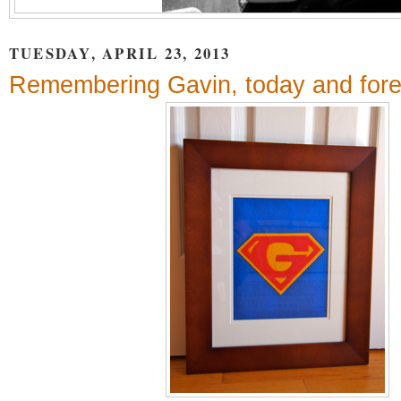
TUESDAY, APRIL 23, 2013
Remembering Gavin, today and fore