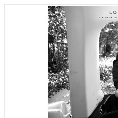
LO
A BLOG ABOUT