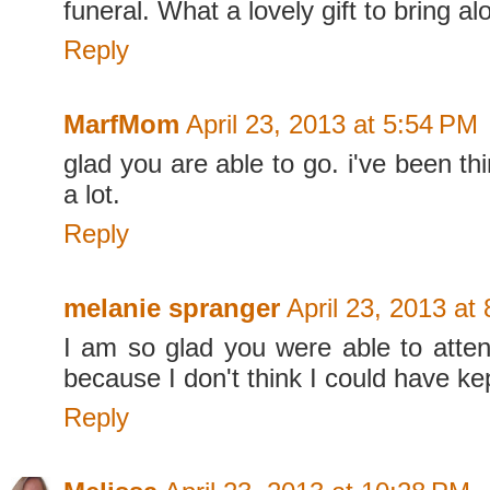
funeral. What a lovely gift to bring a
Reply
MarfMom
April 23, 2013 at 5:54 PM
glad you are able to go. i've been th
a lot.
Reply
melanie spranger
April 23, 2013 at
I am so glad you were able to atte
because I don't think I could have kep
Reply