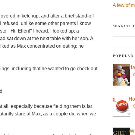
A few of m
 covered in ketchup, and after a brief stand-off
(I refused, unlike some other parents I know
SEARCH T
 "Hi, Ellen!" I heard. I looked up; a
 sat down at the next table with her son. A.
alked as Max concentrated on eating; he
POPULAR
Ha
ings, including that he wanted to go check out
d.
Ho
t all, especially because fielding them is far
blatantly stare at Max, as a couple did when we
Wi