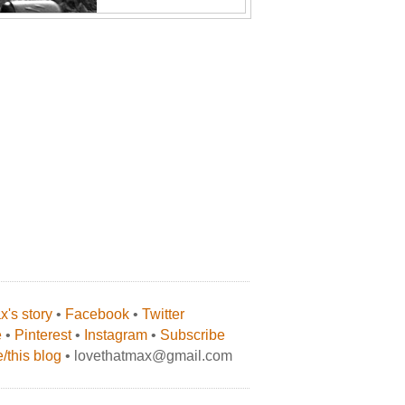
's story
•
Facebook
•
Twitter
e
•
Pinterest
•
Instagram
•
Subscribe
/this blog
• lovethatmax@gmail.com