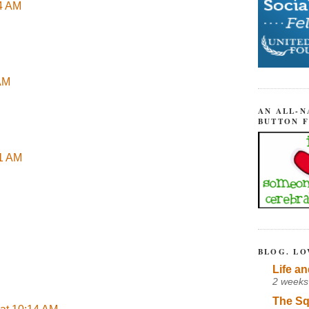
04 AM
 AM
AN ALL-N
BUTTON 
51 AM
BLOG. LO
Life an
2 weeks
The Sq