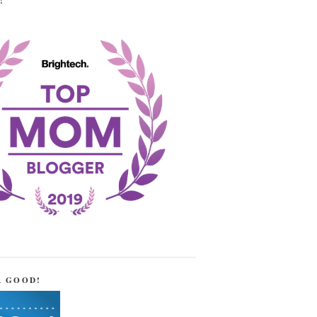
!
R GOOD!