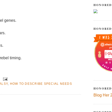
HONORED
bel genes.
HONORED
ars.
s.
rebel timing.
ALSY
,
HOW TO DESCRIBE SPECIAL NEEDS
HONORED
Blog Her 