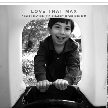
LOVE THAT MAX
A BLOG ABOUT KIDS WITH DISABILITIES WHO KICK BUTT