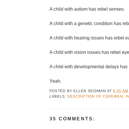
A child with autism has rebel senses.
A child with a genetic condition has re
A child with hearing issues has rebel e
A child with vision issues has rebel eye
A child with developmental delays has 
Yeah.
POSTED BY
ELLEN SEIDMAN
AT
6:35 AM
LABELS:
DESCRIPTION OF CEREBRAL P
35 COMMENTS: