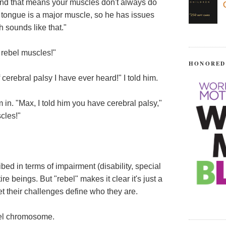
"and that means your muscles don't always do
 tongue is a major muscle, so he has issues
h sounds like that."
 rebel muscles!"
HONORED
f cerebral palsy I have ever heard!" I told him.
m in. "Max, I told him you have cerebral palsy,"
cles!"
bed in terms of impairment (disability, special
e beings. But "rebel" makes it clear it's just a
let their challenges define who they are.
bel chromosome.