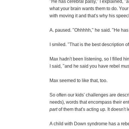
"He has cerebral palsy," I explained, 
what your brain wants them to do. Your
with moving it and that's why his speec
A. paused. "Ohhhhh," he said. "He has
I smiled. "That is the best description o
Max hadn't been listening, so I filled hi
I said, "and he said you have rebel mus
Max seemed to like that, too.
So often our kids' challenges are descri
needs), words that encompass their entir
part
of them that's acting up. It doesn't 
A child with Down syndrome has a re