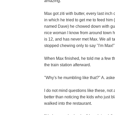
amazing.
Max got ziti with butter, every last inch
in which he tried to get me to feed him 
named Dave) he chowed down with gusto.
nice woman I know from around town had
is 12, and has never met Max. We all t
stopped chewing only to say "I'm Max!"
When Max finished, he told me a few th
the train station afterward.
"Why's he mumbling like that?" A. aske
I do not mind questions like these, not a
better than noticing the kids who just 
walked into the restaurant.