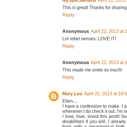
MySpecialHand
April 22, 2013
This is great! Thanks for sharing 
Reply
Anonymous
April 22, 2013 at
Lol rebel senses. LOVE IT!
Reply
Anonymous
April 22, 2013 at
This made me smile so much!
Reply
Mary Lou
April 22, 2013 at 10
Ellen....
I have a confession to make. I 
whenever I do check it out, I'm no
I love, love, loved this post!! 
disabilities if you will. I alrea
born with a neurological birth