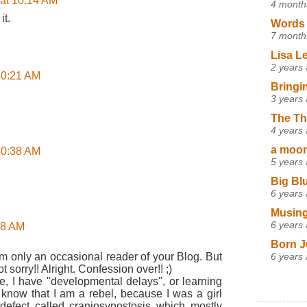
 at 10:14 AM
4 month
it.
Words 
7 month
Lisa L
2 years
 10:21 AM
Bringi
3 years
The Th
4 years
a moon,
 10:38 AM
5 years
Big Bl
6 years
Musing
6 years
:58 AM
Born J
6 years
am only an occasional reader of your Blog. But
t sorry!! Alright. Confession over!! ;)
See, I have "developmental delays", or learning
dy know that I am a rebel, because I was a girl
 defect called craniosynostosis which mostly