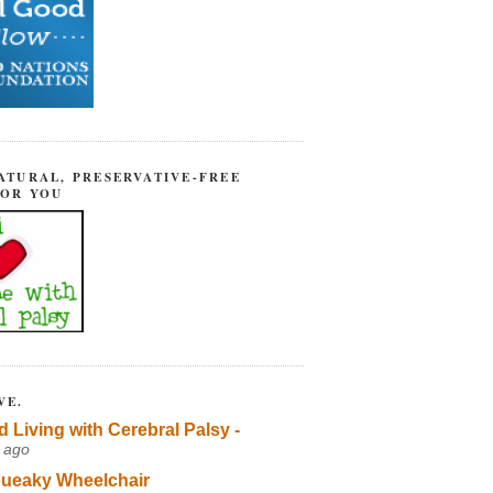
ATURAL, PRESERVATIVE-FREE
FOR YOU
VE.
d Living with Cerebral Palsy -
 ago
ueaky Wheelchair