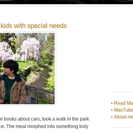
kids with special needs
•
Read Max
•
MaxTub
•
About me
or books about cars, took a walk in the park
lace. The meal morphed into something truly