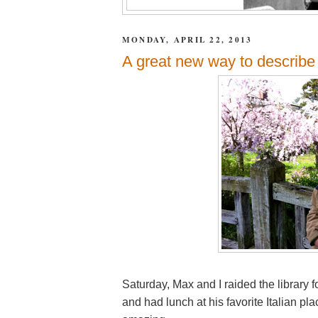
MONDAY, APRIL 22, 2013
A great new way to describe 
Saturday, Max and I raided the library f
and had lunch at his favorite Italian p