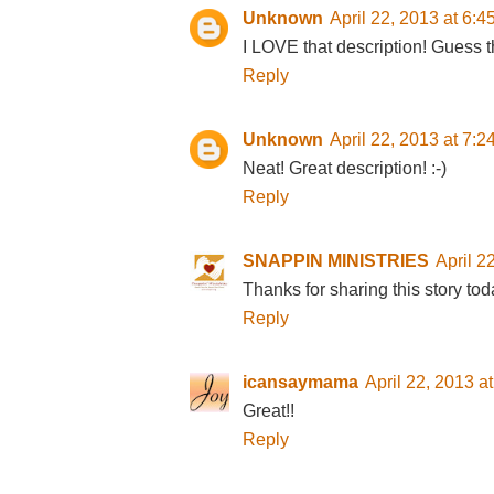
Unknown
April 22, 2013 at 6:
I LOVE that description! Guess t
Reply
Unknown
April 22, 2013 at 7:
Neat! Great description! :-)
Reply
SNAPPIN MINISTRIES
April 2
Thanks for sharing this story tod
Reply
icansaymama
April 22, 2013 a
Great!!
Reply