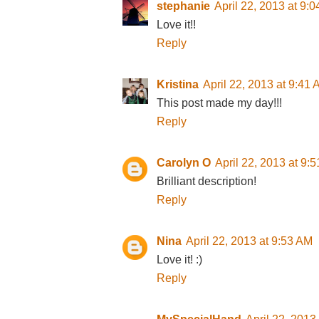
stephanie
April 22, 2013 at 9:
Love it!!
Reply
Kristina
April 22, 2013 at 9:41
This post made my day!!!
Reply
Carolyn O
April 22, 2013 at 9:
Brilliant description!
Reply
Nina
April 22, 2013 at 9:53 AM
Love it! :)
Reply