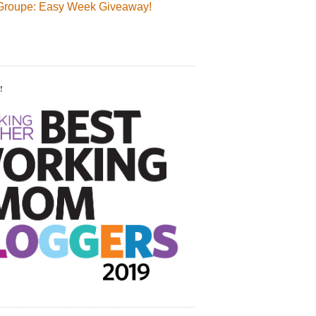
Groupe: Easy Week Giveaway!
!