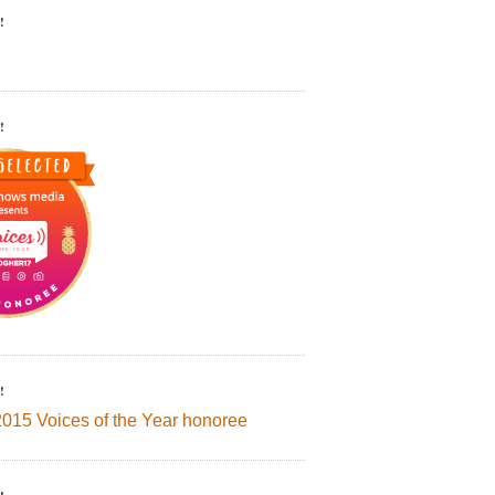
!
!
!
2015 Voices of the Year honoree