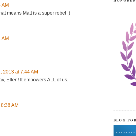
HONORED
45 AM
hat means Matt is a super rebel :)
24 AM
2, 2013 at 7:44 AM
ay, Ellen! It empowers ALL of us.
t 8:38 AM
BLOG FO