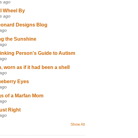
s ago
I Wheel By
s ago
eonard Designs Blog
 ago
ng the Sunshine
 ago
inking Person's Guide to Autism
 ago
 worn as if it had been a shell
 ago
ueberry Eyes
 ago
s of a Marfan Mom
 ago
ust Right
 ago
Show All