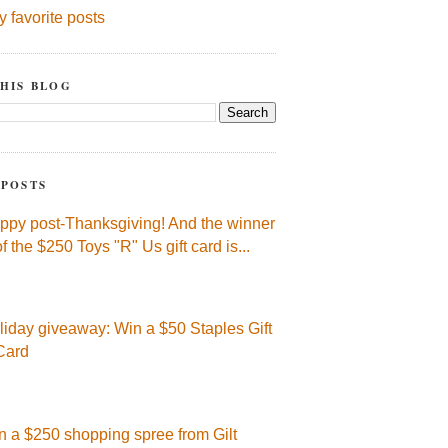
y favorite posts
HIS BLOG
 POSTS
ppy post-Thanksgiving! And the winner
of the $250 Toys "R" Us gift card is...
liday giveaway: Win a $50 Staples Gift
Card
n a $250 shopping spree from Gilt