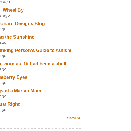
s ago
I Wheel By
s ago
eonard Designs Blog
 ago
ng the Sunshine
 ago
inking Person's Guide to Autism
 ago
 worn as if it had been a shell
 ago
ueberry Eyes
 ago
s of a Marfan Mom
 ago
ust Right
 ago
Show All