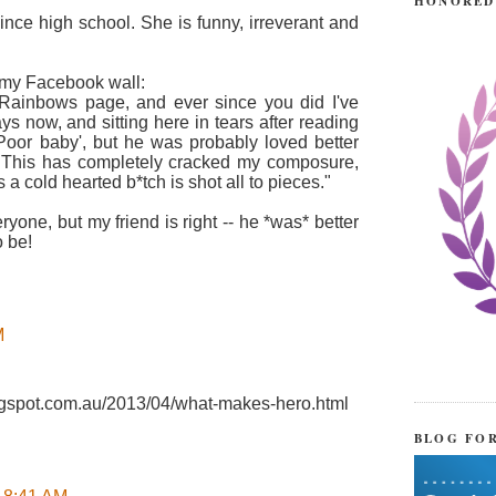
HONORED
since high school. She is funny, irreverant and
 my Facebook wall:
 Rainbows page, and ever since you did I've
ys now, and sitting here in tears after reading
t 'Poor baby', but he was probably loved better
 This has completely cracked my composure,
a cold hearted b*tch is shot all to pieces."
ryone, but my friend is right -- he *was* better
 be!
M
blogspot.com.au/2013/04/what-makes-hero.html
BLOG FO