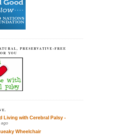
ATURAL, PRESERVATIVE-FREE
FOR YOU
VE.
d Living with Cerebral Palsy -
 ago
ueaky Wheelchair