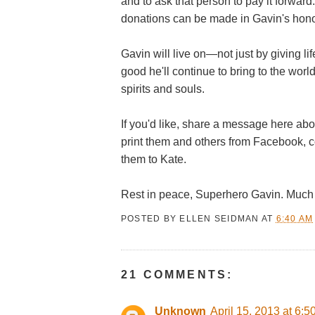
and to ask that person to pay it forwa
donations can be made in Gavin's hono
Gavin will live on—not just by giving li
good he'll continue to bring to the worl
spirits and souls.
If you'd like, share a message here abo
print them and others from Facebook, 
them to Kate.
Rest in peace, Superhero Gavin. Much 
POSTED BY
ELLEN SEIDMAN
AT
6:40 AM
21 COMMENTS:
Unknown
April 15, 2013 at 6: