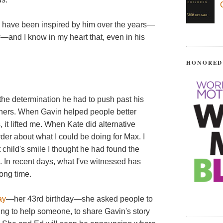
 have been inspired by him over the years—
—and I know in my heart that, even in his
HONORED
 the determination he had to push past his
hers. When Gavin helped people better
 it lifted me. When Kate did alternative
rder about what I could be doing for Max. I
t child's smile I thought he had found the
. In recent days, what I've witnessed has
 long time.
ay
—her 43rd birthday—she asked people to
hing to help someone, to share Gavin's story