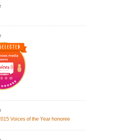
!
!
!
2015 Voices of the Year honoree