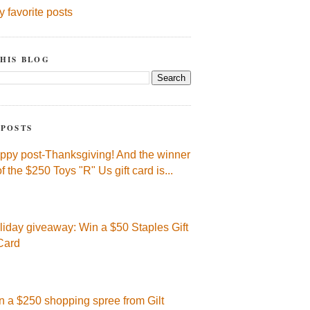
y favorite posts
HIS BLOG
 POSTS
ppy post-Thanksgiving! And the winner
of the $250 Toys "R" Us gift card is...
liday giveaway: Win a $50 Staples Gift
Card
n a $250 shopping spree from Gilt