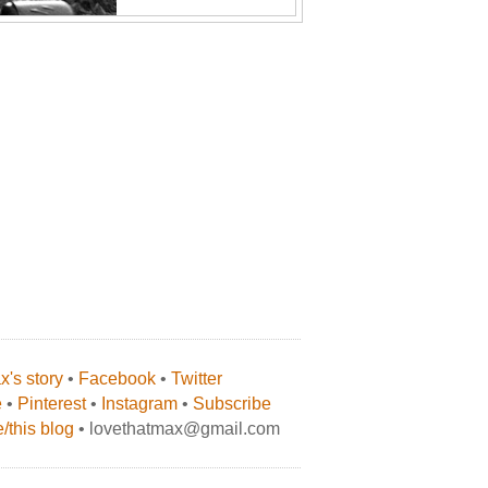
's story
•
Facebook
•
Twitter
e
•
Pinterest
•
Instagram
•
Subscribe
/this blog
• lovethatmax@gmail.com