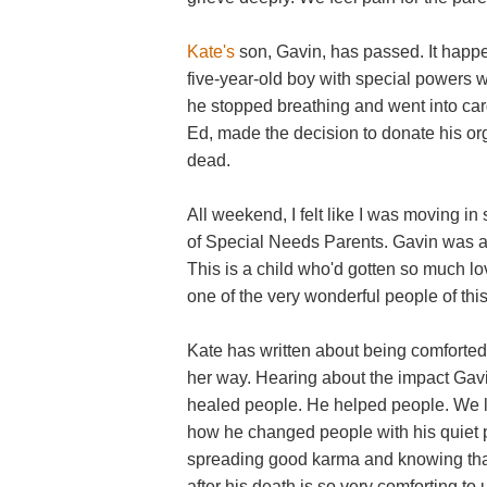
Kate's
son, Gavin, has passed. It happe
five-year-old boy with special powers
he stopped breathing and went into car
Ed, made the decision to donate his org
dead.
All weekend, I felt like I was moving in
of Special Needs Parents. Gavin was a 
This is a child who'd gotten so much lo
one of the very wonderful people of thi
Kate has written about being comforte
her way. Hearing about the impact Gav
healed people. He helped people. We lov
how he changed people with his quiet p
spreading good karma and knowing that
after his death is so very comforting to 