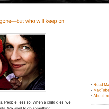
s gone—but who will keep on
•
Read Max
•
MaxTub
•
About me
ys. People, less so: When a child dies, we
ents. We want to
do
something.