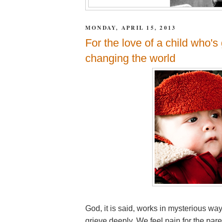
MONDAY, APRIL 15, 2013
For the love of a child who'
changing the world
God, it is said, works in mysterious wa
grieve deeply. We feel pain for the par