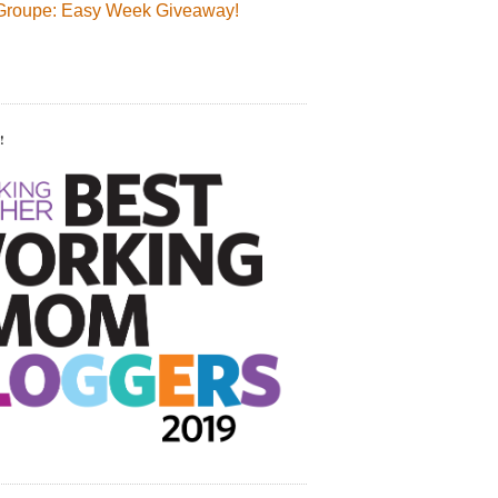
Groupe: Easy Week Giveaway!
!