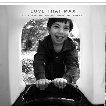
LOVE THAT MAX
A BLOG ABOUT KIDS WITH DISABILITIES WHO KICK BUTT