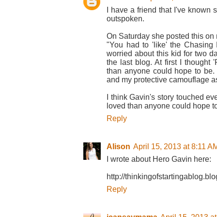
I have a friend that I've known 
outspoken.
On Saturday she posted this on
"You had to 'like' the Chasing
worried about this kid for two da
the last blog. At first I though
than anyone could hope to be.
and my protective camouflage as 
I think Gavin's story touched eve
loved than anyone could hope to
Reply
Alison
April 15, 2013 at 8:11 A
I wrote about Hero Gavin here:
http://thinkingofstartingablog.
Reply