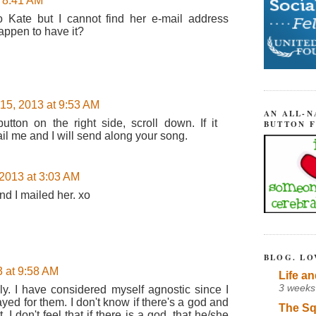
t 8:41 AM
o Kate but I cannot find her e-mail address
appen to have it?
 15, 2013 at 9:53 AM
AN ALL-N
tton on the right side, scroll down. If it
BUTTON 
il me and I will send along your song.
 2013 at 3:03 AM
nd I mailed her. xo
BLOG. LO
3 at 9:58 AM
Life an
3 weeks
ly. I have considered myself agnostic since I
yed for them. I don't know if there's a god and
The Sq
. I don't feel that if there is a god, that he/she