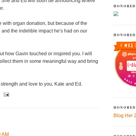
rd. She and Ed will soon be announcing where
HONORED
r.
fe with organ donation, but because of the
d and the indelible impact he's had on our
HONORED
ut how Gavin touched or inspired you. I will
collect them in some meaningful way and bring
strength and love to you, Kate and Ed.
HONORED
Blog Her 
50 AM