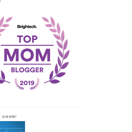
!
R GOOD!