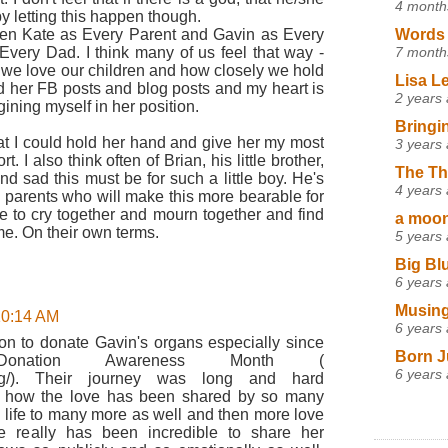
4 month
by letting this happen though.
een Kate as Every Parent and Gavin as Every
Words 
very Dad. I think many of us feel that way -
7 month
 we love our children and how closely we hold
Lisa L
ad her FB posts and blog posts and my heart is
2 years
ining myself in her position.
Bringi
at I could hold her hand and give her my most
3 years
 I also think often of Brian, his little brother,
The Th
 sad this must be for such a little boy. He's
4 years
 parents who will make this more bearable for
ce to cry together and mourn together and find
a moon,
ime. On their own terms.
5 years
Big Bl
6 years
Musing
 10:14 AM
6 years
on to donate Gavin's organs especially since
Born J
onation Awareness Month (
6 years
k.org/). Their journey was long and hard
 oh how the love has been shared by so many
g life to many more as well and then more love
 really has been incredible to share her