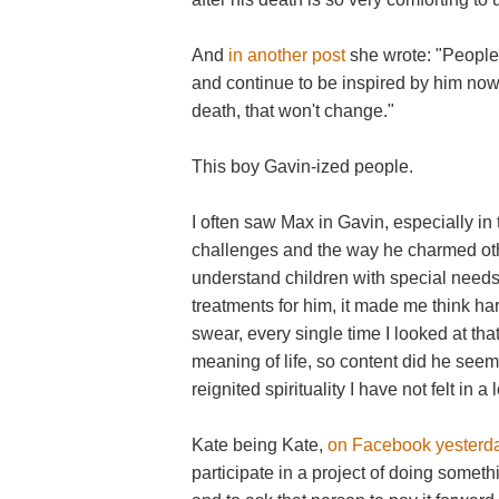
And
in another post
she wrote: "People
and continue to be inspired by him now
death, that won't change."
This boy Gavin-ized people.
I often saw Max in Gavin, especially in
challenges and the way he charmed ot
understand children with special needs,
treatments for him, it made me think ha
swear, every single time I looked at tha
meaning of life, so content did he seem
reignited spirituality I have not felt in a
Kate being Kate,
on Facebook yesterd
participate in a project of doing somet