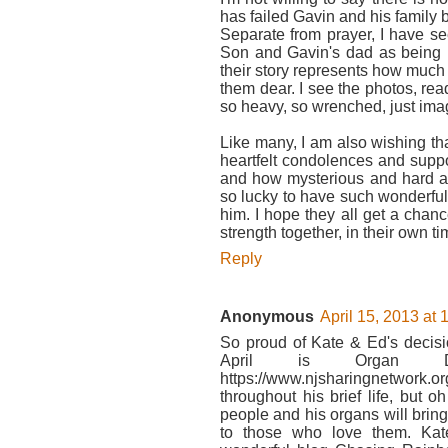
has failed Gavin and his family 
Separate from prayer, I have s
Son and Gavin's dad as being E
their story represents how much
them dear. I see the photos, re
so heavy, so wrenched, just imag
Like many, I am also wishing th
heartfelt condolences and support.
and how mysterious and hard and
so lucky to have such wonderful
him. I hope they all get a chan
strength together, in their own t
Reply
Anonymous
April 15, 2013 at
So proud of Kate & Ed's decisi
April is Organ D
https://www.njsharingnetwor
throughout his brief life, but
people and his organs will brin
to those who love them. Kate