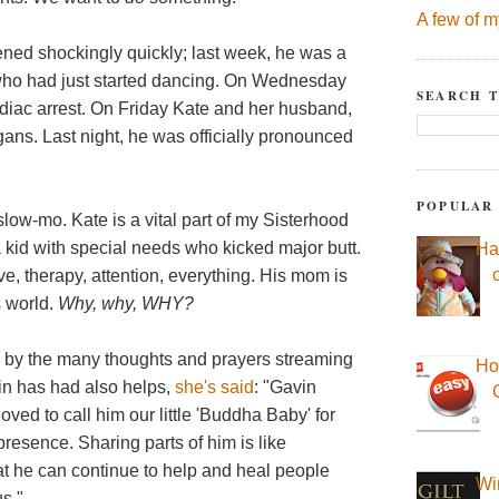
A few of m
ned shockingly quickly; last week, he was a
 who had just started dancing. On Wednesday
SEARCH T
diac arrest. On Friday Kate and her husband,
ans. Last night, he was officially pronounced
POPULAR
 slow-mo. Kate is a vital part of my Sisterhood
kid with special needs who kicked major butt.
Ha
ve, therapy, attention, everything. His mom is
s world.
Why, why, WHY?
d by the many thoughts and prayers streaming
Ho
in has had also helps,
she's said
: "Gavin
ed to call him our little 'Buddha Baby' for
resence. Sharing parts of him is like
 he can continue to help and heal people
Wi
us."