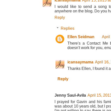
icansaymama
April 15, 2013 a
I would like to send a song t
anywhere on the blog. Do you h
Reply
Replies
Ellen Seidman
April
There's a Contact Me bu
doesn't work for you, ema
icansaymama
April 16,
Thanks Ellen, I found it a
Reply
Jenny Saul-Avila
April 15, 201
I prayed for Gavin and his fami
was about 10 years old, but I pra
I'm not willing to say there is not