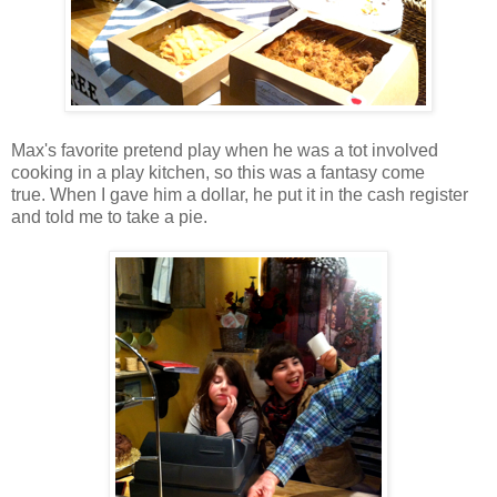
Max's favorite pretend play when he was a tot involved
cooking in a play kitchen, so this was a fantasy come
true. When I gave him a dollar, he put it in the cash register
and told me to take a pie.