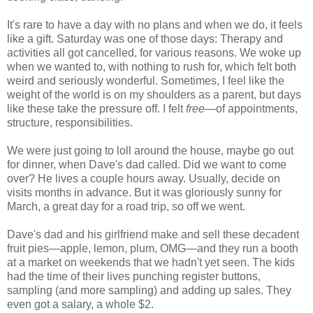
It's rare to have a day with no plans and when we do, it feels
like a gift. Saturday was one of those days: Therapy and
activities all got cancelled, for various reasons. We woke up
when we wanted to, with nothing to rush for, which felt both
weird and seriously wonderful. Sometimes, I feel like the
weight of the world is on my shoulders as a parent, but days
like these take the pressure off. I felt
free
—of appointments,
structure, responsibilities.
We were just going to loll around the house, maybe go out
for dinner, when Dave's dad called. Did we want to come
over? He lives a couple hours away. Usually, decide on
visits months in advance. But it was gloriously sunny for
March, a great day for a road trip, so off we went.
Dave's dad and his girlfriend make and sell these decadent
fruit pies—apple, lemon, plum, OMG—and they run a booth
at a market on weekends that we hadn't yet seen. The kids
had the time of their lives punching register buttons,
sampling (and more sampling) and adding up sales. They
even got a salary, a whole $2.