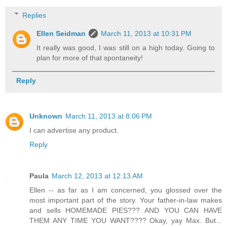
Replies
Ellen Seidman
March 11, 2013 at 10:31 PM
It really was good, I was still on a high today. Going to
plan for more of that spontaneity!
Reply
Unknown
March 11, 2013 at 8:06 PM
I can advertise any product.
Reply
Paula
March 12, 2013 at 12:13 AM
Ellen -- as far as I am concerned, you glossed over the
most important part of the story. Your father-in-law makes
and sells HOMEMADE PIES??? AND YOU CAN HAVE
THEM ANY TIME YOU WANT???? Okay, yay Max. But...