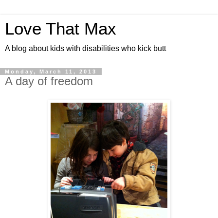
Love That Max
A blog about kids with disabilities who kick butt
Monday, March 11, 2013
A day of freedom