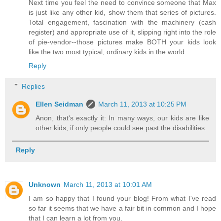
Next time you feel the need to convince someone that Max
is just like any other kid, show them that series of pictures.
Total engagement, fascination with the machinery (cash
register) and appropriate use of it, slipping right into the role
of pie-vendor--those pictures make BOTH your kids look
like the two most typical, ordinary kids in the world.
Reply
Replies
Ellen Seidman
March 11, 2013 at 10:25 PM
Anon, that's exactly it: In many ways, our kids are like
other kids, if only people could see past the disabilities.
Reply
Unknown
March 11, 2013 at 10:01 AM
I am so happy that I found your blog! From what I've read
so far it seems that we have a fair bit in common and I hope
that I can learn a lot from you.