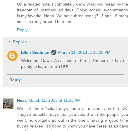
On a related note, I completely know what you mean by the
freedom of unscheduled days. Going schedule-commando
is my favorite! Haha. We have three sons (7, 3 and 16 mos)
so it's a rarity around here too.
Reply
Replies
Ellen Seidman
March 11, 2013 at 10:26 PM
Welcome, Dawn. As a mom of three, I'm sure I'll have
plenty to learn from YOU!
Reply
Ness
March 11, 2013 at 11:36 AM
We call them "salad days" here at university in the UK.
They're beautiful days that you spend with the people you
want, no obligations, out in the open, having a good time
but all relaxed. It's good to know you have these salad days