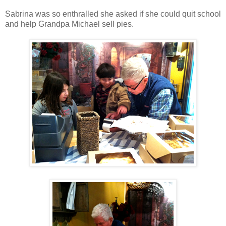
Sabrina was so enthralled she asked if she could quit school
and help Grandpa Michael sell pies.