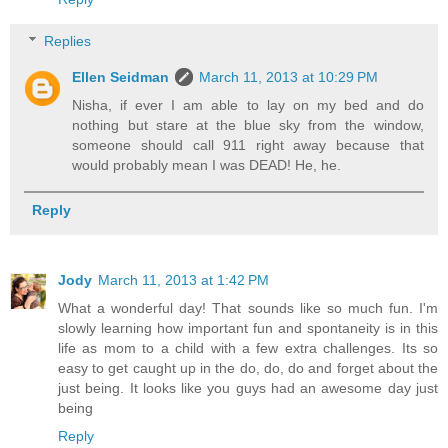
Replies
Ellen Seidman
March 11, 2013 at 10:29 PM
Nisha, if ever I am able to lay on my bed and do
nothing but stare at the blue sky from the window,
someone should call 911 right away because that
would probably mean I was DEAD! He, he.
Reply
Jody
March 11, 2013 at 1:42 PM
What a wonderful day! That sounds like so much fun. I'm
slowly learning how important fun and spontaneity is in this
life as mom to a child with a few extra challenges. Its so
easy to get caught up in the do, do, do and forget about the
just being. It looks like you guys had an awesome day just
being
Reply