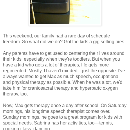
This weekend, our family had a rare day of schedule
freedom. So what did we do? Got the kids a gig selling pies.
Any parents have to get used to centering their lives around
their kids, especially when they're toddlers. But when you
have a kid who gets a lot of therapies, life gets more
regimented. Mostly, I haven't minded—just the opposite. I've
always wanted to get Max as much speech, occupational
and physical therapy as possible. When he was a tot, we'd
take him for craniosacral therapy and hyperbaric oxygen
therapy, too.
Now, Max gets therapy once a day after school. On Saturday
mornings, his longtime speech therapist comes over.
Sunday mornings, he goes to a great program for kids with
special needs. Sabrina has her activities, too—tennis,
cooking class, dancing.