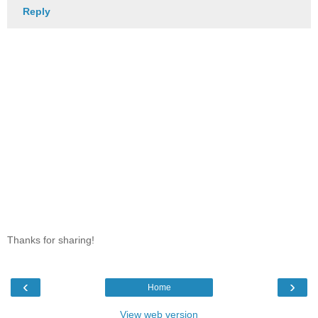
Reply
Thanks for sharing!
‹
›
Home
View web version