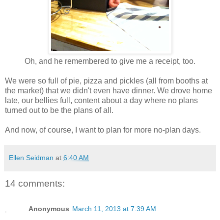
Oh, and he remembered to give me a receipt, too.
We were so full of pie, pizza and pickles (all from booths at
the market) that we didn't even have dinner. We drove home
late, our bellies full, content about a day where no plans
turned out to be the plans of all.
And now, of course, I want to plan for more no-plan days.
Ellen Seidman
at
6:40 AM
14 comments:
Anonymous
March 11, 2013 at 7:39 AM