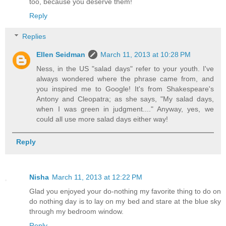
too, because you deserve them!
Reply
Replies
Ellen Seidman
March 11, 2013 at 10:28 PM
Ness, in the US "salad days" refer to your youth. I've
always wondered where the phrase came from, and
you inspired me to Google! It's from Shakespeare's
Antony and Cleopatra; as she says, "My salad days,
when I was green in judgment...." Anyway, yes, we
could all use more salad days either way!
Reply
Nisha
March 11, 2013 at 12:22 PM
Glad you enjoyed your do-nothing my favorite thing to do on
do nothing day is to lay on my bed and stare at the blue sky
through my bedroom window.
Reply