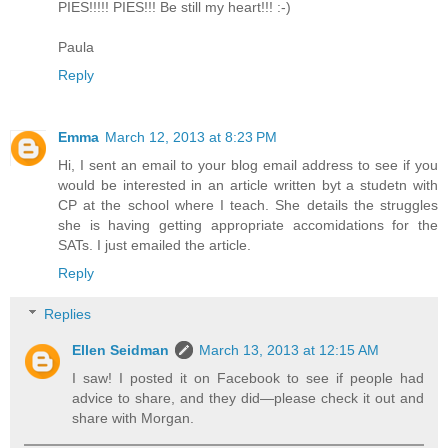
PIES!!!!! PIES!!! Be still my heart!!! :-)
Paula
Reply
Emma
March 12, 2013 at 8:23 PM
Hi, I sent an email to your blog email address to see if you
would be interested in an article written byt a studetn with
CP at the school where I teach. She details the struggles
she is having getting appropriate accomidations for the
SATs. I just emailed the article.
Reply
Replies
Ellen Seidman
March 13, 2013 at 12:15 AM
I saw! I posted it on Facebook to see if people had
advice to share, and they did—please check it out and
share with Morgan.