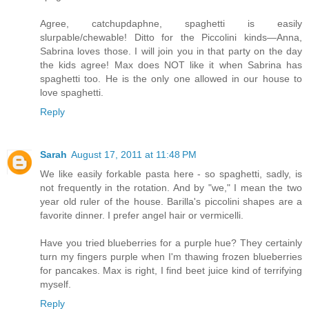
Agree, catchupdaphne, spaghetti is easily
slurpable/chewable! Ditto for the Piccolini kinds—Anna,
Sabrina loves those. I will join you in that party on the day
the kids agree! Max does NOT like it when Sabrina has
spaghetti too. He is the only one allowed in our house to
love spaghetti.
Reply
Sarah
August 17, 2011 at 11:48 PM
We like easily forkable pasta here - so spaghetti, sadly, is
not frequently in the rotation. And by "we," I mean the two
year old ruler of the house. Barilla's piccolini shapes are a
favorite dinner. I prefer angel hair or vermicelli.
Have you tried blueberries for a purple hue? They certainly
turn my fingers purple when I'm thawing frozen blueberries
for pancakes. Max is right, I find beet juice kind of terrifying
myself.
Reply