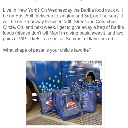
Live in New York? On Wednesday the Barilla food truck will
be on East 59th between Lexington and 3rd; on Thursday, it
will be on Broadway between 58th Street and Columbus
Circle. Oh, and next week, I get to give away a bag of Barilla
foods (please don't tell Max I'm giving pasta away!), and two
pairs of VIP tickets to a special Summer of Italy concert.
What shape of pasta is your child's favorite?