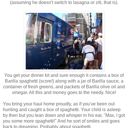
(assuming he doesn't switch to lasagna or ziti, that is).
You get your dinner kit and sure enough it contains a box of
Barilla spaghetti (score!) along with a jar of Barilla sauce, a
container of fresh greens, and packets of Barilla olive oil and
vinegar. All this and money goes to the needy. Nice!
You bring your haul home proudly, as if you've been out
hunting and caught a box of spaghetti. Your child is asleep
by then but you lean down and whisper in his ear, "Max, I got
you some more spaghetti!" And he sort of smiles and goes
back to dreaming. Probably about spaghetti.