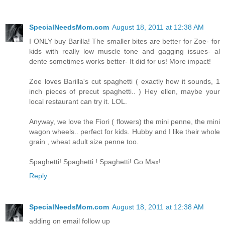
SpecialNeedsMom.com
August 18, 2011 at 12:38 AM
I ONLY buy Barilla! The smaller bites are better for Zoe- for
kids with really low muscle tone and gagging issues- al
dente sometimes works better- It did for us! More impact!
Zoe loves Barilla's cut spaghetti ( exactly how it sounds, 1
inch pieces of precut spaghetti.. ) Hey ellen, maybe your
local restaurant can try it. LOL.
Anyway, we love the Fiori ( flowers) the mini penne, the mini
wagon wheels.. perfect for kids. Hubby and I like their whole
grain , wheat adult size penne too.
Spaghetti! Spaghetti ! Spaghetti! Go Max!
Reply
SpecialNeedsMom.com
August 18, 2011 at 12:38 AM
adding on email follow up