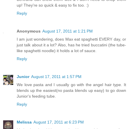
up! They're so quick & easy to fix too. :)
Reply
Anonymous
August 17, 2011 at 1:21 PM
I am just wondering, does Max eat spaghetti EVERY day, or
just talk about it a lot? Also, has he tried buccatini (the tube-
like spaghetti noodle) it holds a lot of sauce.
Reply
Junior
August 17, 2011 at 1:57 PM
We love pasta and I usually go with the angel hair type. It
blends up the easiest(no pasta blends up easy) to go down
Junior's feeding tube.
Reply
Melissa
August 17, 2011 at 6:23 PM