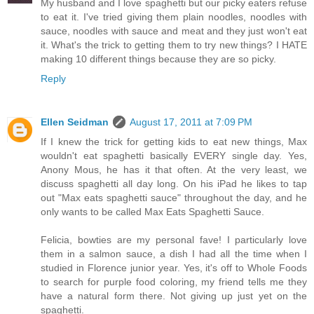
My husband and I love spaghetti but our picky eaters refuse
to eat it. I've tried giving them plain noodles, noodles with
sauce, noodles with sauce and meat and they just won't eat
it. What's the trick to getting them to try new things? I HATE
making 10 different things because they are so picky.
Reply
Ellen Seidman
August 17, 2011 at 7:09 PM
If I knew the trick for getting kids to eat new things, Max
wouldn't eat spaghetti basically EVERY single day. Yes,
Anony Mous, he has it that often. At the very least, we
discuss spaghetti all day long. On his iPad he likes to tap
out "Max eats spaghetti sauce" throughout the day, and he
only wants to be called Max Eats Spaghetti Sauce.
Felicia, bowties are my personal fave! I particularly love
them in a salmon sauce, a dish I had all the time when I
studied in Florence junior year. Yes, it's off to Whole Foods
to search for purple food coloring, my friend tells me they
have a natural form there. Not giving up just yet on the
spaghetti.