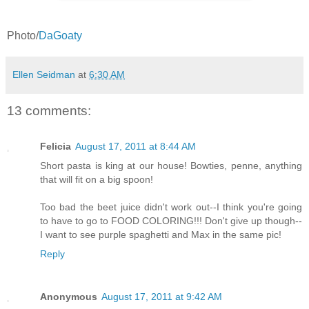
Photo/
DaGoaty
Ellen Seidman
at
6:30 AM
13 comments:
Felicia
August 17, 2011 at 8:44 AM
Short pasta is king at our house! Bowties, penne, anything
that will fit on a big spoon!
Too bad the beet juice didn't work out--I think you're going
to have to go to FOOD COLORING!!! Don't give up though--
I want to see purple spaghetti and Max in the same pic!
Reply
Anonymous
August 17, 2011 at 9:42 AM