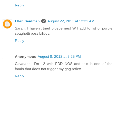
Reply
Ellen Seidman
August 22, 2011 at 12:32 AM
Sarah, I haven't tried blueberries! Will add to list of purple
spaghetti possibilities.
Reply
Anonymous
August 9, 2012 at 5:25 PM
Cavatappi. I'm 12 with PDD NOS and this is one of the
foods that does not trigger my gag reflex.
Reply