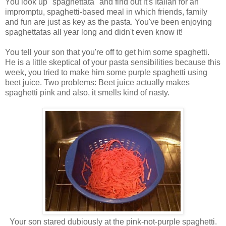
You look up "spaghettata" and find out it's Italian for an
impromptu, spaghetti-based meal in which friends, family
and fun are just as key as the pasta. You've been enjoying
spaghettatas all year long and didn't even know it!
You tell your son that you're off to get him some spaghetti.
He is a little skeptical of your pasta sensibilities because this
week, you tried to make him some purple spaghetti using
beet juice. Two problems: Beet juice actually makes
spaghetti pink and also, it smells kind of nasty.
Your son stared dubiously at the pink-not-purple spaghetti.