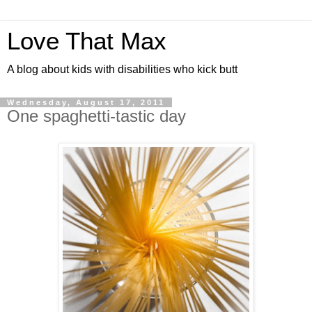
Love That Max
A blog about kids with disabilities who kick butt
Wednesday, August 17, 2011
One spaghetti-tastic day