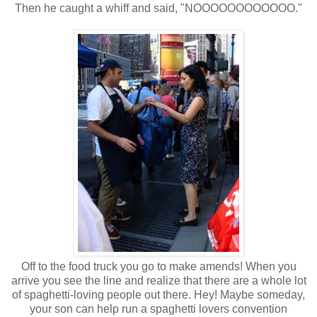
Then he caught a whiff and said, "NOOOOOOOOOOOO."
Off to the food truck you go to make amends! When you
arrive you see the line and realize that there are a whole lot
of spaghetti-loving people out there. Hey! Maybe someday,
your son can help run a spaghetti lovers convention