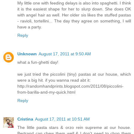
My little one with feeding delays is also into spaghetti. I think
it is the easiest shape for her to slurp down. She does OK
with angel hair as well. Her older sis likes the stuffed pastas
- ravioli, tortellini... The day they agree on something, I will
have a party.
Reply
Unknown
August 17, 2011 at 9:50 AM
what a fun-ghetti day!
we just tried the piccolini (tiny) pastas at our house, which
were a big hit. if you wanna read abt it:
http://randomhandprints.blogspot.com/2011/08/piccolini-
from-barilla-and-my-quick.html
Reply
Cristina
August 17, 2011 at 10:51 AM
The little pasta stars & orzo rein supreme at our house.
Bertrand can chew them well & I don't need to chop them