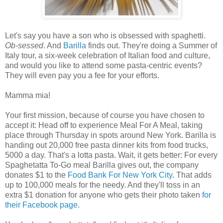
Let's say you have a son who is obsessed with spaghetti.
Ob-sessed
. And
Barilla
finds out. They're doing a Summer of
Italy tour, a six-week celebration of Italian food and culture,
and would you like to attend some pasta-centric events?
They will even pay you a fee for your efforts.
Mamma mia!
Your first mission, because of course you have chosen to
accept it: Head off to experience Meal For A Meal, taking
place through Thursday in spots around New York. Barilla is
handing out 20,000 free pasta dinner kits from food trucks,
5000 a day. That's a lotta pasta. Wait, it gets better: For every
Spaghetatta To-Go meal Barilla gives out, the company
donates $1 to the
Food Bank For New York City
. That adds
up to 100,000 meals for the needy. And they'll toss in an
extra $1 donation for anyone who gets their photo taken
for
their Facebook page
.