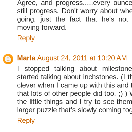
Agree, and progress.....every ounce
still progress. Don't worry about whe
going, just the fact that he's not
moving forward.
Reply
Marla
August 24, 2011 at 10:20 AM
I stopped talking about mileston
started talking about inchstones. (I 
clever when I came up with this and 
that lots of other people did too. ;) )
the little things and I try to see the
larger puzzle that's slowly coming to
Reply