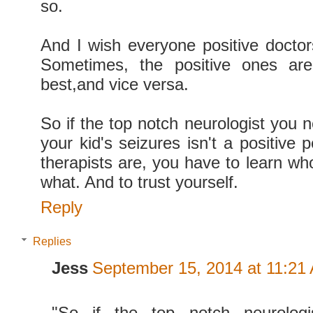
so.
And I wish everyone positive doctors
Sometimes, the positive ones are
best,and vice versa.
So if the top notch neurologist you 
your kid's seizures isn't a positive 
therapists are, you have to learn who 
what. And to trust yourself.
Reply
Replies
Jess
September 15, 2014 at 11:21
"So if the top notch neurolog