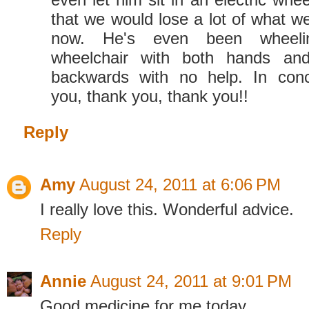
that we would lose a lot of what we
now. He's even been wheel
wheelchair with both hands an
backwards with no help. In conc
you, thank you, thank you!!
Reply
Amy
August 24, 2011 at 6:06 PM
I really love this. Wonderful advice.
Reply
Annie
August 24, 2011 at 9:01 PM
Good medicine for me today.