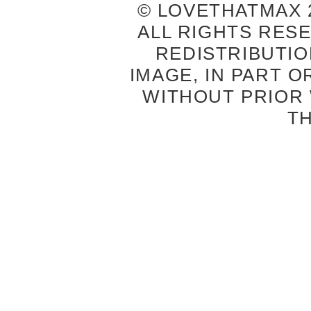
© LOVETHATMAX 2
ALL RIGHTS RES
REDISTRIBUTIO
IMAGE, IN PART O
WITHOUT PRIOR
T