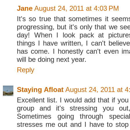
Jane
August 24, 2011 at 4:03 PM
It's so true that sometimes it seems
progressing, but it's only that we se
day! When I look pack at picture
things I have written, I can't belie
has come. I honestly can't even i
will be doing next year.
Reply
Staying Afloat
August 24, 2011 at 
Excellent list. I would add that if yo
group and it's stressing you out,
Sometimes going through specia
stresses me out and I have to stop