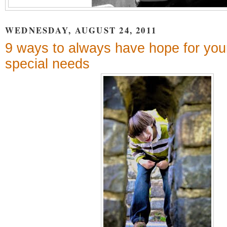
WEDNESDAY, AUGUST 24, 2011
9 ways to always have hope for your
special needs