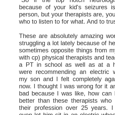
because of your kid's seizures is
person, but your therapists are, yo
who to listen to for what. And to tru
These are absolutely amazing wor
struggling a lot lately because of he
sometimes opposite things from my
with cp) physical therapists and te
a PT in school as well as at a h
were recommending an electric w
my son and I felt completely agai
now. I thought I was wrong for it a
bad because I was like, how can I
better than these therapists who
their profession over 25 years. I
even let him sit in an electric whee