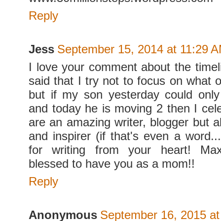
Reply
Jess
September 15, 2014 at 11:29 
I love your comment about the timeli
said that I try not to focus on what 
but if my son yesterday could onl
and today he is moving 2 then I cele
are an amazing writer, blogger but a
and inspirer (if that's even a word..
for writing from your heart! Ma
blessed to have you as a mom!!
Reply
Anonymous
September 16, 2015 at