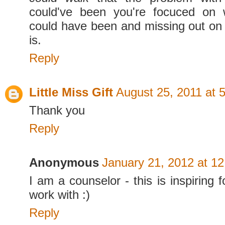
could've been you're focuced on 
could have been and missing out on 
is.
Reply
Little Miss Gift
August 25, 2011 at 
Thank you
Reply
Anonymous
January 21, 2012 at 1
I am a counselor - this is inspiring f
work with :)
Reply