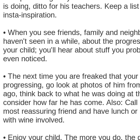
is doing, ditto for his teachers. Keep a lis
insta-inspiration.
• When you see friends, family and neigh
haven't seen in a while, about the progres
your child; you'll hear about stuff you pro
even noticed.
• The next time you are freaked that your c
progressing, go look at photos of him fro
ago, think back to what he was doing at t
consider how far he has come. Also: Call 
most reassuring friend and have lunch or d
with wine involved.
• Enjoy your child. The more you do, the q