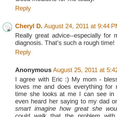
Reply
Cheryl D.
August 24, 2011 at 9:44 
Really great advice--especially fo
diagnosis. That's such a rough time!
Reply
Anonymous
August 25, 2011 at 5:
I agree with Eric :) My mom - bles
loves me and does everything for 
time she looks at me I can see in
even heard her saying to my dad 
smart imagine how great she wou
could walk
that the problem with 