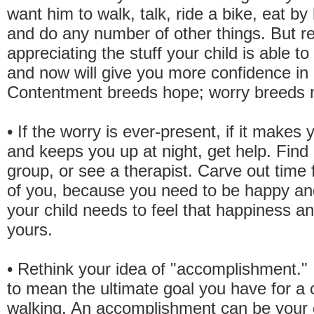
want him to walk, talk, ride a bike, eat by 
and do any number of other things. But re
appreciating the stuff your child is able to
and now will give you more confidence in h
Contentment breeds hope; worry breeds 
• If the worry is ever-present, if it makes 
and keeps you up at night, get help. Find
group, or see a therapist. Carve out time 
of you, because you need to be happy a
your child needs to feel that happiness a
yours.
• Rethink your idea of "accomplishment." 
to mean the ultimate goal you have for a
walking. An accomplishment can be your c