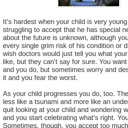
It's hardest when your child is very young 
struggling to accept that he has special
about the future is unknown, although yo
every single grim risk of his condition or 
wish doctors would just tell you what your 
like, but they can't say for sure. You wan
and you do, but sometimes worry and de
it and you fear the worst.
As your child progresses you do, too. The
less like a tsunami and more like an unde
quit looking at your child and wondering 
and you start celebrating what's right. Yo
Sometimes, though, you accept too much 