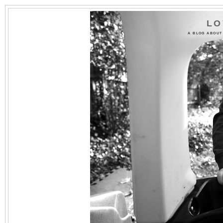
LO
A BLOG ABOUT