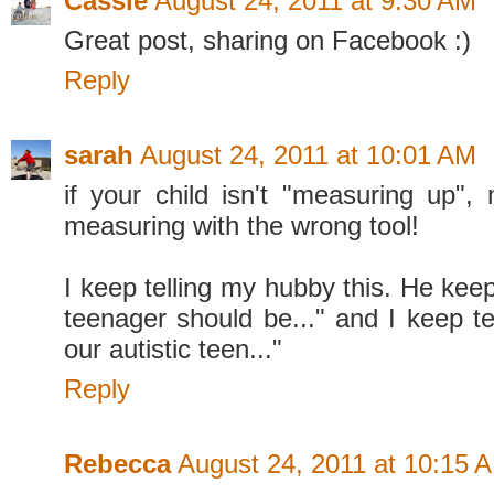
Cassie
August 24, 2011 at 9:30 AM
Great post, sharing on Facebook :)
Reply
sarah
August 24, 2011 at 10:01 AM
if your child isn't "measuring up"
measuring with the wrong tool!
I keep telling my hubby this. He keep
teenager should be..." and I keep tel
our autistic teen..."
Reply
Rebecca
August 24, 2011 at 10:15 