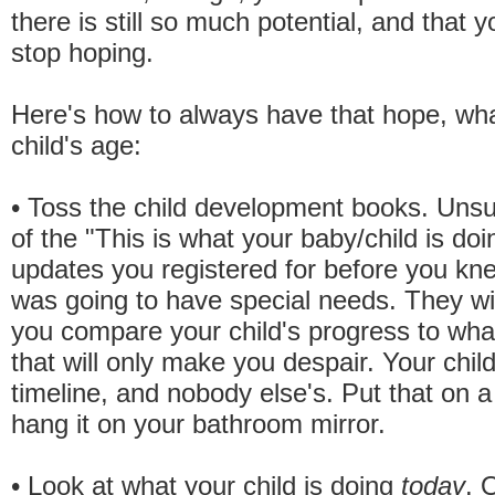
there is still so much potential, and that 
stop hoping.
Here's how to always have that hope, wh
child's age:
• Toss the child development books. Unsu
of the "This is what your baby/child is do
updates you registered for before you kne
was going to have special needs. They wi
you compare your child's progress to what
that will only make you despair. Your chil
timeline, and nobody else's. Put that on a
hang it on your bathroom mirror.
• Look at what your child is doing
today
. 