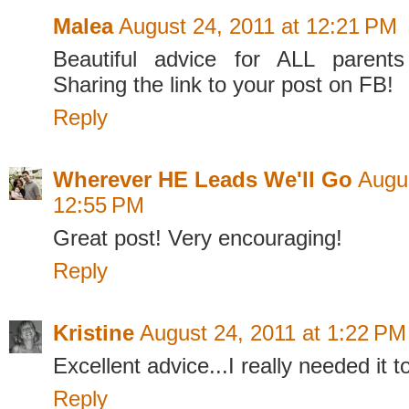
Malea
August 24, 2011 at 12:21 PM
Beautiful advice for ALL parents
Sharing the link to your post on FB!
Reply
Wherever HE Leads We'll Go
Augus
12:55 PM
Great post! Very encouraging!
Reply
Kristine
August 24, 2011 at 1:22 PM
Excellent advice...I really needed it t
Reply