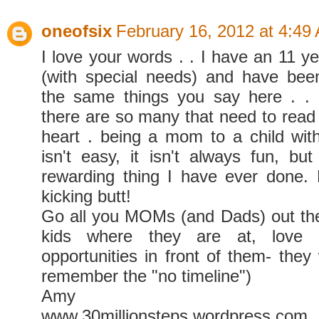
oneofsix
February 16, 2012 at 4:49
I love your words . . I have an 11 y
(with special needs) and have been
the same things you say here . . 
there are so many that need to read i
heart . being a mom to a child wit
isn't easy, it isn't always fun, but
rewarding thing I have ever done.
kicking butt!
Go all you MOMs (and Dads) out th
kids where they are at, love
opportunities in front of them- they 
remember the "no timeline")
Amy
www.30millionsteps.wordpress.com