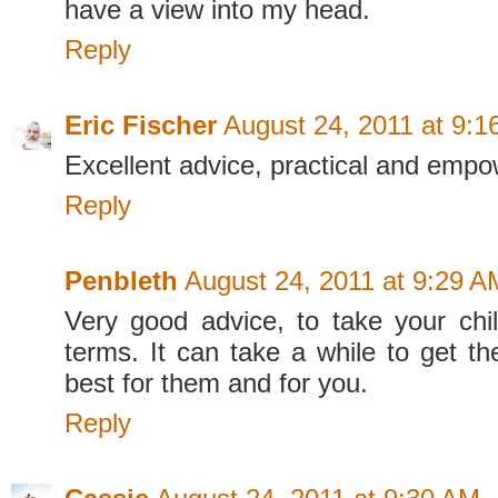
have a view into my head.
Reply
Eric Fischer
August 24, 2011 at 9:
Excellent advice, practical and empo
Reply
Penbleth
August 24, 2011 at 9:29 A
Very good advice, to take your chi
terms. It can take a while to get the
best for them and for you.
Reply