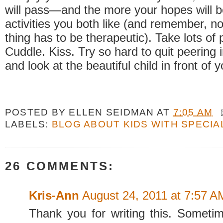
will pass—and the more your hopes will 
activities you both like (and remember, no
thing has to be therapeutic). Take lots of p
Cuddle. Kiss. Try so hard to quit peering i
and look at the beautiful child in front of 
POSTED BY
ELLEN SEIDMAN
AT
7:05 AM
LABELS:
BLOG ABOUT KIDS WITH SPECIA
26 COMMENTS:
Kris-Ann
August 24, 2011 at 7:57 A
Thank you for writing this. Sometime