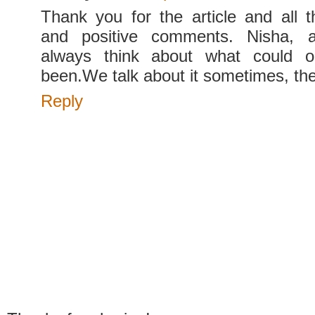
Thank you for the article and all 
and positive comments. Nisha, 
always think about what could o
been.We talk about it sometimes, th
Reply