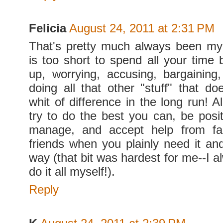
Felicia
August 24, 2011 at 2:31 PM
That's pretty much always been my
is too short to spend all your time 
up, worrying, accusing, bargaining
doing all that other "stuff" that d
whit of difference in the long run! A
try to do the best you can, be posi
manage, and accept help from fa
friends when you plainly need it an
way (that bit was hardest for me--I 
do it all myself!).
Reply