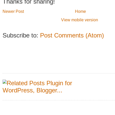
Thanks for sharing!
Newer Post
Home
View mobile version
Subscribe to:
Post Comments (Atom)