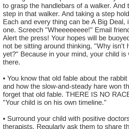
to grasp the handlebars of a walker. And t
step in that walker. And taking a step hol
Each and every thing can be A Big Deal, i
one. Screech "Wheeeeeeee!" Email friend
Alert the press! Your hopes will be buoyed
not be sitting around thinking, "Why isn't
yet?" Because in your mind, your child is 
there.
• You know that old fable about the rabbit
and how the slow-and-steady hare won t
forget that old fable. THERE IS NO RAC
"Your child is on his own timeline."
• Surround your child with positive doctor
therapists. Regularly ask them to share th