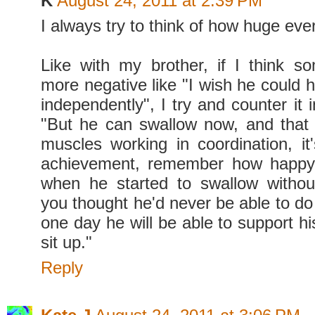
K
August 24, 2011 at 2:39 PM
I always try to think of how huge every
Like with my brother, if I think so
more negative like "I wish he could 
independently", I try and counter it
"But he can swallow now, and that
muscles working in coordination, i
achievement, remember how happy
when he started to swallow withou
you thought he'd never be able to do
one day he will be able to support h
sit up."
Reply