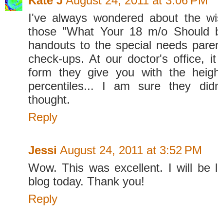
Kate J
August 24, 2011 at 3:06 PM
I've always wondered about the wi
those "What Your 18 m/o Should 
handouts to the special needs parent
check-ups. At our doctor's office, it
form they give you with the heigh
percentiles... I am sure they did
thought.
Reply
Jessi
August 24, 2011 at 3:52 PM
Wow. This was excellent. I will be l
blog today. Thank you!
Reply