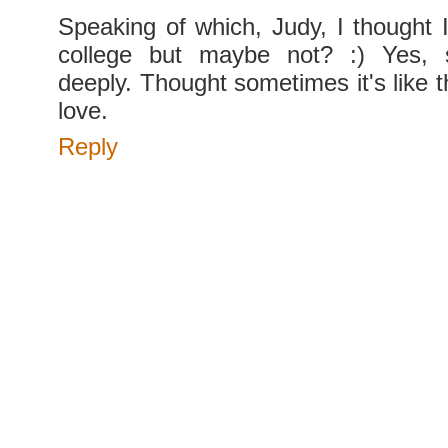
Speaking of which, Judy, I thought I
college but maybe not? :) Yes, 
deeply. Thought sometimes it's like t
love.
Reply