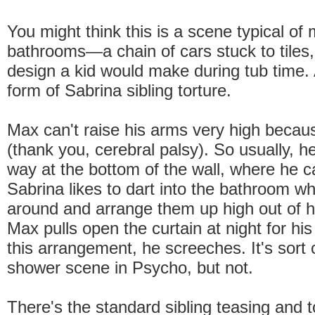
You might think this is a scene typical of
bathrooms—a chain of cars stuck to tiles, 
design a kid would make during tub time. Ac
form of Sabrina sibling torture.
Max can't raise his arms very high because
(thank you, cerebral palsy). So usually, he'
way at the bottom of the wall, where he 
Sabrina likes to dart into the bathroom w
around and arrange them up high out of 
Max pulls open the curtain at night for hi
this arrangement, he screeches. It's sort o
shower scene in Psycho, but not.
There's the standard sibling teasing and 