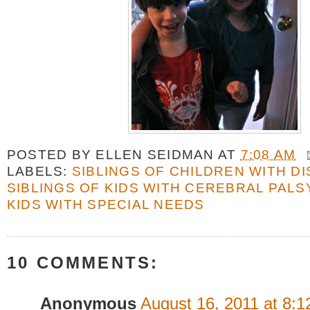
POSTED BY
ELLEN SEIDMAN
AT
7:08 AM
LABELS:
SIBLINGS OF CHILDREN WITH DI
SIBLINGS OF KIDS WITH CEREBRAL PALS
KIDS WITH SPECIAL NEEDS
10 COMMENTS:
Anonymous
August 16, 2011 at 8: