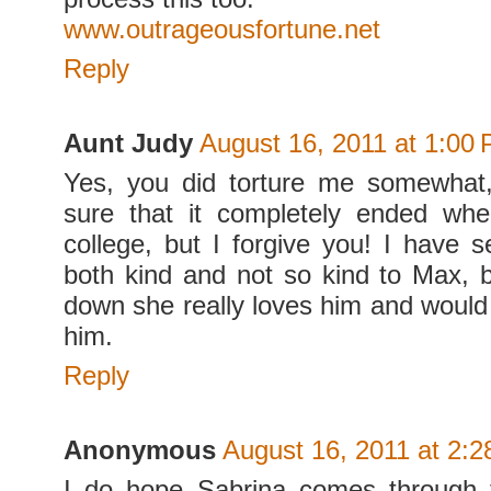
www.outrageousfortune.net
Reply
Aunt Judy
August 16, 2011 at 1:00
Yes, you did torture me somewhat
sure that it completely ended wh
college, but I forgive you! I have 
both kind and not so kind to Max, b
down she really loves him and would 
him.
Reply
Anonymous
August 16, 2011 at 2:
I do hope Sabrina comes through t