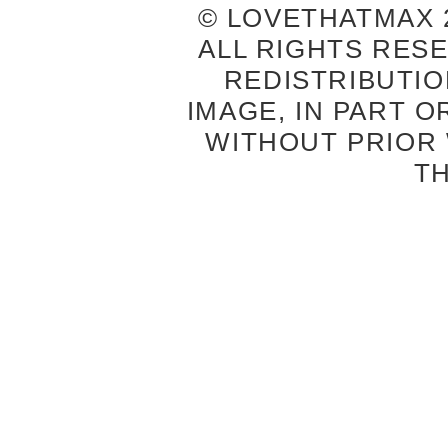
© LOVETHATMAX 2
ALL RIGHTS RES
REDISTRIBUTIO
IMAGE, IN PART O
WITHOUT PRIOR
T