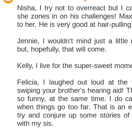
Nisha, I try not to overreact but I 
she zones in on his challenges! Ma
to her. He is very good at hair-pulling
Jennie, I wouldn't mind just a littl
but, hopefully, that will come.
Kelly, I live for the super-sweet mome
Felicia, I laughed out loud at the
swiping your brother's hearing aid! T
so funny, at the same time. I do cal
when things go too far. That is an e
try and conjure up some stories of
with my sis.