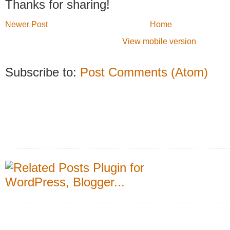
Thanks for sharing!
Newer Post
Home
View mobile version
Subscribe to:
Post Comments (Atom)