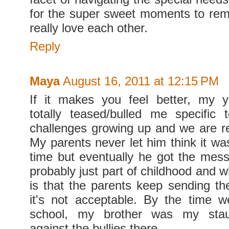
for the super sweet moments to re
really love each other.
Reply
Maya
August 16, 2011 at 12:15 PM
If it makes you feel better, my y
totally teased/bulled me specific
challenges growing up and we are re
My parents never let him think it wa
time but eventually he got the messa
probably just part of childhood and w
is that the parents keep sending t
it's not acceptable. By the time 
school, my brother was my stau
against the bullies there.