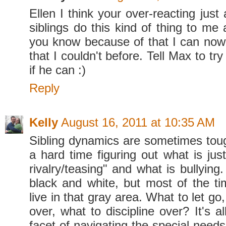
Ellen I think your over-reacting just
siblings do this kind of thing to me 
you know because of that I can now 
that I couldn't before. Tell Max to tr
if he can :)
Reply
Kelly
August 16, 2011 at 10:35 AM
Sibling dynamics are sometimes toug
a hard time figuring out what is just 
rivalry/teasing" and what is bullying
black and white, but most of the 
live in that gray area. What to let go
over, what to discipline over? It's a
facet of navigating the special needs