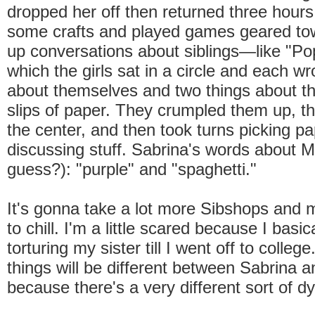
dropped her off then returned three hours 
some crafts and played games geared to
up conversations about siblings—like "Pop
which the girls sat in a circle and each wr
about themselves and two things about the
slips of paper. They crumpled them up, t
the center, and then took turns picking p
discussing stuff. Sabrina's words about 
guess?): "purple" and "spaghetti."
It's gonna take a lot more Sibshops and m
to chill. I'm a little scared because I basic
torturing my sister till I went off to college
things will be different between Sabrina 
because there's a very different sort of d