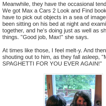
Meanwhile, they have the occasional ten
We got Max a Cars 2 Look and Find book
have to pick out objects in a sea of imag
been sitting on his bed at night and exami
together, and he's doing just as well as sh
things. "Good job, Max!" she says.
At times like those, I feel melt-y. And then 
shouting out to him, as they fall asleep,
SPAGHETTI FOR YOU EVER AGAIN!"