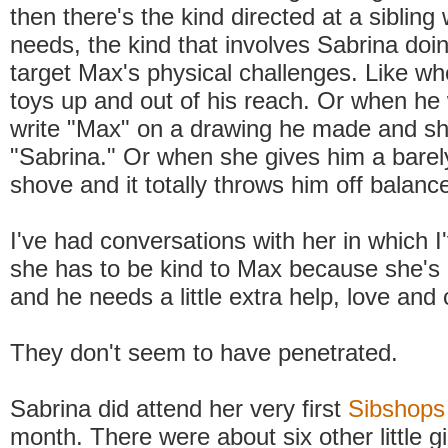
then there's the kind directed at a sibling 
needs, the kind that involves Sabrina doin
target Max's physical challenges. Like w
toys up and out of his reach. Or when he
write "Max" on a drawing he made and sh
"Sabrina." Or when she gives him a barel
shove and it totally throws him off balanc
I've had conversations with her in which I
she has to be kind to Max because she's 
and he needs a little extra help, love and 
They don't seem to have penetrated.
Sabrina did attend her very first
Sibshops
month. There were about six other little gi