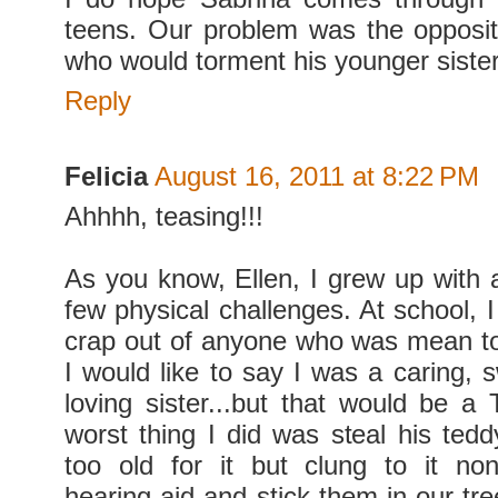
teens. Our problem was the opposit
who would torment his younger sister
Reply
Felicia
August 16, 2011 at 8:22 PM
Ahhhh, teasing!!!
As you know, Ellen, I grew up with a
few physical challenges. At school, 
crap out of anyone who was mean t
I would like to say I was a caring, 
loving sister...but that would be a
worst thing I did was steal his ted
too old for it but clung to it no
hearing aid and stick them in our tre