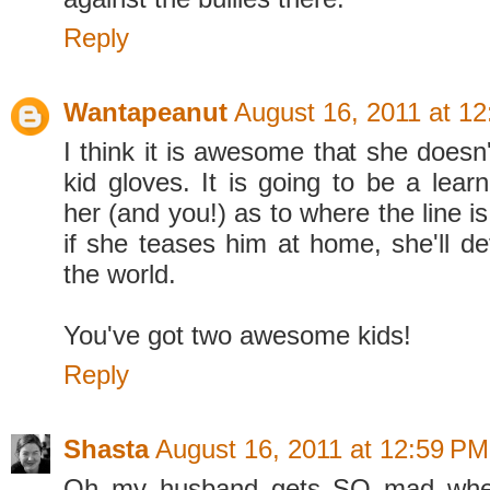
Reply
Wantapeanut
August 16, 2011 at 1
I think it is awesome that she doesn'
kid gloves. It is going to be a lear
her (and you!) as to where the line is
if she teases him at home, she'll de
the world.
You've got two awesome kids!
Reply
Shasta
August 16, 2011 at 12:59 PM
Oh my husband gets SO mad whe