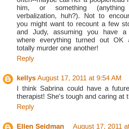
him, or something (anything
verbalization, huh?). Not to enco
you might want to recount a few st
and Judy, assuming you have a
where everything turned out OK 
totally murder one another!
Reply
kellys
August 17, 2011 at 9:54 AM
I think Sabrina could have a futur
therapist! She's tough and caring at 
Reply
Ellen Seidman
August 17, 2011 a