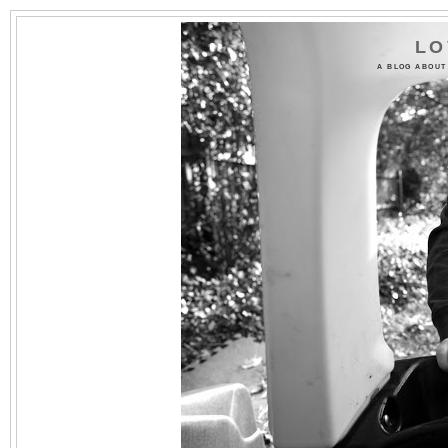
LO
A BLOG ABOUT