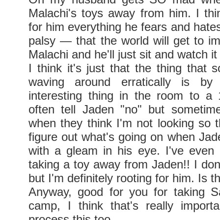
Malachi's toys away from him. I thin
for him everything he fears and hate
palsy — that the world will get to im
Malachi and he'll just sit and watch i
I think it's just that the thing that
waving around erratically is by
interesting thing in the room to a 
often tell Jaden "no" but sometim
when they think I'm not looking so t
figure out what's going on when Ja
with a gleam in his eye. I've even
taking a toy away from Jaden!! I don
but I'm definitely rooting for him. Is t
Anyway, good for you for taking S
camp, I think that's really import
process this too.