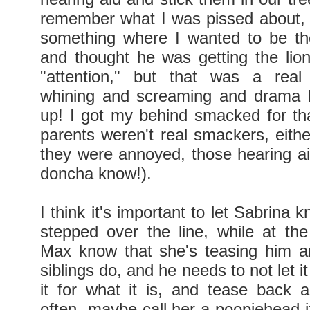
remember what I was pissed about, 
something where I wanted to be th
and thought he was getting the lion
"attention," but that was a real 
whining and screaming and drama b
up! I got my behind smacked for t
parents weren't real smackers, eith
they were annoyed, those hearing a
doncha know!).
I think it's important to let Sabrina
stepped over the line, while at th
Max know that she's teasing him a
siblings do, and he needs to not let i
it for what it is, and tease back a 
often--maybe call her a poopiehead i