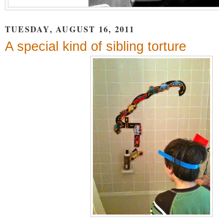
TUESDAY, AUGUST 16, 2011
A special kind of sibling torture