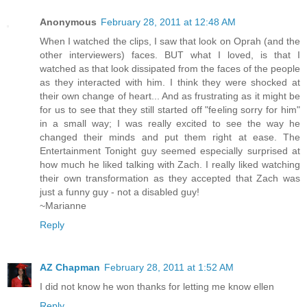
Anonymous
February 28, 2011 at 12:48 AM
When I watched the clips, I saw that look on Oprah (and the
other interviewers) faces. BUT what I loved, is that I
watched as that look dissipated from the faces of the people
as they interacted with him. I think they were shocked at
their own change of heart... And as frustrating as it might be
for us to see that they still started off "feeling sorry for him"
in a small way; I was really excited to see the way he
changed their minds and put them right at ease. The
Entertainment Tonight guy seemed especially surprised at
how much he liked talking with Zach. I really liked watching
their own transformation as they accepted that Zach was
just a funny guy - not a disabled guy!
~Marianne
Reply
AZ Chapman
February 28, 2011 at 1:52 AM
I did not know he won thanks for letting me know ellen
Reply