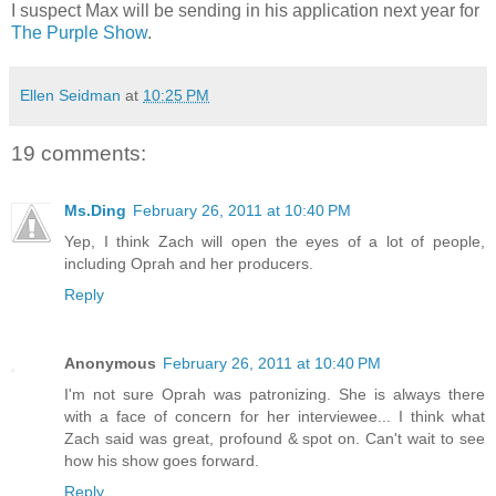
I suspect Max will be sending in his application next year for
The Purple Show
.
Ellen Seidman
at
10:25 PM
19 comments:
Ms.Ding
February 26, 2011 at 10:40 PM
Yep, I think Zach will open the eyes of a lot of people,
including Oprah and her producers.
Reply
Anonymous
February 26, 2011 at 10:40 PM
I'm not sure Oprah was patronizing. She is always there
with a face of concern for her interviewee... I think what
Zach said was great, profound & spot on. Can't wait to see
how his show goes forward.
Reply