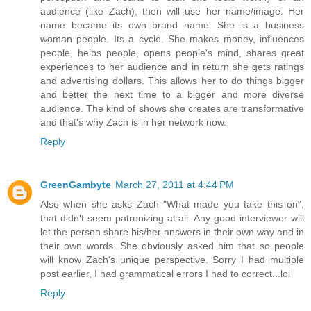
audience (like Zach), then will use her name/image. Her
name became its own brand name. She is a business
woman people. Its a cycle. She makes money, influences
people, helps people, opens people's mind, shares great
experiences to her audience and in return she gets ratings
and advertising dollars. This allows her to do things bigger
and better the next time to a bigger and more diverse
audience. The kind of shows she creates are transformative
and that's why Zach is in her network now.
Reply
GreenGambyte
March 27, 2011 at 4:44 PM
Also when she asks Zach "What made you take this on",
that didn't seem patronizing at all. Any good interviewer will
let the person share his/her answers in their own way and in
their own words. She obviously asked him that so people
will know Zach's unique perspective. Sorry I had multiple
post earlier, I had grammatical errors I had to correct...lol
Reply