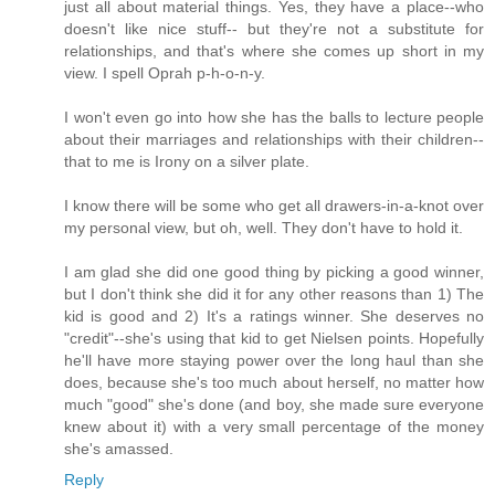
just all about material things. Yes, they have a place--who
doesn't like nice stuff-- but they're not a substitute for
relationships, and that's where she comes up short in my
view. I spell Oprah p-h-o-n-y.
I won't even go into how she has the balls to lecture people
about their marriages and relationships with their children--
that to me is Irony on a silver plate.
I know there will be some who get all drawers-in-a-knot over
my personal view, but oh, well. They don't have to hold it.
I am glad she did one good thing by picking a good winner,
but I don't think she did it for any other reasons than 1) The
kid is good and 2) It's a ratings winner. She deserves no
"credit"--she's using that kid to get Nielsen points. Hopefully
he'll have more staying power over the long haul than she
does, because she's too much about herself, no matter how
much "good" she's done (and boy, she made sure everyone
knew about it) with a very small percentage of the money
she's amassed.
Reply