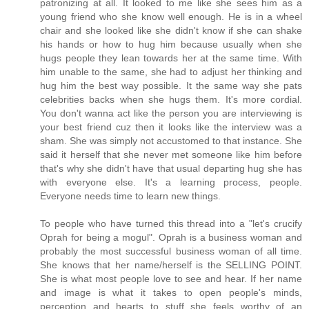
patronizing at all. It looked to me like she sees him as a
young friend who she know well enough. He is in a wheel
chair and she looked like she didn't know if she can shake
his hands or how to hug him because usually when she
hugs people they lean towards her at the same time. With
him unable to the same, she had to adjust her thinking and
hug him the best way possible. It the same way she pats
celebrities backs when she hugs them. It's more cordial.
You don't wanna act like the person you are interviewing is
your best friend cuz then it looks like the interview was a
sham. She was simply not accustomed to that instance. She
said it herself that she never met someone like him before
that's why she didn't have that usual departing hug she has
with everyone else. It's a learning process, people.
Everyone needs time to learn new things.
To people who have turned this thread into a "let's crucify
Oprah for being a mogul". Oprah is a business woman and
probably the most successful business woman of all time.
She knows that her name/herself is the SELLING POINT.
She is what most people love to see and hear. If her name
and image is what it takes to open people's minds,
perception and hearts to stuff she feels worthy of an