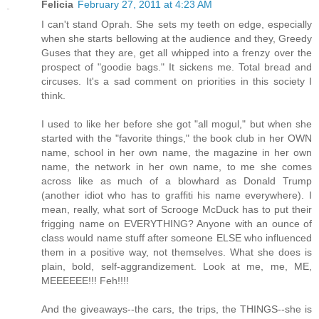
Felicia
February 27, 2011 at 4:23 AM
I can't stand Oprah. She sets my teeth on edge, especially
when she starts bellowing at the audience and they, Greedy
Guses that they are, get all whipped into a frenzy over the
prospect of "goodie bags." It sickens me. Total bread and
circuses. It's a sad comment on priorities in this society I
think.
I used to like her before she got "all mogul," but when she
started with the "favorite things," the book club in her OWN
name, school in her own name, the magazine in her own
name, the network in her own name, to me she comes
across like as much of a blowhard as Donald Trump
(another idiot who has to graffiti his name everywhere). I
mean, really, what sort of Scrooge McDuck has to put their
frigging name on EVERYTHING? Anyone with an ounce of
class would name stuff after someone ELSE who influenced
them in a positive way, not themselves. What she does is
plain, bold, self-aggrandizement. Look at me, me, ME,
MEEEEEE!!! Feh!!!!
And the giveaways--the cars, the trips, the THINGS--she is