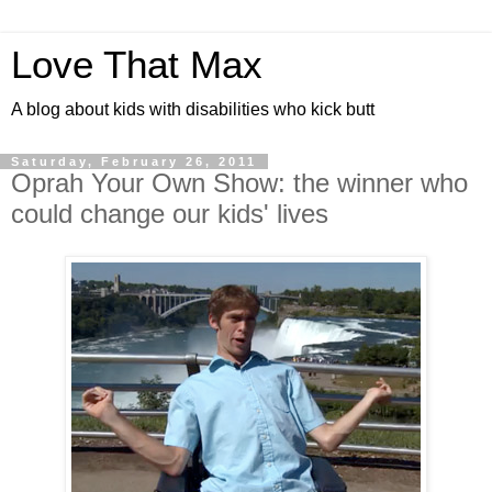
Love That Max
A blog about kids with disabilities who kick butt
Saturday, February 26, 2011
Oprah Your Own Show: the winner who
could change our kids' lives