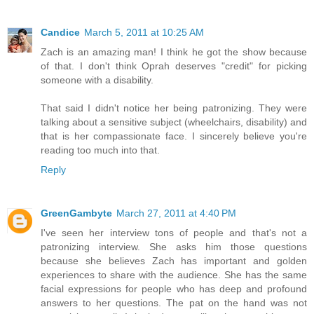
Candice
March 5, 2011 at 10:25 AM
Zach is an amazing man! I think he got the show because
of that. I don't think Oprah deserves "credit" for picking
someone with a disability.
That said I didn't notice her being patronizing. They were
talking about a sensitive subject (wheelchairs, disability) and
that is her compassionate face. I sincerely believe you're
reading too much into that.
Reply
GreenGambyte
March 27, 2011 at 4:40 PM
I've seen her interview tons of people and that's not a
patronizing interview. She asks him those questions
because she believes Zach has important and golden
experiences to share with the audience. She has the same
facial expressions for people who has deep and profound
answers to her questions. The pat on the hand was not