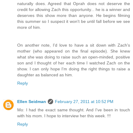
naturally does. Agreed that Oprah does not deserve the
credit for allowing Zach this opportunity... he is a winner and
deserves this show more than anyone. He begins filming
this summer so I suspect it won't be until fall before we see
more of him.
On another note, I'd love to have a sit down with Zach's
mother (who appeared on the final episode). She knew
what she was doing to raise such an open-minded, positive
son and I thought of her each time I watched Zach on the
show. I can only hope I'm doing the right things to raise a
daughter as balanced as him.
Reply
Ellen Seidman
February 27, 2011 at 10:52 PM
Mo: I had the exact same thought. And I've been in touch
with his mom. I hope to interview her this week. !!!
Reply