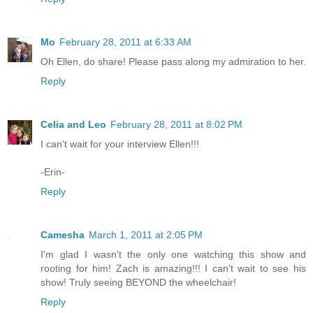
Mo
February 28, 2011 at 6:33 AM
Oh Ellen, do share! Please pass along my admiration to her.
Reply
Celia and Leo
February 28, 2011 at 8:02 PM
I can't wait for your interview Ellen!!!
-Erin-
Reply
Camesha
March 1, 2011 at 2:05 PM
I'm glad I wasn't the only one watching this show and
rooting for him! Zach is amazing!!! I can't wait to see his
show! Truly seeing BEYOND the wheelchair!
Reply