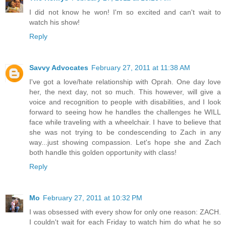
I did not know he won! I'm so excited and can't wait to
watch his show!
Reply
Savvy Advocates
February 27, 2011 at 11:38 AM
I've got a love/hate relationship with Oprah. One day love
her, the next day, not so much. This however, will give a
voice and recognition to people with disabilities, and I look
forward to seeing how he handles the challenges he WILL
face while traveling with a wheelchair. I have to believe that
she was not trying to be condescending to Zach in any
way...just showing compassion. Let's hope she and Zach
both handle this golden opportunity with class!
Reply
Mo
February 27, 2011 at 10:32 PM
I was obsessed with every show for only one reason: ZACH.
I couldn't wait for each Friday to watch him do what he so