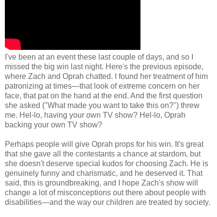
I've been at an event these last couple of days, and so I
missed the big win last night. Here's the previous episode,
where Zach and Oprah chatted. I found her treatment of him
patronizing at times—that look of extreme concern on her
face, that pat on the hand at the end. And the first question
she asked ("What made you want to take this on?") threw
me. Hel-lo, having your own TV show? Hel-lo, Oprah
backing your own TV show?
Perhaps people will give Oprah props for his win. It's great
that she gave all the contestants a chance at stardom, but
she doesn't deserve special kudos for choosing Zach. He is
genuinely funny and charismatic, and he deserved it. That
said, this is groundbreaking, and I hope Zach's show will
change a lot of misconceptions out there about people with
disabilities—and the way our children are treated by society.