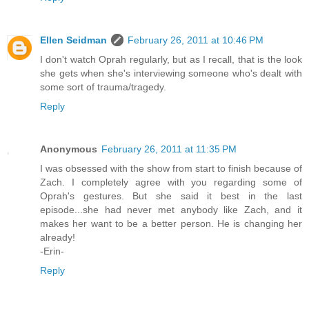
Ellen Seidman
February 26, 2011 at 10:46 PM
I don't watch Oprah regularly, but as I recall, that is the look
she gets when she's interviewing someone who's dealt with
some sort of trauma/tragedy.
Reply
Anonymous
February 26, 2011 at 11:35 PM
I was obsessed with the show from start to finish because of
Zach. I completely agree with you regarding some of
Oprah's gestures. But she said it best in the last
episode...she had never met anybody like Zach, and it
makes her want to be a better person. He is changing her
already!
-Erin-
Reply