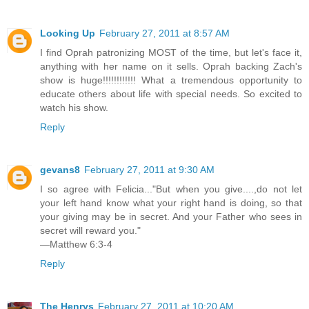
Looking Up
February 27, 2011 at 8:57 AM
I find Oprah patronizing MOST of the time, but let's face it,
anything with her name on it sells. Oprah backing Zach's
show is huge!!!!!!!!!!!! What a tremendous opportunity to
educate others about life with special needs. So excited to
watch his show.
Reply
gevans8
February 27, 2011 at 9:30 AM
I so agree with Felicia..."But when you give....,do not let
your left hand know what your right hand is doing, so that
your giving may be in secret. And your Father who sees in
secret will reward you."
—Matthew 6:3-4
Reply
The Henrys
February 27, 2011 at 10:20 AM