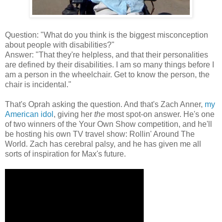
Question: "What do you think is the biggest misconception
about people with disabilities?"
Answer: "That they're helpless, and that their personalities
are defined by their disabilities. I am so many things before I
am a person in the wheelchair. Get to know the person, the
chair is incidental."
That's Oprah asking the question. And that's Zach Anner,
my
American idol
, giving her
the
most spot-on answer. He's one
of two winners of the Your Own Show competition, and he'll
be hosting his own TV travel show: Rollin' Around The
World. Zach has cerebral palsy, and he has given me all
sorts of inspiration for Max's future.