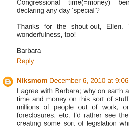
Congressional time(=money) b
declaring any day 'special'?
Thanks for the shout-out, Ellen
wonderfulness, too!
Barbara
Reply
Niksmom
December 6, 2010 at 9:0
I agree with Barbara; why on earth 
time and money on this sort of stu
millions of people out of work, o
foreclosures, etc. I'd rather see the
creating some sort of legislation wh