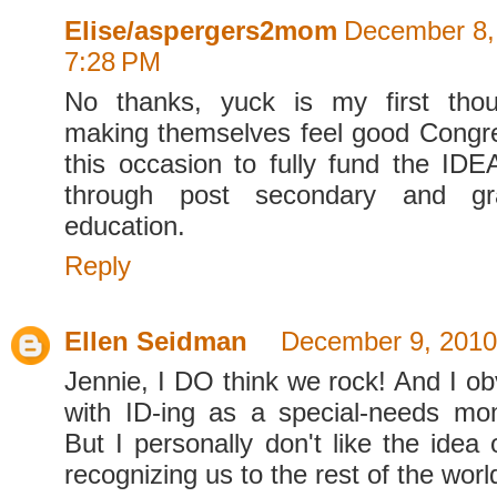
Elise/aspergers2mom
December 8,
7:28 PM
No thanks, yuck is my first thoug
making themselves feel good Congr
this occasion to fully fund the IDE
through post secondary and gr
education.
Reply
Ellen Seidman
December 9, 2010
Jennie, I DO think we rock! And I ob
with ID-ing as a special-needs mom
But I personally don't like the idea
recognizing us to the rest of the worl