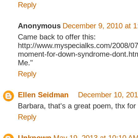
Reply
Anonymous
December 9, 2010 at 
Came back to offer this:
http://www.myspecialks.com/2008/0
moment-for-down-syndrome-dont.ht
Me."
Reply
Ellen Seidman
December 10, 201
Barbara, that's a great poem, thx for
Reply
Unknown
May 19, 2013 at 10:10 A