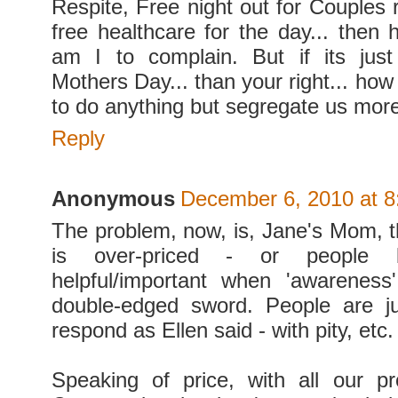
Respite, Free night out for Couples 
free healthcare for the day... then
am I to complain. But if its just
Mothers Day... than your right... how
to do anything but segregate us mor
Reply
Anonymous
December 6, 2010 at 
The problem, now, is, Jane's Mom, t
is over-priced - or people b
helpful/important when 'awareness'
double-edged sword. People are ju
respond as Ellen said - with pity, etc.
Speaking of price, with all our p