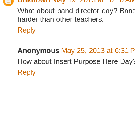
What about band director day? Band
harder than other teachers.
Reply
Anonymous
May 25, 2013 at 6:31 
How about Insert Purpose Here Day
Reply