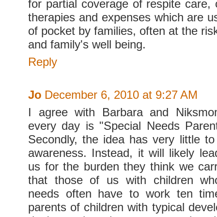
for partial coverage of respite care, 
therapies and expenses which are us
of pocket by families, often at the ri
and family's well being.
Reply
Jo
December 6, 2010 at 9:27 AM
I agree with Barbara and Niksmom.
every day is "Special Needs Paren
Secondly, the idea has very little to
awareness. Instead, it will likely lea
us for the burden they think we car
that those of us with children wh
needs often have to work ten tim
parents of children with typical dev