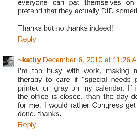
everyone can pat themselves on
pretend that they actually DID somet
Thanks but no thanks indeed!
Reply
~kathy
December 6, 2010 at 11:26 
I'm too busy with work, making 
therapy to care if "special needs 
printed on gray on my calendar. If 
the office is closed, than the day 
for me. I would rather Congress get
done, thanks.
Reply