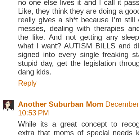
no one else lives it and I call it pa
Like, they think they are doing a go
really gives a sh*t because I'm still
messes, dealing with therapies an
the like. And not getting any sle
what I want? AUTISM BILLS and dis
signed into every single freaking st
stupid day, get the legislation thro
dang kids.
Reply
Another Suburban Mom
December 
10:53 PM
While its a great concept to recog
extra that moms of special needs 