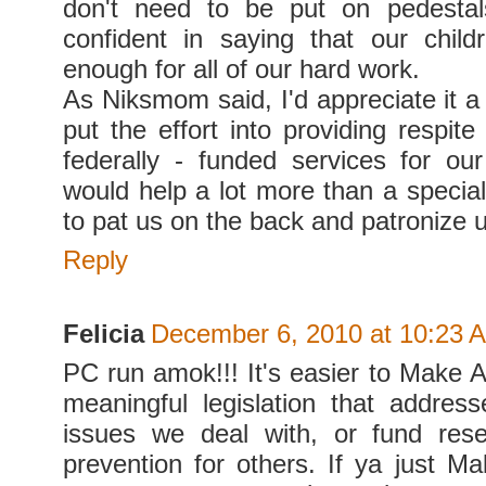
don't need to be put on pedestals
confident in saying that our chil
enough for all of our hard work.
As Niksmom said, I'd appreciate it a 
put the effort into providing respit
federally - funded services for our
would help a lot more than a special
to pat us on the back and patronize u
Reply
Felicia
December 6, 2010 at 10:23 
PC run amok!!! It's easier to Make 
meaningful legislation that addres
issues we deal with, or fund rese
prevention for others. If ya just M