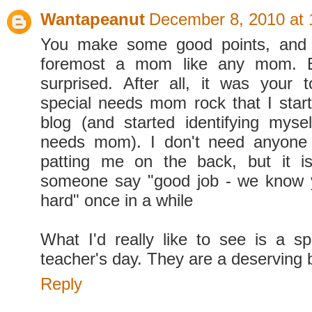
Wantapeanut
December 8, 2010 at
You make some good points, and 
foremost a mom like any mom. Bu
surprised. After all, it was your
special needs mom rock that I start
blog (and started identifying myse
needs mom). I don't need anyone
patting me on the back, but it i
someone say "good job - we know y
hard" once in a while
What I'd really like to see is a sp
teacher's day. They are a deserving 
Reply