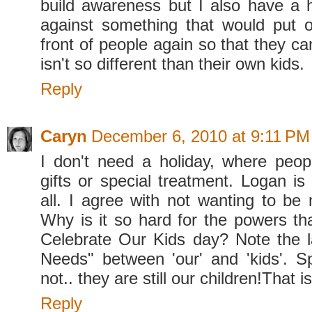
build awareness but I also have a 
against something that would put o
front of people again so that they ca
isn't so different than their own kids.
Reply
Caryn
December 6, 2010 at 9:11 PM
I don't need a holiday, where peop
gifts or special treatment. Logan is 
all. I agree with not wanting to be 
Why is it so hard for the powers th
Celebrate Our Kids day? Note the l
Needs" between 'our' and 'kids'. S
not.. they are still our children!That is 
Reply