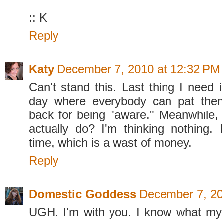
:: K
Reply
Katy
December 7, 2010 at 12:32 PM
Can't stand this. Last thing I need 
day where everybody can pat the
back for being "aware." Meanwhile,
actually do? I'm thinking nothing. 
time, which is a wast of money.
Reply
Domestic Goddess
December 7, 20
UGH. I'm with you. I know what my li