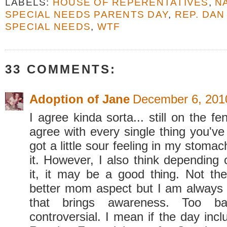
LABELS:
HOUSE OF REPERENTATIVES
,
N
SPECIAL NEEDS PARENTS DAY
,
REP. DA
SPECIAL NEEDS
,
WTF
33 COMMENTS:
Adoption of Jane
December 6, 201
I agree kinda sorta... still on the fenc
agree with every single thing you've
got a little sour feeling in my stomac
it. However, I also think depending
it, it may be a good thing. Not t
better mom aspect but I am always 
that brings awareness. Too ba
controversial. I mean if the day inc