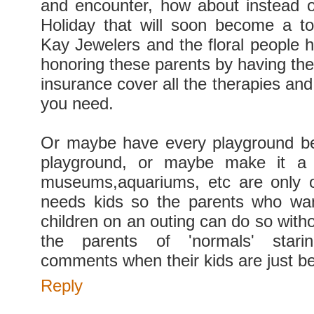
and encounter, how about instead 
Holiday that will soon become a to
Kay Jewelers and the floral people h
honoring these parents by having the
insurance cover all the therapies an
you need.
Or maybe have every playground be
playground, or maybe make it a 
museums,aquariums, etc are only o
needs kids so the parents who wan
children on an outing can do so witho
the parents of 'normals' star
comments when their kids are just be
Reply