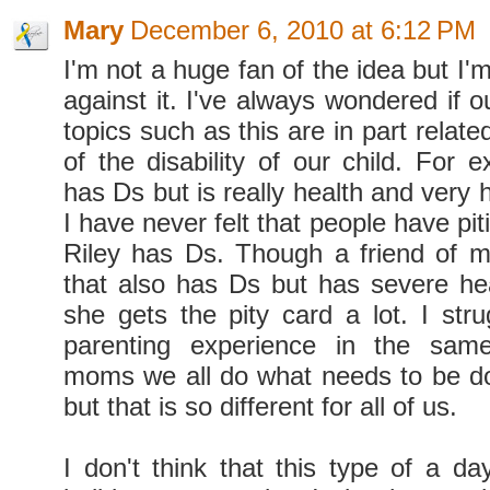
Mary
December 6, 2010 at 6:12 PM
I'm not a huge fan of the idea but I'm
against it. I've always wondered if 
topics such as this are in part relate
of the disability of our child. For
has Ds but is really health and very h
I have never felt that people have p
Riley has Ds. Though a friend of m
that also has Ds but has severe he
she gets the pity card a lot. I stru
parenting experience in the sam
moms we all do what needs to be do
but that is so different for all of us.
I don't think that this type of a da