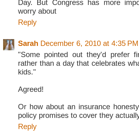
Day. But Congress has more impor
worry about
Reply
Sarah
December 6, 2010 at 4:35 PM
"Some pointed out they'd prefer fi
rather than a day that celebrates wh
kids."
Agreed!
Or how about an insurance honesty
policy promises to cover they actuall
Reply