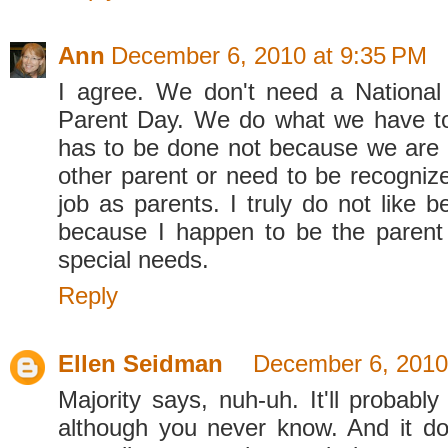
Ann
December 6, 2010 at 9:35 PM
I agree. We don't need a National
Parent Day. We do what we have to
has to be done not because we are 
other parent or need to be recognize
job as parents. I truly do not like b
because I happen to be the parent 
special needs.
Reply
Ellen Seidman
December 6, 2010
Majority says, nuh-uh. It'll probably
although you never know. And it d