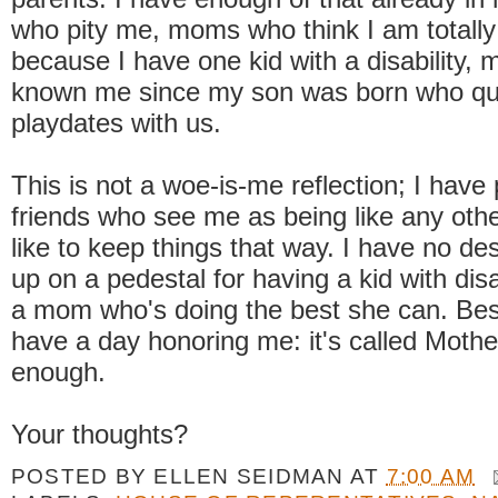
who pity me, moms who think I am totally
because I have one kid with a disability
known me since my son was born who qui
playdates with us.
This is not a woe-is-me reflection; I have 
friends who see me as being like any oth
like to keep things that way. I have no des
up on a pedestal for having a kid with disab
a mom who's doing the best she can. Besi
have a day honoring me: it's called Mother
enough.
Your thoughts?
POSTED BY
ELLEN SEIDMAN
AT
7:00 AM