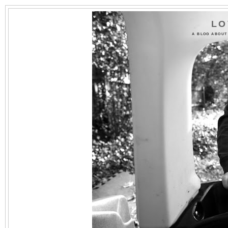
LO
A BLOG ABOUT