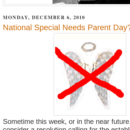
MONDAY, DECEMBER 6, 2010
National Special Needs Parent Day
Sometime this week, or in the near future
consider a resolution calling for the estab