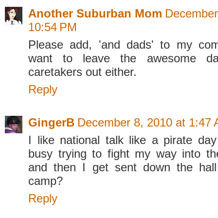
Another Suburban Mom
December 
10:54 PM
Please add, 'and dads' to my com
want to leave the awesome da
caretakers out either.
Reply
GingerB
December 8, 2010 at 1:47
I like national talk like a pirate da
busy trying to fight my way into 
and then I get sent down the hall
camp?
Reply