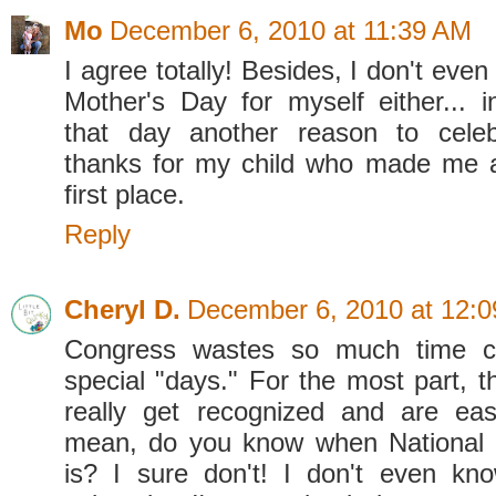
Mo
December 6, 2010 at 11:39 AM
I agree totally! Besides, I don't even
Mother's Day for myself either... 
that day another reason to cele
thanks for my child who made me a
first place.
Reply
Cheryl D.
December 6, 2010 at 12:
Congress wastes so much time c
special "days." For the most part, t
really get recognized and are easi
mean, do you know when National
is? I sure don't! I don't even know