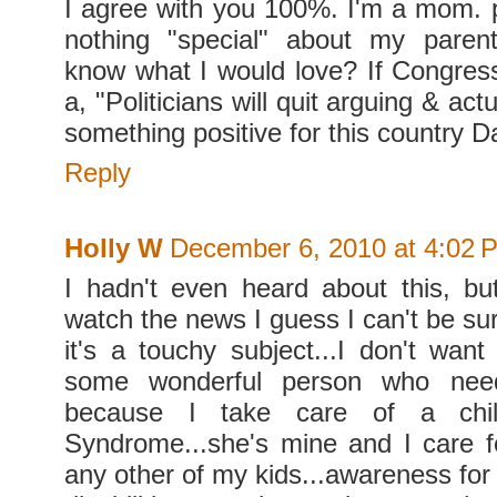
I agree with you 100%. I'm a mom. p
nothing "special" about my parent
know what I would love? If Congres
a, "Politicians will quit arguing & ac
something positive for this country D
Reply
Holly W
December 6, 2010 at 4:02 
I hadn't even heard about this, bu
watch the news I guess I can't be sur
it's a touchy subject...I don't wan
some wonderful person who nee
because I take care of a chi
Syndrome...she's mine and I care fo
any other of my kids...awareness for a