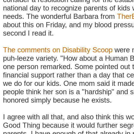
national day to recognize parents of kids 
needs. The wonderful Barbara from
Ther
about this on Friday, and my blood press
second I read it.
The comments on Disability Scoop
were m
puh-leeze variety. "How about a Human 
one person remarked. Some pointed out t
financial support rather than a day that c
we do for our kids. One mom said it made 
people think her son is a "hardship" and 
honored simply because he exists.
I agree with all that, and also think this 
Good Thing because it would further seg
parents. I have enough of that already i