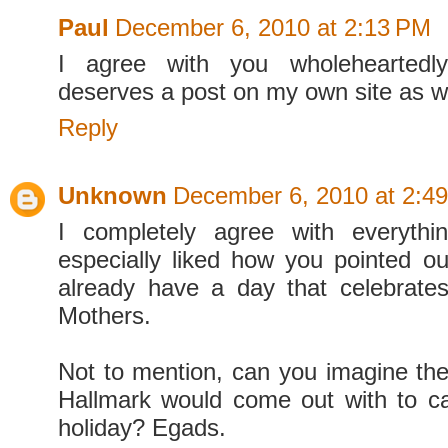
Paul
December 6, 2010 at 2:13 PM
I agree with you wholeheartedly
deserves a post on my own site as we
Reply
Unknown
December 6, 2010 at 2:4
I completely agree with everythi
especially liked how you pointed o
already have a day that celebrate
Mothers.
Not to mention, can you imagine the
Hallmark would come out with to cap
holiday? Egads.