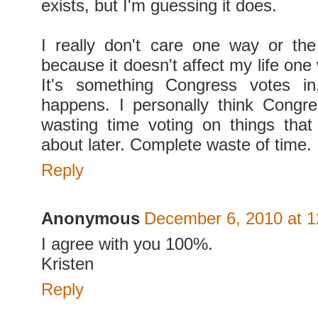
exists, but I'm guessing it does.
I really don't care one way or the
because it doesn't affect my life one
It's something Congress votes in
happens. I personally think Congr
wasting time voting on things tha
about later. Complete waste of time.
Reply
Anonymous
December 6, 2010 at 
I agree with you 100%.
Kristen
Reply