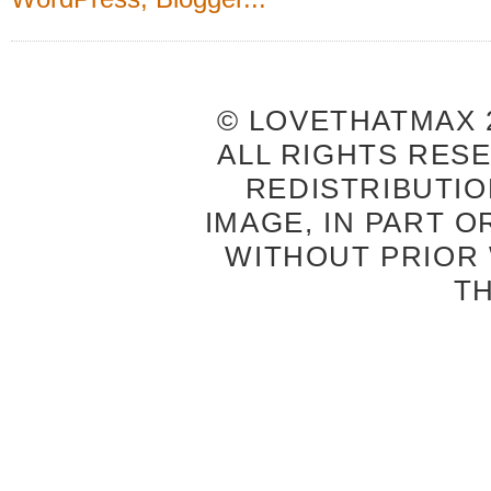
© LOVETHATMAX 2
ALL RIGHTS RES
REDISTRIBUTIO
IMAGE, IN PART O
WITHOUT PRIOR
T