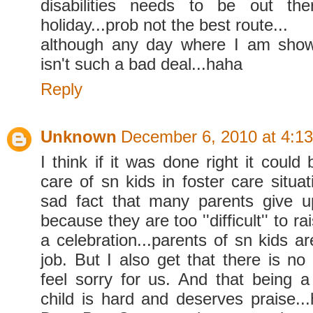
disabilities needs to be out th
holiday...prob not the best route...
although any day where I am showe
isn't such a bad deal...haha
Reply
Unknown
December 6, 2010 at 4:1
I think if it was done right it could 
care of sn kids in foster care situat
sad fact that many parents give u
because they are too ''difficult'' to ra
a celebration...parents of sn kids a
job. But I also get that there is no
feel sorry for us. And that being 
child is hard and deserves praise..