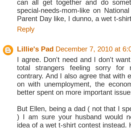
can all get together and do somet
special-needs-mom-like on Nationa
Parent Day like, I dunno, a wet t-shir
Reply
Lillie's Pad
December 7, 2010 at 6:
I agree. Don't need and I don't want 
total strangers feeling sorry for
contrary. And I also agree that with 
on with unemployment, the economy
better spent on more important issue
But Ellen, being a dad ( not that I sp
) I am sure your husband would no
idea of a wet t-shirt contest instead. 