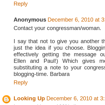
Reply
Anonymous
December 6, 2010 at 
Contact your congressman/woman.
I say that not to give you another t
just the idea if you choose. Bloggin
effectively getting the message o
Ellen and Paul!) Which gives m
substituting a note to your congr
blogging-time. Barbara
Reply
Looking Up
December 6, 2010 at 3