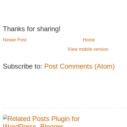
Thanks for sharing!
Newer Post
Home
View mobile version
Subscribe to:
Post Comments (Atom)