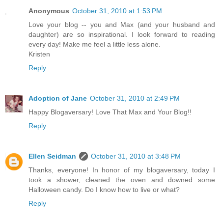
Anonymous
October 31, 2010 at 1:53 PM
Love your blog -- you and Max (and your husband and
daughter) are so inspirational. I look forward to reading
every day! Make me feel a little less alone.
Kristen
Reply
Adoption of Jane
October 31, 2010 at 2:49 PM
Happy Blogaversary! Love That Max and Your Blog!!
Reply
Ellen Seidman
October 31, 2010 at 3:48 PM
Thanks, everyone! In honor of my blogaversary, today I
took a shower, cleaned the oven and downed some
Halloween candy. Do I know how to live or what?
Reply