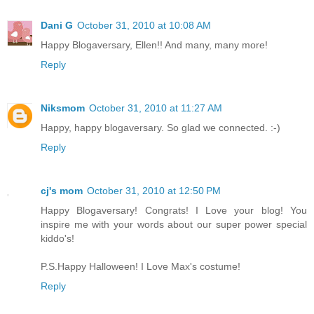
Dani G
October 31, 2010 at 10:08 AM
Happy Blogaversary, Ellen!! And many, many more!
Reply
Niksmom
October 31, 2010 at 11:27 AM
Happy, happy blogaversary. So glad we connected. :-)
Reply
cj's mom
October 31, 2010 at 12:50 PM
Happy Blogaversary! Congrats! I Love your blog! You
inspire me with your words about our super power special
kiddo's!
P.S.Happy Halloween! I Love Max's costume!
Reply