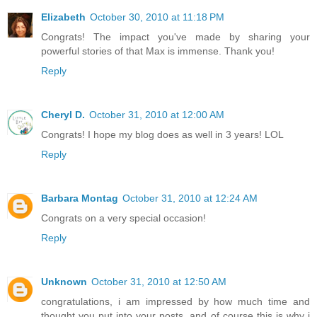
Elizabeth
October 30, 2010 at 11:18 PM
Congrats! The impact you've made by sharing your
powerful stories of that Max is immense. Thank you!
Reply
Cheryl D.
October 31, 2010 at 12:00 AM
Congrats! I hope my blog does as well in 3 years! LOL
Reply
Barbara Montag
October 31, 2010 at 12:24 AM
Congrats on a very special occasion!
Reply
Unknown
October 31, 2010 at 12:50 AM
congratulations, i am impressed by how much time and
thought you put into your posts, and of course this is why i