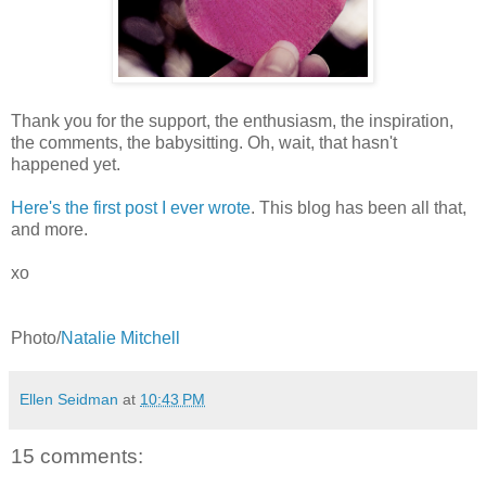
Thank you for the support, the enthusiasm, the inspiration,
the comments, the babysitting. Oh, wait, that hasn't
happened yet.
Here's the first post I ever wrote
. This blog has been all that,
and more.
xo
Photo/
Natalie Mitchell
Ellen Seidman
at
10:43 PM
15 comments: