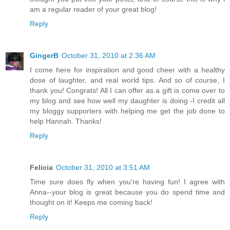
am a regular reader of your great blog!
Reply
GingerB
October 31, 2010 at 2:36 AM
I come here for inspiration and good cheer with a healthy
dose of laughter, and real world tips. And so of course, I
thank you! Congrats! All I can offer as a gift is come over to
my blog and see how well my daughter is doing -I credit all
my bloggy supporters with helping me get the job done to
help Hannah. Thanks!
Reply
Felicia
October 31, 2010 at 3:51 AM
Time sure does fly when you're having fun! I agree with
Anna--your blog is great because you do spend time and
thought on it! Keeps me coming back!
Reply