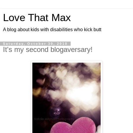
Love That Max
A blog about kids with disabilities who kick butt
Saturday, October 30, 2010
It's my second blogaversary!