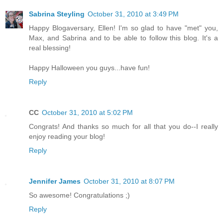
Sabrina Steyling
October 31, 2010 at 3:49 PM
Happy Blogaversary, Ellen! I'm so glad to have "met" you,
Max, and Sabrina and to be able to follow this blog. It's a
real blessing!
Happy Halloween you guys...have fun!
Reply
CC
October 31, 2010 at 5:02 PM
Congrats! And thanks so much for all that you do--I really
enjoy reading your blog!
Reply
Jennifer James
October 31, 2010 at 8:07 PM
So awesome! Congratulations ;)
Reply