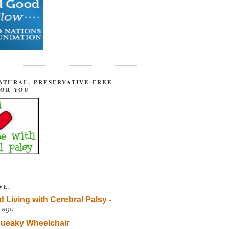
ATURAL, PRESERVATIVE-FREE
FOR YOU
VE.
d Living with Cerebral Palsy -
 ago
ueaky Wheelchair