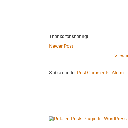
Thanks for sharing!
Newer Post
View m
Subscribe to:
Post Comments (Atom)