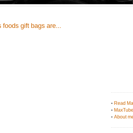
foods gift bags are...
•
Read Max
•
MaxTub
•
About me