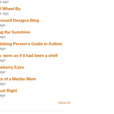
s ago
I Wheel By
s ago
eonard Designs Blog
 ago
ng the Sunshine
 ago
inking Person's Guide to Autism
 ago
 worn as if it had been a shell
 ago
ueberry Eyes
 ago
s of a Marfan Mom
 ago
ust Right
 ago
Show All