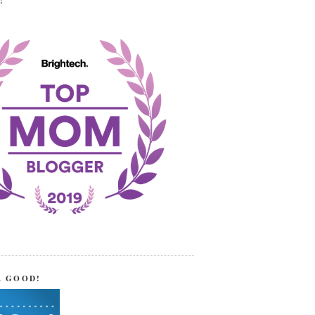
!
R GOOD!