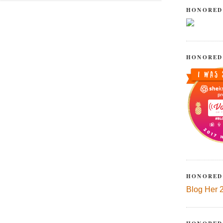
HONORED
HONORED
HONORED
Blog Her 