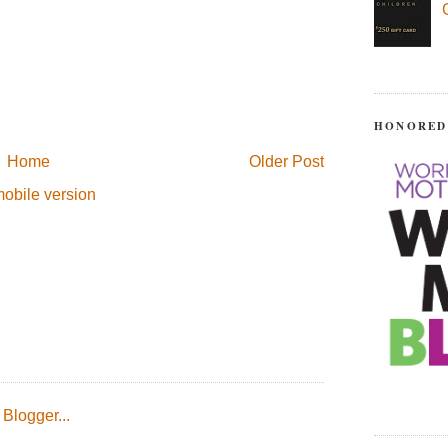
HONORED
Home
Older Post
obile version