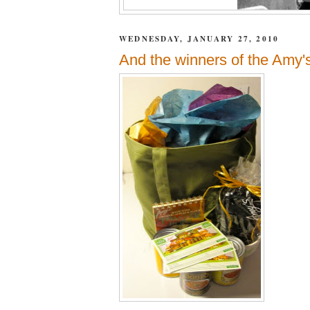
WEDNESDAY, JANUARY 27, 2010
And the winners of the Amy's 