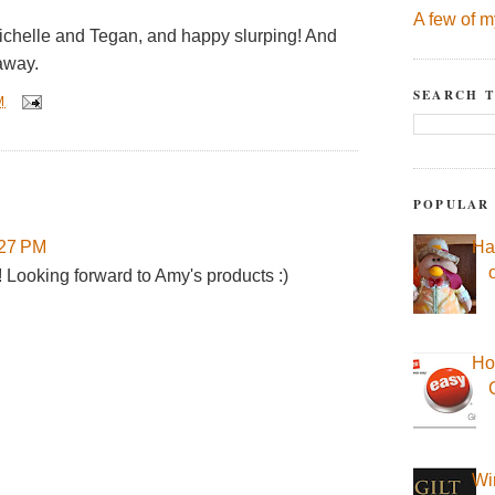
A few of m
ichelle and Tegan, and happy slurping! And
away.
SEARCH T
M
POPULAR
Ha
:27 PM
! Looking forward to Amy's products :)
Ho
Wi