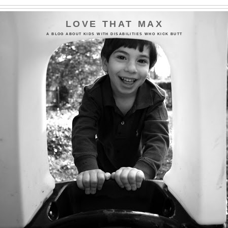
LOVE THAT MAX
A BLOG ABOUT KIDS WITH DISABILITIES WHO KICK BUTT