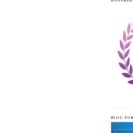
HONORED
BLOG FO