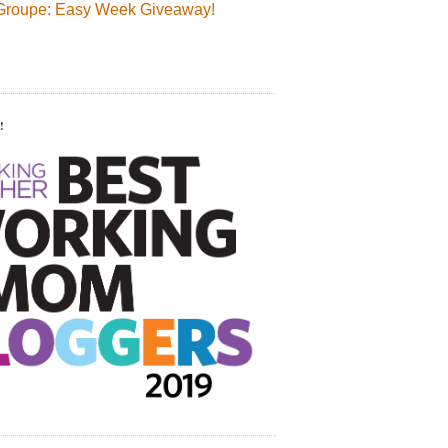
Groupe: Easy Week Giveaway!
!