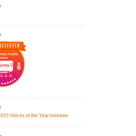
!
!
!
2015 Voices of the Year honoree