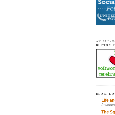
AN ALL-N
BUTTON 
BLOG. LO
Life an
2 weeks
The Sq