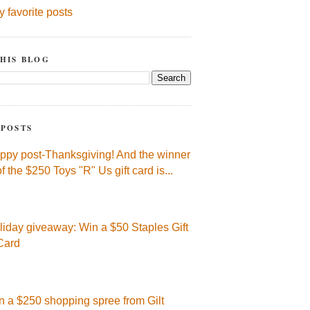
y favorite posts
HIS BLOG
 POSTS
ppy post-Thanksgiving! And the winner
of the $250 Toys "R" Us gift card is...
liday giveaway: Win a $50 Staples Gift
Card
n a $250 shopping spree from Gilt