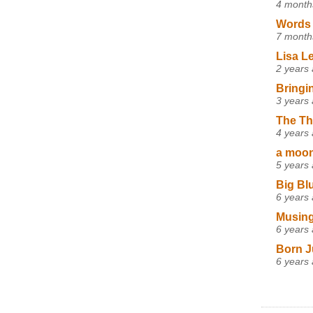
4 month
Words 
7 month
Lisa L
2 years
Bringi
3 years
The Th
4 years
a moon,
5 years
Big Bl
6 years
Musing
6 years
Born J
6 years