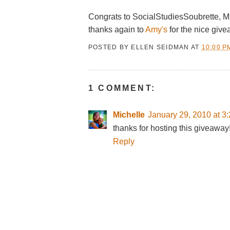
Congrats to SocialStudiesSoubrette, M
thanks again to
Amy's
for the nice give
POSTED BY
ELLEN SEIDMAN
AT
10:00 P
1 COMMENT:
Michelle
January 29, 2010 at 3
thanks for hosting this giveaway
Reply