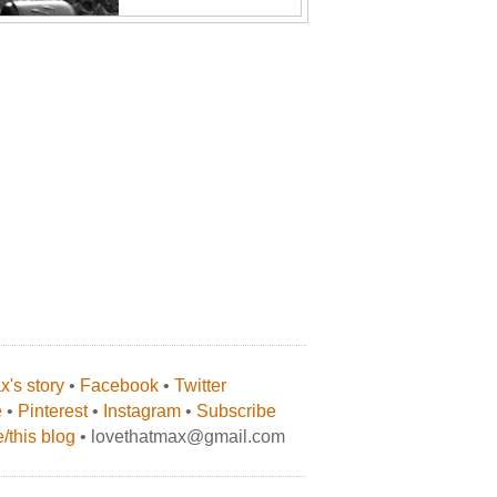
's story
•
Facebook
•
Twitter
e
•
Pinterest
•
Instagram
•
Subscribe
/this blog
• lovethatmax@gmail.com