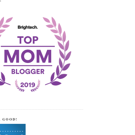
!
R GOOD!