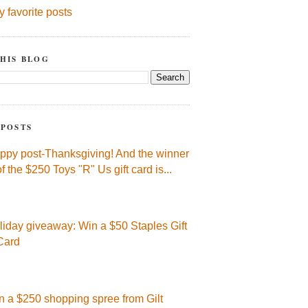
y favorite posts
HIS BLOG
 POSTS
ppy post-Thanksgiving! And the winner
of the $250 Toys "R" Us gift card is...
liday giveaway: Win a $50 Staples Gift
Card
n a $250 shopping spree from Gilt