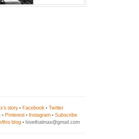
's story
•
Facebook
•
Twitter
e
•
Pinterest
•
Instagram
•
Subscribe
/this blog
• lovethatmax@gmail.com