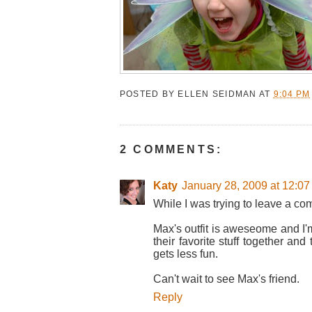
POSTED BY
ELLEN SEIDMAN
AT
9:04 PM
2 COMMENTS:
Katy
January 28, 2009 at 12:0
While I was trying to leave a co
Max's outfit is aweseome and I'm 
their favorite stuff together a
gets less fun.
Can't wait to see Max's friend.
Reply