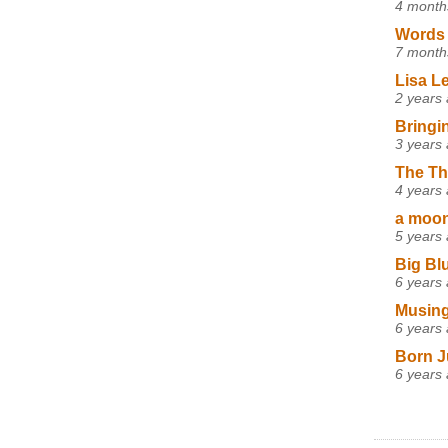
4 month
Words 
7 month
Lisa L
2 years
Bringi
3 years
The Th
4 years
a moon,
5 years
Big Bl
6 years
Musing
6 years
Born J
6 years