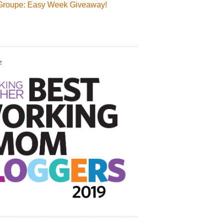
Groupe: Easy Week Giveaway!
!