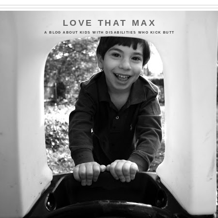
LOVE THAT MAX
A BLOG ABOUT KIDS WITH DISABILITIES WHO KICK BUTT