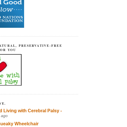
ATURAL, PRESERVATIVE-FREE
FOR YOU
VE.
d Living with Cerebral Palsy -
 ago
ueaky Wheelchair