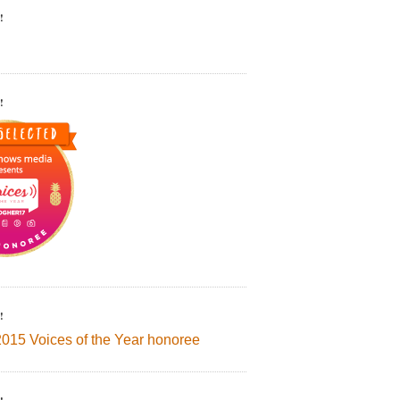
!
!
!
2015 Voices of the Year honoree