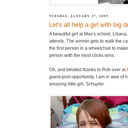
TUESDAY, JANUARY 27, 2009
Let's all help a girl with big
A beautiful girl at Max's school, Lilian
attends. The winner gets to walk the 
the first person in a wheelchair to make
person with the most clicks wins.
Oh, and belated thanks to Rob over at
guest-post opportunity. I am in awe of h
amazing little girl, Schuyler.