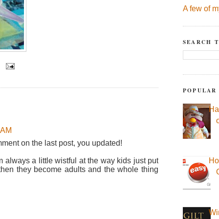
A few of m
SEARCH T
POPULAR
Ha
7 AM
mment on the last post, you updated!
always a little wistful at the way kids just put
Ho
nd then they become adults and the whole thing
Wi