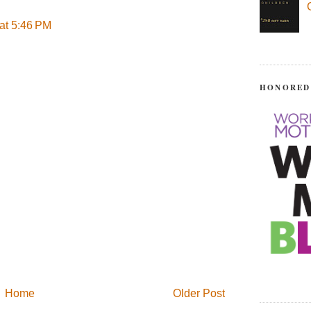
at 5:46 PM
HONORED
Home
Older Post