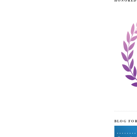
HONORED
BLOG FO