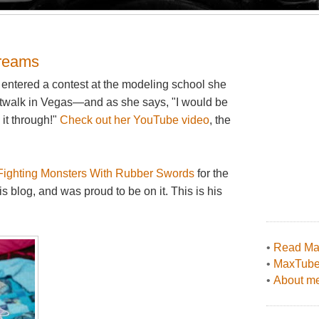
 dreams
a, entered a contest at the modeling school she
catwalk in Vegas—and as she says, "I would be
 it through!"
Check out her YouTube video
, the
Fighting Monsters With Rubber Swords
for the
is blog, and was proud to be on it. This is his
•
Read Max
•
MaxTub
•
About me