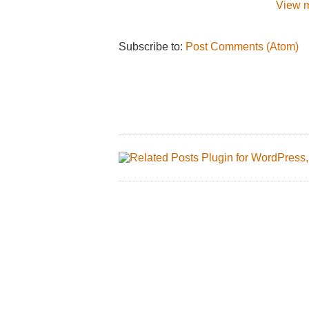
View m
Subscribe to:
Post Comments (Atom)