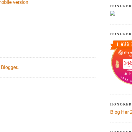
obile version
HONORED
HONORED
HONORED
Blog Her 