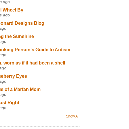
s ago
I Wheel By
s ago
eonard Designs Blog
 ago
ng the Sunshine
 ago
inking Person's Guide to Autism
 ago
 worn as if it had been a shell
 ago
ueberry Eyes
 ago
s of a Marfan Mom
 ago
ust Right
 ago
Show All