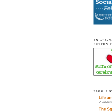
AN ALL-N
BUTTON 
BLOG. LO
Life an
2 weeks
The Sq