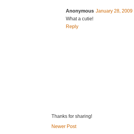
Anonymous
January 28, 2009 
What a cutie!
Reply
Thanks for sharing!
Newer Post