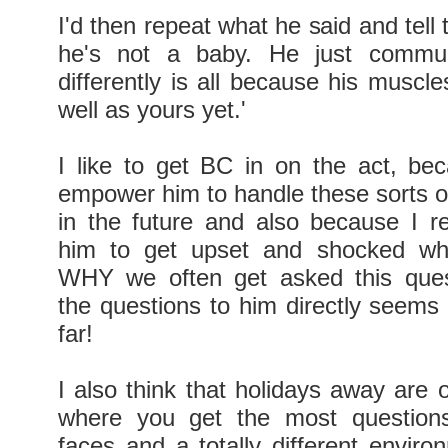
I'd then repeat what he said and tell 
he's not a baby. He just communi
differently is all because his muscl
well as yours yet.'
I like to get BC in on the act, be
empower him to handle these sorts of
in the future and also because I re
him to get upset and shocked wh
WHY we often get asked this ques
the questions to him directly seems 
far!
I also think that holidays away are 
where you get the most questions.
faces and a totally different environ