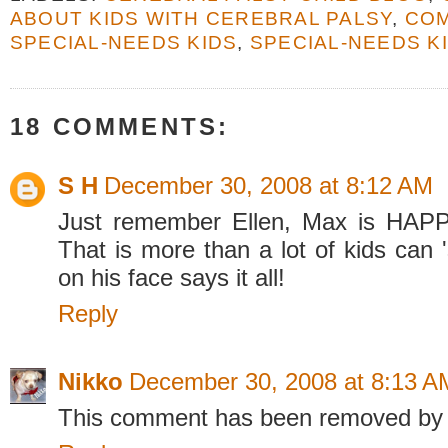
ABOUT KIDS WITH CEREBRAL PALSY
,
CO
SPECIAL-NEEDS KIDS
,
SPECIAL-NEEDS K
18 COMMENTS:
S H
December 30, 2008 at 8:12 AM
Just remember Ellen, Max is HAPP
That is more than a lot of kids can 
on his face says it all!
Reply
Nikko
December 30, 2008 at 8:13 A
This comment has been removed by 