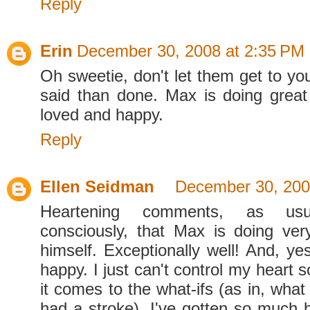
Reply
Erin
December 30, 2008 at 2:35 PM
Oh sweetie, don't let them get to yo
said than done. Max is doing great
loved and happy.
Reply
Ellen Seidman
December 30, 200
Heartening comments, as us
consciously, that Max is doing very
himself. Exceptionally well! And, ye
happy. I just can't control my heart
it comes to the what-ifs (as in, what
had a stroke). I've gotten so much b