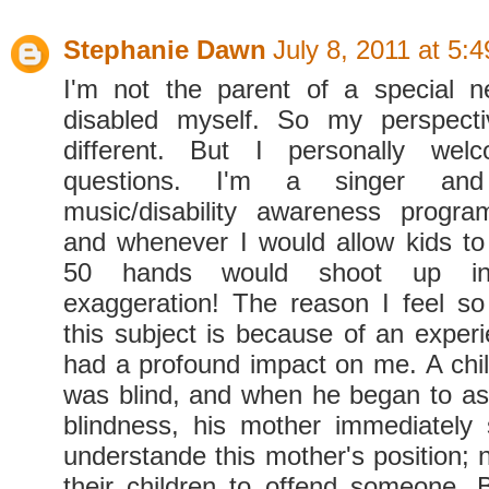
Stephanie Dawn
July 8, 2011 at 5:
I'm not the parent of a special n
disabled myself. So my perspecti
different. But I personally welc
questions. I'm a singer an
music/disability awareness progra
and whenever I would allow kids to
50 hands would shoot up in 
exaggeration! The reason I feel so
this subject is because of an experi
had a profound impact on me. A child
was blind, and when he began to a
blindness, his mother immediately 
understande this mother's position; 
their children to offend someone. B