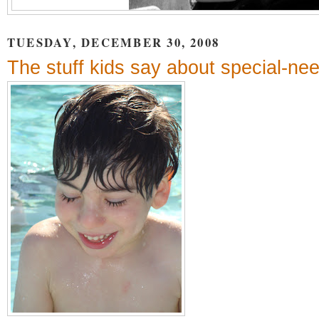
TUESDAY, DECEMBER 30, 2008
The stuff kids say about special-ne