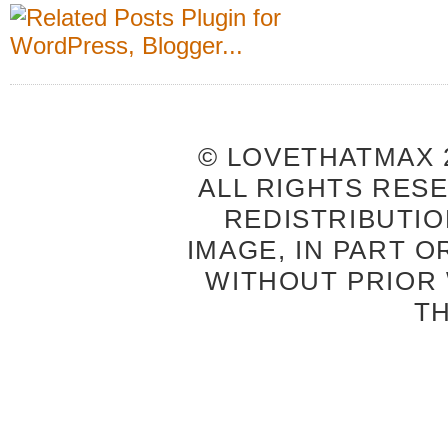
© LOVETHATMAX 2
ALL RIGHTS RES
REDISTRIBUTIO
IMAGE, IN PART O
WITHOUT PRIOR
T