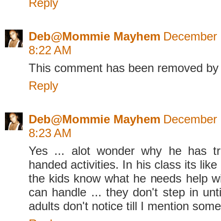
Reply
Deb@Mommie Mayhem
December 
8:22 AM
This comment has been removed by 
Reply
Deb@Mommie Mayhem
December 
8:23 AM
Yes ... alot wonder why he has tr
handed activities. In his class its like
the kids know what he needs help w
can handle ... they don't step in un
adults don't notice till I mention some