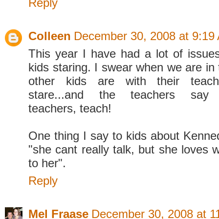
Reply
Colleen
December 30, 2008 at 9:19
This year I have had a lot of issues
kids staring. I swear when we are in 
other kids are with their tea
stare...and the teachers say no
teachers, teach!
One thing I say to kids about Kenned
"she cant really talk, but she loves 
to her".
Reply
Mel Fraase
December 30, 2008 at 1