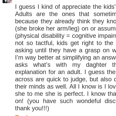
I guess I kind of appreciate the kids'
Adults are the ones that someti
because they already think they kn
(she broke her arm/leg) on or assume
(physical disability = cognitive impai
not so tactful, kids get right to th
asking until they have a grasp on w
I'm way better at simplifying an answ
asks what's with my daghter t
explanation for an adult. I guess th
across are quick to judge, but also 
their minds as well. All I know is I l
she to me she is perfect. I know th
on! (you have such wondeful disc
thank you!!!)