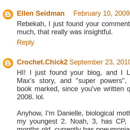
Ellen Seidman
February 10, 2009
Rebekah, I just found your commen
much, that really was insightful.
Reply
Crochet.Chick2
September 23, 2010
HI! I just found your blog, and I
Max's story, and "super powers"
book marked, since you've written qu
2008. lol.
Anyhow, I'm Danielle, biological moth
my youngest 2. Noah, 3, has CP,
months old, currently has pneumoni