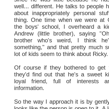
well... different. He talks to people
about inappropriately personal stuf
thing. One time when we were at
the boys' school, I overheard a ki
Andrew (little brother), saying "O
brother who's weird, I think he
something," and that pretty much 
lot of kids seem to think about Ricky.
Of course if they bothered to get
they'd find out that he's a sweet k
loyal friend, full of interests
information.
So the way I approach it is by gently 
looks like the person is open to it. A 