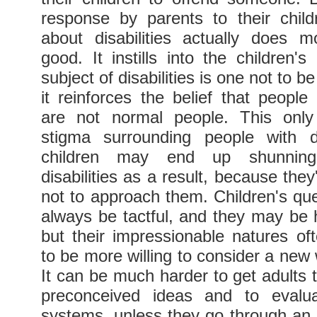
response by parents to their child
about disabilities actually does 
good. It instills into the children'
subject of disabilities is one not to 
it reinforces the belief that people w
are not normal people. This only
stigma surrounding people with di
children may end up shunning
disabilities as a result, because the
not to approach them. Children's qu
always be tactful, and they may be 
but their impressionable natures o
to be more willing to consider a new 
It can be much harder to get adults to
preconceived ideas and to evaluat
systems, unless they go through an 