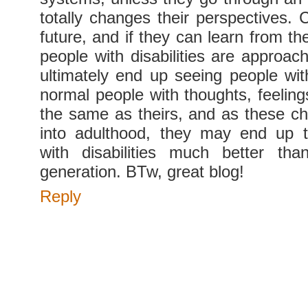
totally changes their perspectives. 
future, and if they can learn from th
people with disabilities are approac
ultimately end up seeing people with
normal people with thoughts, feeling
the same as theirs, and as these chi
into adulthood, they may end up t
with disabilities much better tha
generation. BTw, great blog!
Reply