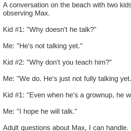
A conversation on the beach with two ki
observing Max.
Kid #1: "Why doesn't he talk?"
Me: "He's not talking yet."
Kid #2: "Why don't you teach him?"
Me: "We do. He's just not fully talking yet
Kid #1: "Even when he's a grownup, he wo
Me: "I hope he will talk."
Adult questions about Max, I can handle.