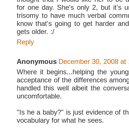
for one day. She's only 2, but it's 
trisomy to have much verbal commu
know that's going to get harder an
gets older. :/
Reply
Anonymous
December 30, 2008 at
Where it begins...helping the youn
acceptance of the differences among 
handled this well albeit the conver
uncomfortable.
"Is he a baby?" is just evidence of th
vocabulary for what he sees.