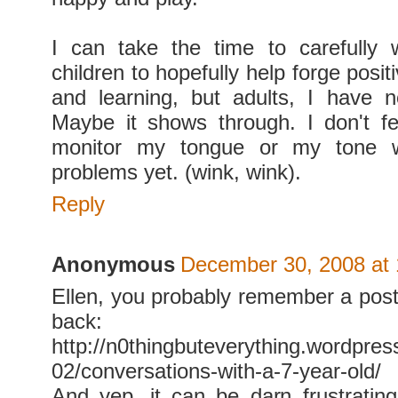
I can take the time to carefully 
children to hopefully help forge posit
and learning, but adults, I have n
Maybe it shows through. I don't f
monitor my tongue or my tone wi
problems yet. (wink, wink).
Reply
Anonymous
December 30, 2008 at
Ellen, you probably remember a post 
back:
http://n0thingbuteverything.wordpre
02/conversations-with-a-7-year-old/
And yep, it can be darn frustrating.