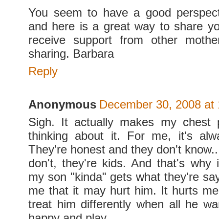
You seem to have a good perspecti
and here is a great way to share yo
receive support from other mothe
sharing. Barbara
Reply
Anonymous
December 30, 2008 at
Sigh. It actually makes my chest 
thinking about it. For me, it's al
They're honest and they don't know..
don't, they're kids. And that's why 
my son "kinda" gets what they're say
me that it may hurt him. It hurts m
treat him differently when all he wa
happy and play.