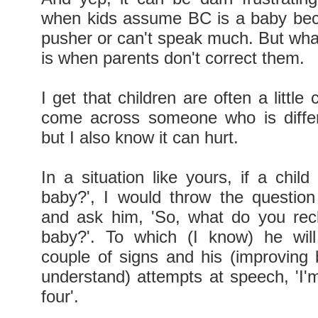
when kids assume BC is a baby bec
pusher or can't speak much. But what
is when parents don't correct them.
I get that children are often a little
come across someone who is diffe
but I also know it can hurt.
In a situation like yours, if a chil
baby?', I would throw the question
and ask him, 'So, what do you rec
baby?'. To which (I know) he will
couple of signs and his (improving b
understand) attempts at speech, 'I'm
four'.