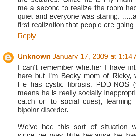
me a second to realize the room ha
quiet and everyone was staring.......a
first realization that people are going 
Reply
Unknown
January 17, 2009 at 1:14
I can't remember whether I have in
here but I'm Becky mom of Ricky, 
He has cystic fibrosis, PDD-NOS (
means he is really socially inappropr
catch on to social cues), learning d
bipolar disorder.
We've had this sort of situation 
since he was little because he ha