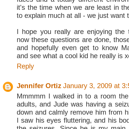
it's the time when we are least in t
to explain much at all - we just want 
I hope you really are enjoying the 
now these questions are done, those 
and hopefully even get to know Ma
and see what a cool kid he really is x
Reply
Jennifer Ortiz
January 3, 2009 at 3
Mmmmm I walked in to a room the 
adults, and Jude was having a seizur
down and calmly remove him from his 
I saw his eyes fluttering, and his bo
the seizures. Since he is my main 