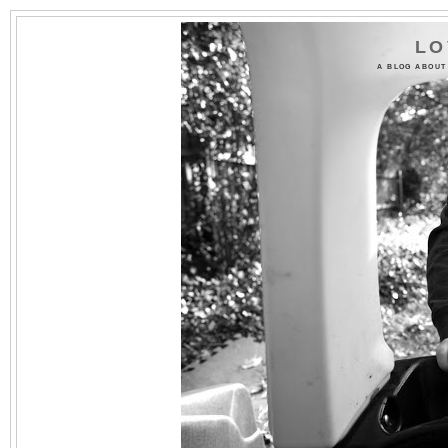
LO
A BLOG ABOUT