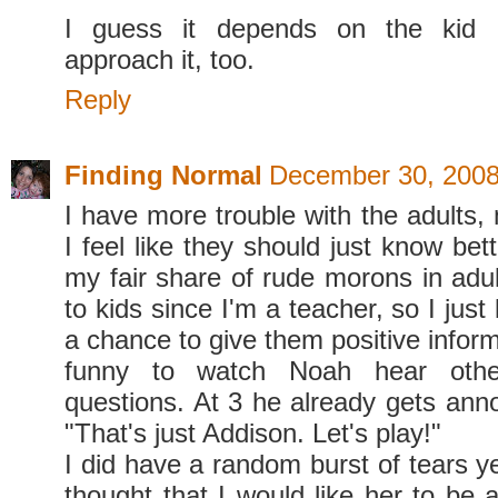
I guess it depends on the kid
approach it, too.
Reply
Finding Normal
December 30, 2008
I have more trouble with the adults,
I feel like they should just know bett
my fair share of rude morons in adul
to kids since I'm a teacher, so I just
a chance to give them positive informa
funny to watch Noah hear othe
questions. At 3 he already gets ann
"That's just Addison. Let's play!"
I did have a random burst of tears y
thought that I would like her to be ab