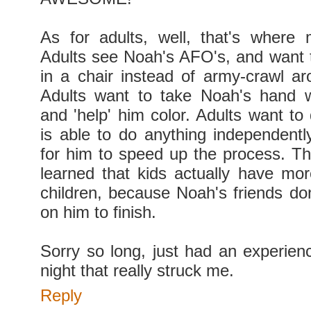
As for adults, well, that's where
Adults see Noah's AFO's, and want 
in a chair instead of army-crawl a
Adults want to take Noah's hand w
and 'help' him color. Adults want to
is able to do anything independently
for him to speed up the process. Thi
learned that kids actually have mor
children, because Noah's friends don
on him to finish.
Sorry so long, just had an experienc
night that really struck me.
Reply