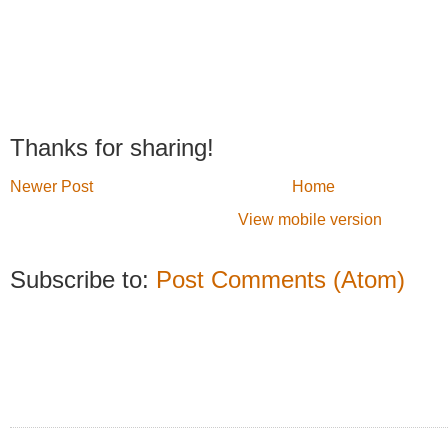
Thanks for sharing!
Newer Post
Home
View mobile version
Subscribe to:
Post Comments (Atom)