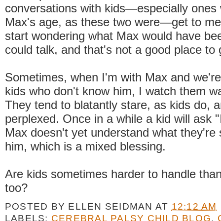
conversations with kids—especially ones
Max's age, as these two were—get to me. 
start wondering what Max would have been
could talk, and that's not a good place to 
Sometimes, when I'm with Max and we're
kids who don't know him, I watch them w
They tend to blatantly stare, as kids do, 
perplexed. Once in a while a kid will ask 
Max doesn't yet understand what they're 
him, which is a mixed blessing.
Are kids sometimes harder to handle than 
too?
POSTED BY
ELLEN SEIDMAN
AT
12:12 AM
LABELS:
CEREBRAL PALSY CHILD BLOG
,