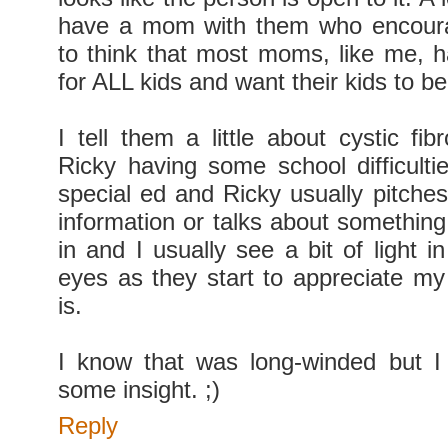
have a mom with them who encourag
to think that most moms, like me, h
for ALL kids and want their kids to b
I tell them a little about cystic fi
Ricky having some school difficulti
special ed and Ricky usually pitches
information or talks about something
in and I usually see a bit of light in
eyes as they start to appreciate my
is.
I know that was long-winded but I
some insight. ;)
Reply