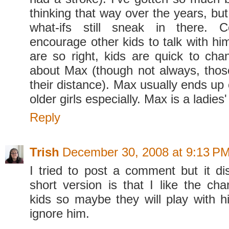
thinking that way over the years, bu
what-ifs still sneak in there. C
encourage other kids to talk with hi
are so right, kids are quick to cha
about Max (though not always, thos
their distance). Max usually ends up
older girls especially. Max is a ladies
Reply
Trish
December 30, 2008 at 9:13 P
I tried to post a comment but it d
short version is that I like the ch
kids so maybe they will play with h
ignore him.