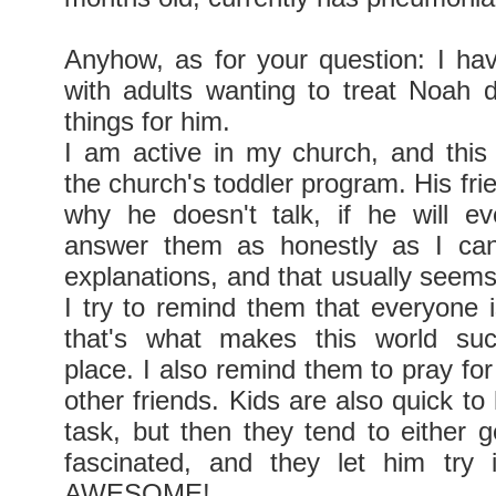
Anyhow, as for your question: I ha
with adults wanting to treat Noah di
things for him.
I am active in my church, and thi
the church's toddler program. His fri
why he doesn't talk, if he will ev
answer them as honestly as I can
explanations, and that usually seems 
I try to remind them that everyone i
that's what makes this world su
place. I also remind them to pray fo
other friends. Kids are also quick t
task, but then they tend to either g
fascinated, and they let him try 
AWESOME!