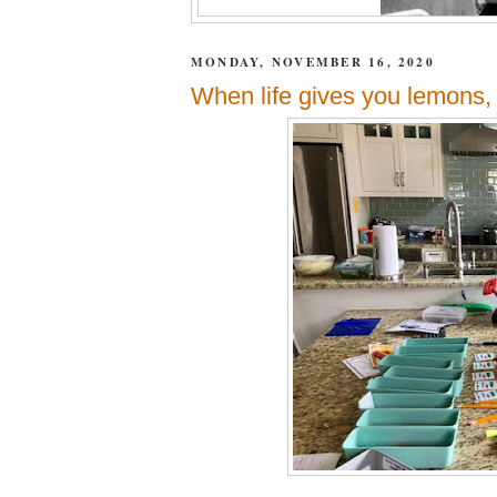
MONDAY, NOVEMBER 16, 2020
When life gives you lemons,