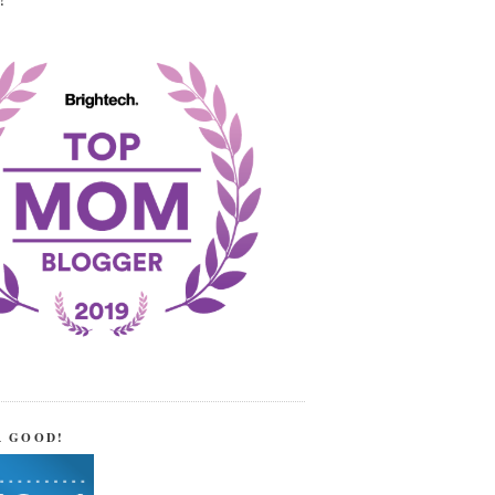
!
R GOOD!