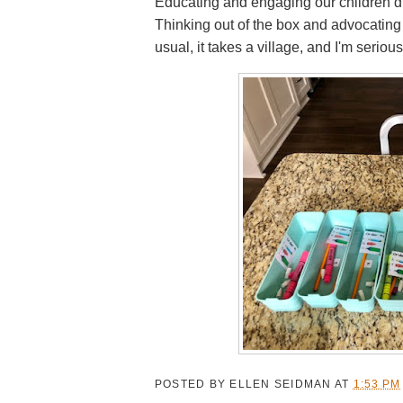
Educating and engaging our children du
Thinking out of the box and advocating 
usual, it takes a village, and I'm serious
POSTED BY
ELLEN SEIDMAN
AT
1:53 PM