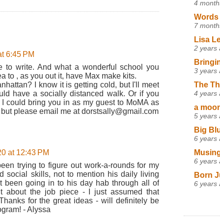
4 month
Words 
7 month
Lisa L
2 years
t 6:45 PM
Bringi
e to write. And what a wonderful school you
3 years
a to , as you out it, have Max make kits.
The Th
attan? I know it is getting cold, but I'll meet
4 years
d have a socially distanced walk. Or if you
, I could bring you in as my guest to MoMA as
a moon,
t, but please email me at dorstsally@gmail.com
5 years
Big Bl
6 years
Musing
0 at 12:43 PM
6 years
been trying to figure out work-a-rounds for my
social skills, not to mention his daily living
Born J
n't been going in to his day hab through all of
6 years
ght about the job piece - I just assumed that
Thanks for the great ideas - will definitely be
ogram! - Alyssa