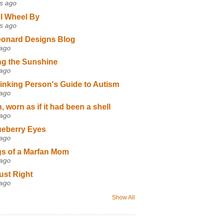
s ago
I Wheel By
s ago
eonard Designs Blog
 ago
ng the Sunshine
 ago
inking Person's Guide to Autism
 ago
 worn as if it had been a shell
 ago
ueberry Eyes
 ago
s of a Marfan Mom
 ago
ust Right
 ago
Show All