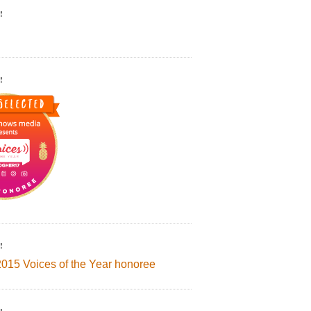
!
!
!
2015 Voices of the Year honoree