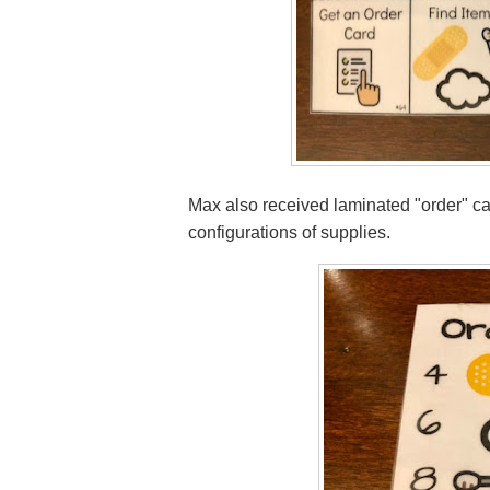
Max also received laminated "order" car
configurations of supplies.