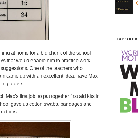
HONORED
rning at home for a big chunk of the school
ays that would enable him to practice work
or suggestions. One of the teachers who
am came up with an excellent idea: have Max
ling orders.
Max's first job: to put together first aid kits in
 school gave us cotton swabs, bandages and
ructions: