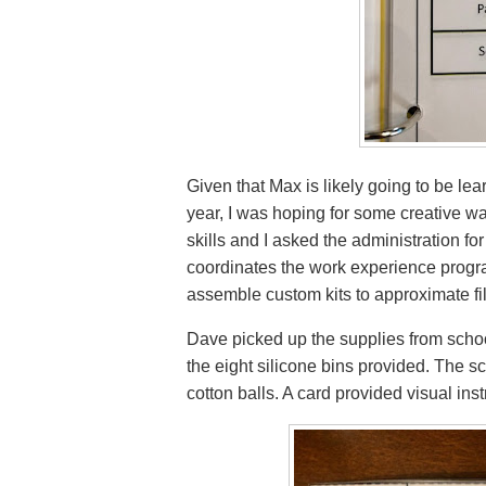
Given that Max is likely going to be lea
year, I was hoping for some creative w
skills and I asked the administration f
coordinates the work experience progr
assemble custom kits to approximate fil
Dave picked up the supplies from school. 
the eight silicone bins provided. The
cotton balls. A card provided visual inst