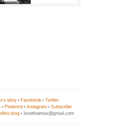
's story
•
Facebook
•
Twitter
e
•
Pinterest
•
Instagram
•
Subscribe
/this blog
• lovethatmax@gmail.com