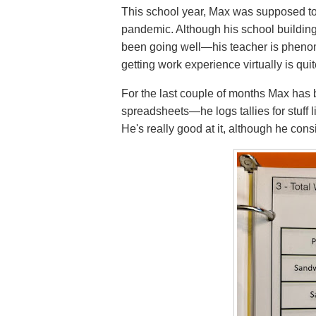
This school year, Max was supposed to
pandemic. Although his school building i
been going well—his teacher is pheno
getting work experience virtually is qui
For the last couple of months Max has 
spreadsheets—he logs tallies for stuff 
He's really good at it, although he cons