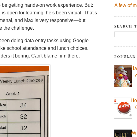
 be getting hands-on work experience. But:
A few of m
s open for learning, he's been virtual. That's
menal, and Max is very responsive—but
SEARCH T
te the challenge.
been doing data entry tasks using Google
like school attendance and lunch choices.
iders it boring. Can't blame him there.
POPULAR
Ha
Ho
Wi