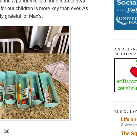
ring a pandemic is a huge load to bear.
for our children is more key than ever. As
ly grateful for Max's.
AN ALL-N
BUTTON 
BLOG. LO
Life an
2 weeks
The Sq