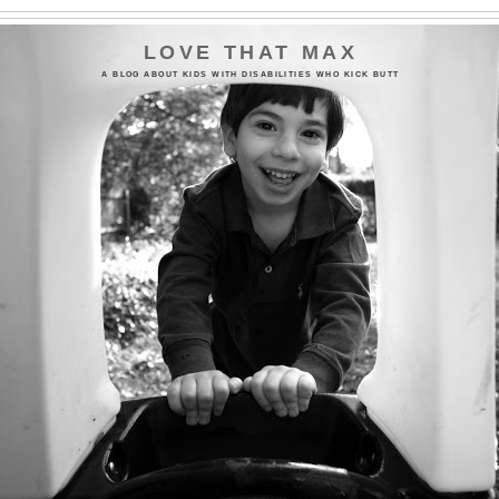
LOVE THAT MAX
A BLOG ABOUT KIDS WITH DISABILITIES WHO KICK BUTT