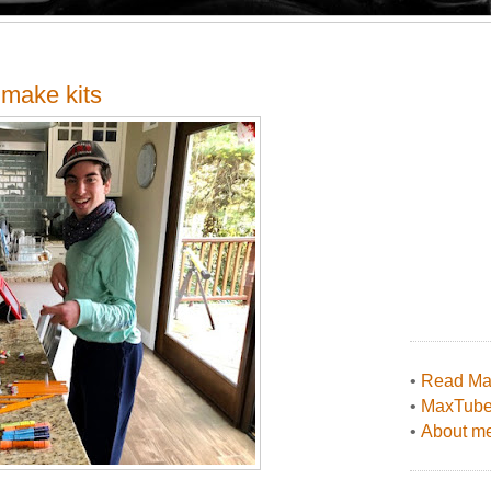
 make kits
•
Read Max
•
MaxTub
•
About me