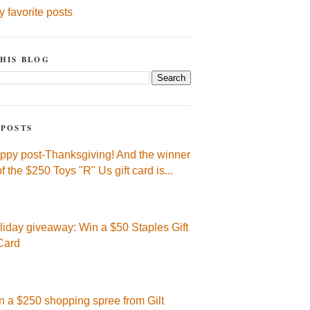
y favorite posts
HIS BLOG
 POSTS
ppy post-Thanksgiving! And the winner
of the $250 Toys "R" Us gift card is...
liday giveaway: Win a $50 Staples Gift
Card
n a $250 shopping spree from Gilt