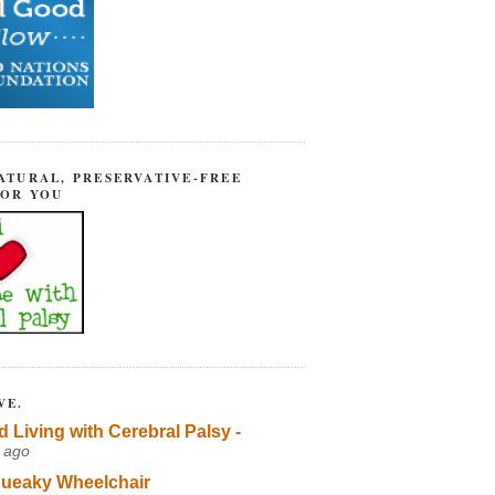
ATURAL, PRESERVATIVE-FREE
FOR YOU
VE.
d Living with Cerebral Palsy -
 ago
ueaky Wheelchair