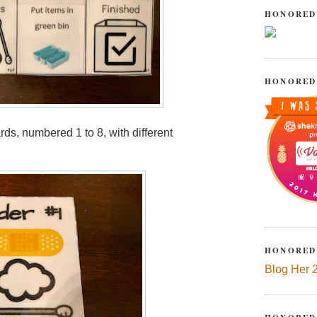
HONORED
HONORED
ds, numbered 1 to 8, with different
HONORED
Blog Her 