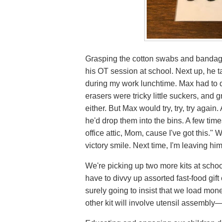
Grasping the cotton swabs and bandage
his OT session at school. Next up, he t
during my work lunchtime. Max had to 
erasers were tricky little suckers, and 
either. But Max would try, try, try again.
he'd drop them into the bins. A few time
office attic, Mom, cause I've got this.
victory smile. Next time, I'm leaving hi
We're picking up two more kits at school
have to divvy up assorted fast-food gift
surely going to insist that we load mo
other kit will involve utensil assembly