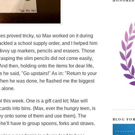
HONORED
s proved tricky, so Max worked on it during
ackled a school supply order, and I helped him
divvy up markers, pencils and erasers. Those
grasping the slim pencils did not come easily,
 And then, holding onto the items for dear life,
s he said, "Go upstairs!" As in: "Return to your
" When he was done, he flashed me the biggest
m alone.
 this week. One is a gift card kit; Max will
 cards into bins. (Max, ever the hungry teen, is
ney onto some of them and use them). The
BLOG FO
—he'll have to group spoons, forks and straws.