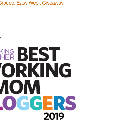
Groupe: Easy Week Giveaway!
!