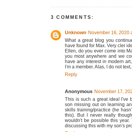
3 COMMENTS:
Unknown
November 16, 2020 a
What a great blog you continu
have found for Max. Very cler ide
Ellen, do you ever come into Manh
you most anywhere and we coul
have any interest in modern art
I'm a member. Alas, I do not tex
Reply
Anonymous
November 17, 202
This is such a great idea! I've 
son missing out on learning and 
skills training/practice (he has
this). But I never really thou
wouldn't be possible this year. 
discussing this with my son's pr