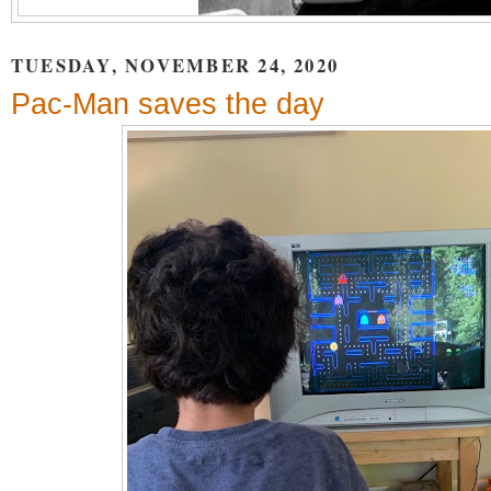
TUESDAY, NOVEMBER 24, 2020
Pac-Man saves the day