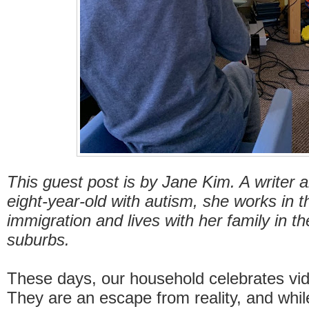
This guest post is by Jane Kim. A writer
eight-year-old with autism, she works in th
immigration and lives with her family in th
suburbs.
These days, our household celebrates vi
They are an escape from reality, and whil