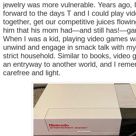
jewelry was more vulnerable. Years ago, I
forward to the days T and I could play v
together, get our competitive juices flow
him that his mom had—and still has!—gam
When I was a kid, playing video games w
unwind and engage in smack talk with my s
strict household. Similar to books, video
an entryway to another world, and I reme
carefree and light.