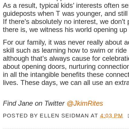
As a result, typical kids’ interests often s
guideposts when T was younger, and stil
If there’s absolutely no interest, we don’t p
there is, we witness his world opening up
For our family, it was never really about 
skill such as learning how to swim or ride 
although that’s always cause for celebrati
about opening doors, nurturing connectio
in all the intangible benefits these connec
lives. These days, we can all use an extr
Find Jane on Twitter
@JkimRites
POSTED BY
ELLEN SEIDMAN
AT
4:03 PM