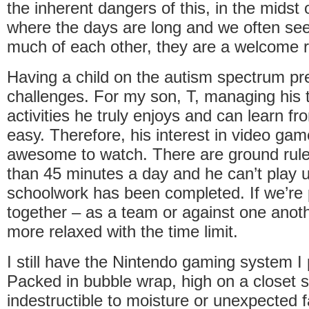
the inherent dangers of this, in the midst
where the days are long and we often see
much of each other, they are a welcome 
Having a child on the autism spectrum pr
challenges. For my son, T, managing his 
activities he truly enjoys and can learn f
easy. Therefore, his interest in video ga
awesome to watch. There are ground rul
than 45 minutes a day and he can’t play un
schoolwork has been completed. If we’re 
together – as a team or against one anoth
more relaxed with the time limit.
I still have the Nintendo gaming system I 
Packed in bubble wrap, high on a closet 
indestructible to moisture or unexpected 