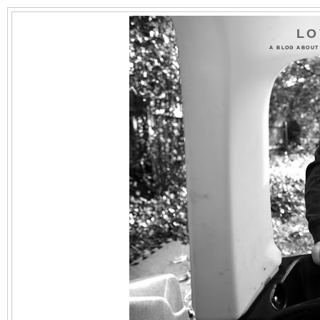
LO
A BLOG ABOUT