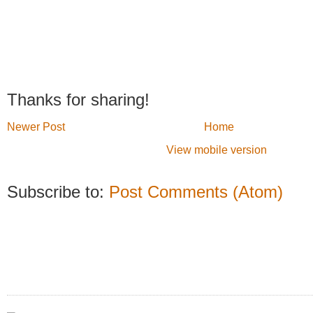
Thanks for sharing!
Newer Post
Home
View mobile version
Subscribe to:
Post Comments (Atom)