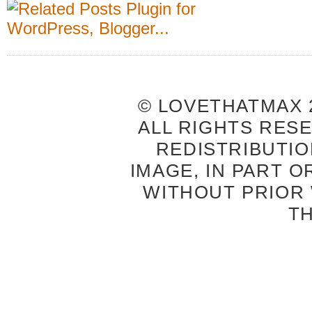
© LOVETHATMAX 2
ALL RIGHTS RES
REDISTRIBUTIO
IMAGE, IN PART O
WITHOUT PRIOR
T