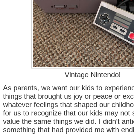
Vintage Nintendo!
As parents, we want our kids to experie
things that brought us joy or peace or ex
whatever feelings that shaped our childhood
for us to recognize that our kids may not 
value the same things we did. I didn’t anti
something that had provided me with endl