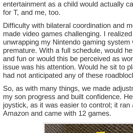
entertainment as a child would actually ca
for T, and me, too.
Difficulty with bilateral coordination and 
made video games challenging. I realized 
unwrapping my Nintendo gaming system w
premature. With a full schedule, would he f
and fun or would this be perceived as wo
issue was his attention. Would he sit to p
had not anticipated any of these roadbl
So, as with many things, we made adjustm
my son progress and built confidence. He 
joystick, as it was easier to control; it ra
Amazon and came with 12 games.