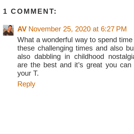
1 COMMENT:
AV
November 25, 2020 at 6:27 PM
What a wonderful way to spend time 
these challenging times and also bui
also dabbling in childhood nostal
are the best and it’s great you can 
your T.
Reply