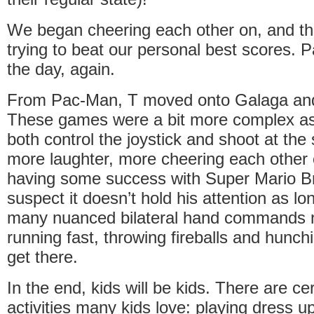
We began cheering each other on, and th
trying to beat our personal best scores.
the day, again.
From Pac-Man, T moved onto Galaga an
These games were a bit more complex as
both control the joystick and shoot at th
more laughter, more cheering each other
having some success with Super Mario Br
suspect it doesn’t hold his attention as lo
many nuanced bilateral hand commands n
running fast, throwing fireballs and hunch
get there.
In the end, kids will be kids. There are ce
activities many kids love: playing dress up