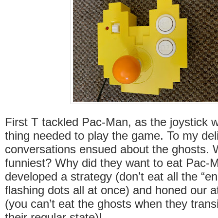
First T tackled Pac-Man, as the joystick 
thing needed to play the game. To my deli
conversations ensued about the ghosts. 
funniest? Why did they want to eat Pac
developed a strategy (don’t eat all the “en
flashing dots all at once) and honed our at
(you can’t eat the ghosts when they transi
their regular state)!