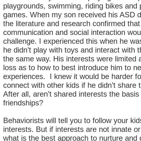
playgrounds, swimming, riding bikes and 
games. When my son received his ASD di
the literature and research confirmed that
communication and social interaction wou
challenge. I experienced this when he was
he didn’t play with toys and interact with t
the same way. His interests were limited 
loss as to how to best introduce him to n
experiences. I knew it would be harder fo
connect with other kids if he didn’t share t
After all, aren’t shared interests the basi
friendships?
Behaviorists will tell you to follow your ki
interests. But if interests are not innate or
what is the best approach to nurture and