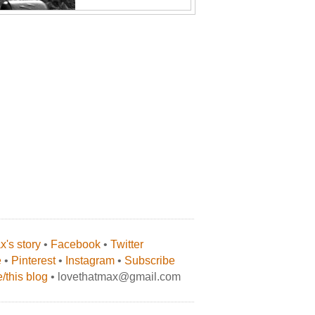
's story
•
Facebook
•
Twitter
e
•
Pinterest
•
Instagram
•
Subscribe
/this blog
• lovethatmax@gmail.com