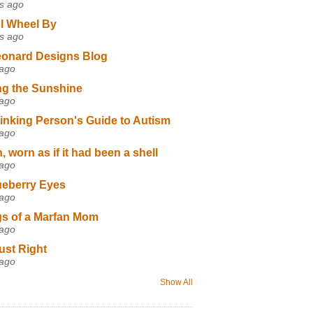
s ago
I Wheel By
s ago
eonard Designs Blog
 ago
ng the Sunshine
 ago
inking Person's Guide to Autism
 ago
 worn as if it had been a shell
 ago
ueberry Eyes
 ago
s of a Marfan Mom
 ago
ust Right
 ago
Show All