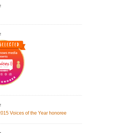
!
!
!
2015 Voices of the Year honoree