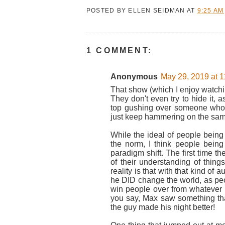
POSTED BY
ELLEN SEIDMAN
AT
9:25 AM
1 COMMENT:
Anonymous
May 29, 2019 at 
That show (which I enjoy watching
They don't even try to hide it, a
top gushing over someone who
just keep hammering on the same 
While the ideal of people being 
the norm, I think people being 
paradigm shift. The first time t
of their understanding of thin
reality is that with that kind of
he DID change the world, as pe
win people over from whatever 
you say, Max saw something tha
the guy made his night better!