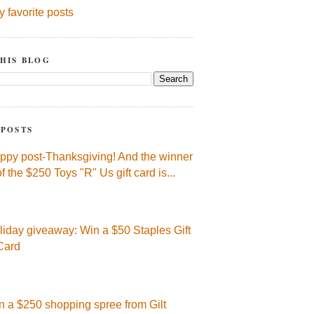
y favorite posts
HIS BLOG
 POSTS
ppy post-Thanksgiving! And the winner
of the $250 Toys "R" Us gift card is...
liday giveaway: Win a $50 Staples Gift
Card
n a $250 shopping spree from Gilt