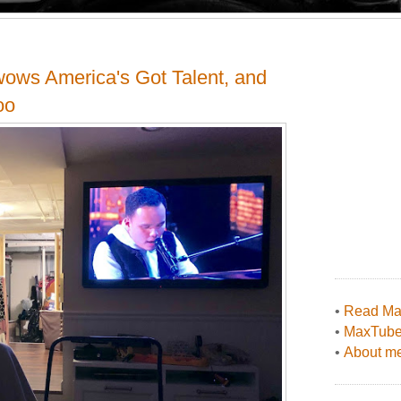
 wows America's Got Talent, and
oo
•
Read Max
•
MaxTub
•
About me