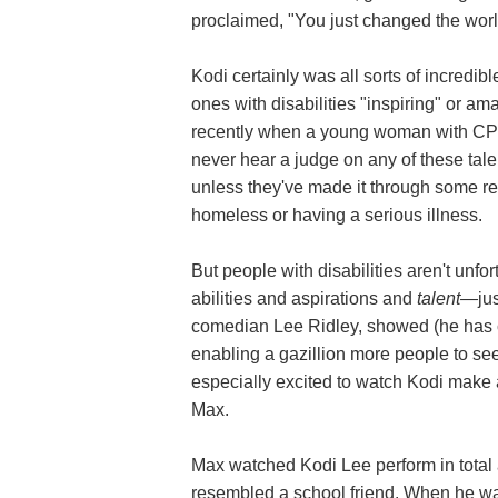
proclaimed, "You just changed the worl
Kodi certainly was all sorts of incredi
ones with disabilities "inspiring" or a
recently when a young woman with C
never hear a judge on any of these tal
unless they've made it through some re
homeless or having a serious illness.
But people with disabilities aren't unfor
abilities and aspirations and
talent—
ju
comedian Lee Ridley, showed (he has ce
enabling a gazillion more people to see
especially excited to watch Kodi make 
Max.
Max watched Kodi Lee perform in total 
resembled a school friend. When he wa