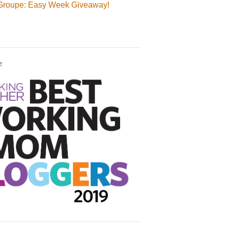
Groupe: Easy Week Giveaway!
!