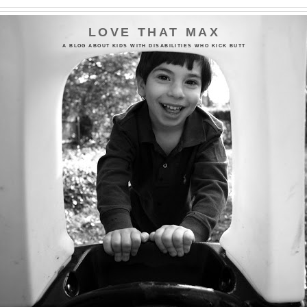
LOVE THAT MAX
A BLOG ABOUT KIDS WITH DISABILITIES WHO KICK BUTT