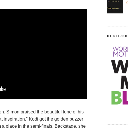
HONORED
n. Simon praised the beautiful tone of his
t inspiration." Kodi got the golden buzzer
 a place in the semi-finals. Backstage, she