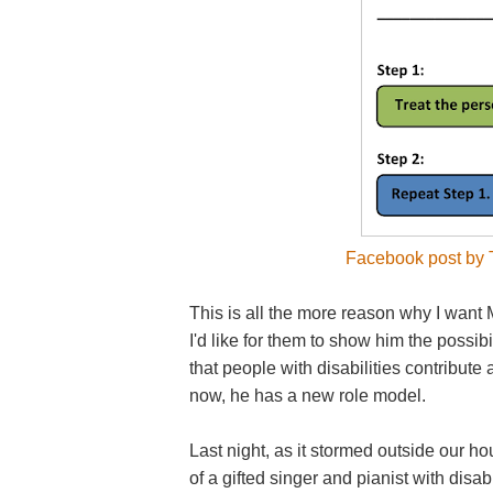
Facebook post by T
This is all the more reason why I want M
I'd like for them to show him the possib
that people with disabilities contribut
now, he has a new role model.
Last night, as it stormed outside our 
of a gifted singer and pianist with disa