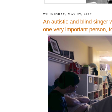
WEDNESDAY, MAY 29, 2019
An autistic and blind singer
one very important person, t