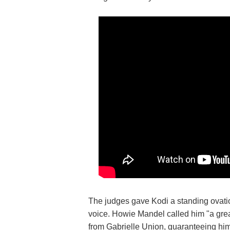
The judges gave Kodi a standing ovatio
voice. Howie Mandel called him "a grea
from Gabrielle Union, guaranteeing him