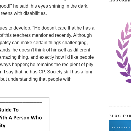
HONORED
ood!" he said, his eyes shining in the dark. I
teens with disabilities.
nues to develop. "He doesn't care that he has a
 of this teachers mentioned recently. Although
 palsy can make certain things challenging,
nds, he doesn't think of himself as different
mazing thing, and exactly how I'd like people
lways happen; he remains the recipient of pity
I say that he has CP. Society still has a long
g but understanding that people with
BLOG FO