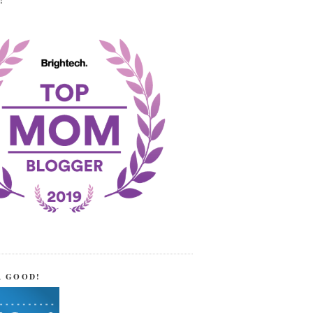
!
R GOOD!