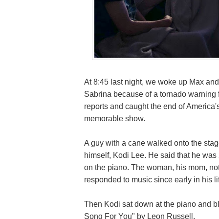
At 8:45 last night, we woke up Max an
Sabrina because of a tornado warning f
reports and caught the end of America's 
memorable show.
A guy with a cane walked onto the st
himself, Kodi Lee. He said that he was
on the piano. The woman, his mom, noted
responded to music since early in his l
Then Kodi sat down at the piano and bl
Song For You" by Leon Russell.