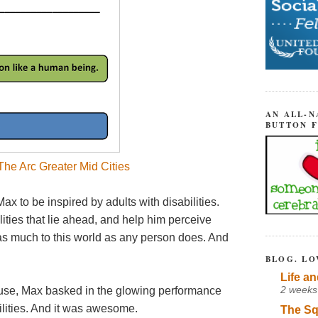
AN ALL-N
BUTTON 
he Arc Greater Mid Cities
ax to be inspired by adults with disabilities.
ilities that lie ahead, and help him perceive
e as much to this world as any person does. And
BLOG. LO
Life an
2 weeks
house, Max basked in the glowing performance
bilities. And it was awesome.
The Sq