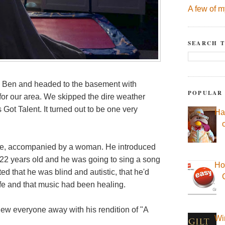
A few of m
SEARCH T
d Ben and headed to the basement with
POPULAR
or our area. We skipped the dire weather
Got Talent. It turned out to be one very
Ha
age, accompanied by a woman. He introduced
 22 years old and he was going to sing a song
Ho
 that he was blind and autistic, that he'd
ife and that music had been healing.
ew everyone away with his rendition of "A
Wi