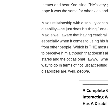
theater and hear Kodi sing. "He's very g
hope it was the same for other kids and 
Max's relationship with disability conti
disability—he just does his thing," one
Max is well aware that having cerebral
especially when it comes to using his ha
from other people. Which is THE most a
to perceive him although that doesn't a
stares and the occasional "awww" when 
way to go in terms of not just acceptin
disabilities are, well,
people
.