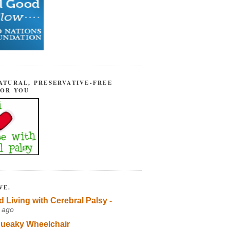
ATURAL, PRESERVATIVE-FREE
FOR YOU
VE.
d Living with Cerebral Palsy -
 ago
ueaky Wheelchair