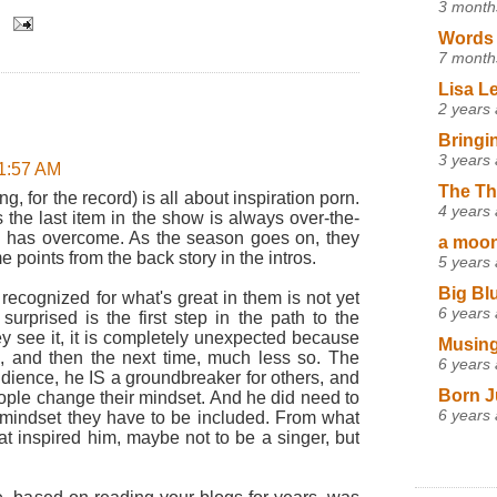
3 month
Words 
7 month
Lisa L
2 years
Bringi
3 years
11:57 AM
The Th
, for the record) is all about inspiration porn.
4 years
s the last item in the show is always over-the-
 has overcome. As the season goes on, they
a moon,
points from the back story in the intros.
5 years
Big Bl
recognized for what's great in them is not yet
6 years
surprised is the first step in the path to the
hey see it, it is completely unexpected because
Musing
gs, and then the next time, much less so. The
6 years
 audience, he IS a groundbreaker for others, and
Born J
ople change their mindset. And he did need to
6 years
mindset they have to be included. From what
t inspired him, maybe not to be a singer, but