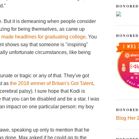
d."
HONORED
ble. But it is demeaning when people consider
mazing for being themselves, as came up
HONORED
P
made headlines for graduating college
. You
ent shows say that someone is "inspiring"
ally unfortunate circumstances, like being
tunate or tragic or any of that. They've got
st as
the 2018 winner of Britain's Got Talent
,
rebral palsy). I sure hope that Kodi is
 that you can be disabled and be a star. I was
an impact on one particular person: my boy
HONORED
Blog Her 
awe, speaking up only to mention that he
s done, Max asked if he could go to the