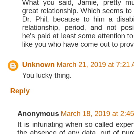
What you said, Jamie, pretty m
great relationship. Which seems t
Dr. Phil, because to him a disabi
relationship, period, and not posi
he's paid at least some attention to
like you who have come out to pro
Unknown
March 21, 2019 at 7:21
You lucky thing.
Reply
Anonymous
March 18, 2019 at 2:4
It is infuriating when so-called exper
the absence of any data, out of pure