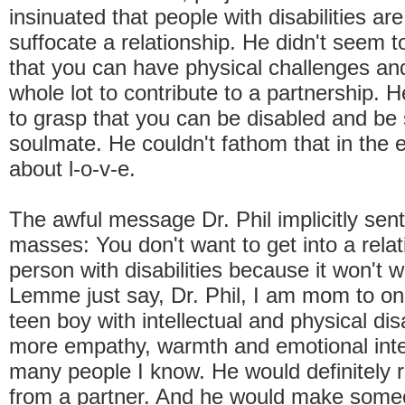
insinuated that people with disabilities a
suffocate a relationship. He didn't seem 
that you can have physical challenges and
whole lot to contribute to a partnership. 
to grasp that you can be disabled and b
soulmate. He couldn't fathom that in the en
about l-o-v-e.
The awful message Dr. Phil implicitly sent
masses: You don't want to get into a relat
person with disabilities because it won't w
Lemme just say, Dr. Phil, I am mom to one
teen boy with intellectual and physical dis
more empathy, warmth and emotional inte
many people I know. He would definitely r
from a partner. And he would make someo