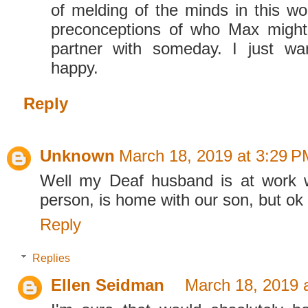
of melding of the minds in this wo
preconceptions of who Max might
partner with someday. I just w
happy.
Reply
Unknown
March 18, 2019 at 3:29 P
Well my Deaf husband is at work w
person, is home with our son, but ok 
Reply
Replies
Ellen Seidman
March 18, 2019 