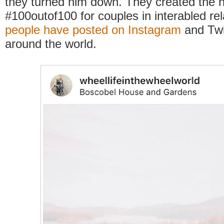
they turned him down. They created the 
#100outof100 for couples in interabled rel
people have posted on Instagram
and Twi
around the world.