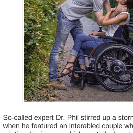
So-called expert Dr. Phil stirred up a sto
when he featured an interabled couple w