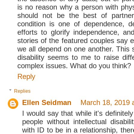
is no reason why a person with phys
should not be the best of partn
condition is one of dependence, d
efforts to glorify independence, an
stories of the featured couples say ex
we all depend on one another. This sa
disability seems to me to raise dif
complex issues. What do you think?
Reply
Replies
Ellen Seidman
March 18, 2019 
I would say that while it's definitel
people without intellectual disabil
with ID to be in a relationship, ther