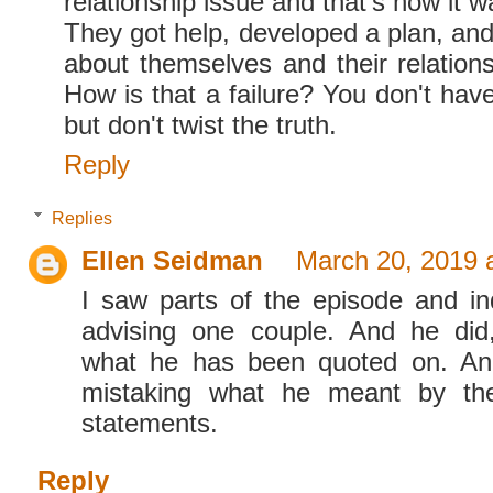
relationship issue and that's how it 
They got help, developed a plan, and 
about themselves and their relations
How is that a failure? You don't have 
but don't twist the truth.
Reply
Replies
Ellen Seidman
March 20, 2019 
I saw parts of the episode and i
advising one couple. And he did
what he has been quoted on. An
mistaking what he meant by th
statements.
Reply