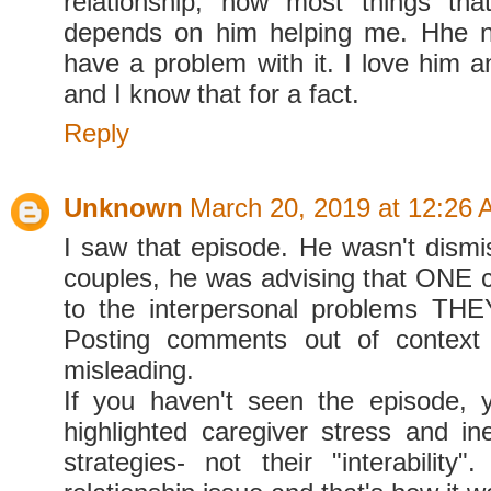
relationship, now most things th
depends on him helping me. Hhe 
have a problem with it. I love him 
and I know that for a fact.
Reply
Unknown
March 20, 2019 at 12:26
I saw that episode. He wasn't dismis
couples, he was advising that ONE c
to the interpersonal problems THE
Posting comments out of context i
misleading.
If you haven't seen the episode, 
highlighted caregiver stress and ine
strategies- not their "interability