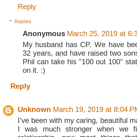
Reply
Replies
Anonymous
March 25, 2019 at 6:
My husband has CP. We have bee
32 years, and have raised two sons
Phil can take his "100 out 100" sta
on it. :)
Reply
Unknown
March 19, 2019 at 8:04 P
I've been with my caring, beautiful m
I was much stronger when we fir