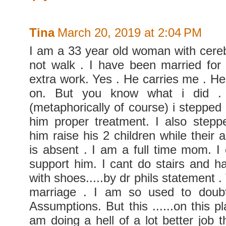
Tina
March 20, 2019 at 2:04 PM
I am a 33 year old woman with cerebr
not walk . I have been married for
extra work. Yes . He carries me . H
on. But you know what i did .
(metaphorically of course) i steppe
him proper treatment. I also step
him raise his 2 children while their
is absent . I am a full time mom. I 
support him. I cant do stairs and h
with shoes.....by dr phils statement
marriage . I am so used to doub
Assumptions. But this ......on this pla
am doing a hell of a lot better job 