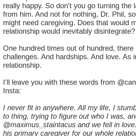
really happy. So don't you go turning the
from him. And not for nothing, Dr. Phil,
might need caregiving. Does that would 
relationship would inevitably disintegrate?
One hundred times out of hundred, there 
challenges. And hardships. And love. As 
relationship.
I'll leave you with these words from @c
Insta:
I never fit in anywhere. All my life, I stum
to thing, trying to figure out who I was, a
@maximus_staintacus and we fell in love
his primary caregiver for our whole relati