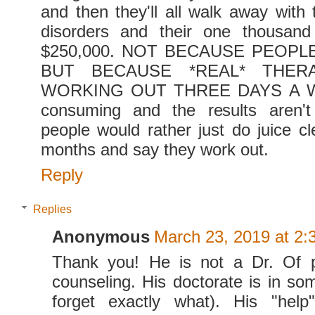
and then they'll all walk away with 
disorders and their one thousand 
$250,000. NOT BECAUSE PEOPL
BUT BECAUSE *REAL* THERA
WORKING OUT THREE DAYS A WEE
consuming and the results aren'
people would rather just do juice c
months and say they work out.
Reply
Replies
Anonymous
March 23, 2019 at 2:
Thank you! He is not a Dr. Of 
counseling. His doctorate is in som
forget exactly what). His "hel