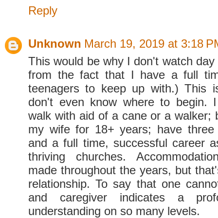
Reply
Unknown
March 19, 2019 at 3:18 P
This would be why I don't watch day 
from the fact that I have a full t
teenagers to keep up with.) This
don't even know where to begin. 
walk with aid of a cane or a walker;
my wife for 18+ years; have three te
and a full time, successful career a
thriving churches. Accommodati
made throughout the years, but that'
relationship. To say that one canno
and caregiver indicates a pro
understanding on so many levels.