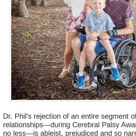
Dr. Phil's rejection of an entire segment o
relationships—during Cerebral Palsy Aw
no less—is ableist, prejudiced and so na