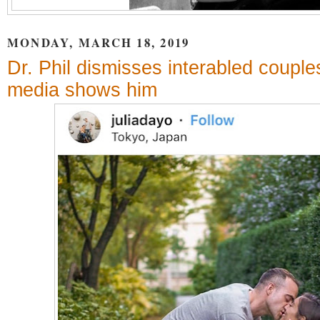
MONDAY, MARCH 18, 2019
Dr. Phil dismisses interabled couple
media shows him