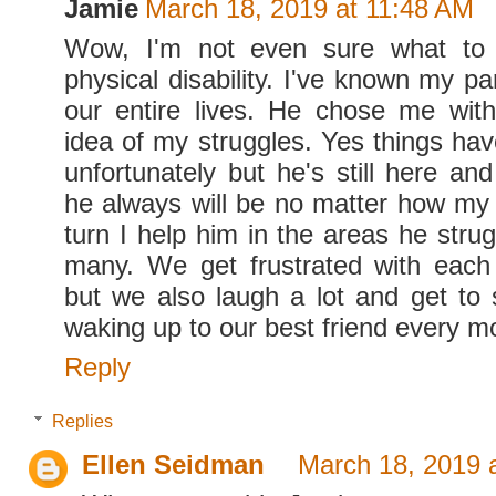
Jamie
March 18, 2019 at 11:48 AM
Wow, I'm not even sure what to 
physical disability. I've known my pa
our entire lives. He chose me wit
idea of my struggles. Yes things hav
unfortunately but he's still here an
he always will be no matter how my 
turn I help him in the areas he stru
many. We get frustrated with each
but we also laugh a lot and get to 
waking up to our best friend every m
Reply
Replies
Ellen Seidman
March 18, 2019 