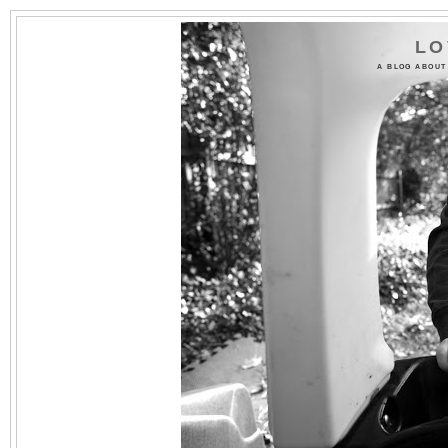
LO
A BLOG ABOUT