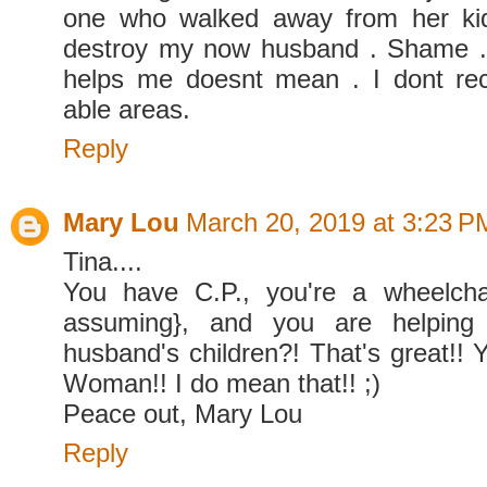
one who walked away from her kid
destroy my now husband . Shame .
helps me doesnt mean . I dont rec
able areas.
Reply
Mary Lou
March 20, 2019 at 3:23 P
Tina....
You have C.P., you're a wheelcha
assuming}, and you are helping 
husband's children?! That's great!!
Woman!! I do mean that!! ;)
Peace out, Mary Lou
Reply