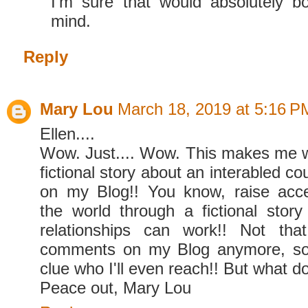
I'm sure that would absolutely bog
mind.
Reply
Mary Lou
March 18, 2019 at 5:16 P
Ellen....
Wow. Just.... Wow. This makes me w
fictional story about an interabled co
on my Blog!! You know, raise ac
the world through a fictional story 
relationships can work!! Not tha
comments on my Blog anymore, so 
clue who I'll even reach!! But what do
Peace out, Mary Lou