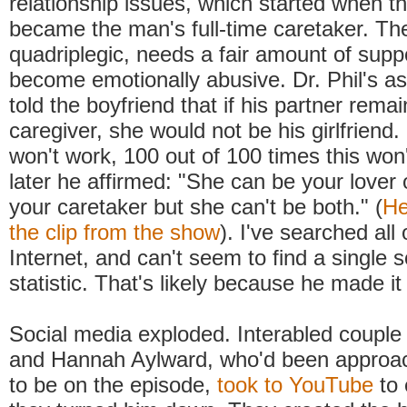
relationship issues, which started when 
became the man's full-time caretaker. Th
quadriplegic, needs a fair amount of supp
become emotionally abusive. Dr. Phil's a
told the boyfriend that if his partner rema
caregiver, she would not be his girlfriend.
won't work, 100 out of 100 times this won'
later he affirmed: "She can be your lover
your caretaker but she can't be both." (
He
the clip from the show
). I've searched all
Internet, and can't seem to find a single s
statistic. That's likely because he made it
Social media exploded. Interabled coupl
and Hannah Aylward, who'd been approac
to be on the episode,
took to YouTube
to 