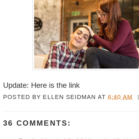
Update: Here is the link
POSTED BY
ELLEN SEIDMAN
AT
6:40 AM
36 COMMENTS: