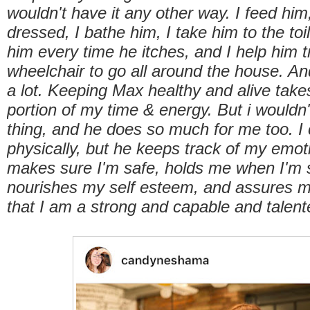
wouldn't have it any other way. I feed him
dressed, I bathe him, I take him to the toil
him every time he itches, and I help him t
wheelchair to go all around the house. And
a lot. Keeping Max healthy and alive take
portion of my time & energy. But i wouldn
thing, and he does so much for me too. I 
physically, but he keeps track of my emot
makes sure I'm safe, holds me when I'm 
nourishes my self esteem, and assures 
that I am a strong and capable and tale