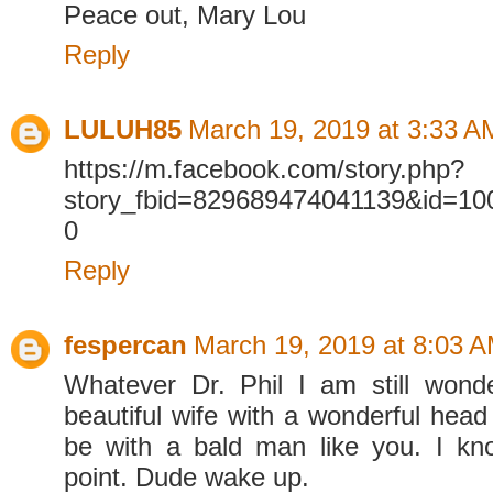
Peace out, Mary Lou
Reply
LULUH85
March 19, 2019 at 3:33 A
https://m.facebook.com/story.php?
story_fbid=829689474041139&id=1
0
Reply
fespercan
March 19, 2019 at 8:03 
Whatever Dr. Phil I am still wond
beautiful wife with a wonderful head o
be with a bald man like you. I k
point. Dude wake up.