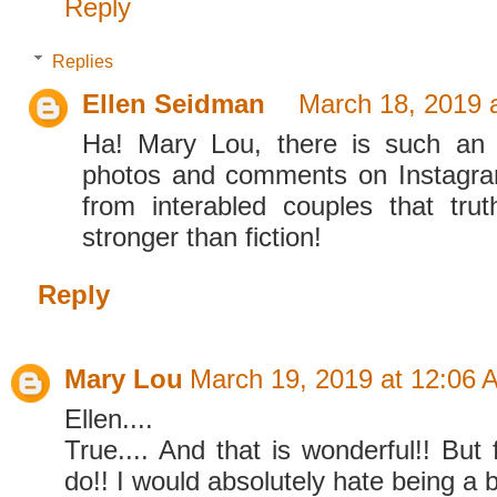
Reply
Replies
Ellen Seidman
March 18, 2019 
Ha! Mary Lou, there is such an 
photos and comments on Instagra
from interabled couples that truth
stronger than fiction!
Reply
Mary Lou
March 19, 2019 at 12:06 
Ellen....
True.... And that is wonderful!! But f
do!! I would absolutely hate being a b