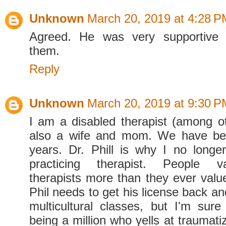
Unknown
March 20, 2019 at 4:28 P
Agreed. He was very supportive 
them.
Reply
Unknown
March 20, 2019 at 9:30 P
I am a disabled therapist (among ot
also a wife and mom. We have be
years. Dr. Phill is why I no long
practicing therapist. People v
therapists more than they ever value
Phil needs to get his license back a
multicultural classes, but I'm sure 
being a million who yells at traumat