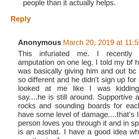
people than it actually helps.
Reply
Anonymous
March 20, 2019 at 11:
This infuriated me. I recently
amputation on one leg. I told my bf h
was basically giving him and out bc 
so different and he didn't sign up for
looked at me like I was kidding
say....he is still around. Supportive
rocks and sounding boards for eac
have some level of damage....that's li
person loves you through it and in spit
is an asshat. I have a good idea wh