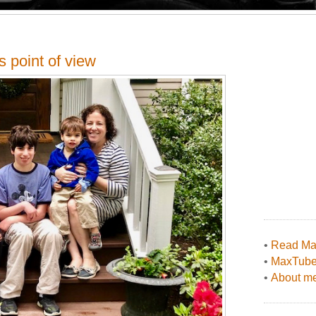
 point of view
•
Read Max
•
MaxTub
•
About me