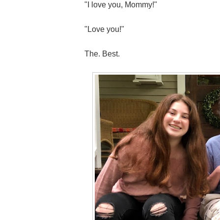
"I love you, Mommy!"
"Love you!"
The. Best.