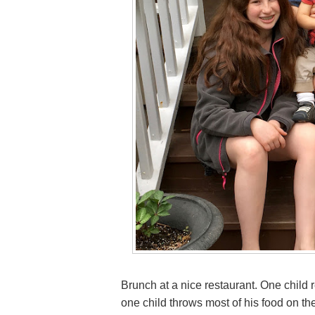
Brunch at a nice restaurant. One child 
one child throws most of his food on the