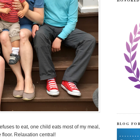
HONORED
BLOG FO
refuses to eat, one child eats most of my meal,
 floor. Relaxation central!