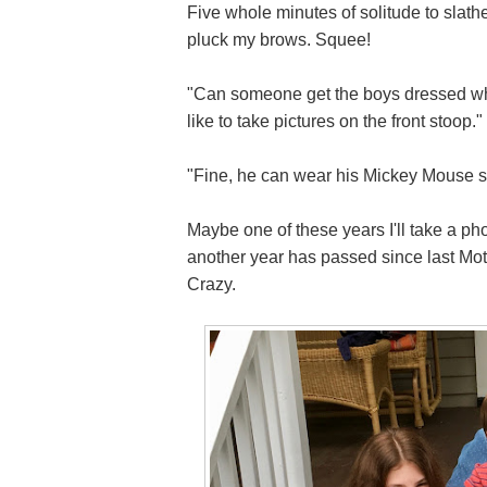
Five whole minutes of solitude to slath
pluck my brows. Squee!
"Can someone get the boys dressed who i
like to take pictures on the front stoop."
"Fine, he can wear his Mickey Mouse sh
Maybe one of these years I'll take a pho
another year has passed since last Mot
Crazy.