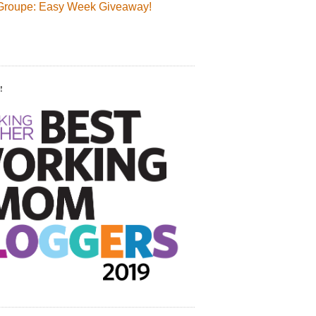
Groupe: Easy Week Giveaway!
!