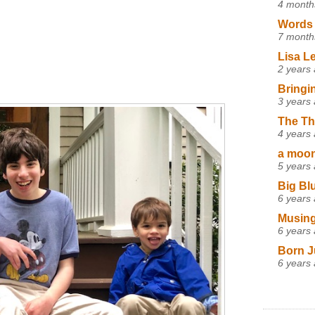
4 month
Words 
7 month
Lisa L
2 years
Bringi
3 years
The Th
4 years
a moon,
5 years
Big Bl
6 years
Musing
6 years
Born J
6 years