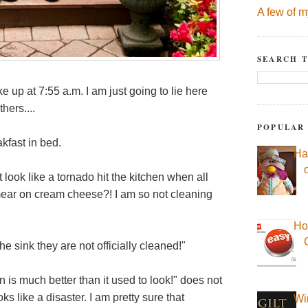
A few of m
SEARCH T
ke up at 7:55 a.m. I am just going to lie here
hers....
POPULAR
fast in bed.
Ha
look like a tornado hit the kitchen when all
ear on cream cheese?! I am so not cleaning
Ho
the sink they are not officially cleaned!"
is much better than it used to look!" does not
oks like a disaster. I am pretty sure that
Wi