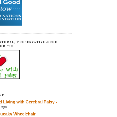
ATURAL, PRESERVATIVE-FREE
FOR YOU
VE.
d Living with Cerebral Palsy -
 ago
ueaky Wheelchair