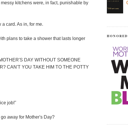
f messy kitchens were, in fact, punishable by
 a card. As in, for me.
HONORED
ith plans to take a shower that lasts longer
N MOTHER'S DAY WITHOUT SOMEONE
? CAN'T YOU TAKE HIM TO THE POTTY
ice job!"
d go away for Mother's Day?