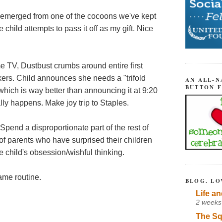
as emerged from one of the cocoons we've kept
e child attempts to pass it off as my gift. Nice
TV, Dustbust crumbs around entire first
ckers. Child announces she needs a "trifold
AN ALL-N
BUTTON 
 which is way better than announcing it at 9:20
lly happens. Make joy trip to Staples.
. Spend a disproportionate part of the rest of
f parents who have surprised their children
e child's obsession/wishful thinking.
same routine.
BLOG. LO
Life an
2 weeks
The Sq