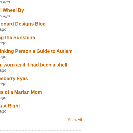
s ago
I Wheel By
s ago
eonard Designs Blog
 ago
ng the Sunshine
 ago
inking Person's Guide to Autism
 ago
 worn as if it had been a shell
 ago
ueberry Eyes
 ago
s of a Marfan Mom
 ago
ust Right
 ago
Show All