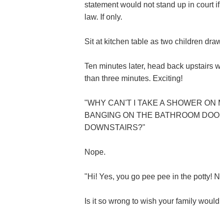
statement would not stand up in court i
law. If only.
Sit at kitchen table as two children draw
Ten minutes later, head back upstairs w
than three minutes. Exciting!
"WHY CAN'T I TAKE A SHOWER O
BANGING ON THE BATHROOM DOOR
DOWNSTAIRS?"
Nope.
"Hi! Yes, you go pee pee in the potty! N
Is it so wrong to wish your family woul