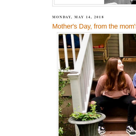
MONDAY, MAY 14, 2018
Mother's Day, from the mom's