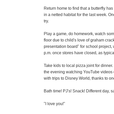
Return home to find that a butterfly h
in a netted habitat for the last week. On
try.
Play a game, do homework, watch some 
floor due to child's love of graham cra
presentation board" for school project,
p.m. once stores have closed, as typica
Take kids to local pizza joint for dinner
the evening watching YouTube videos o
with trips to Disney World, thanks to on
Bath time! PJ's! Snack! Different day, 
"I love you!"