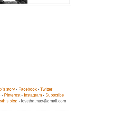
's story
•
Facebook
•
Twitter
e
•
Pinterest
•
Instagram
•
Subscribe
/this blog
• lovethatmax@gmail.com