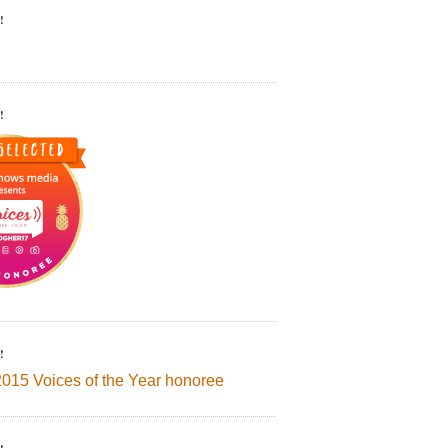
!
!
!
2015 Voices of the Year honoree