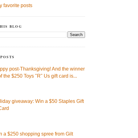
y favorite posts
HIS BLOG
 POSTS
ppy post-Thanksgiving! And the winner
of the $250 Toys "R" Us gift card is...
liday giveaway: Win a $50 Staples Gift
Card
n a $250 shopping spree from Gilt