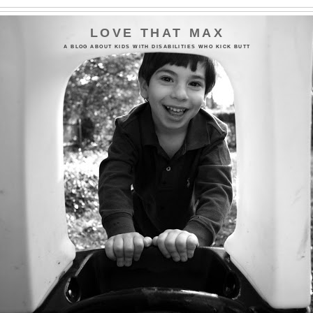
LOVE THAT MAX
A BLOG ABOUT KIDS WITH DISABILITIES WHO KICK BUTT