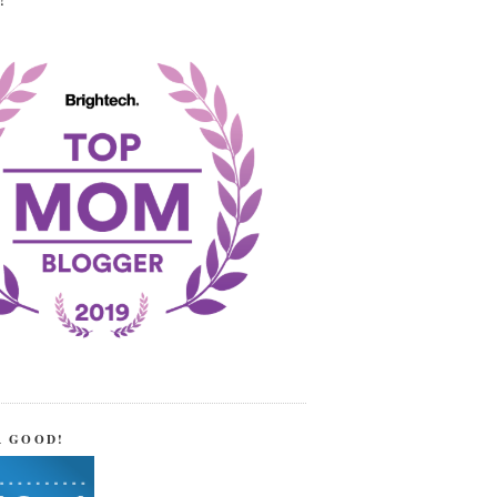
!
R GOOD!