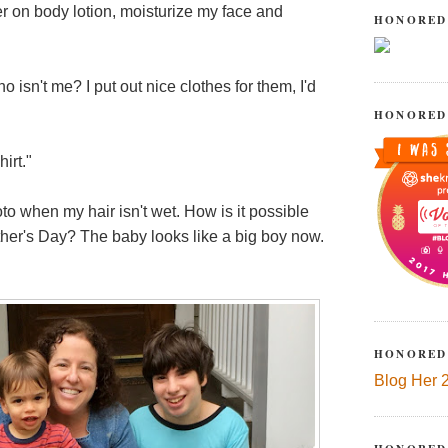
er on body lotion, moisturize my face and
HONORED
sn't me? I put out nice clothes for them, I'd
HONORED
irt."
to when my hair isn't wet. How is it possible
her's Day? The baby looks like a big boy now.
HONORED
Blog Her 