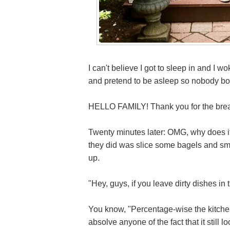
I can't believe I got to sleep in and I wo
and pretend to be asleep so nobody bot
HELLO FAMILY! Thank you for the break
Twenty minutes later: OMG, why does it 
they did was slice some bagels and sm
up.
"Hey, guys, if you leave dirty dishes in 
You know, "Percentage-wise the kitchen 
absolve anyone of the fact that it still lo