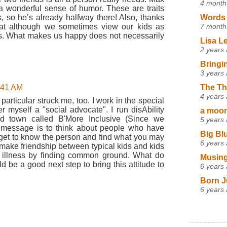
4 month
a wonderful sense of humor. These are traits
Words 
, so he’s already halfway there! Also, thanks
7 month
that although we sometimes view our kids as
 us. What makes us happy does not necessarily
Lisa L
2 years
Bringi
3 years
The Th
9:41 AM
4 years
 particular struck me, too. I work in the special
 myself a "social advocate". I run disAbility
a moon,
d town called B'More Inclusive (Since we
5 years
n message is to think about people who have
Big Bl
, get to know the person and find what you may
6 years
make friendship between typical kids and kids
 illness by finding common ground. What do
Musing
 be a good next step to bring this attitude to
6 years
Born J
6 years