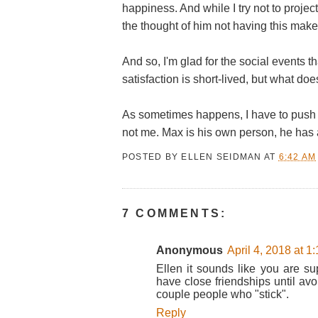
happiness. And while I try not to proj
the thought of him not having this mak
And so, I'm glad for the social events th
satisfaction is short-lived, but what do
As sometimes happens, I have to push 
not me. Max is his own person, he has 
POSTED BY
ELLEN SEIDMAN
AT
6:42 AM
7 COMMENTS:
Anonymous
April 4, 2018 at 1
Ellen it sounds like you are su
have close friendships until avo
couple people who "stick".
Reply