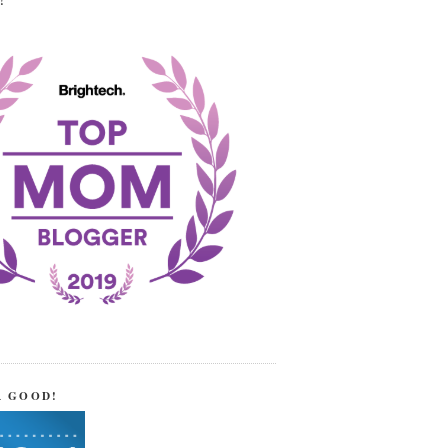
!
R GOOD!