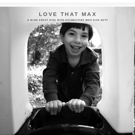
LOVE THAT MAX
A BLOG ABOUT KIDS WITH DISABILITIES WHO KICK BUTT