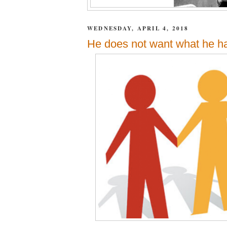
WEDNESDAY, APRIL 4, 2018
He does not want what he ha