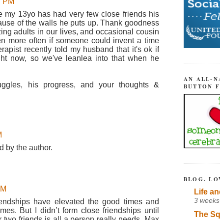
37 PM
use my 13yo has had very few close friends his
cause of the walls he puts up. Thank goodness
zing adults in our lives, and occasional cousin
n more often if someone could invent a time
rapist recently told my husband that it's ok if
ight now, so we've leanlea into that when he
AN ALL-N
uggles, his progress, and your thoughts &
BUTTON 
M
 by the author.
BLOG. LO
AM
Life an
3 weeks
riendships have elevated the good times and
es. But I didn’t form close friendships until
The Sq
r two friends is all a person really needs. Max