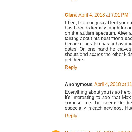
Clara
April 4, 2018 at 7:01 PM
Ellen, I can only say I feel your
has been extremely tough for our
on the autism spectrum. After a
talking about his best friend bac
because he also has behavioural 
dates. On one hand he craves 
shouts and scares the other kids
get there.
Reply
Anonymous
April 4, 2018 at 1
Everything about you is so heroi
It's interesting to see that Max 
surprise me, he seems to be
especially in each new post. Hu
Reply