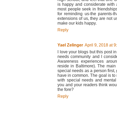
is happy and considerate with 
most people seek in friendships
for reminding us-the parents-
extensions of us, they are not
make our kids happy.
Reply
Yael Zelinger
April 9, 2018 at 
I love your blogs but this post in
needs community and I consider
Awareness experiences aroun
reside in Baltimore). The mai
special needs as a person first
have in common. The goal is to 
with special needs and mental
you and your readers think would
the fore?
Reply