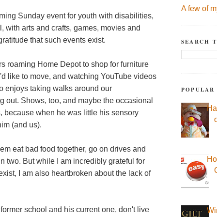
A few of m
ing Sunday event for youth with disabilities,
val, with arts and crafts, games, movies and
gratitude that such events exist.
SEARCH T
urs roaming Home Depot to shop for furniture
he'd like to move, and watching YouTube videos
lso enjoys taking walks around our
POPULAR
ng out. Shows, too, and maybe the occasional
Ha
his, because when he was little his sensory
im (and us).
hem eat bad food together, go on drives and
Ho
 two. But while I am incredibly grateful for
 exist, I am also heartbroken about the lack of
 former school and his current one, don't live
Wi