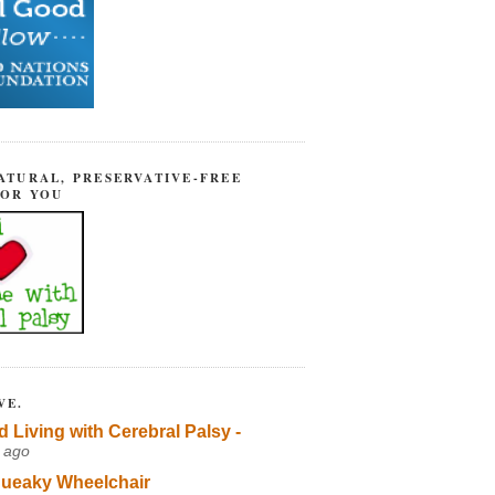
ATURAL, PRESERVATIVE-FREE
FOR YOU
VE.
d Living with Cerebral Palsy -
 ago
ueaky Wheelchair