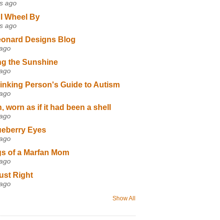
s ago
I Wheel By
s ago
eonard Designs Blog
 ago
ng the Sunshine
 ago
inking Person's Guide to Autism
 ago
 worn as if it had been a shell
 ago
ueberry Eyes
 ago
s of a Marfan Mom
 ago
ust Right
 ago
Show All