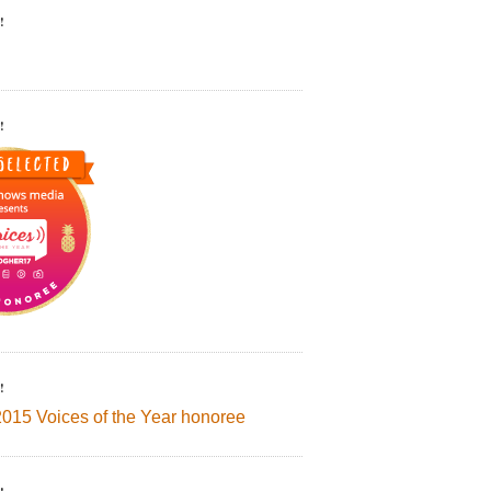
!
!
!
2015 Voices of the Year honoree