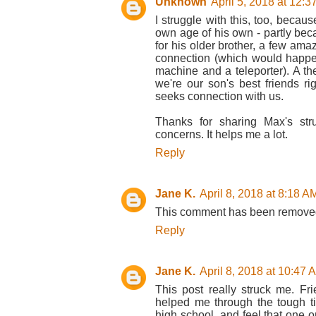
Unknown
April 5, 2018 at 12:
I struggle with this, too, beca
own age of his own - partly be
for his older brother, a few ama
connection (which would happe
machine and a teleporter). A the
we're our son's best friends r
seeks connection with us.
Thanks for sharing Max's str
concerns. It helps me a lot.
Reply
Jane K.
April 8, 2018 at 8:18 A
This comment has been removed
Reply
Jane K.
April 8, 2018 at 10:47 
This post really struck me. F
helped me through the tough tim
high school, and feel that one o