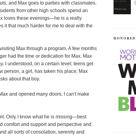
uts, and Max goes to parties with classmates.
tudents from other high schools spend an
ax loves these evenings—he is a really
s it that much harder for me to deal with the
HONORED
s visiting Max through a program. A few months
nger had the time or dedication for Max. Max
. I understood, on a certain level; teens get
ew person, a girl, has taken his place; Max
asks about that boy.
 Max and opened many doors, I can't make
tent. Only I know what he is missing—best
nd comfort and support and perspective and
nd all sorts of consolation, serenity and