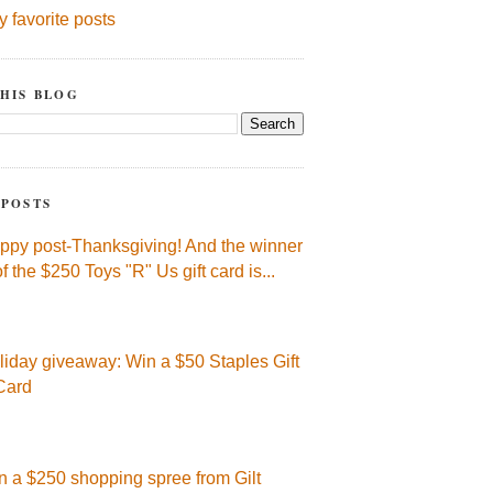
y favorite posts
HIS BLOG
 POSTS
ppy post-Thanksgiving! And the winner
of the $250 Toys "R" Us gift card is...
liday giveaway: Win a $50 Staples Gift
Card
n a $250 shopping spree from Gilt