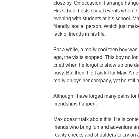
close by. On occasion, I arrange hango
His school hosts social events where s
evening with students at his school. M
friendly, social person. Which just make
lack of friends in his life.
For a while, a really cool teen boy wa
ago, the visits stopped. This boy no lo
cried when he forgot to show up one day
busy. But then, I felt awful for Max. A n
really enjoys her company, yet he still 
Although I have forged many paths for
friendships happen.
Max doesn't talk about this. He is con
friends who bring fun and adventure a
reality checks and shoulders to cry on a