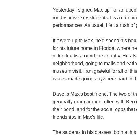
Yesterday I signed Max up for an upcom
run by university students. It's a carni
performances. As usual, I felt a rush of 
If it were up to Max, he'd spend his ho
for his future home in Florida, where 
of fire trucks around the country. He a
neighborhood, going to malls and eati
museum visit. I am grateful for all of t
issues made going anywhere hard for h
Dave is Max's best friend. The two of t
generally roam around, often with Ben in
their bond, and for the social opps that
friendships in Max's life.
The students in his classes, both at his