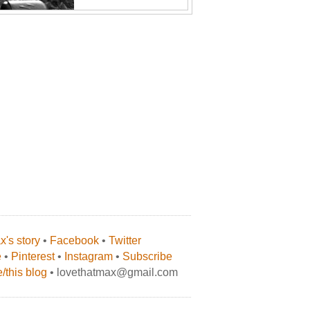
's story
•
Facebook
•
Twitter
e
•
Pinterest
•
Instagram
•
Subscribe
/this blog
• lovethatmax@gmail.com