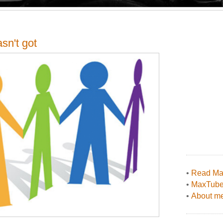
sn't got
•
Read Max
•
MaxTub
•
About me