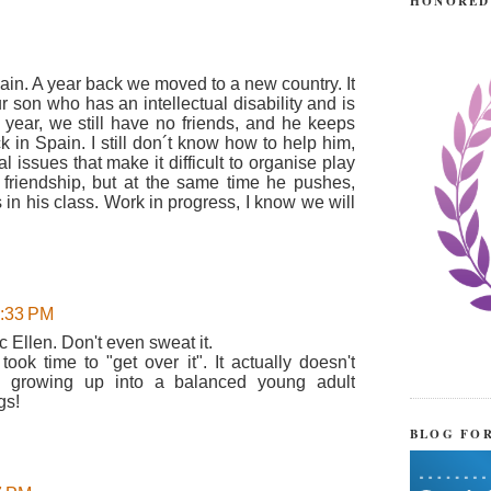
HONORED
 pain. A year back we moved to a new country. It
 son who has an intellectual disability and is
 year, we still have no friends, and he keeps
k in Spain. I still don´t know how to help him,
issues that make it difficult to organise play
friendship, but at the same time he pushes,
 in his class. Work in progress, I know we will
1:33 PM
c Ellen. Don't even sweat it.
took time to "get over it". It actually doesn't
 growing up into a balanced young adult
gs!
BLOG FO