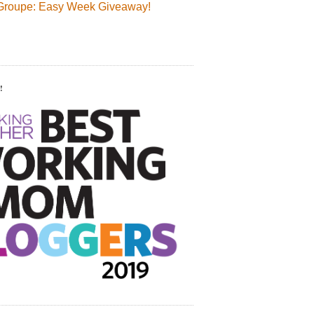
Groupe: Easy Week Giveaway!
!