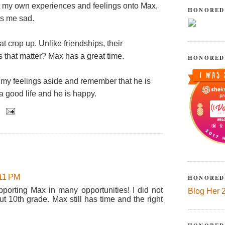
ect my own experiences and feelings onto Max,
HONORED
es me sad.
at crop up. Unlike friendships, their
es that matter? Max has a great time.
HONORED
my feelings aside and remember that he is
a good life and he is happy.
:11 PM
HONORED
pporting Max in many opportunities! I did not
Blog Her 
ut 10th grade. Max still has time and the right