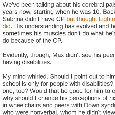
We've been talking about his cerebral pal
years now, starting when he was 10. Bac
Sabrina didn't have CP
but thought Ligh
did
. His understanding has evolved and h
sometimes his muscles don't do what he'd
do because of the CP.
Evidently, though, Max didn't see his peer
having disabilities.
My mind whirled. Should I point out to him
school is only for people with disabilities
one, too? Would that be good for him to 
why should I change his perceptions of hi
in wheelchairs and peers with Down syn
who were nonverbal, whom he didn't view