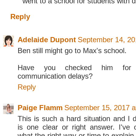
went to a school for students with di
Reply
Adelaide Dupont
September 14, 20
Ben still might go to Max's school.
Have you checked him for
communication delays?
Reply
Paige Flamm
September 15, 2017 a
This is such a hard situation and I d
is one clear or right answer. I've
what the right way or time to explain