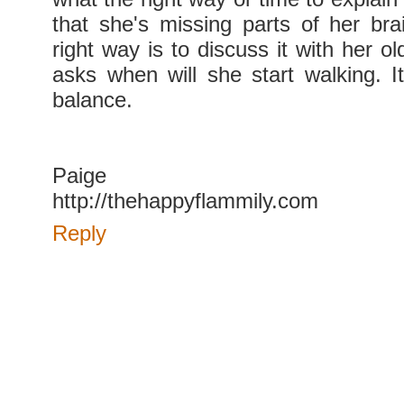
that she's missing parts of her bra
right way is to discuss it with her o
asks when will she start walking. I
balance.
Paige
http://thehappyflammily.com
Reply