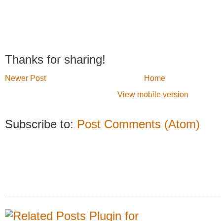
Thanks for sharing!
Newer Post
Home
View mobile version
Subscribe to:
Post Comments (Atom)