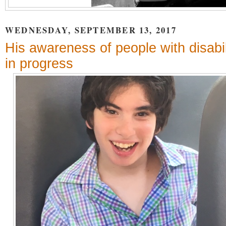
WEDNESDAY, SEPTEMBER 13, 2017
His awareness of people with disabil
in progress