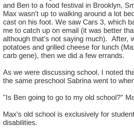
and Ben to a food festival in Brooklyn, 
Max wasn't up to walking around a lot be
cast on his foot. We saw Cars 3, which ba
me to catch up on email (it was better th
although that's not saying much). After
potatoes and grilled cheese for lunch (Ma
carb gene), then we did a few errands.
As we were discussing school, I noted th
the same preschool Sabrina went to when 
"Is Ben going to go to my old school?" M
Max's old school is exclusively for studen
disabilities.