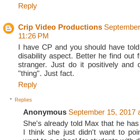
Reply
Crip Video Productions
September
11:26 PM
I have CP and you should have tol
disability aspect. Better he find out
stranger. Just do it positively and 
"thing". Just fact.
Reply
Replies
Anonymous
September 15, 2017 
She's already told Max that he has
I think she just didn't want to poi