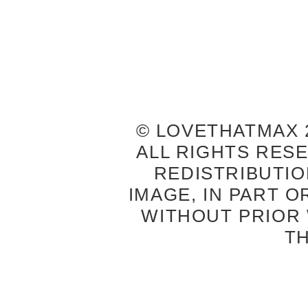
© LOVETHATMAX 2
ALL RIGHTS RES
REDISTRIBUTIO
IMAGE, IN PART O
WITHOUT PRIOR
T