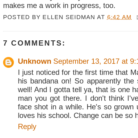
makes me a work in progress, too.
POSTED BY
ELLEN SEIDMAN
AT
6:42 AM
7 COMMENTS:
Unknown
September 13, 2017 at 9
I just noticed for the first time that
his bandana on! So apparently the
well! And I gotta tell ya, that is on
man you got there. I don't think I'v
face shot in a while. He's so grown 
loves his school. Change can be so 
Reply