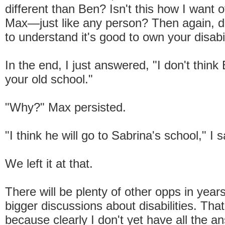
different than Ben? Isn't this how I want o
Max—just like any person? Then again, do
to understand it's good to own your disabi
In the end, I just answered, "I don't think 
your old school."
"Why?" Max persisted.
"I think he will go to Sabrina's school," I s
We left it at that.
There will be plenty of other opps in year
bigger discussions about disabilities. That
because clearly I don't yet have all the 