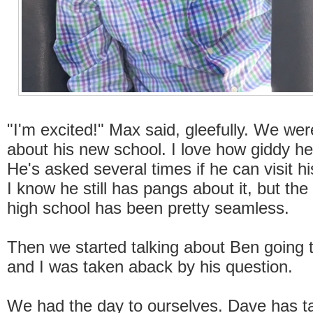
"I'm excited!" Max said, gleefully. We wer
about his new school. I love how giddy he 
He's asked several times if he can visit hi
I know he still has pangs about it, but the 
high school has been pretty seamless.
Then we started talking about Ben going t
and I was taken aback by his question.
We had the day to ourselves. Dave has t