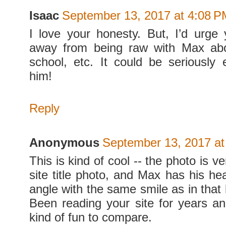
Isaac
September 13, 2017 at 4:08 P
I love your honesty. But, I’d urge
away from being raw with Max abo
school, etc. It could be seriously
him!
Reply
Anonymous
September 13, 2017 at
This is kind of cool -- the photo is v
site title photo, and Max has his h
angle with the same smile as in that
Been reading your site for years and
kind of fun to compare.