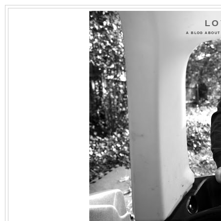
LO
A BLOG ABOUT