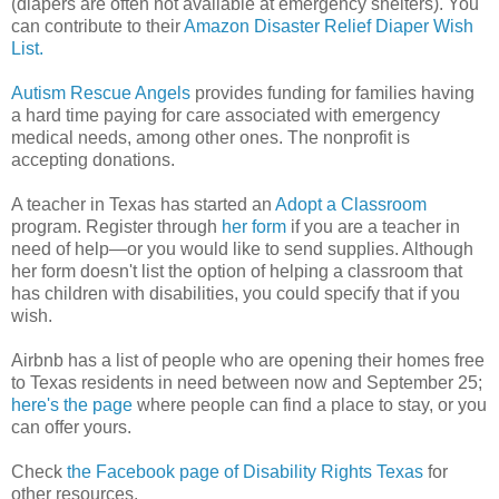
(diapers are often not available at emergency shelters). You
can contribute to their
Amazon Disaster Relief Diaper Wish
List.
Autism Rescue Angels
provides funding for families having
a hard time paying for care associated with emergency
medical needs, among other ones. The nonprofit is
accepting donations.
A teacher in Texas has started an
Adopt a Classroom
program. Register through
her form
if you are a teacher in
need of help—or you would like to send supplies. Although
her form doesn't list the option of helping a classroom that
has children with disabilities, you could specify that if you
wish.
Airbnb has a list of people who are opening their homes free
to Texas residents in need between now and September 25;
here's the page
where people can find a place to stay, or you
can offer yours.
Check
the Facebook page of Disability Rights Texas
for
other resources.