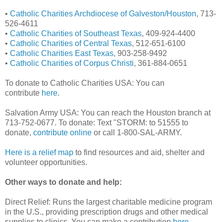
•
Catholic Charities Archdiocese of Galveston/Houston
, 713-
526-4611
•
Catholic Charities of Southeast Texas
, 409-924-4400
•
Catholic Charities of Central Texas
, 512-651-6100
•
Catholic Charities East Texas
, 903-258-9492
•
Catholic Charities of Corpus Christi
, 361-884-0651
To donate to Catholic Charities USA: You can
contribute
here
.
Salvation Army USA: You can reach the Houston branch at
713-752-0677. To donate: Text "STORM: to 51555 to
donate,
contribute online
or call 1-800-SAL-ARMY.
Here is a relief map
to find resources and aid, shelter and
volunteer opportunities.
Other ways to donate and help:
Direct Relief: Runs the largest charitable medicine program
in the U.S., providing prescription drugs and other medical
supplies to clinics. You can make a contribution
here
.