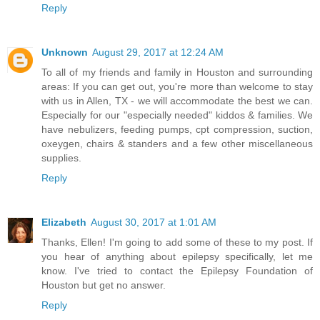
Reply
Unknown
August 29, 2017 at 12:24 AM
To all of my friends and family in Houston and surrounding
areas: If you can get out, you're more than welcome to stay
with us in Allen, TX - we will accommodate the best we can.
Especially for our "especially needed" kiddos & families. We
have nebulizers, feeding pumps, cpt compression, suction,
oxeygen, chairs & standers and a few other miscellaneous
supplies.
Reply
Elizabeth
August 30, 2017 at 1:01 AM
Thanks, Ellen! I'm going to add some of these to my post. If
you hear of anything about epilepsy specifically, let me
know. I've tried to contact the Epilepsy Foundation of
Houston but get no answer.
Reply