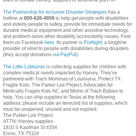
The Partnership for Inclusive Disaster Strategies
has a
hotline at
800-626-4959
to help get people with disabilities
and elderly people to safety, provide for immediate needs for
durable medical equipment and other assistive technology,
and problem-solve other disability accessibility issues. Find
them on Facebook
here
. Its partner is
Portlight
, a longtime
provider of relief to people with disabilities during disasters
(they accept donations
via PayPal
).
The Little Lobbyists
is collecting supplies for children with
complex medical needs impacted by Harvey. They've
partnered with Trach Mommas of Louisiana, Protect TX
Fragile Kids, The Parker Lee Project, Advocates for
Medically Fragile Kids NC and Moms of Trach Babies to
help. You can ship supplies to Texas at the following
address; please include an itemized list of supplies, which
must be unopened, unused and not expired:
The Parker Lee Project
ATTN: Harvey supplies
1810 S Kaufman St #204
Ennis, TX 75119