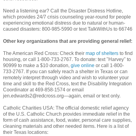
Need a listening ear? Call the Disaster Distress Hotline,
which provides 24/7 crisis counseling year-round for people
experiencing emotional distress due to natural or human-
caused disasters: 800-985-5990 or text TalkWithUs to 66746
Other key organizations that are providing general relief:
The American Red Cross: Check their
map of shelters
to find
housing, or call 1-800-733-2767. To donate: text "Harvey" to
90999 to make a $10 donation,
give online
or call 1-800-
733-2767. If you can safely reach a shelter in Texas or can
remotely interpret through video and wish to volunteer your
time and skill to the Red Cross, text the Disability Integration
Coordinator at 469-858-1574 or email
jen.edwards2@redcross.org—again, email or text only.
Catholic Charities USA: The official domestic relief agency
of the U.S. Catholic Church provides immediate relief in the
form of cash assistance, food, water, personal care supplies,
cleaning materials and other needed items. Here is a list of
their Texas locations: