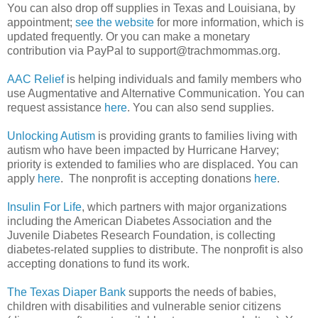
You can also drop off supplies in Texas and Louisiana, by
appointment;
see the website
for more information, which is
updated frequently. Or you can make a monetary
contribution via PayPal to support@trachmommas.org.
AAC Relief
is helping individuals and family members who
use Augmentative and Alternative Communication. You can
request assistance
here
. You can also send supplies.
Unlocking Autism
is providing grants to families living with
autism who have been impacted by Hurricane Harvey;
priority is extended to families who are displaced. You can
apply
here
. The nonprofit is accepting donations
here
.
Insulin For Life
, which partners with major organizations
including the American Diabetes Association and the
Juvenile Diabetes Research Foundation, is collecting
diabetes-related supplies to distribute. The nonprofit is also
accepting donations to fund its work.
The Texas Diaper Bank
supports the needs of babies,
children with disabilities and vulnerable senior citizens