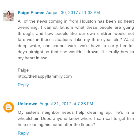
Paige Flamm
August 30, 2017 at 1:38 PM
All of the news coming in from Houston has been so heart
wrenching. I cannot fathom what these people are going
through, and how people like our own children would not
fare well in these situations. Like my three year old? Waist
deep water, she cannot walk, we'd have to carry her for
days straight so that she wouldn't drown. It literally breaks
my heart in two.
Paige
http://thehappyflammily.com
Reply
Unknown
August 31, 2017 at 7:38 PM
My sister's neighbor needs help cleaning up. He's in a
wheelchair. Does anyone know where I can call to get him
help cleaning his home after the floods?
Reply