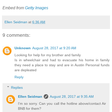
Embed from
Getty Images
Ellen Seidman
at
6:36 AM
9 comments:
Unknown
August 28, 2017 at 9:20 AM
Looking for help for my brother and family
Is in wheelchair and had to evacuate his home in family
they need a place to stay and are in Austin Personal funds
are depleated
Reply
Replies
Ellen Seidman
August 28, 2017 at 9:35 AM
I'm so sorry. Can you call the hotline above/contact Air
BNB for them?