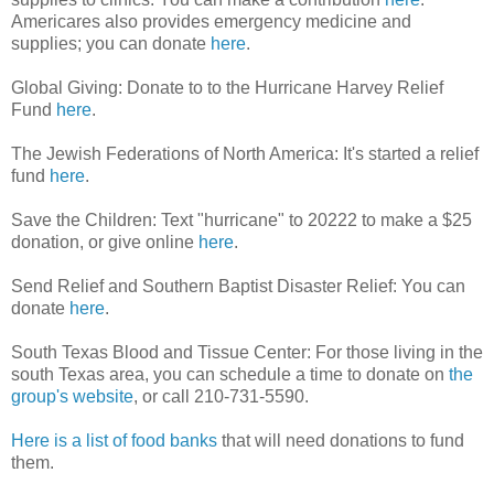
Americares also provides emergency medicine and
supplies; you can donate
here
.
Global Giving: Donate to to the Hurricane Harvey Relief
Fund
here
.
The Jewish Federations of North America: It's started a relief
fund
here
.
Save the Children: Text "hurricane" to 20222 to make a $25
donation, or give online
here
.
Send Relief and Southern Baptist Disaster Relief: You can
donate
here
.
South Texas Blood and Tissue Center: For those living in the
south Texas area, you can schedule a time to donate on
the
group's website
, or call 210-731-5590.
Here is a list of food banks
that will need donations to fund
them.