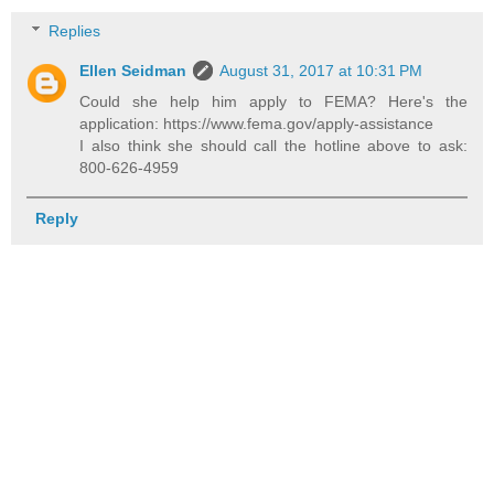
Replies
Ellen Seidman
August 31, 2017 at 10:31 PM
Could she help him apply to FEMA? Here's the
application: https://www.fema.gov/apply-assistance
I also think she should call the hotline above to ask:
800-626-4959
Reply