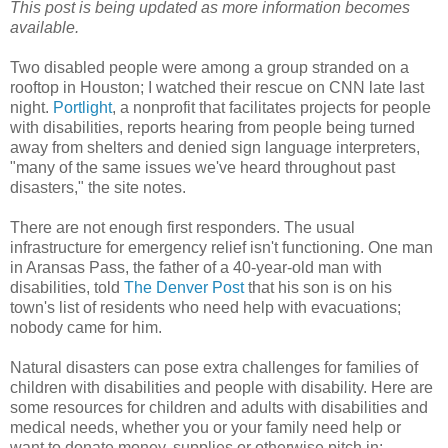
This post is being updated as more information becomes
available.
Two disabled people were among a group stranded on a
rooftop in Houston; I watched their rescue on CNN late last
night.
Portlight
, a nonprofit that facilitates projects for people
with disabilities, reports hearing from people being turned
away from shelters and denied sign language interpreters,
"many of the same issues we've heard throughout past
disasters," the site notes.
There are not enough first responders. The usual
infrastructure for emergency relief isn't functioning. One man
in Aransas Pass, the father of a 40-year-old man with
disabilities, told
The Denver Post
that his son is on his
town's list of residents who need help with evacuations;
nobody came for him.
Natural disasters can pose extra challenges for families of
children with disabilities and people with disability. Here are
some resources for children and adults with disabilities and
medical needs, whether you or your family need help or
want to donate money, supplies or otherwise pitch in: