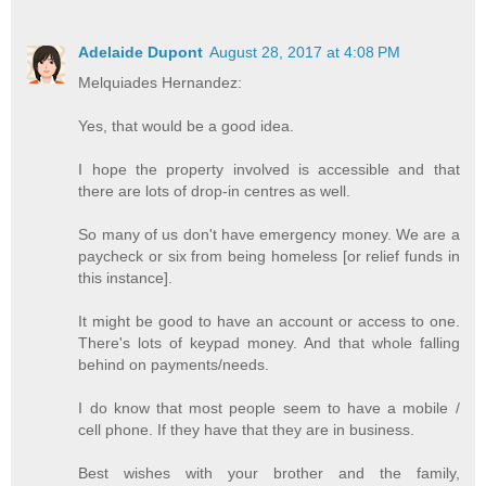
Adelaide Dupont
August 28, 2017 at 4:08 PM
Melquiades Hernandez:
Yes, that would be a good idea.
I hope the property involved is accessible and that
there are lots of drop-in centres as well.
So many of us don't have emergency money. We are a
paycheck or six from being homeless [or relief funds in
this instance].
It might be good to have an account or access to one.
There's lots of keypad money. And that whole falling
behind on payments/needs.
I do know that most people seem to have a mobile /
cell phone. If they have that they are in business.
Best wishes with your brother and the family,