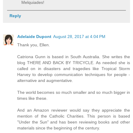
Melquiades!
Reply
Adelaide Dupont
August 28, 2017 at 4:04 PM
Thank you, Ellen.
Catriona Gunn is based in South Australia. She writes the
blog THERE AND BACK BY TRICYCLE. As needed she is
called on in disasters and tragedies like Tropical Storm
Harvey to develop communication techniques for people -
alternative and augmentative.
The world becomes so much smaller and so much bigger in
times like these.
And an Amazon reviewer would say they appreciate the
mention of the Catholic Charities. This person is based
"Under the Sun" and has been reviewing books and other
materials since the beginning of the century.