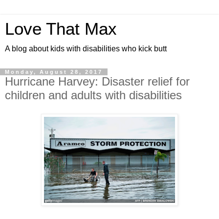
Love That Max
A blog about kids with disabilities who kick butt
Monday, August 28, 2017
Hurricane Harvey: Disaster relief for
children and adults with disabilities