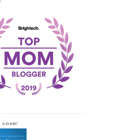
!
R GOOD!