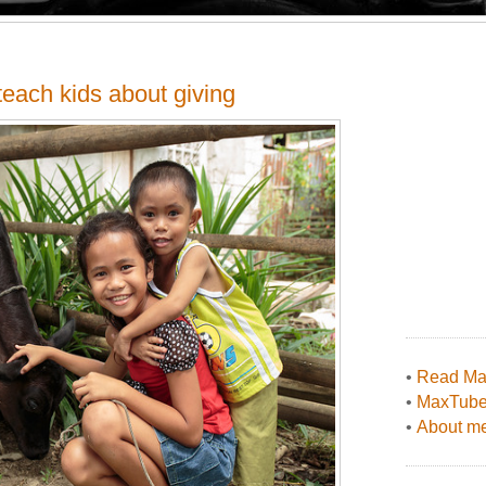
each kids about giving
•
Read Max
•
MaxTub
•
About me