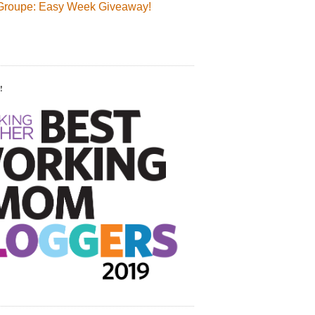
Groupe: Easy Week Giveaway!
!