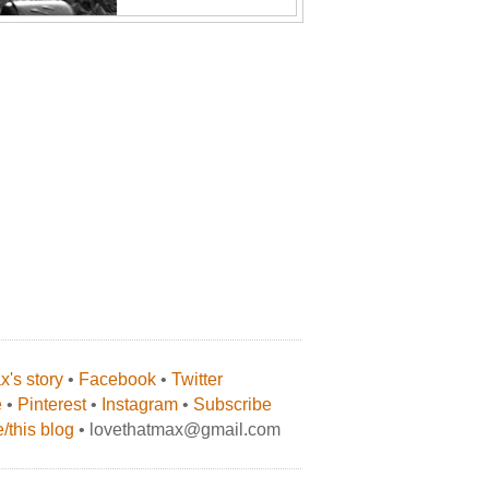
's story
•
Facebook
•
Twitter
e
•
Pinterest
•
Instagram
•
Subscribe
/this blog
• lovethatmax@gmail.com