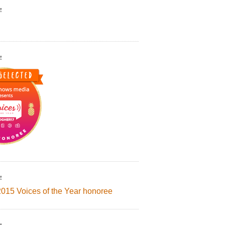
!
!
!
2015 Voices of the Year honoree