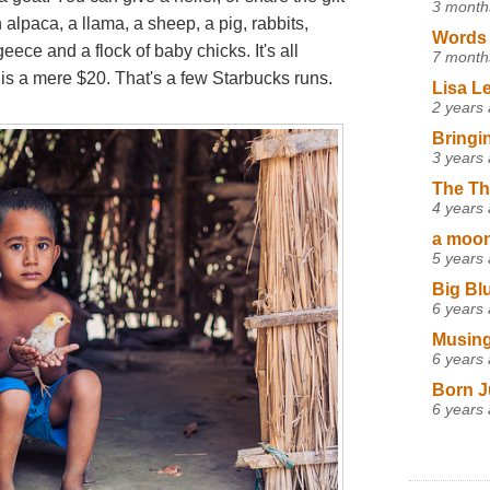
3 month
 alpaca, a llama, a sheep, a pig, rabbits,
Words 
eece and a flock of baby chicks. It's all
7 month
s a mere $20. That's a few Starbucks runs.
Lisa L
2 years
Bringi
3 years
The Th
4 years
a moon,
5 years
Big Bl
6 years
Musing
6 years
Born J
6 years