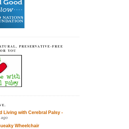
ATURAL, PRESERVATIVE-FREE
FOR YOU
VE.
d Living with Cerebral Palsy -
 ago
ueaky Wheelchair