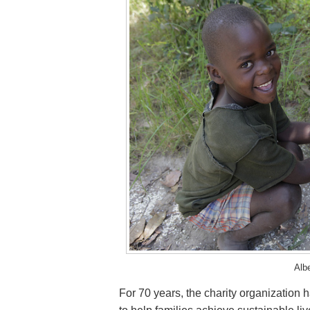
Alb
For 70 years, the charity organization