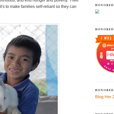
velihoods, and end hunger and poverty. Their
HONORED
t's to make families self-reliant so they can
HONORED
HONORED
Blog Her 