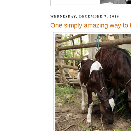
WEDNESDAY, DECEMBER 7, 2016
One simply amazing way to t