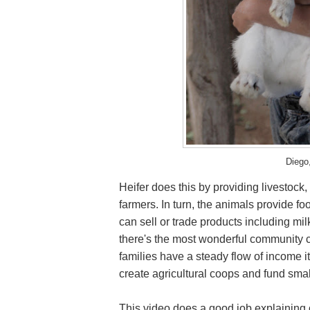
Diego
Heifer does this by providing livestock,
farmers. In turn, the animals provide 
can sell or trade products including mi
there's the most wonderful community 
families have a steady flow of income i
create agricultural coops and fund sma
This video does a good job explaining of