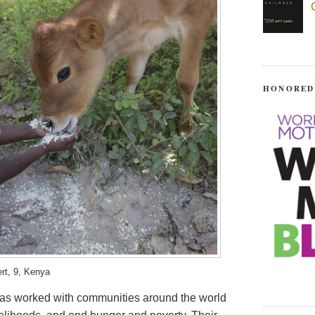
HONORED
ert, 9, Kenya
 has worked with communities around the world