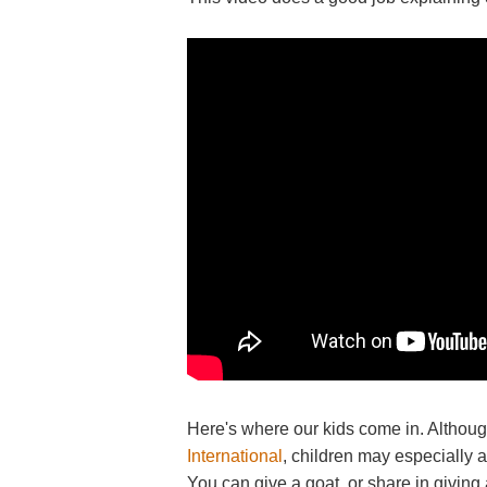
Here's where our kids come in. Althou
International
, children may especially a
You can give a goat, or share in giving a