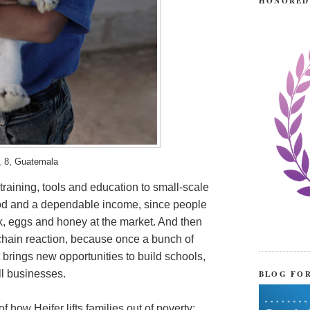
HONORED
, 8, Guatemala
 training, tools and education to small-scale
food and a dependable income, since people
lk, eggs and honey at the market. And then
chain reaction, because once a bunch of
t brings new opportunities to build schools,
BLOG FO
ll businesses.
 how Heifer lifts families out of poverty: