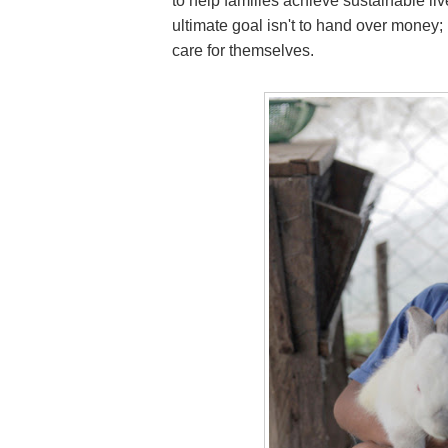
to help families achieve sustainable li
ultimate goal isn't to hand over money; i
care for themselves.