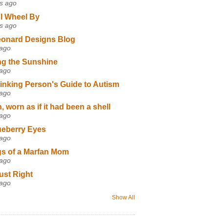
s ago
I Wheel By
s ago
eonard Designs Blog
 ago
ng the Sunshine
 ago
inking Person's Guide to Autism
 ago
 worn as if it had been a shell
 ago
ueberry Eyes
 ago
s of a Marfan Mom
 ago
ust Right
 ago
Show All