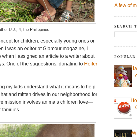
A few of m
SEARCH T
ther U.J., 4, the Philippines
ncept for children, especially young ones or
n I was an editor at Glamour magazine, I
when I assigned an article to a writer about
POPULAR
ys. One of the suggestions: donating to
Heifer
Ha
lping my kids understand what it means to help
hat and mitten drives in our neighborhood for
Ho
 core mission involves animals children love—
 families.
Wi