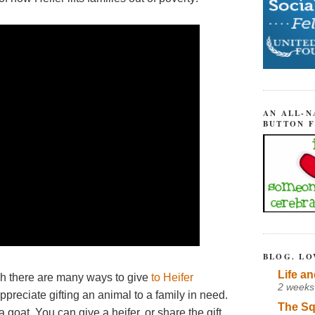
AN ALL-N
BUTTON 
BLOG. LO
Life an
gh there are many ways to give
to Heifer
2 weeks
ppreciate gifting an animal to a family in need.
The Sq
 goat. You can give a heifer, or share the gift