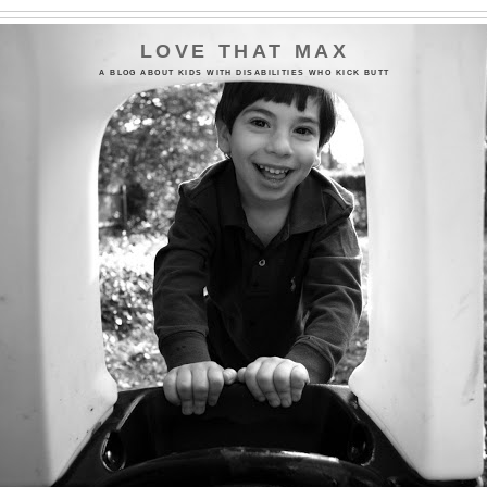
LOVE THAT MAX
A BLOG ABOUT KIDS WITH DISABILITIES WHO KICK BUTT