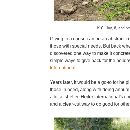
K.C. Joy, 8, and bro
Giving to a cause can be an abstract co
those with special needs. But back whe
discovered one way to make it concrete 
simple ways to give back for the holida
International
.
Years later, it would be a go-to for he
those in need, along with doing annual 
a local shelter. Heifer International's
and a clear-cut way to do good for other