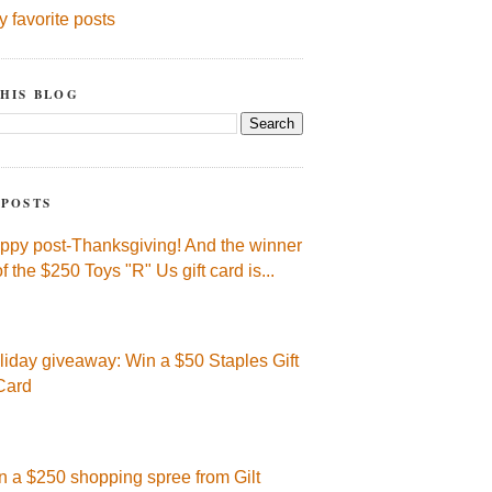
y favorite posts
HIS BLOG
 POSTS
ppy post-Thanksgiving! And the winner
of the $250 Toys "R" Us gift card is...
liday giveaway: Win a $50 Staples Gift
Card
n a $250 shopping spree from Gilt