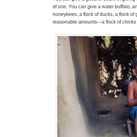
of one. You can give a water buffalo, an
honeybees, a flock of ducks, a flock of g
reasonable amounts—a flock of chicks i