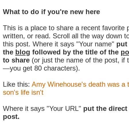
What to do if you're new here
This is a place to share a recent favorite 
written, or read. Scroll all the way down t
this post. Where it says "Your name"
put
the
blog
followed by the title of the
po
to share
(or just the name of the post, if
—you get 80 characters).
Like this:
Amy Winehouse's death was a 
son's life isn't
Where it says "Your URL"
put the direct 
post.