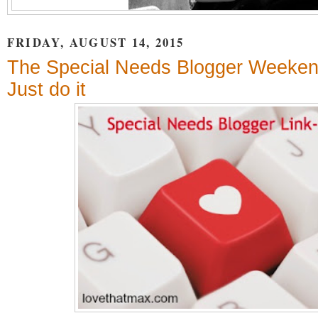
FRIDAY, AUGUST 14, 2015
The Special Needs Blogger Weeken
Just do it