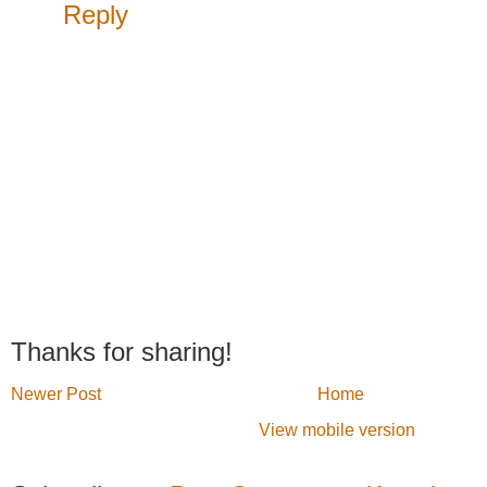
Reply
Thanks for sharing!
Newer Post
Home
View mobile version