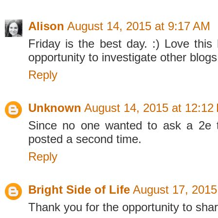
Alison
August 14, 2015 at 9:17 AM
Friday is the best day. :) Love this
opportunity to investigate other blogs
Reply
Unknown
August 14, 2015 at 12:12
Since no one wanted to ask a 2e th
posted a second time.
Reply
Bright Side of Life
August 17, 2015
Thank you for the opportunity to shar