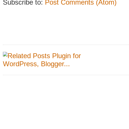
Subscribe to:
Post Comments (Atom)