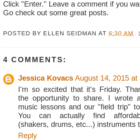
Click "Enter." Leave a comment if you wa
Go check out some great posts.
POSTED BY
ELLEN SEIDMAN
AT
6:30 AM
4 COMMENTS:
Jessica Kovacs
August 14, 2015 at
I'm so excited that it's Friday. Tha
the opportunity to share. I wrote
music lessons and our "field trip" t
You can actually find affordab
(shakers, drums, etc...) instruments 
Reply