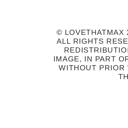
© LOVETHATMAX 2
ALL RIGHTS RES
REDISTRIBUTIO
IMAGE, IN PART O
WITHOUT PRIOR
T