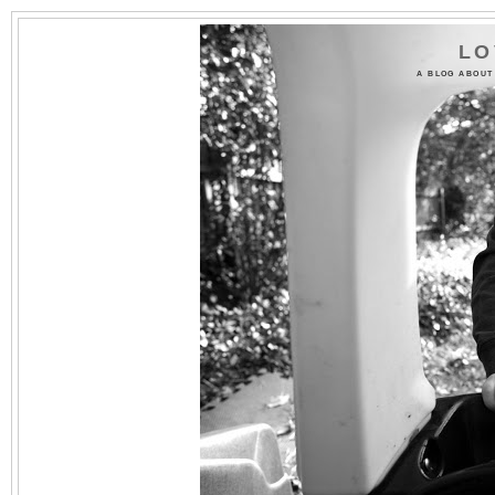
LO
A BLOG ABOUT