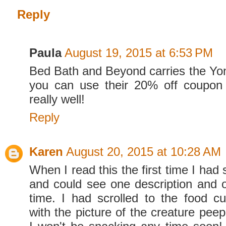
Reply
Paula
August 19, 2015 at 6:53 PM
Bed Bath and Beyond carries the Yo
you can use their 20% off coupon 
really well!
Reply
Karen
August 20, 2015 at 10:28 AM
When I read this the first time I had 
and could see one description and o
time. I had scrolled to the food cut
with the picture of the creature peepe