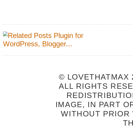
© LOVETHATMAX 2
ALL RIGHTS RES
REDISTRIBUTIO
IMAGE, IN PART O
WITHOUT PRIOR
T