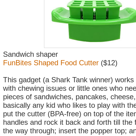
Sandwich shaper
FunBites Shaped Food Cutter
($12)
This gadget (a Shark Tank winner) works w
with chewing issues or little ones who nee
pieces of sandwiches, pancakes, cheese,
basically any kid who likes to play with the
put the cutter (BPA-free) on top of the it
handles and rock it back and forth till the f
the way through; insert the popper top; 