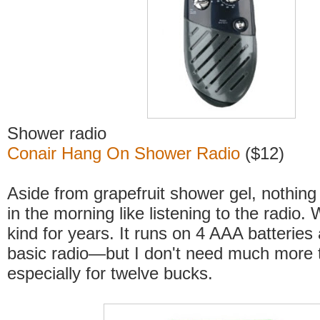
Shower radio
Conair Hang On Shower Radio
($12)
Aside from grapefruit shower gel, nothin
in the morning like listening to the radio.
kind for years. It runs on 4 AAA batteries
basic radio—but I don't need much more t
especially for twelve bucks.