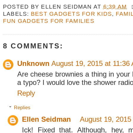
POSTED BY
ELLEN SEIDMAN
AT
6:39 AM
LABELS:
BEST GADGETS FOR KIDS
,
FAMI
FUN GADGETS FOR FAMILIES
8 COMMENTS:
Unknown
August 19, 2015 at 11:36
Are cheese brownies a thing in your 
a typo? I would love the shower radio
Reply
Replies
Ellen Seidman
August 19, 2015
Ick! Fixed that. Although, hey,