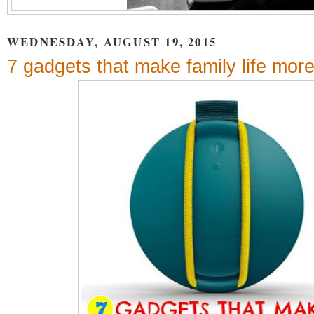
WEDNESDAY, AUGUST 19, 2015
7 gadgets that make family life more