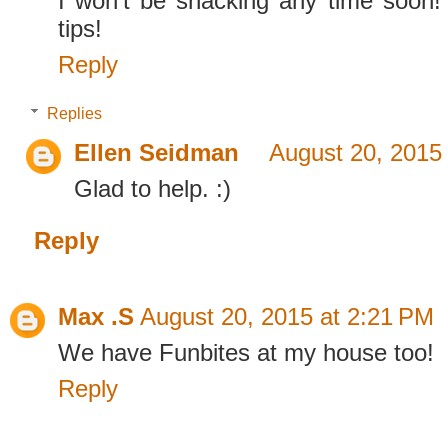
I won't be snacking any time soon!
tips!
Reply
Replies
Ellen Seidman
August 20, 2015
Glad to help. :)
Reply
Max .S
August 20, 2015 at 2:21 PM
We have Funbites at my house too!
Reply