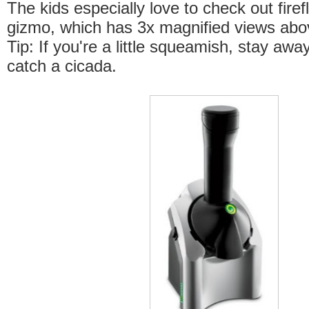
The kids especially love to check out firefl
gizmo, which has 3x magnified views abo
Tip: If you're a little squeamish, stay aw
catch a cicada.