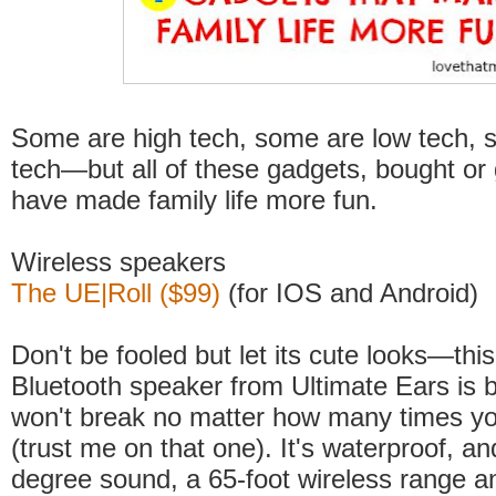
Some are high tech, some are low tech, 
tech—but all of these gadgets, bought or g
have made family life more fun.
Wireless speakers
The UE|Roll ($99)
(for IOS and Android)
Don't be fooled but let its cute looks—this
Bluetooth speaker from Ultimate Ears is b
won't break no matter how many times you
(trust me on that one). It's waterproof, a
degree sound, a 65-foot wireless range a