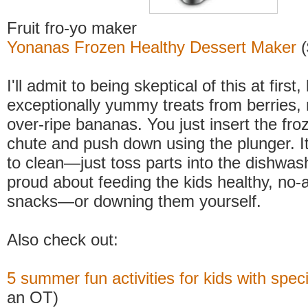
Fruit fro-yo maker
Yonanas Frozen Healthy Dessert Maker
(
I'll admit to being skeptical of this at first
exceptionally yummy treats from berries,
over-ripe bananas. You just insert the froz
chute and push down using the plunger. It
to clean—just toss parts into the dishwashe
proud about feeding the kids healthy, no
snacks—or downing them yourself.
Also check out:
5 summer fun activities for kids with spec
an OT)