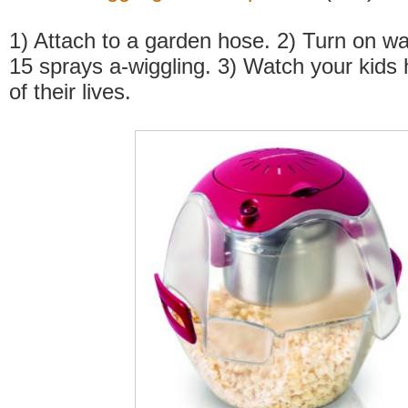
1) Attach to a garden hose. 2) Turn on wa
15 sprays a-wiggling. 3) Watch your kids 
of their lives.