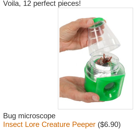
Voila, 12 perfect pieces!
Bug microscope
Insect Lore Creature Peeper
($6.90)