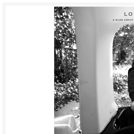
LO
A BLOG ABOUT