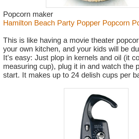
Popcorn maker
Hamilton Beach Party Popper Popcorn P
This is like having a movie theater popco
your own kitchen, and your kids will be d
It's easy: Just plop in kernels and oil (it 
measuring cup), plug it in and watch the
start. It makes up to 24 delish cups per b