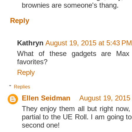
brownies are someone's thang.
Reply
Kathryn
August 19, 2015 at 5:43 PM
What of these gadgets are Max 
favorites?
Reply
Replies
Ellen Seidman
August 19, 2015
They enjoy them all but right now,
partial to the UE Roll. I am going t
second one!