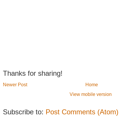
Thanks for sharing!
Newer Post
Home
View mobile version
Subscribe to:
Post Comments (Atom)