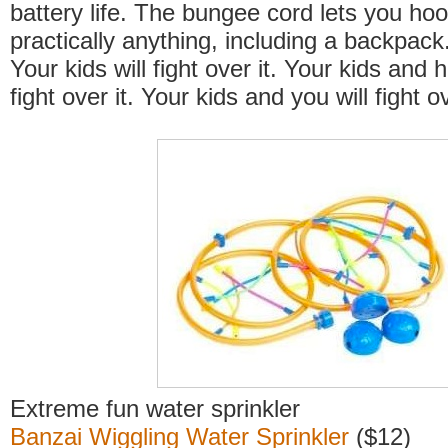
battery life. The bungee cord lets you hoo
practically anything, including a backpac
Your kids will fight over it. Your kids and 
fight over it. Your kids and you will fight ov
Extreme fun water sprinkler
Banzai Wiggling Water Sprinkler
($12)