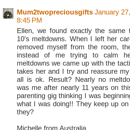
Mum2twopreciousgifts
January 27,
8:45 PM
Ellen, we found exactly the same 
10's meltdowns. When I left her car
removed myself from the room, th
instead of me trying to calm he
meltdowns we came up with the tactic
takes her and I try and reassure my 
all is ok. Result? Nearly no melt
was me after nearly 11 years on thi
parenting gig thinking I was beginni
what I was doing!! They keep up on t
they?
Michelle from Australia