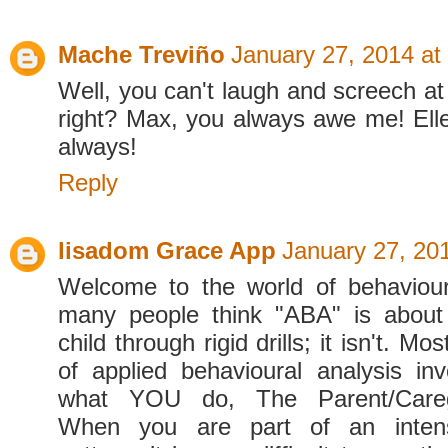
Mache Treviño
January 27, 2014 at
Well, you can't laugh and screech at
right? Max, you always awe me! Ellen
always!
Reply
lisadom Grace App
January 27, 20
Welcome to the world of behaviour
many people think "ABA" is about
child through rigid drills; it isn't. Mo
of applied behavioural analysis in
what YOU do, The Parent/Caregiv
When you are part of an intens