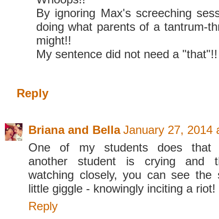
By ignoring Max's screeching sess
doing what parents of a tantrum-th
might!!
My sentence did not need a "that"!! 
Reply
Briana and Bella
January 27, 2014 
One of my students does that
another student is crying and t
watching closely, you can see the
little giggle - knowingly inciting a riot!
Reply