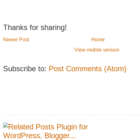
Thanks for sharing!
Newer Post
Home
View mobile version
Subscribe to:
Post Comments (Atom)