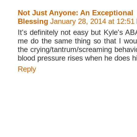
Not Just Anyone: An Exceptional
Blessing
January 28, 2014 at 12:51
It's definitely not easy but Kyle's A
me do the same thing so that I woul
the crying/tantrum/screaming behavi
blood pressure rises when he does h
Reply