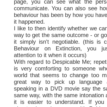
page, you can see what the perso
communicate. You can also see how
behaviour has been by how you hav
it happened.
I like to then identify whether we ca
way to get the same outcome - or go o
it simply isn't negotiable. (this is 
Behaviour on Extinction, you 
attention to it when it occurs)
With regard to Despicable Me; repeti
is very comforting to someone who
world that seems to change too mu
great way to pick up language 
speaking in a DVD movie say the s
same way, with the same intonation 
it is easier to understand. If yo