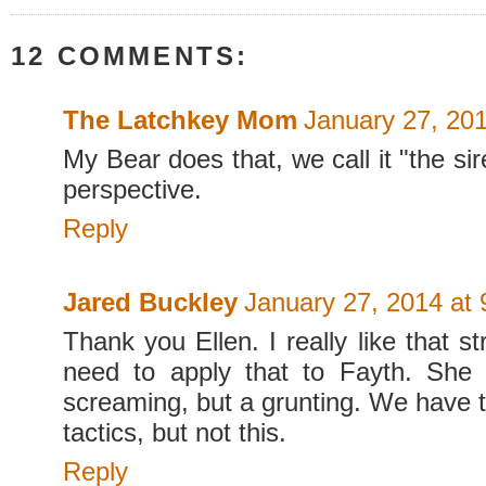
12 COMMENTS:
The Latchkey Mom
January 27, 20
My Bear does that, we call it "the sire
perspective.
Reply
Jared Buckley
January 27, 2014 at
Thank you Ellen. I really like that 
need to apply that to Fayth. She 
screaming, but a grunting. We have tri
tactics, but not this.
Reply