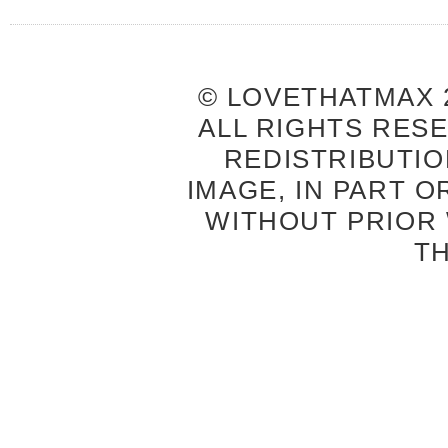
© LOVETHATMAX 2
ALL RIGHTS RES
REDISTRIBUTIO
IMAGE, IN PART O
WITHOUT PRIOR
T