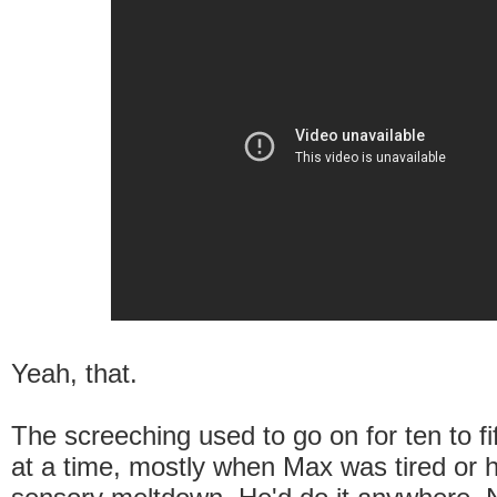
Yeah, that.
The screeching used to go on for ten to f
at a time, mostly when Max was tired or 