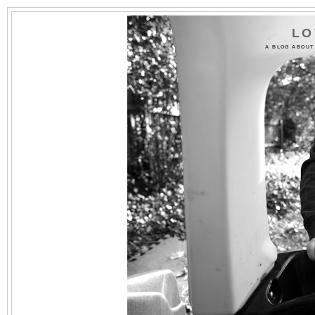
LO
A BLOG ABOUT