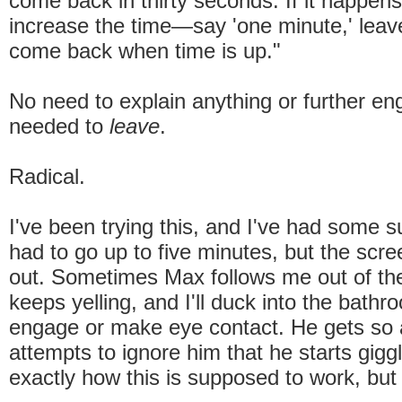
come back in thirty seconds. If it happens
increase the time—say 'one minute,' leav
come back when time is up."
No need to explain anything or further eng
needed to
leave
.
Radical.
I've been trying this, and I've had some s
had to go up to five minutes, but the scr
out. Sometimes Max follows me out of t
keeps yelling, and I'll duck into the bathr
engage or make eye contact. He gets s
attempts to ignore him that he starts gigg
exactly how this is supposed to work, but 