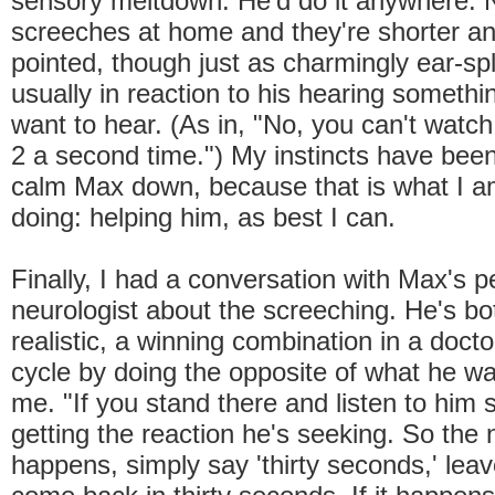
sensory meltdown. He'd do it anywhere. 
screeches at home and they're shorter a
pointed, though just as charmingly ear-spl
usually in reaction to his hearing somethi
want to hear. (As in, "No, you can't wat
2 a second time.") My instincts have been
calm Max down, because that is what I a
doing: helping him, as best I can.
Finally, I had a conversation with Max's pe
neurologist about the screeching. He's b
realistic, a winning combination in a docto
cycle by doing the opposite of what he wa
me. "If you stand there and listen to him 
getting the reaction he's seeking. So the n
happens, simply say 'thirty seconds,' lea