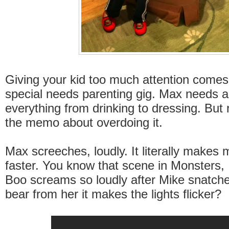
Giving your kid too much attention comes
special needs parenting gig. Max needs a
everything from drinking to dressing. But r
the memo about overdoing it.
Max screeches, loudly. It literally makes 
faster. You know that scene in Monsters, 
Boo screams so loudly after Mike snatch
bear from her it makes the lights flicker?