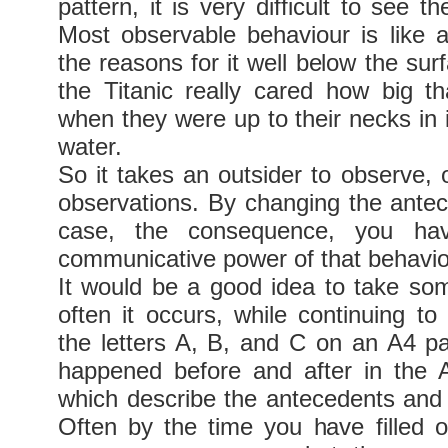
pattern, it is very difficult to see t
Most observable behaviour is like a
the reasons for it well below the su
the Titanic really cared how big t
when they were up to their necks in 
water.
So it takes an outsider to observe, o
observations. By changing the antece
case, the consequence, you hav
communicative power of that behavio
It would be a good idea to take s
often it occurs, while continuing to
the letters A, B, and C on an A4 p
happened before and after in the
which describe the antecedents an
Often by the time you have filled o