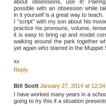
about obsessions, use it! Pairi
possible with an obsession while tak
in it yourself is a great way to teach.
I "script" with my son about his movi
practice his pronouns, volume, tense
it is easy to bring up and model corr
walking around the park together whi
yet again who starred in the Muppet
xx
Reply
Bill Scott
January 27, 2014 at 12:3
I have worked many years in a school
going to try this if a situation presents