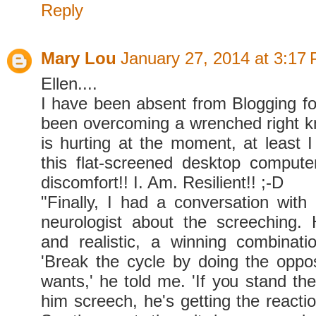
Reply
Mary Lou
January 27, 2014 at 3:17
Ellen....
I have been absent from Blogging for
been overcoming a wrenched right kn
is hurting at the moment, at least I
this flat-screened desktop comput
discomfort!! I. Am. Resilient!! ;-D
"Finally, I had a conversation with 
neurologist about the screeching.
and realistic, a winning combinati
'Break the cycle by doing the oppo
wants,' he told me. 'If you stand the
him screech, he's getting the reacti