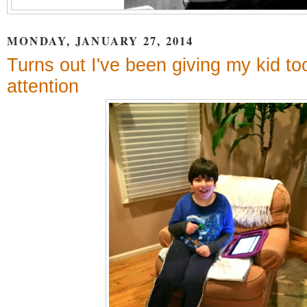
MONDAY, JANUARY 27, 2014
Turns out I've been giving my kid t
attention