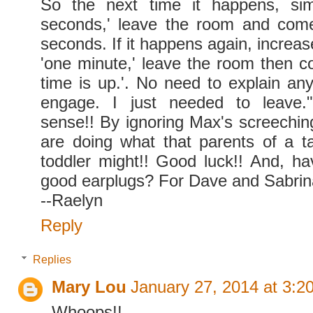
So the next time it happens, simp
seconds,' leave the room and come
seconds. If it happens again, increa
'one minute,' leave the room then
time is up.'. No need to explain any
engage. I just needed to leave.
sense!! By ignoring Max's screechin
are doing what that parents of a t
toddler might!! Good luck!! And, h
good earplugs? For Dave and Sabrina
--Raelyn
Reply
Replies
Mary Lou
January 27, 2014 at 3:2
Whoops!!