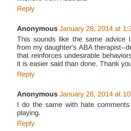
Reply
Anonymous
January 28, 2014 at 1
This sounds like the same advice 
from my daughter's ABA therapist--do
that reinforces undesirable behavior
it is easier said than done. Thank you
Reply
Anonymous
January 28, 2014 at 1
I do the same with hate comments 
playing.
Reply