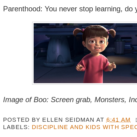
Parenthood: You never stop learning, do
Image of Boo: Screen grab, Monsters, In
POSTED BY
ELLEN SEIDMAN
AT
6:41 AM
LABELS:
DISCIPLINE AND KIDS WITH SPE