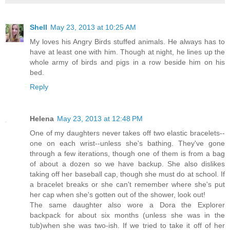
Shell
May 23, 2013 at 10:25 AM
My loves his Angry Birds stuffed animals. He always has to
have at least one with him. Though at night, he lines up the
whole army of birds and pigs in a row beside him on his
bed.
Reply
Helena
May 23, 2013 at 12:48 PM
One of my daughters never takes off two elastic bracelets--
one on each wrist--unless she's bathing. They've gone
through a few iterations, though one of them is from a bag
of about a dozen so we have backup. She also dislikes
taking off her baseball cap, though she must do at school. If
a bracelet breaks or she can't remember where she's put
her cap when she's gotten out of the shower, look out!
The same daughter also wore a Dora the Explorer
backpack for about six months (unless she was in the
tub)when she was two-ish. If we tried to take it off of her