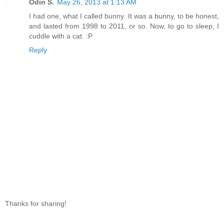
Odin S.
May 26, 2013 at 1:13 AM
I had one, what I called bunny. It was a bunny, to be honest,
and lasted from 1998 to 2011, or so. Now, to go to sleep, I
cuddle with a cat. :P
Reply
Thanks for sharing!