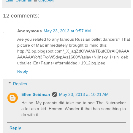
12 comments:
Anonymous
May 23, 2013 at 9:57 AM
Are you related to any famous Russian ballet dancers? That
picture of Max immediately brought to mind this:
http://2.bp.blogspot.com/_X_aqZtfOWAM/TBufCDrAIQI/AAA
AAAAAAYo/t3FvxW5dvpA/s1600/Vaslav+Nijinsky+i+sin+deb
utballet+En+Fauns+eftermiddag,+1912jpg.jpeg
Reply
Replies
Ellen Seidman
May 23, 2013 at 10:21 AM
He he. My parents did take me to see The Nutcracker
a lot as a kid. Hmmm. Wonder if that has something to
do with it.
Reply