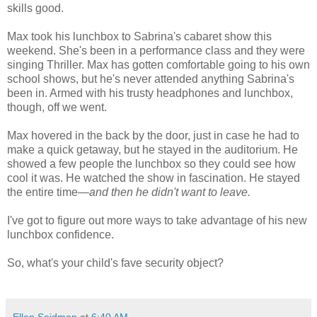
skills good.
Max took his lunchbox to Sabrina's cabaret show this
weekend. She's been in a performance class and they were
singing Thriller. Max has gotten comfortable going to his own
school shows, but he's never attended anything Sabrina's
been in. Armed with his trusty headphones and lunchbox,
though, off we went.
Max hovered in the back by the door, just in case he had to
make a quick getaway, but he stayed in the auditorium. He
showed a few people the lunchbox so they could see how
cool it was. He watched the show in fascination. He stayed
the entire time—
and then he didn't want to leave.
I've got to figure out more ways to take advantage of his new
lunchbox confidence.
So, what's your child's fave security object?
Ellen Seidman
at
6:40 AM