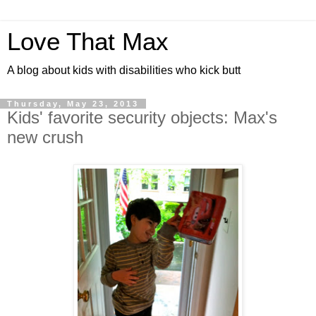
Love That Max
A blog about kids with disabilities who kick butt
Thursday, May 23, 2013
Kids' favorite security objects: Max's
new crush