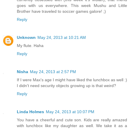
goes with us everywhere. This week Mushu and Little
Brother have traveled to soccer games galore! ;)
Reply
Unknown
May 24, 2013 at 10:21 AM
My flute. Haha
Reply
Nisha
May 24, 2013 at 2:57 PM
If I were Max's age I might have liked the lunchbox as well :)
I didn't need security objects growing up is that weird?
Reply
Linda Holmes
May 24, 2013 at 10:07 PM
You have a cheerful and cute son. Kids are really amazed
with lunchbox like my daughter as well. We take it as a