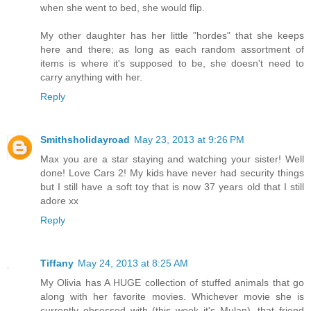
when she went to bed, she would flip.
My other daughter has her little "hordes" that she keeps
here and there; as long as each random assortment of
items is where it's supposed to be, she doesn't need to
carry anything with her.
Reply
Smithsholidayroad
May 23, 2013 at 9:26 PM
Max you are a star staying and watching your sister! Well
done! Love Cars 2! My kids have never had security things
but I still have a soft toy that is now 37 years old that I still
adore xx
Reply
Tiffany
May 24, 2013 at 8:25 AM
My Olivia has A HUGE collection of stuffed animals that go
along with her favorite movies. Whichever movie she is
currently obsessed with (this week it's Mulan), that friend