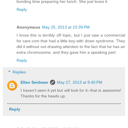
bonding time preparing her lunch. She just loves it.
Reply
Anonymous
May 25, 2013 at 10:39 PM
I know this is terribly off topic, but I just saw a commercial
for care.com that had a little boy with down syndrome. They
did it without out drawing attention to the fact that he has an
extra chromosome, and they gave him a speaking part.
Reply
Replies
Ellen Seidman
May 27, 2013 at 9:40 PM
I haven't seen it yet but will look for it--that is awesome!
Thanks for the heads up.
Reply