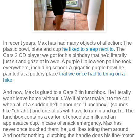
In recent years, Max has had many objects of affection: The
plastic bowl, plate and cup
he liked to sleep next to
. The
Cars 2 CD player we got for his birthday that he'd literally
just sit and gaze at in awe. A purple Halloween pail he took
everywhere, including school. A gigantic purple bowl he
painted at a pottery place
that we once had to bring on a
hike
.
And now, Max is glued to a Cars 2 tin lunchbox. He literally
won't leave home without it. We'll almost make it to the car
when all of a sudden he'll announce "Lunchbox!" (sounds
like "uh-ah!") and one of us will have to run in and get it. The
lunchbox contains a carton of chocolate milk and an
applesauce cup, in case of snack emergency. Max has
never once touched them; he just likes toting them around.
And not for nothing, clutching the handle does his fine-motor