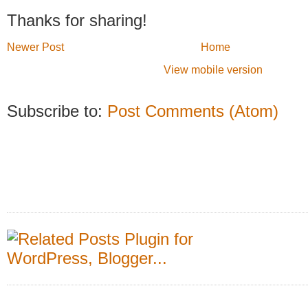
Thanks for sharing!
Newer Post
Home
View mobile version
Subscribe to:
Post Comments (Atom)