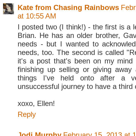
Kate from Chasing Rainbows
Febr
at 10:55 AM
I posted two (I think!) - the first is a
Brian. He has an older brother, Gavi
needs - but I wanted to acknowled
needs, too. The second is called "R
it's a post that's been on my mind a
finishing up selling or giving away 
things I've held onto after a 
unsuccessful journey to have a third c
xoxo, Ellen!
Reply
Jodi Murphy
February 15, 2013 at 