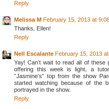
Reply
Melissa M
February 15, 2013 at 9:0
Thanks, Ellen!
Reply
Nell Escalante
February 15, 2013 a
Yay! Can't wait to read all of these
offering this week is light, a tutor
"Jasmine's" top from the show Par
started watching because of the b
portrayed in the show.
Reply