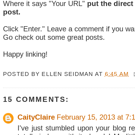
Where it says "Your URL"
put the direct 
post.
Click "Enter." Leave a comment if you wa
Go check out some great posts.
Happy linking!
POSTED BY
ELLEN SEIDMAN
AT
6:45 AM
15 COMMENTS:
CaityClaire
February 15, 2013 at 7:
I've just stumbled upon your blog re