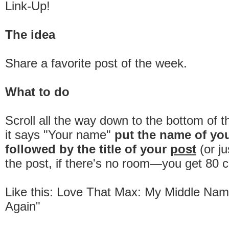
Link-Up!
The idea
Share a favorite post of the week.
What to do
Scroll all the way down to the bottom of 
it says "Your name"
put the name of yo
followed by the title of your
post
(or ju
the post, if there's no room—you get 80 c
Like this: Love That Max: My Middle Name
Again"