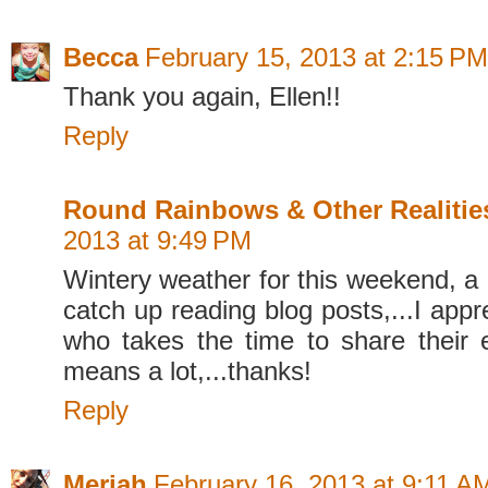
Becca
February 15, 2013 at 2:15 PM
Thank you again, Ellen!!
Reply
Round Rainbows & Other Realitie
2013 at 9:49 PM
Wintery weather for this weekend, a
catch up reading blog posts,...I app
who takes the time to share their ex
means a lot,...thanks!
Reply
Meriah
February 16, 2013 at 9:11 A