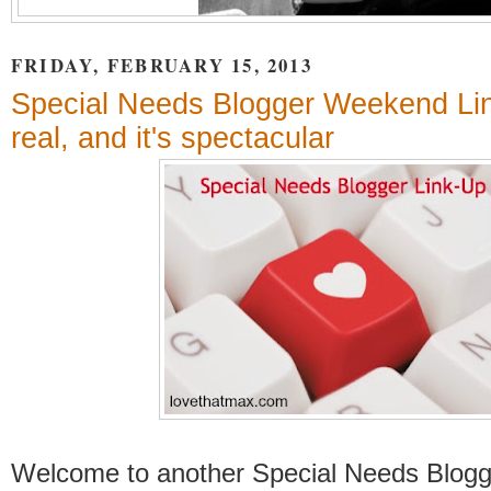
FRIDAY, FEBRUARY 15, 2013
Special Needs Blogger Weekend Link
real, and it's spectacular
Welcome to another Special Needs Blog