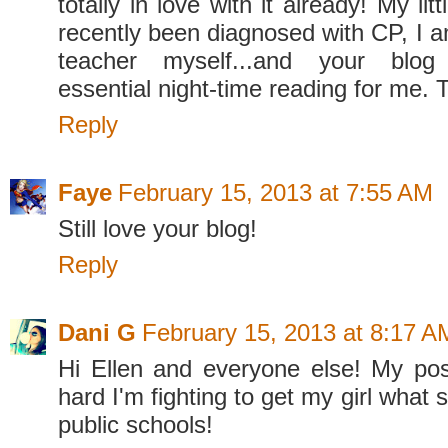
totally in love with it already! My li
recently been diagnosed with CP, I a
teacher myself...and your bl
essential night-time reading for me. 
Reply
Faye
February 15, 2013 at 7:55 AM
Still love your blog!
Reply
Dani G
February 15, 2013 at 8:17 A
Hi Ellen and everyone else! My po
hard I'm fighting to get my girl what 
public schools!