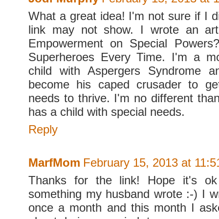
What a great idea! I'm not sure if I d
link may not show. I wrote an art
Empowerment on Special Power
Superheroes Every Time. I'm a m
child with Aspergers Syndrome a
become his caped crusader to ge
needs to thrive. I'm no different t
has a child with special needs.
Reply
MarfMom
February 15, 2013 at 11:
Thanks for the link! Hope it's ok
something my husband wrote :-) I 
once a month and this month I ask