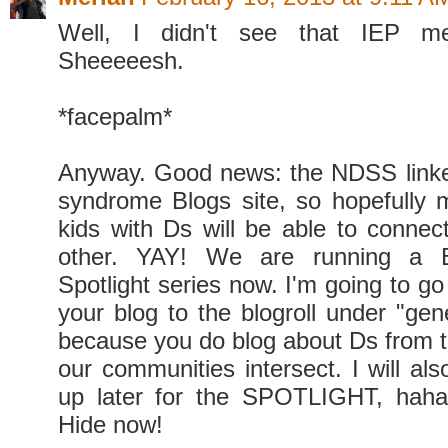
Well, I didn't see that IEP me
Sheeeeesh.
*facepalm*
Anyway. Good news: the NDSS link
syndrome Blogs site, so hopefully 
kids with Ds will be able to connec
other. YAY! We are running a B
Spotlight series now. I'm going to g
your blog to the blogroll under "gener
because you do blog about Ds from t
our communities intersect. I will als
up later for the SPOTLIGHT, haha!
Hide now!