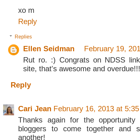
xo m
Reply
Replies
Ellen Seidman
February 19, 20
Rut ro. :) Congrats on NDSS link
site, that's awesome and overdue!!
Reply
Cari Jean
February 16, 2013 at 5:3
Thanks again for the opportunity 
bloggers to come together and s
another!