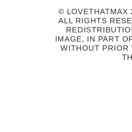
© LOVETHATMAX 2
ALL RIGHTS RES
REDISTRIBUTIO
IMAGE, IN PART O
WITHOUT PRIOR
T