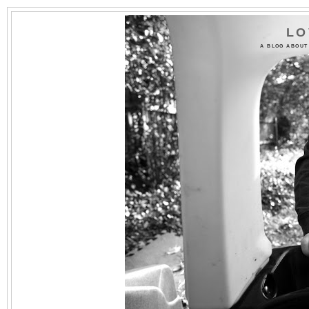
LO
A BLOG ABOUT