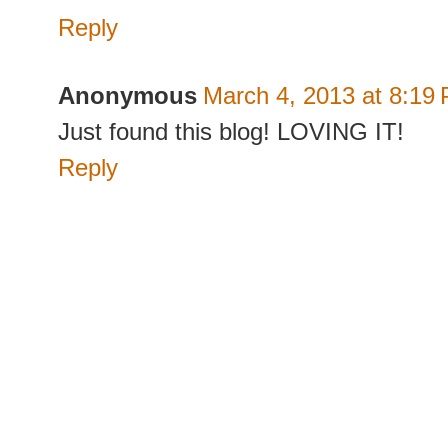
Reply
Anonymous
March 4, 2013 at 8:19
Just found this blog! LOVING IT!
Reply