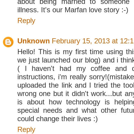
about being married to someone 
illness. It's our Marfan love story :-)
Reply
Unknown
February 15, 2013 at 12:
Hello! This is my first time using thi
we just launched our blog) and i think
( I haven't had my coffee and d
instructions, i'm really sorry!(mistake
uploaded the link and I tried the to
wrong one but it didn't work...but a
is about how technology is helpin
special needs and what other futu
could change their lives :)
Reply