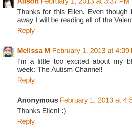
Alison
February 1, 2013 at 3:37 PM
Thanks for this Ellen. Even though I
away I will be reading all of the Valen
Reply
Melissa M
February 1, 2013 at 4:09
I'm a little too excited about my bl
week: The Autism Channel!
Reply
Anonymous
February 1, 2013 at 4
Thanks Ellen! :)
Reply