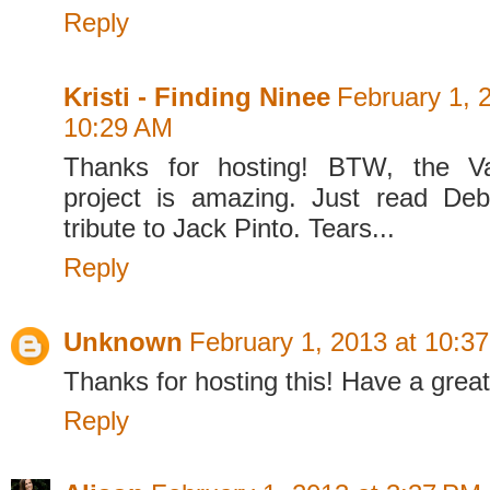
Reply
Kristi - Finding Ninee
February 1, 
10:29 AM
Thanks for hosting! BTW, the Va
project is amazing. Just read De
tribute to Jack Pinto. Tears...
Reply
Unknown
February 1, 2013 at 10:3
Thanks for hosting this! Have a grea
Reply