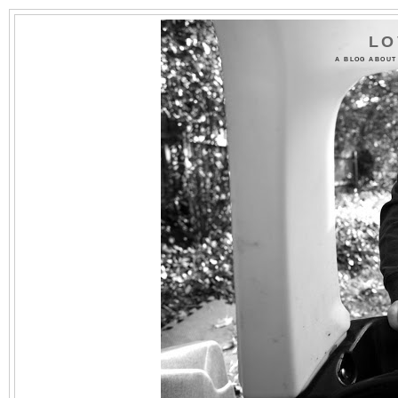
LO
A BLOG ABOUT