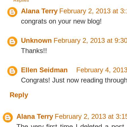
Alana Terry
February 2, 2013 at 3
congrats on your new blog!
Unknown
February 2, 2013 at 9:3
Thanks!!
Ellen Seidman
February 4, 2013
Congrats! Just now reading through 
Reply
Alana Terry
February 2, 2013 at 3:
The very first time I deleted a post