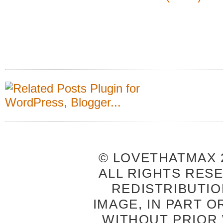
© LOVETHATMAX 2
ALL RIGHTS RES
REDISTRIBUTIO
IMAGE, IN PART O
WITHOUT PRIOR