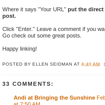
Where it says "Your URL"
put the direct 
post.
Click "Enter." Leave a comment if you wa
Go check out some great posts.
Happy linking!
POSTED BY
ELLEN SEIDMAN
AT
6:40 AM
33 COMMENTS:
Andi at Bringing the Sunshine
Feb
at 7:50 AM