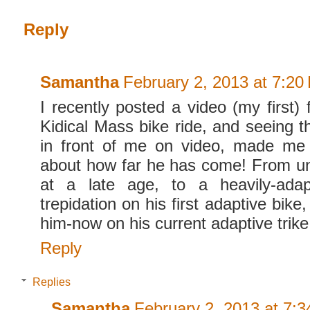
Reply
Samantha
February 2, 2013 at 7:20
I recently posted a video (my first)
Kidical Mass bike ride, and seeing the
in front of me on video, made me 
about how far he has come! From u
at a late age, to a heavily-adapt
trepidation on his first adaptive bike
him-now on his current adaptive trike
Reply
Replies
Samantha
February 2, 2013 at 7: