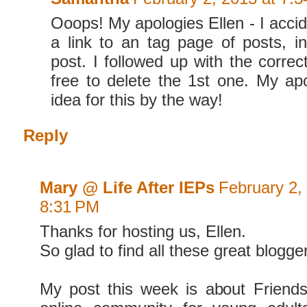
Ooops! My apologies Ellen - I accid
a link to an tag page of posts, i
post. I followed up with the correc
free to delete the 1st one. My ap
idea for this by the way!
Reply
Mary @ Life After IEPs
February 2,
8:31 PM
Thanks for hosting us, Ellen.
So glad to find all these great blogge
My post this week is about Friend