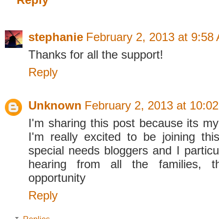
stephanie
February 2, 2013 at 9:58
Thanks for all the support!
Reply
Unknown
February 2, 2013 at 10:0
I'm sharing this post because its my 
I'm really excited to be joining th
special needs bloggers and I particu
hearing from all the families, t
opportunity
Reply
Replies