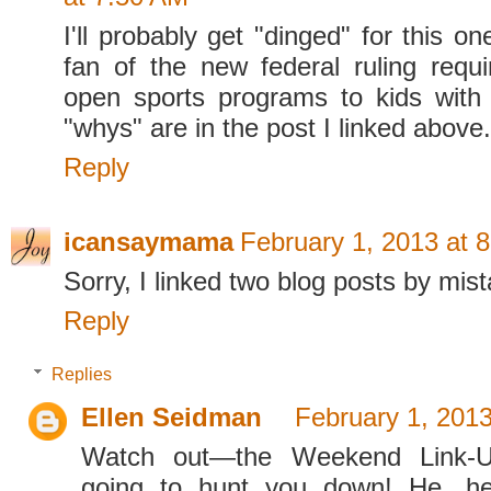
I'll probably get "dinged" for this on
fan of the new federal ruling requi
open sports programs to kids with d
"whys" are in the post I linked above.
Reply
icansaymama
February 1, 2013 at 
Sorry, I linked two blog posts by mist
Reply
Replies
Ellen Seidman
February 1, 2013
Watch out—the Weekend Link-U
going to hunt you down! He, he