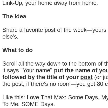
Link-Up, your home away from home.
The idea
Share a favorite post of the week—your
else's.
What to do
Scroll all the way down to the bottom of 
it says "Your name"
put the name of yo
followed by the title of your
post
(or ju
the post, if there's no room—you get 80 c
Like this: Love That Max: Some Days, My 
To Me. SOME Days.