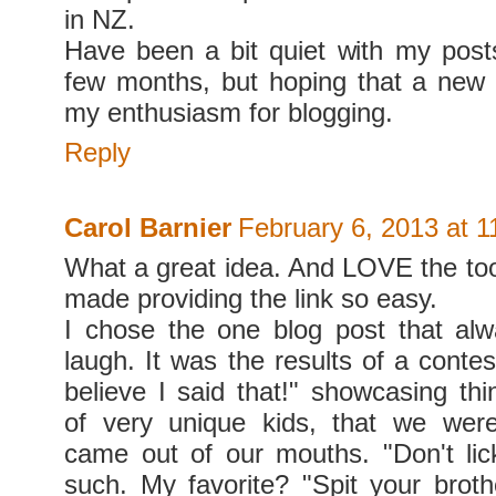
in NZ.
Have been a bit quiet with my post
few months, but hoping that a new 
my enthusiasm for blogging.
Reply
Carol Barnier
February 6, 2013 at 
What a great idea. And LOVE the tool
made providing the link so easy.
I chose the one blog post that a
laugh. It was the results of a contest
believe I said that!" showcasing thi
of very unique kids, that we we
came out of our mouths. "Don't li
such. My favorite? "Spit your broth