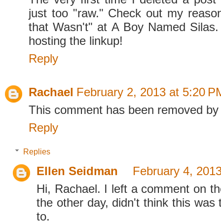
just too "raw." Check out my reaso
that Wasn't" at A Boy Named Silas.
hosting the linkup!
Reply
Rachael
February 2, 2013 at 5:20 P
This comment has been removed by 
Reply
Replies
Ellen Seidman
February 4, 2013
Hi, Rachael. I left a comment on th
the other day, didn't think this was 
to.