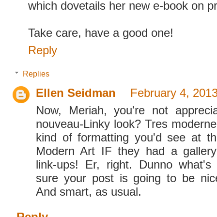
which dovetails her new e-book on pr
Take care, have a good one!
Reply
Replies
Ellen Seidman
February 4, 2013
Now, Meriah, you're not apprec
nouveau-Linky look? Tres moderne,
kind of formatting you'd see at 
Modern Art IF they had a gallery
link-ups! Er, right. Dunno what's
sure your post is going to be nic
And smart, as usual.
Reply