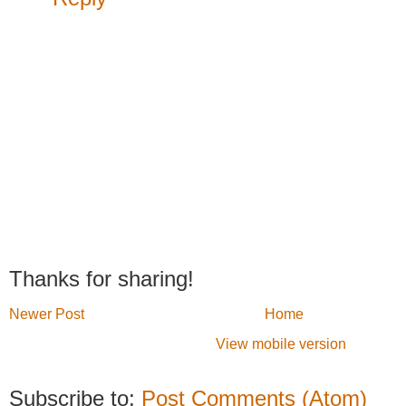
Thanks for sharing!
Newer Post
Home
View mobile version
Subscribe to:
Post Comments (Atom)