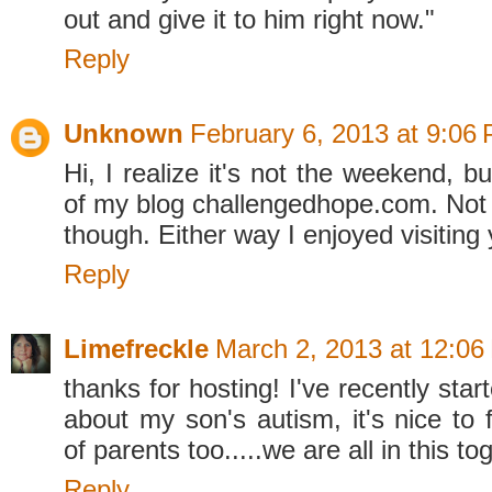
out and give it to him right now."
Reply
Unknown
February 6, 2013 at 9:06
Hi, I realize it's not the weekend, but
of my blog challengedhope.com. Not s
though. Either way I enjoyed visiting 
Reply
Limefreckle
March 2, 2013 at 12:06
thanks for hosting! I've recently star
about my son's autism, it's nice to 
of parents too.....we are all in this to
Reply