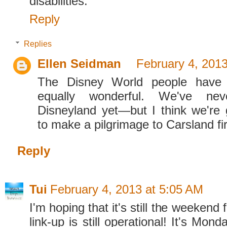
disabilities.
Reply
Replies
Ellen Seidman
February 4, 2013
The Disney World people have
equally wonderful. We've ne
Disneyland yet—but I think we're 
to make a pilgrimage to Carsland fir
Reply
Tui
February 4, 2013 at 5:05 AM
I'm hoping that it's still the weekend 
link-up is still operational! It's Mon